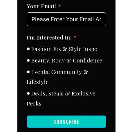
Your Email
I'm Interested In:
Fashion Fix & Style Inspo
Beauty, Body & Confidence
Events, Community &
Lifestyle
Deals, Steals & Exclusive
Perks
SUBSCRIBE