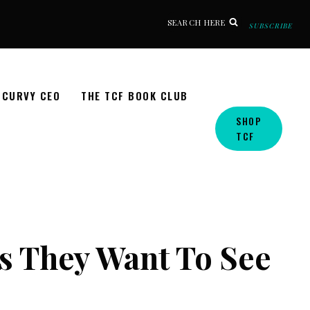
SEARCH HERE
SUBSCRIBE
CURVY CEO
THE TCF BOOK CLUB
SHOP
TCF
s They Want To See