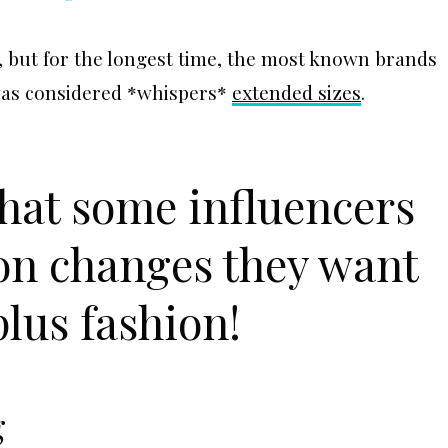
, but for the longest time, the most known brands
 was considered *whispers*
extended sizes
.
what some influencers
 on changes they want
plus fashion!
g