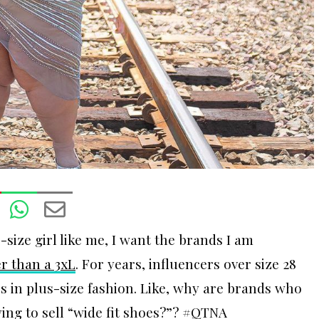
size girl like me, I want the brands I am
er than a 3xL
. For years, influencers over size 28
 in plus-size fashion. Like, why are brands who
ing to sell “wide fit shoes?”? #QTNA