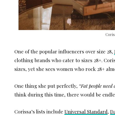
Cori
One of the popular influencers over size 28,
clothing brands who cater to sizes 28+. Cor
sizes, yet she sees women who rock 28+ almo
One thing she put perfectly,
“Fat people need
think during this time, there would be endl
Corissa’s lists include
Universal Standard
,
Da