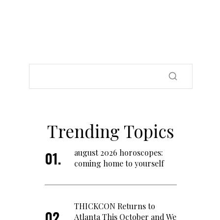
Trending Topics
august 2026 horoscopes:
coming home to yourself
THICKCON Returns to
Atlanta This October and We