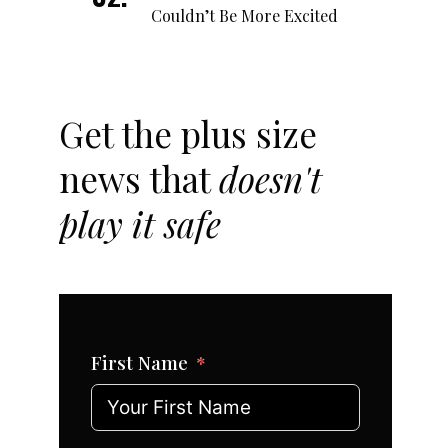
Couldn’t Be More Excited
Get the plus size
news that
doesn't
play it safe
First Name