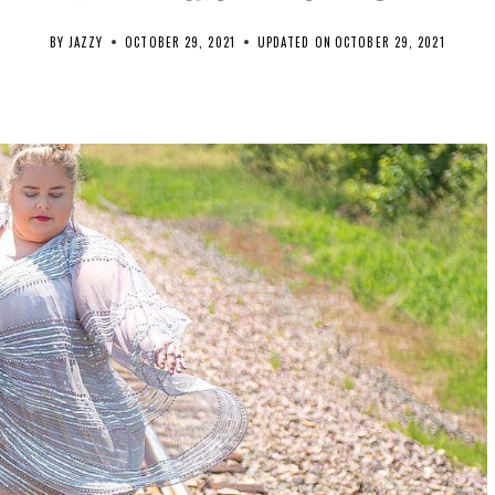
BY
JAZZY
OCTOBER 29, 2021
UPDATED ON
OCTOBER 29, 2021