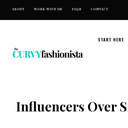
Skip
ABOUT
WORK WITH US
FAQS
CONTACT
to
content
START HERE
Influencers Over 