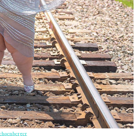
Schoenberger