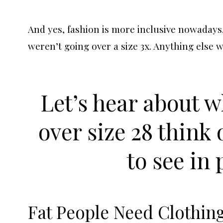
And yes, fashion is more inclusive nowadays
weren’t going over a size 3x. Anything else
Let’s hear about 
over size 28 think
to see in 
Fat People Need Clothin