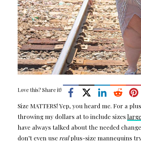
Love this? Share it!
Size MATTERS! Yep, you heard me. For a plus-
throwing my dollars at to include sizes
larg
have always talked about the needed changes
don’t even use
real
plus-size mannequins try