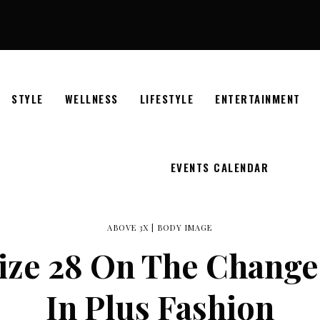
STYLE
WELLNESS
LIFESTYLE
ENTERTAINMENT
EVENTS CALENDAR
ABOVE 3X
|
BODY IMAGE
Size 28 On The Change
In Plus Fashion