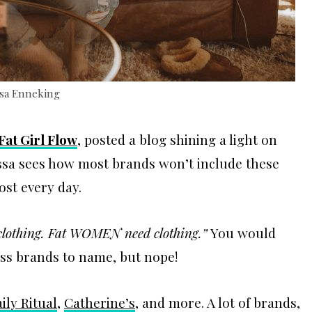
ssa Enneking
Fat Girl Flow
, posted a blog shining a light on
issa sees how most brands won’t include these
st every day.
 clothing. Fat WOMEN need clothing.”
You would
ess brands to name, but nope!
ily Ritual
,
Catherine’s
, and more. A lot of brands,