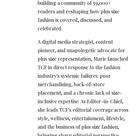
building a community of 59,000+
readers and reshaping how plus size
fashion is covered, discussed, and
celebrated.
A digital media strategist, content
pioneer, and unapologetic advocate for
plus size representation, Marie launched
TCF in direct response to the fashion
industry's systemic failures: poor
merchandising, back-of-store
placement, and a chronic lack of size-
inclusive expertise. As Editor-in-Chief,
she leads TCF's editorial coverage across
style, wellness, entertainment, lifestyle,
and the business of plus size fashion,
bringing sharp editorial perspective,