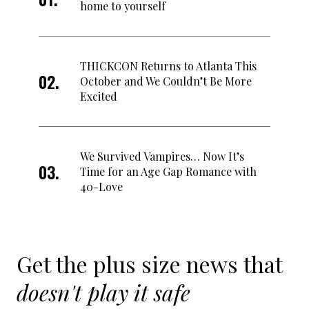
home to yourself
THICKCON Returns to Atlanta This
October and We Couldn’t Be More
Excited
We Survived Vampires… Now It’s
Time for an Age Gap Romance with
40-Love
Get the plus size news that
doesn't play it safe