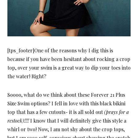
[tps_footer]One of the reasons why I dig this is
because if you have been hesitant about rocking a crop
top, over your swim is a great way to dip your toes into
the water! Right?
Soooo, what do we think about these Forever 21 Plus
Size Swim options? I fell in love with this black bikini
top that has a few cutouts- it is all sold out
(prays for a
restock)!!!!
I know that I will definitely give this style a
whirl or two! Now, I am not shy about the crop tops,
but I am sooo self-conscious about showing the crotch