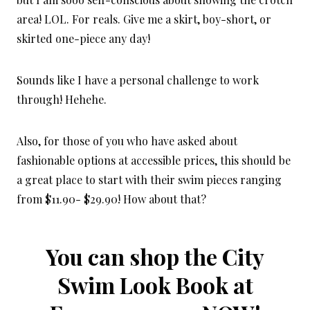
area! LOL. For reals. Give me a skirt, boy-short, or
skirted one-piece any day!
Sounds like I have a personal challenge to work
through! Hehehe.
Also, for those of you who have asked about
fashionable options at accessible prices, this should be
a great place to start with their swim pieces ranging
from $11.90- $29.90! How about that?
You can shop the City
Swim Look Book at