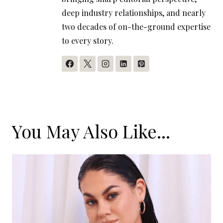
deep industry relationships, and nearly
two decades of on-the-ground expertise
to every story.
You May Also Like...