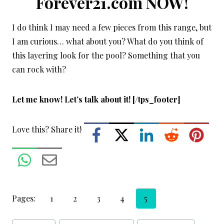
Forever21.com NOW!
I do think I may need a few pieces from this range, but
I am curious… what about you? What do you think of
this layering look for the pool? Something that you
can rock with?
Let me know! Let’s talk about it! [/tps_footer]
Love this? Share it!
Pages:
1
2
3
4
5
Post