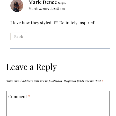
Marie Denee
says:
March 4, 2015 at 2:58 pm
I love how they styled it!!! Definitely inspired!
Reply
Leave a Reply
Your email address will not be published.
Required fields are marked
*
Comment
*