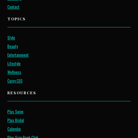
Contact
TOPICS
Style
Beauty
Entertainment
Lifestyle
Wellness
Curvy CEO
RESOURCES
Plus Swim
Plus Bridal
Calendar
Plus Size Book Club