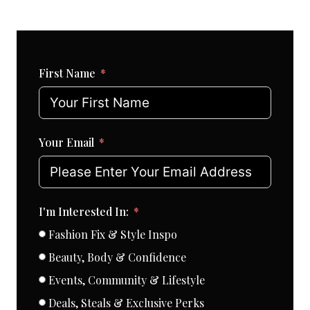
First Name
Your Email
I'm Interested In:
Fashion Fix & Style Inspo
Beauty, Body & Confidence
Events, Community & Lifestyle
Deals, Steals & Exclusive Perks