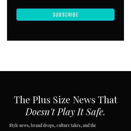
SUBSCRIBE
SUBSCRIBE VIA EMAIL
The Plus Size News That
Doesn't Play It Safe.
Style news, brand drops, culture takes, and the