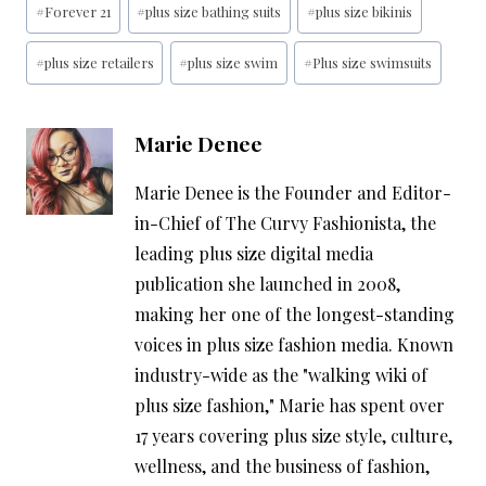
#
Forever 21
#
plus size bathing suits
#
plus size bikinis
Tags:
#
plus size retailers
#
plus size swim
#
Plus size swimsuits
Marie Denee
Marie Denee is the Founder and Editor-
in-Chief of The Curvy Fashionista, the
leading plus size digital media
publication she launched in 2008,
making her one of the longest-standing
voices in plus size fashion media. Known
industry-wide as the "walking wiki of
plus size fashion," Marie has spent over
17 years covering plus size style, culture,
wellness, and the business of fashion,