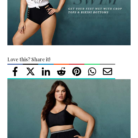
Love this? Share it!