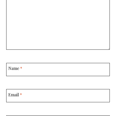
Name
*
Email
*