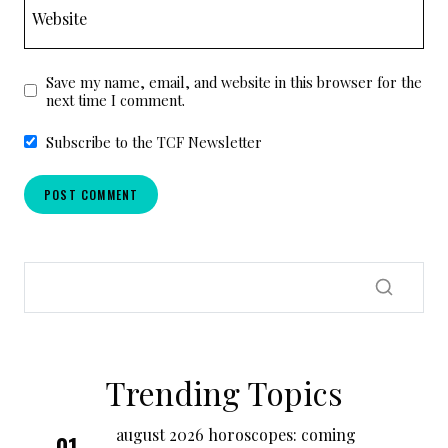
Website
Save my name, email, and website in this browser for the
next time I comment.
Subscribe to the TCF Newsletter
Trending Topics
august 2026 horoscopes: coming