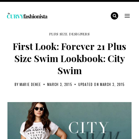
Skip
to
content
PLUS SIZE DESIGNERS
First Look: Forever 21 Plus
Size Swim Lookbook: City
Swim
BY
MARIE DENEE
MARCH 3, 2015
UPDATED ON
MARCH 3, 2015