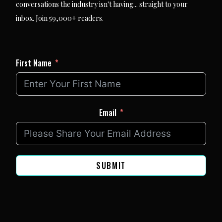
conversations the industry isn't having... straight to your
inbox. Join 59,000+ readers.
First Name
Email
SUBMIT