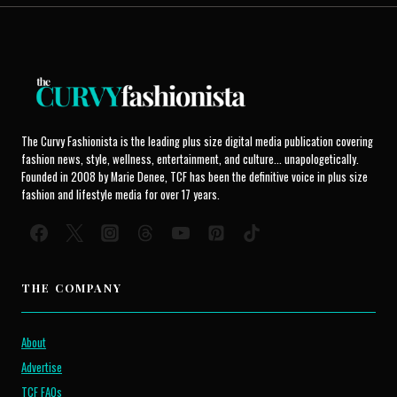
The Curvy Fashionista is the leading plus size digital media publication covering
fashion news, style, wellness, entertainment, and culture... unapologetically.
Founded in 2008 by Marie Denee, TCF has been the definitive voice in plus size
fashion and lifestyle media for over 17 years.
THE COMPANY
About
Advertise
TCF FAQs