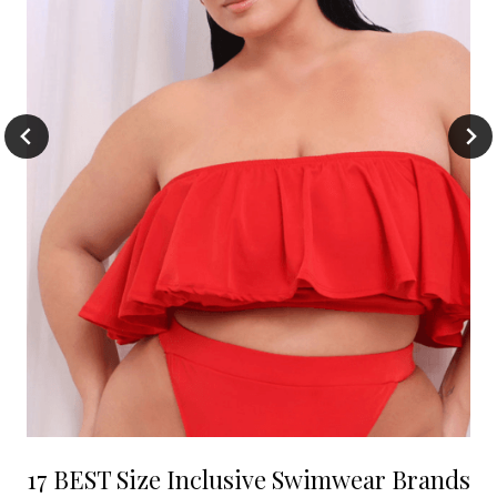
17 BEST Size Inclusive Swimwear Brands