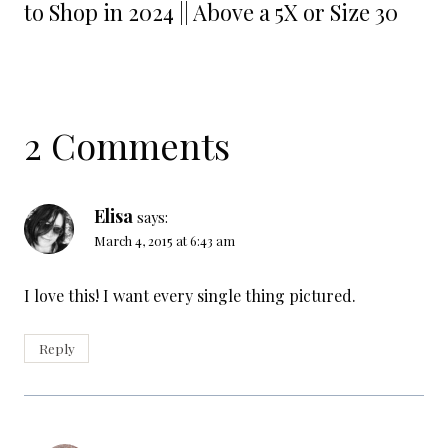
to Shop in 2024 || Above a 5X or Size 30
2 Comments
Elisa
says:
March 4, 2015 at 6:43 am
I love this! I want every single thing pictured.
Reply