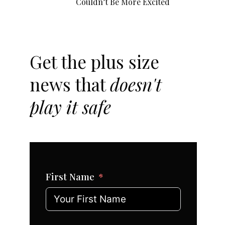
Couldn’t Be More Excited
Get the plus size
news that
doesn't
play it safe
First Name