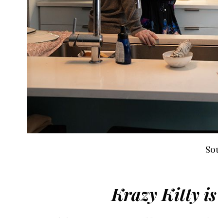
So
Krazy Kitty i