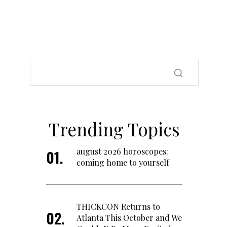
Trending Topics
august 2026 horoscopes:
coming home to yourself
THICKCON Returns to
Atlanta This October and We