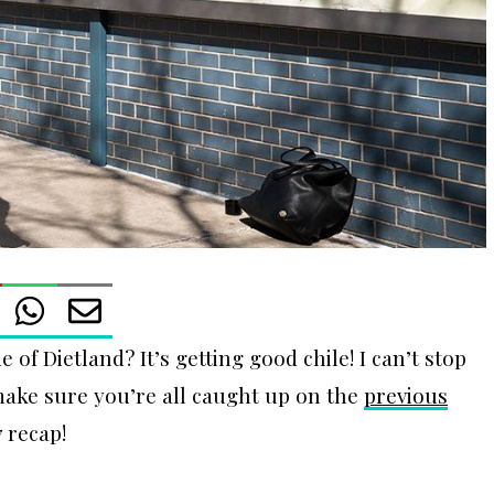
 of Dietland? It’s getting good chile! I can’t stop
 make sure you’re all caught up on the
previous
7 recap!