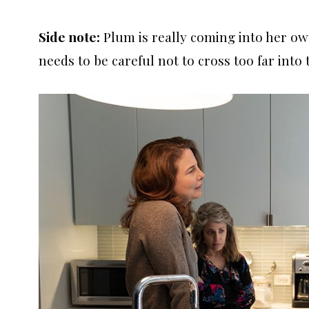
Side note:
Plum is really coming into her own
needs to be careful not to cross too far into 