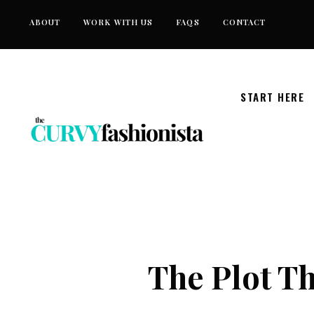
Skip
ABOUT
WORK WITH US
FAQS
CONTACT
to
content
START HERE
The Plot Th