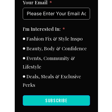
Your Email
I'm Interested In:
Fashion Fix & Style Inspo
Beauty, Body & Confidence
Events, Community &
Lifestyle
Deals, Steals & Exclusive
Perks
SUBSCRIBE