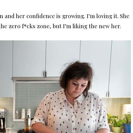
 and her confidence is growing. I’m loving it. She
the zero f*cks zone, but I’m liking the new her.