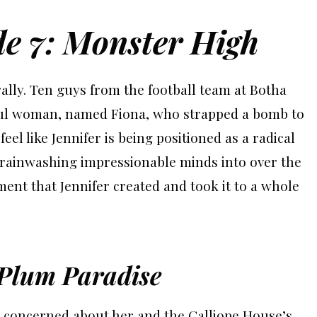
de 7: Monster High
rally. Ten guys from the football team at Botha
ul woman, named Fiona, who strapped a bomb to
eel like Jennifer is being positioned as a radical
brainwashing impressionable minds into over the
ent that Jennifer created and took it to a whole
 Plum Paradise
s concerned about her and the Calliope House’s