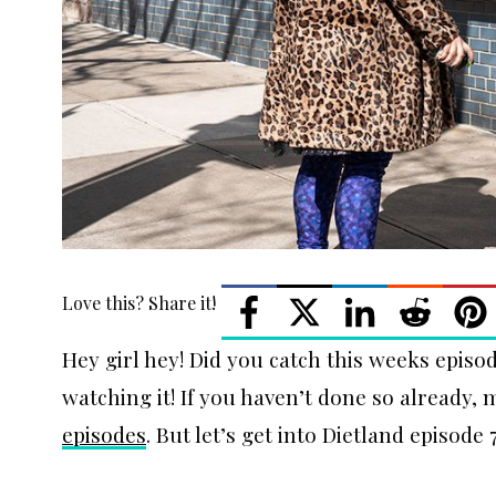
Love this? Share it!
Hey girl hey! Did you catch this weeks episode
watching it! If you haven’t done so already,
episodes
. But let’s get into Dietland episode 