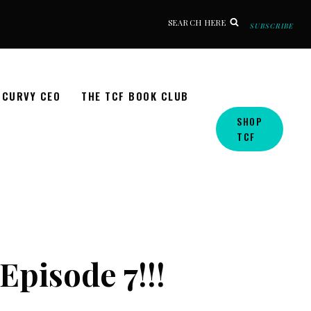
SEARCH HERE
SUBSCRIBE
CURVY CEO
THE TCF BOOK CLUB
SHOP
TCF
Episode 7!!!