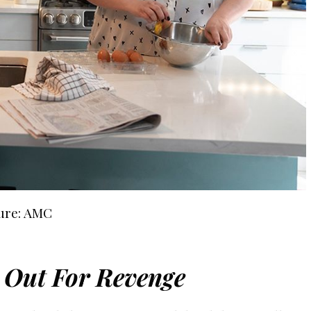
ure: AMC
s Out For Revenge