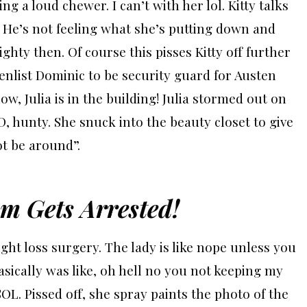
ng a loud chewer. I can’t with her lol.
Kitty talks
. He’s not feeling what she’s putting down and
ighty then. Of course this pisses Kitty off further
 enlist Dominic to be security guard for Austen
ow, Julia is in the building!
Julia stormed out on
, hunty. She snuck into the beauty closet to give
ot be around”.
m Gets Arrested!
ght loss surgery. The lady is like nope unless you
asically was like, oh hell no you not keeping my
SOL. Pissed off, she spray paints the photo of the