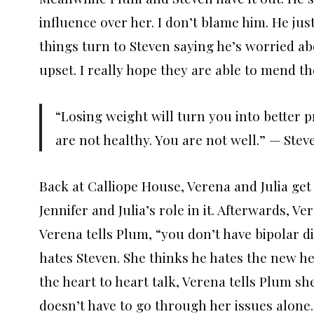
influence over her. I don’t blame him. He jus
things turn to Steven saying he’s worried ab
upset. I really hope they are able to mend th
“Losing weight will turn you into better p
are not healthy. You are not well.” — Stev
Back at Calliope House, Verena and Julia get 
Jennifer and Julia’s role in it. Afterwards, 
Verena tells Plum, “you don’t have bipolar di
hates Steven. She thinks he hates the new her
the heart to heart talk, Verena tells Plum sh
doesn’t have to go through her issues alone.