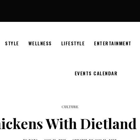
STYLE
WELLNESS
LIFESTYLE
ENTERTAINMENT
EVENTS CALENDAR
CULTURE
ickens With Dietland 