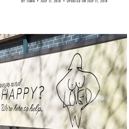
BY
TIARA
JULY 11, 2018
UPDATED ON
JULY 11, 2018