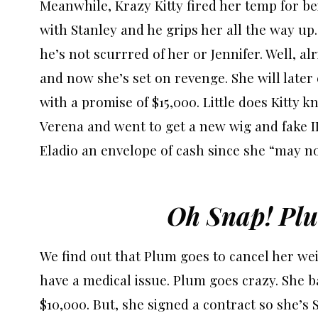
Meanwhile, Krazy Kitty fired her temp for bei
with Stanley and he grips her all the way up
he’s not scurrred of her or Jennifer. Well, alr
and now she’s set on revenge. She will later
with a promise of $15,000. Little does Kitty kn
Verena and went to get a new wig and fake ID
Eladio an envelope of cash since she “may n
Oh Snap! Plu
We find out that Plum goes to cancel her wei
have a medical issue. Plum goes crazy. She b
$10,000. But, she signed a contract so she’s 