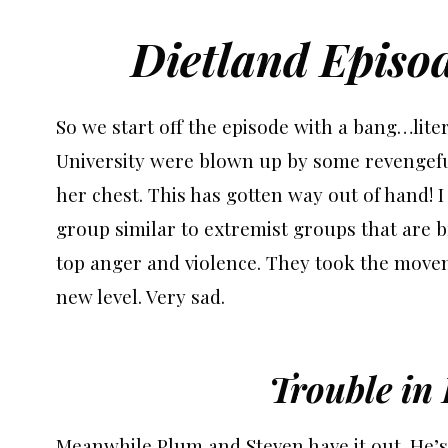
Dietland Episo
So we start off the episode with a bang…lite
University were blown up by some revengef
her chest. This has gotten way out of hand! I f
group similar to extremist groups that are 
top anger and violence. They took the movem
new level. Very sad.
Trouble in
Meanwhile Plum and Steven have it out. He’