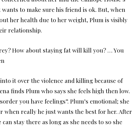
t wants to make sure his friend is ok. But, when
out her health due to her weight, Plum is visibly
eir relationship.
rey? How about staying fat will kill you? … You
en
into it over the violence and killing because of
Verena finds Plum who says she feels high then low.
sorder you have feelings”.
Plum’s emotional; she
 when really he just wants the best for her. After
e can stay there as long as she needs to so she