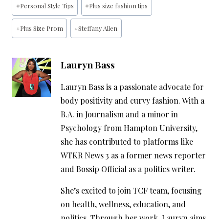
#
Personal Style Tips
#
Plus size fashion tips
Tags:
#
Plus Size Prom
#
Steffany Allen
Lauryn Bass
Lauryn Bass is a passionate advocate for
body positivity and curvy fashion. With a
B.A. in Journalism and a minor in
Psychology from Hampton University,
she has contributed to platforms like
WTKR News 3 as a former news reporter
and Bossip Official as a politics writer.
She’s excited to join TCF team, focusing
on health, wellness, education, and
politics. Through her work, Lauryn aims