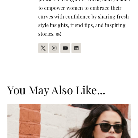
to empower women to embrace their
curves with confidence by sharing fresh
style insights, trend tips, and inspiring
stories. ￼
You May Also Like...