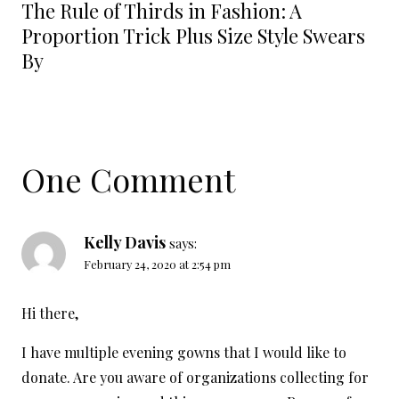
The Rule of Thirds in Fashion: A
Proportion Trick Plus Size Style Swears
By
One Comment
Kelly Davis
says:
February 24, 2020 at 2:54 pm
Hi there,
I have multiple evening gowns that I would like to
donate. Are you aware of organizations collecting for