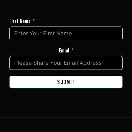
First Name
Email
SUBMIT