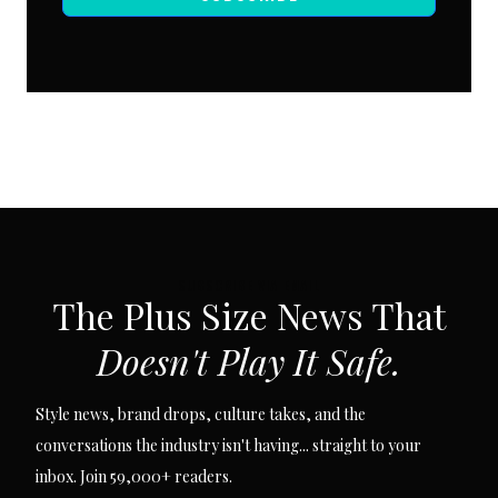
SUBSCRIBE VIA EMAIL
The Plus Size News That
Doesn't Play It Safe.
Style news, brand drops, culture takes, and the
conversations the industry isn't having... straight to your
inbox. Join 59,000+ readers.