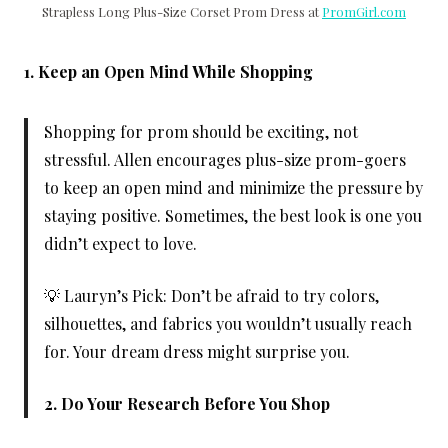
Strapless Long Plus-Size Corset Prom Dress at
PromGirl.com
1. Keep an Open Mind While Shopping
Shopping for prom should be exciting, not
stressful. Allen encourages plus-size prom-goers
to keep an open mind and minimize the pressure by
staying positive. Sometimes, the best look is one you
didn’t expect to love.
💡 Lauryn’s Pick: Don’t be afraid to try colors,
silhouettes, and fabrics you wouldn’t usually reach
for. Your dream dress might surprise you.
2. Do Your Research Before You Shop