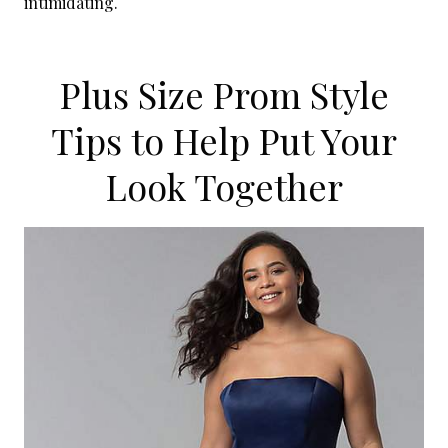
intimidating.
Plus Size Prom Style
Tips to Help Put Your
Look Together