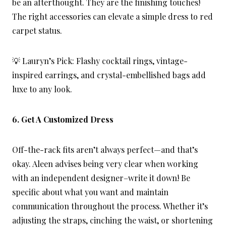
be an afterthought. They are the finishing touches!
The right accessories can elevate a simple dress to red
carpet status.
💡 Lauryn’s Pick: Flashy cocktail rings, vintage-
inspired earrings, and crystal-embellished bags add
luxe to any look.
6. Get A Customized Dress
Off-the-rack fits aren’t always perfect—and that’s
okay. Aleen advises being very clear when working
with an independent designer–write it down! Be
specific about what you want and maintain
communication throughout the process. Whether it’s
adjusting the straps, cinching the waist, or shortening