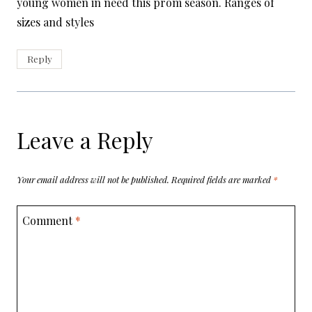
young women in need this prom season. Ranges of
sizes and styles
Reply
Leave a Reply
Your email address will not be published.
Required fields are marked
*
Comment
*