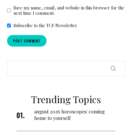
Save my name, email, and website in this browser for the
next time I comment.
Subscribe to the TCF Newsletter
Trending Topics
august 2026 horoscopes: coming
home to yourself