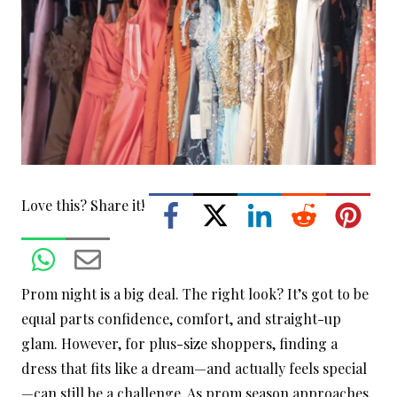
Love this? Share it!
Prom night is a big deal. The right look? It’s got to be
equal parts confidence, comfort, and straight-up
glam. However, for plus-size shoppers, finding a
dress that fits like a dream—and actually feels special
—can still be a challenge.
As prom season approaches,