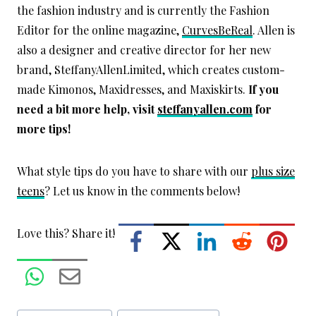
the fashion industry and is currently the Fashion
Editor for the online magazine,
CurvesBeReal
. Allen is
also a designer and creative director for her new
brand, SteffanyAllenLimited, which creates custom-
made Kimonos, Maxidresses, and Maxiskirts.
If you
need a bit more help, visit
steffanyallen.com
for
more tips!
What style tips do you have to share with our
plus size
teens
? Let us know in the comments below!
Love this? Share it!
Post