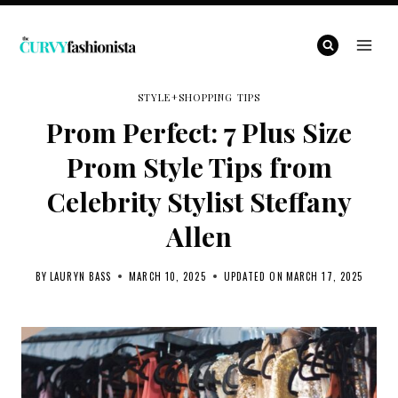
Skip
to
content
STYLE+SHOPPING TIPS
Prom Perfect: 7 Plus Size
Prom Style Tips from
Celebrity Stylist Steffany
Allen
BY
LAURYN BASS
MARCH 10, 2025
UPDATED ON
MARCH 17, 2025