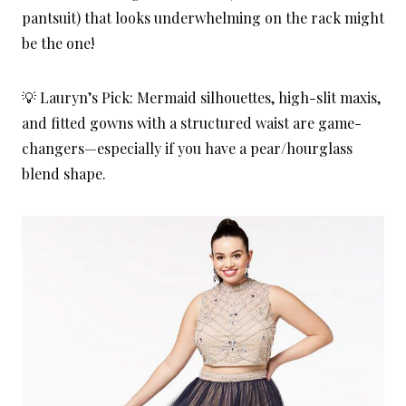
pantsuit) that looks underwhelming on the rack might
be the one!
💡 Lauryn’s Pick: Mermaid silhouettes, high-slit maxis,
and fitted gowns with a structured waist are game-
changers—especially if you have a pear/hourglass
blend shape.