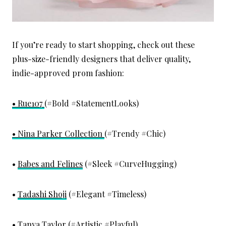
If you’re ready to start shopping, check out these
plus-size-friendly designers that deliver quality,
indie-approved prom fashion:
• Rue107
(#Bold #StatementLooks)
• Nina Parker Collection
(#Trendy #Chic)
•
Babes and Felines
(#Sleek #CurveHugging)
•
Tadashi Shoji
(#Elegant #Timeless)
•
Tanya Taylor
(#Artistic #Playful)