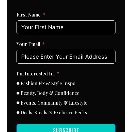
First Name
Your Email
I'm Interested In:
Fashion Fix & Style Inspo
Beauty, Body & Confidence
Events, Community & Lifestyle
Deals, Steals & Exclusive Perks
SUBSCRIBE