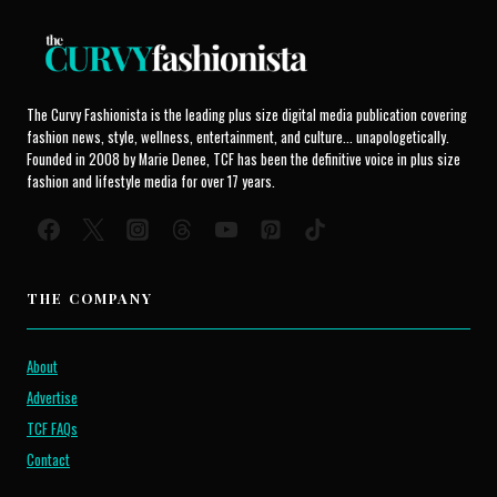
The Curvy Fashionista is the leading plus size digital media publication covering
fashion news, style, wellness, entertainment, and culture... unapologetically.
Founded in 2008 by Marie Denee, TCF has been the definitive voice in plus size
fashion and lifestyle media for over 17 years.
THE COMPANY
About
Advertise
TCF FAQs
Contact