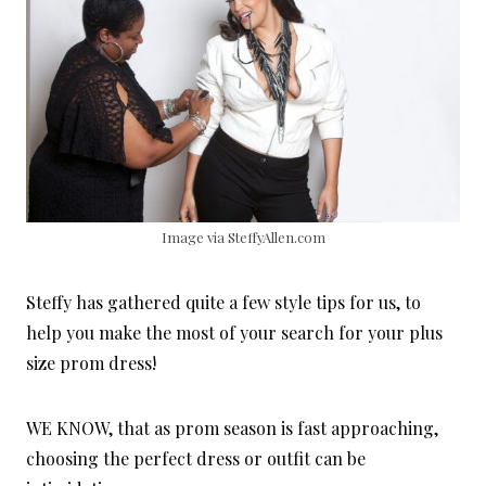
Image via SteffyAllen.com
Steffy has gathered quite a few style tips for us, to
help you make the most of your search for your plus
size prom dress!
WE KNOW, that as prom season is fast approaching,
choosing the perfect dress or outfit can be