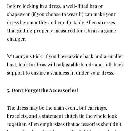
Before locking in a dress, a well-fitted bra or
shapewear (if you choose to wear it) can make your
dress lay smoothly and comfortably. Allen stresses
that getting properly measured for a bra is a game-
changer.
💡 Lauryn’s Pick: If you have a wide back and a smaller
bust, look for bras with adjustable bands and full-back
support to ensure a seamless fit under your dress.
5. Don’t Forget the Accessories!
The dress may be the main event, but earrings,
bracelets, and a statement clutch tie the whole look
together. Allen emphasizes that accessories shouldn’t