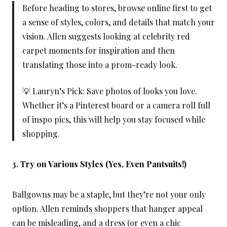
Before heading to stores, browse online first to get
a sense of styles, colors, and details that match your
vision. Allen suggests looking at celebrity red
carpet moments for inspiration and then
translating those into a prom-ready look.
💡 Lauryn’s Pick: Save photos of looks you love.
Whether it’s a Pinterest board or a camera roll full
of inspo pics, this will help you stay focused while
shopping.
3. Try on Various Styles (Yes, Even Pantsuits!)
Ballgowns may be a staple, but they’re not your only
option. Allen reminds shoppers that hanger appeal
can be misleading, and a dress (or even a chic