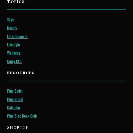
TOPICS
Style
Beauty
Entertainment
Lifestyle
Wellness
Curvy CEO
RESOURCES
Plus Swim
Plus Bridal
Calendar
Plus Size Book Club
SHOP
TCF