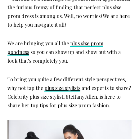
the furious frenzy of finding that perfect plus size
prom dress is among us. Well, no worries! We are here
to help you navigate it all!
We are bringing you all the
plus size prom
goodness
so
you can show up and show out with a
look that’s completely you.
To bring you quite a few different style perspectives,
why not tap the
plus size stylists
and experts to share?
C
elebrity plus size stylist, Steffany Allen, is here to
share her top tips for plus size prom fashion.