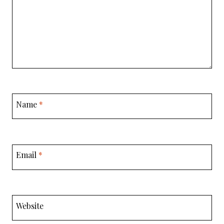
Name
*
Email
*
Website