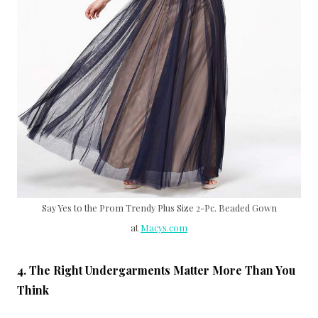
Say Yes to the Prom Trendy Plus Size 2-Pc. Beaded Gown
at
Macys.com
4. The Right Undergarments Matter More Than You
Think