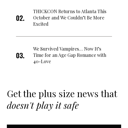
THICKCON Returns to Atlanta This
October and We Couldn’t Be More
Excited
We Survived Vampires… Now It’s
Time for an Age Gap Romance with
40-Love
Get the plus size news that
doesn't play it safe