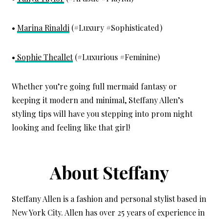
•
Marina Rinaldi
(#Luxury #Sophisticated)
•
Sophie Theallet
(#Luxurious #Feminine)
Whether you’re going full mermaid fantasy or
keeping it modern and minimal, Steffany Allen’s
styling tips will have you stepping into prom night
looking and feeling like that girl!
About Steffany
Steffany Allen is a fashion and personal stylist based in
New York City. Allen has over 25 years of experience in