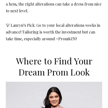
a hem, the right alterations can take a dress from nice
to next level.
💡 Lauryn’s Pick: Go to your local alterations weeks in
advance! Tailoring is worth the investment but can
take time, especially around #PromSZN!
Where to Find Your
Dream Prom Look