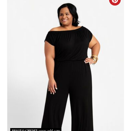
C
R
E
A
T
E
P
I
N
T
E
R
PHOTO CREDIT:
www.ashl.com