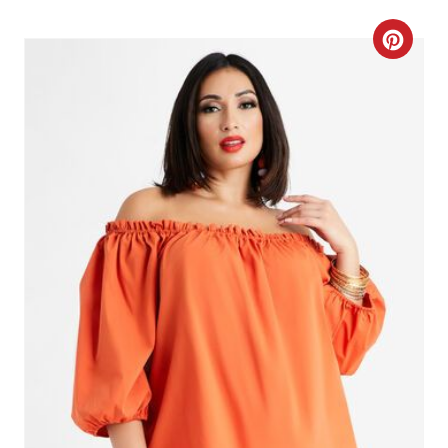
C
R
E
A
T
E
P
I
N
T
E