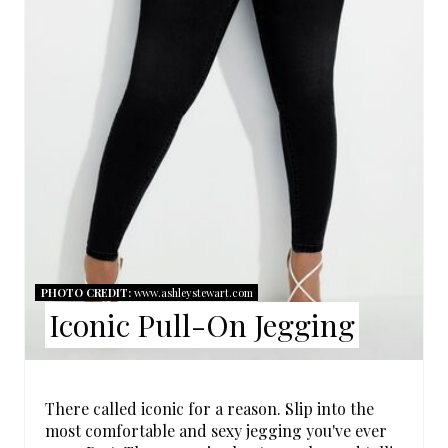
E
P
I
N
T
E
R
E
PHOTO CREDIT:
www.ashleystewart.com
Iconic Pull-On Jegging
S
T
P
There called iconic for a reason. Slip into the
most comfortable and sexy jegging you've ever