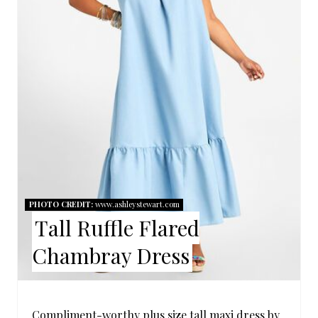
T
E
P
I
N
T
E
R
PHOTO CREDIT:
www.ashleystewart.com
Tall Ruffle Flared
E
Chambray Dress
S
T
Compliment-worthy plus size tall maxi dress by