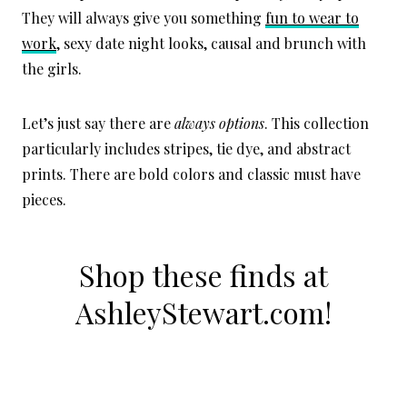
They will always give you something
fun to wear to
work
, sexy date night looks, causal and brunch with
the girls.
Let’s just say there are
always options
. This collection
particularly includes stripes, tie dye, and abstract
prints. There are bold colors and classic must have
pieces.
Shop these finds at
AshleyStewart.com
!