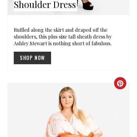
Shoulder Dress
S
T
P
Ruffled along the skirt and draped off the
shoulders, this plus size tall sheath dress by
I
Ashley Stewart is nothing short of fabulous.
N
SHOP NOW
C
R
E
A
T