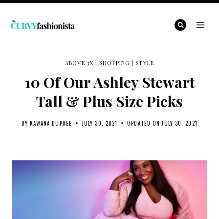
Skip
to
content
ABOVE 3X
|
SHOPPING
|
STYLE
10 Of Our Ashley Stewart
Tall & Plus Size Picks
BY
KAWANA DUPREE
JULY 30, 2021
UPDATED ON
JULY 30, 2021