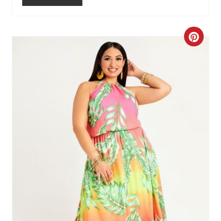
C
R
E
A
T
E
P
I
N
T