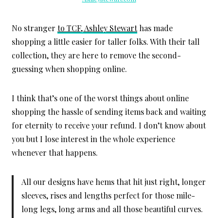
No stranger
to TCF, Ashley Stewart
has made
shopping a little easier for taller folks. With their tall
collection, they are here to remove the second-
guessing when shopping online.
I think that’s one of the worst things about online
shopping the hassle of sending items back and waiting
for eternity to receive your refund. I don’t know about
you but I lose interest in the whole experience
whenever that happens.
All our designs have hems that hit just right, longer
sleeves, rises and lengths perfect for those mile-
long legs, long arms and all those beautiful curves.