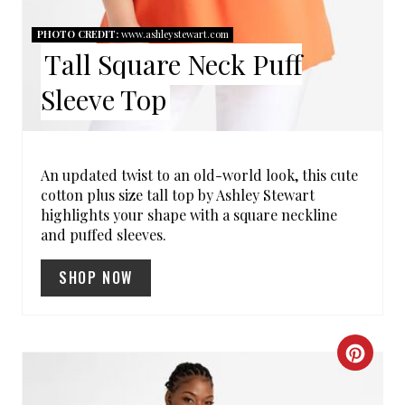
R
PHOTO CREDIT:
www.ashleystewart.com
Tall Square Neck Puff
E
Sleeve Top
S
T
P
An updated twist to an old-world look, this cute
cotton plus size tall top by Ashley Stewart
I
highlights your shape with a square neckline
and puffed sleeves.
N
SHOP NOW
C
R