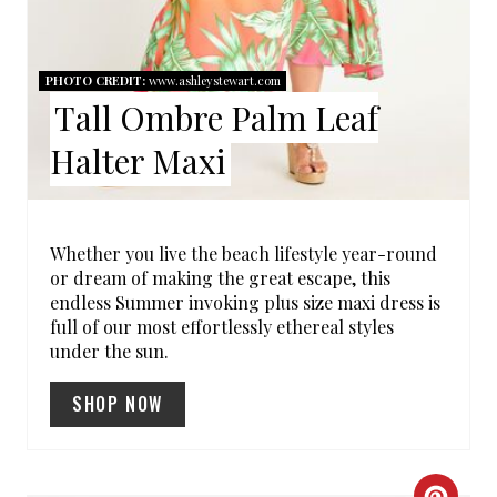
E
R
PHOTO CREDIT:
www.ashleystewart.com
Tall Ombre Palm Leaf
E
Halter Maxi
S
T
P
Whether you live the beach lifestyle year-round
or dream of making the great escape, this
I
endless Summer invoking plus size maxi dress is
full of our most effortlessly ethereal styles
N
under the sun.
SHOP NOW