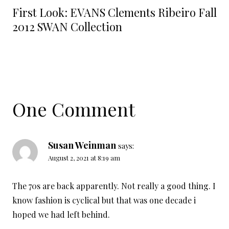
First Look: EVANS Clements Ribeiro Fall
2012 SWAN Collection
One Comment
Susan Weinman
says:
August 2, 2021 at 8:19 am
The 70s are back apparently. Not really a good thing. I
know fashion is cyclical but that was one decade i
hoped we had left behind.