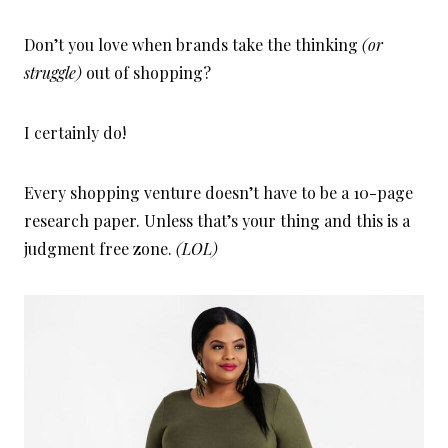
Don’t you love when brands take the thinking
(or
struggle)
out of shopping?
I certainly do!
Every shopping venture doesn’t have to be a 10-page
research paper. Unless that’s your thing and this is a
judgment free zone.
(LOL)