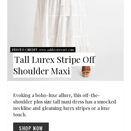
I
N
T
E
R
PHOTO CREDIT:
www.ashleystewart.com
Tall Lurex Stripe Off
E
Shoulder Maxi
S
T
P
Evoking a boho-luxe allure, this off-the-
shoulder plus size tall maxi dress has a smocked
I
neckline and gleaming lurex stripes or a luxe
touch.
N
SHOP NOW