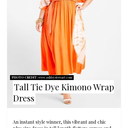
E
P
I
N
T
E
R
PHOTO CREDIT:
www.ashleystewart.com
Tall Tie Dye Kimono Wrap
E
Dress
S
T
P
An instant style winner, this vibrant and chic