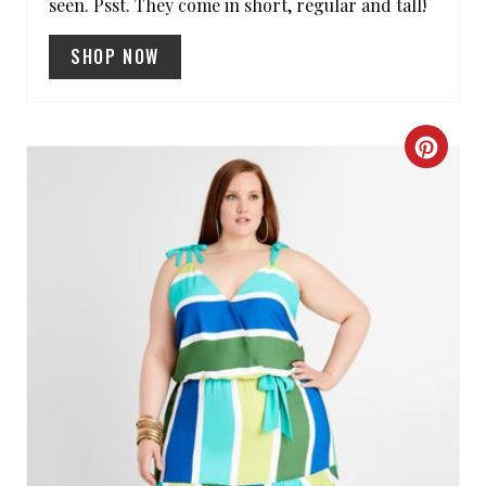
I
seen. Psst. They come in short, regular and tall!
N
SHOP NOW
C
R
E
A
T
E
P
I