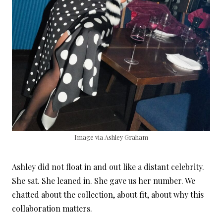
Image via Ashley Graham
Ashley did not float in and out like a distant celebrity.
She sat. She leaned in. She gave us her number. We
chatted about the collection, about fit, about why this
collaboration matters.