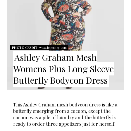
A
T
E
P
PHOTO CREDIT:
www.jcpenney.com
Ashley Graham Mesh
I
Womens Plus Long Sleeve
N
Butterfly Bodycon Dress
T
E
R
This Ashley Graham mesh bodycon dress is like a
butterfly emerging from a cocoon, except the
E
cocoon was a pile of laundry and the butterfly is
ready to order three appetizers just for herself.
S