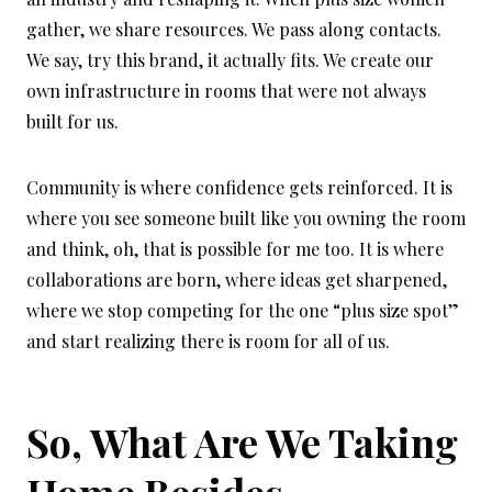
gather, we share resources. We pass along contacts.
We say, try this brand, it actually fits. We create our
own infrastructure in rooms that were not always
built for us.
Community is where confidence gets reinforced. It is
where you see someone built like you owning the room
and think, oh, that is possible for me too. It is where
collaborations are born, where ideas get sharpened,
where we stop competing for the one “plus size spot”
and start realizing there is room for all of us.
So, What Are We Taking