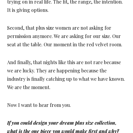
trying on in real life. The fit, the range, the intention.
It is giving options.
Second, that plus size women are not asking for
permission anymore. We are asking for our size. Our
seat at the table. Our moment in the red velvet room.
And finally, that nights like this are not rare because
we are lucky. They are happening because the
industry is finally catching up to what we have known.
We are the moment.
Now I want to hear from you.
If you could design your dream plus size collection,
what is the one piece you would make first and why?