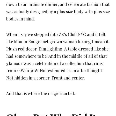
down to an intimate dinner, and celebrate fashion that
was actually designed by a plus size body with plus size
bodies in mind.
When I say we stepped into ZZ’s Club NYC and it felt
like Moulin Rouge met grown woman luxury, I mean it.
Plush red decor. Dim lighting. A table dressed like she
had somewhere to be. And in the middle of all of that
glamour was a celebration of a collection that runs
from 14W to 30W. Not extended as an afterthought.
Not hidden in a corner. Front and center.
And that is where the magic started.