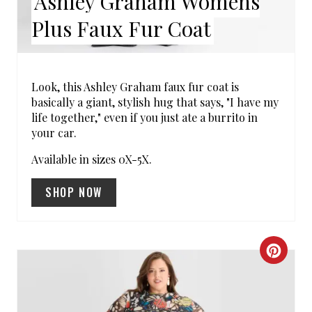
Ashley Graham Womens
N
Plus Faux Fur Coat
T
E
R
Look, this Ashley Graham faux fur coat is
basically a giant, stylish hug that says, "I have my
E
life together," even if you just ate a burrito in
your car.
S
Available in sizes 0X-5X.
T
SHOP NOW
P
I
N
C
R
E