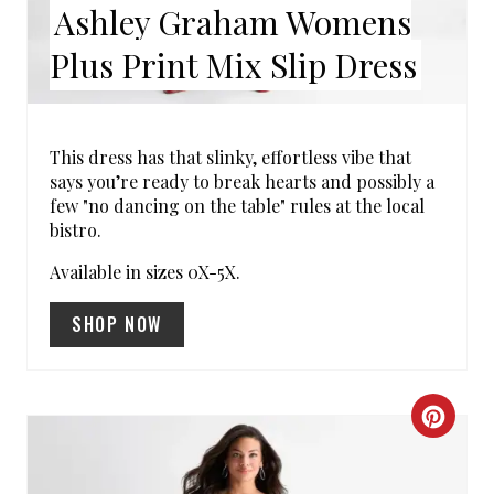
Ashley Graham Womens
N
Plus Print Mix Slip Dress
T
E
R
This dress has that slinky, effortless vibe that
says you’re ready to break hearts and possibly a
E
few "no dancing on the table" rules at the local
bistro.
S
Available in sizes 0X-5X.
T
SHOP NOW
P
I
N
C
R