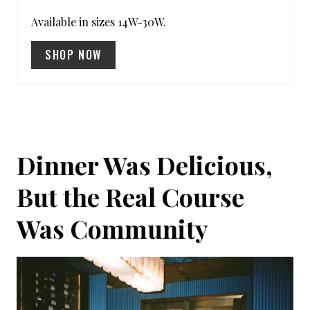
S
Available in sizes 14W-30W.
T
SHOP NOW
P
I
N
Dinner Was Delicious,
But the Real Course
Was Community