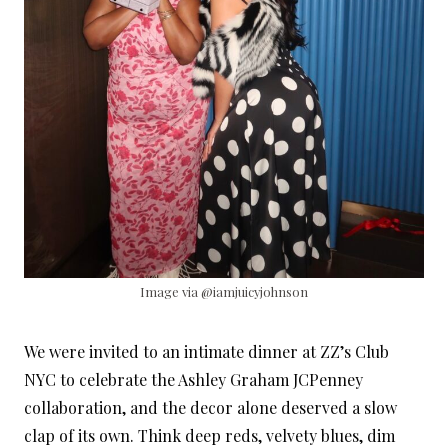
Image via @iamjuicyjohnson
We were invited to an intimate dinner at ZZ’s Club
NYC to celebrate the Ashley Graham JCPenney
collaboration, and the decor alone deserved a slow
clap of its own. Think deep reds, velvety blues, dim