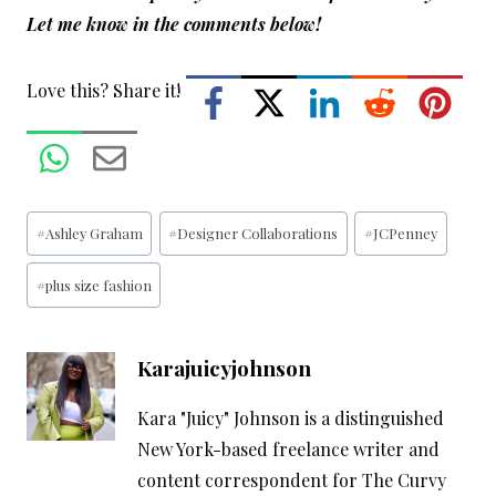
Let me know in the comments below!
Love this? Share it!
Post
#
Ashley Graham
#
Designer Collaborations
#
JCPenney
Tags:
#
plus size fashion
Karajuicyjohnson
Kara "Juicy" Johnson is a distinguished
New York-based freelance writer and
content correspondent for The Curvy