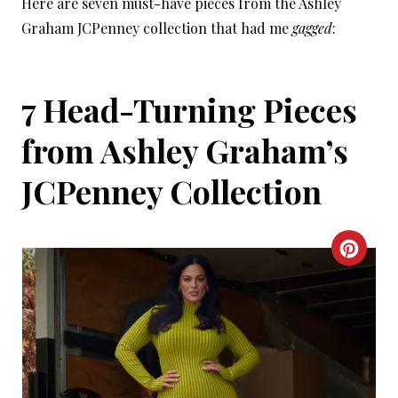
Here are seven must-have pieces from the Ashley
Graham JCPenney collection that had me
gagged
:
7 Head-Turning Pieces
from Ashley Graham’s
JCPenney Collection
C
R
E
A
T