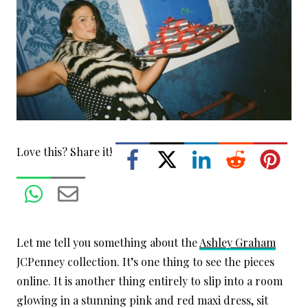
Love this? Share it!
Let me tell you something about the
Ashley Graham
JCPenney collection. It’s one thing to see the pieces
online. It is another thing entirely to slip into a room
glowing in a stunning pink and red maxi dress, sit