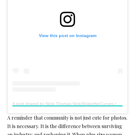
View this post on Instagram
A post shared by Nicki Thomas NickiStylesHerCurves (@nickistyleshercurves)
A reminder that community is not just cute for photos.
It is necessary. It is the difference between surviving
an industry and reshaping it. When plus size women