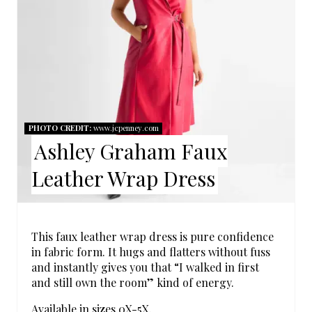
A
T
E
P
I
PHOTO CREDIT:
www.jcpenney.com
Ashley Graham Faux
N
Leather Wrap Dress
T
E
R
This faux leather wrap dress is pure confidence
in fabric form. It hugs and flatters without fuss
E
and instantly gives you that “I walked in first
and still own the room” kind of energy.
S
Available in sizes 0X-5X.