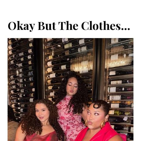
Okay But The Clothes…