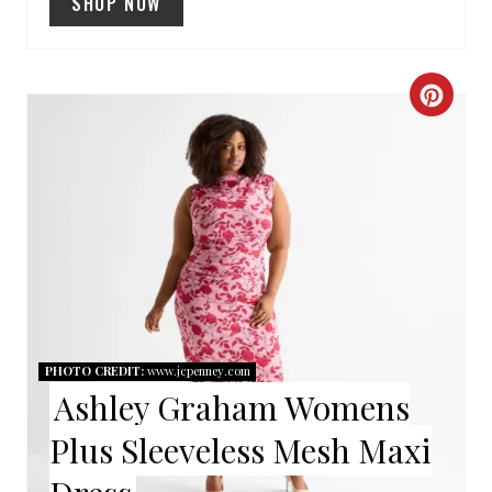
SHOP NOW
I
N
C
R
E
A
T
E
P
PHOTO CREDIT:
www.jcpenney.com
Ashley Graham Womens
I
Plus Sleeveless Mesh Maxi
N