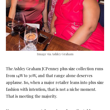
Image via Ashley Graham
The Ashley Graham JCPenney plus size collection runs
from 14W to 30W, and that range alone deserves
applause. So, when a major retailer leans into plus size
fashion with intention, that is not a niche moment.
That is meeting the majority.