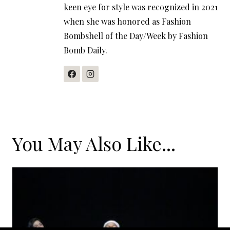
keen eye for style was recognized in 2021
when she was honored as Fashion
Bombshell of the Day/Week by Fashion
Bomb Daily.
You May Also Like...