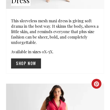
Dress
T
E
R
This sleeveless mesh maxi dress is giving soft
drama in the best way. It skims the body, shows a
E
little skin, and reminds everyone that plus size
fashion can be sheer, bold, and completely
S
unforgettable.
T
Available in sizes 0X-5X.
P
SHOP NOW
I
N
C
R
E