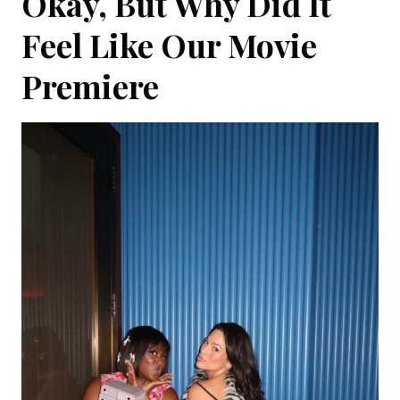
Okay, But Why Did It
Feel Like Our Movie
Premiere