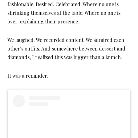
fashionable. Desired. Celebrated. Where no one is
shrinking themselves at the table. Where no one is
over-explaining their presence.
We laughed. We recorded content. We admired each
other’s outfits. And somewhere between dessert and
diamonds, I realized this was bigger than a launch.
It was a reminder.