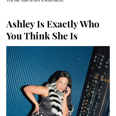
Ashley Is Exactly Who
You Think She Is