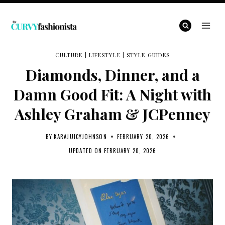
Skip
to
content
CULTURE
|
LIFESTYLE
|
STYLE GUIDES
Diamonds, Dinner, and a
Damn Good Fit: A Night with
Ashley Graham & JCPenney
BY
KARAJUICYJOHNSON
FEBRUARY 20, 2026
UPDATED ON
FEBRUARY 20, 2026