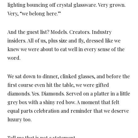
lighting bouncing off crystal glassware. Very grown.
Very, “we belong here.”
And the guest list? Models. Creators. Industry
insiders. All of us, plus size and fly, dressed like we
knew we were about to eat well in every sense of the
word.
We sat down to dinner, clinked glasses, and before the
first course even hit the table, we were gifted
diamonds. Yes. Diamonds. Served on a platter in a little
grey box with a shiny red bow. A moment that felt
equal parts celebration and reminder that we deserve
luxury too.
Tell me that is not a statement.