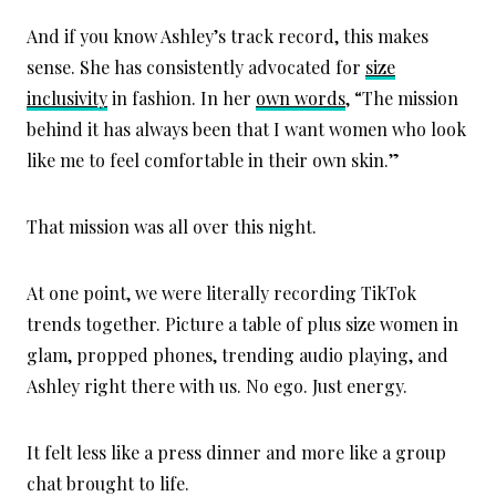
And if you know Ashley’s track record, this makes
sense. She has consistently advocated for
size
inclusivity
in fashion. In her
own words
, “The mission
behind it has always been that I want women who look
like me to feel comfortable in their own skin.”
That mission was all over this night.
At one point, we were literally recording TikTok
trends together. Picture a table of plus size women in
glam, propped phones, trending audio playing, and
Ashley right there with us. No ego. Just energy.
It felt less like a press dinner and more like a group
chat brought to life.