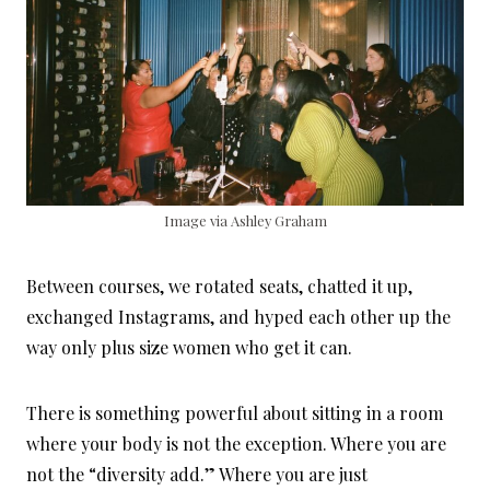
Image via Ashley Graham
Between courses, we rotated seats, chatted it up,
exchanged Instagrams, and hyped each other up the
way only plus size women who get it can.
There is something powerful about sitting in a room
where your body is not the exception. Where you are
not the “diversity add.” Where you are just