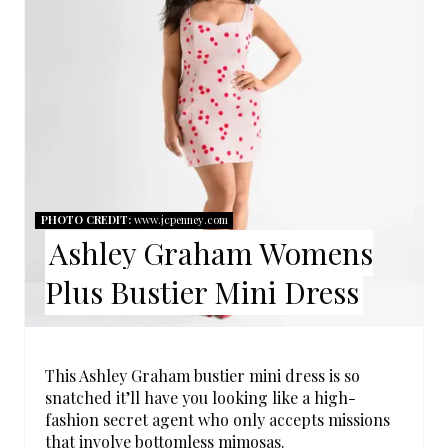
E
A
T
E
P
I
PHOTO CREDIT:
www.jcpenney.com
Ashley Graham Womens
N
Plus Bustier Mini Dress
T
E
R
This Ashley Graham bustier mini dress is so
snatched it’ll have you looking like a high-
E
fashion secret agent who only accepts missions
that involve bottomless mimosas.