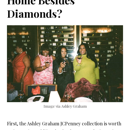
Home Besides
Diamonds?
Image via Ashley Graham
First, the Ashley Graham JCPenney collection is worth