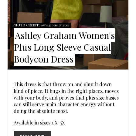
E
P
PHOTO CREDIT:
www.jcpenney.com
Ashley Graham Women's
I
Plus Long Sleeve Casual
N
Bodycon Dress
T
E
R
This dress is that throw on and shut it down
kind of piece. It hugs in the right places, moves
E
with your body, and proves that plus size basics
can still serve main character energy without
S
doing the absolute most.
T
Available in sizes 0X-5X
P