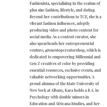
Fashionista, specializing in the realms of
plus size fashion, lifestyle, and dating.
Beyond her contributions to TCF, she is a
vibrant fashion influencer, adeptly
producing video and photo content for
social media. As a content curator, she
also spearheads her entrepreneurial
venture, @onestopcreatorshop, which is
dedicated to empowering Millennial and
Gen Z creatives of color by providing
essential resources, exclusive events, and
valuable networking opportunities. A
proud alumna of the State University of
New York at Albany, Kara holds a B.A. in
Psychology with double minors in
Education and Africana Studies, and her