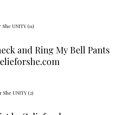
neck
and
Ring My Bell Pants
elieforshe.com