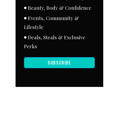
Beauty, Body & Confidence
Events, Community &
Lifestyle
Deals, Steals & Exclusive
Perks
SUBSCRIBE