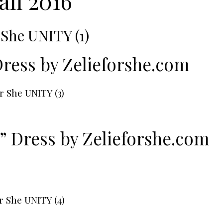
all 2016
Dress by
Zelieforshe.com
” Dress by
Zelieforshe.com