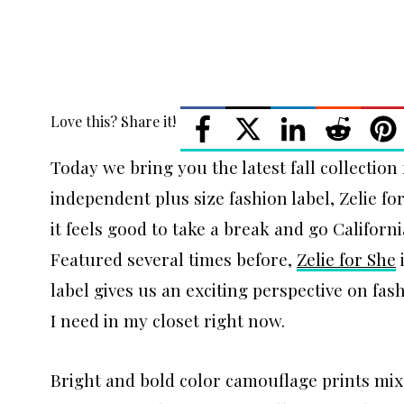
Love this? Share it!
Today we bring you the latest fall collectio
independent plus size fashion label, Zelie fo
it feels good to take a break and go Californi
Featured several times before,
Zelie for She
i
label gives us an exciting perspective on fas
I need in my closet right now.
Bright and bold color camouflage prints mix