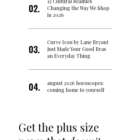
12 Cultural Realities
Changing the Way We Shop
in 2026
Curve Icon by Lane Bryant
Just Made Your Good Bras
an Everyday Thing
august 2026 horoscopes:
coming home to yourself
Get the plus size