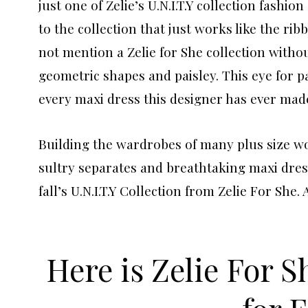
just one of Zelie’s U.N.I.T.Y collection fashio
to the collection that just works like the rib
not mention a Zelie for She collection without
geometric shapes and paisley. This eye for p
every maxi dress this designer has ever mad
Building the wardrobes of many plus size w
sultry separates and breathtaking maxi dres
fall’s U.N.I.T.Y Collection from Zelie For She.
Here is Zelie For S