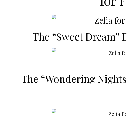
for F
The “Sweet Dream” 
The “Wondering Nights