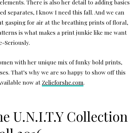
n elements. There is also her detail to adding basics
bed separates, I know I need this fall. And we can
 gasping for air at the breathing prints of floral,
atterns is what makes a print junkie like me want
e-Seriously.
omen with her unique mix of funky bold prints,
ses. That’s why we are so happy to show off this
 Available now at
Zelieforshe.com
.
he U.N.I.T.Y Collection