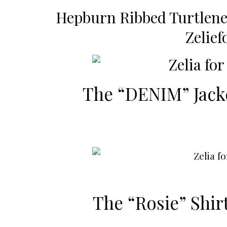
Hepburn Ribbed Turtlen
Zelie
The “DENIM” Jack
The “Rosie” Shir