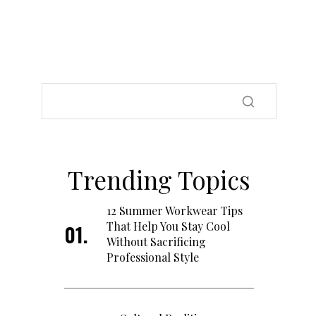
Trending Topics
12 Summer Workwear Tips
That Help You Stay Cool
Without Sacrificing
Professional Style