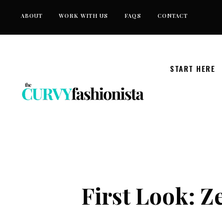
Skip
ABOUT
WORK WITH US
FAQS
CONTACT
to
content
START HERE
First Look: Ze