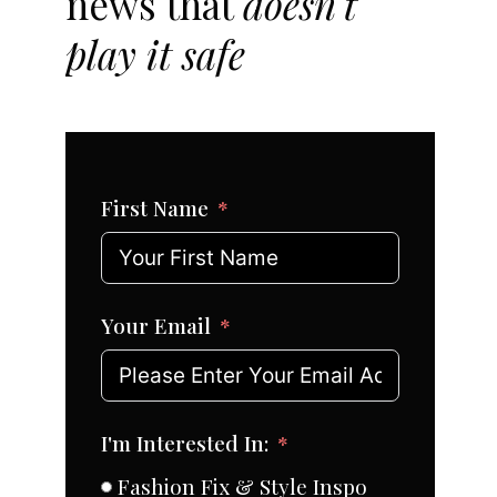
news that
doesn't
play it safe
First Name
Your Email
I'm Interested In:
Fashion Fix & Style Inspo