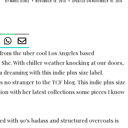
BY
MARIE DENEE
NOVEMBER 18, 2016
UPDATED ON
NOVEMBER 18, 2016
n from the uber cool Los Angeles based
r She. With chiller weather knocking at our doors,
a dreaming with this indie plus size label.
s no stranger to the TCF blog. This indie plus size
hion with her latest collections some pieces I know
ed with 90’s badass and structured overcoats is