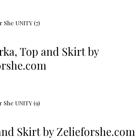
rka
,
Top
and
Skirt
by
orshe.com
and
Skirt
by
Zelieforshe.com