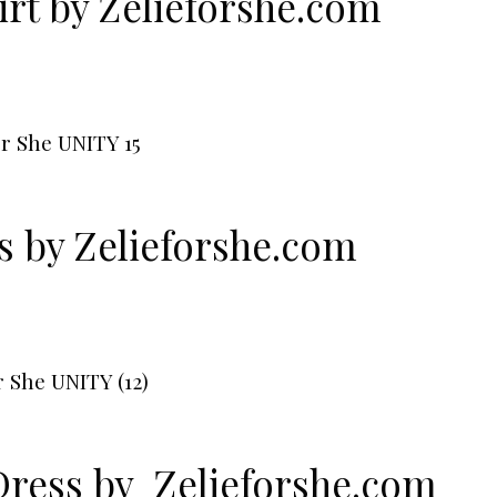
rt by
Zelieforshe.com
ss by
Zelieforshe.com
Dress by
Zelieforshe.com