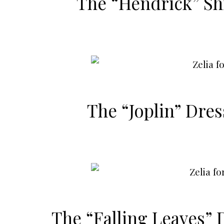
The “Hendrick” Shi
The “Joplin” Dre
The “Falling Leaves” 