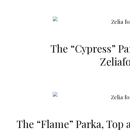
The “Cypress”
Pa
Zeliaf
The “Flame”
Parka
,
Top