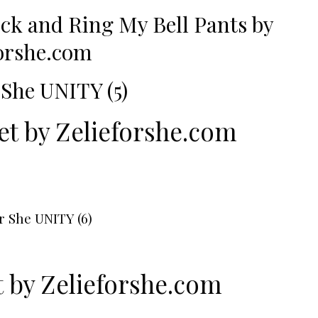
eck
and
Ring My Bell Pants
by
forshe.com
et by
Zelieforshe.com
t by
Zelieforshe.com