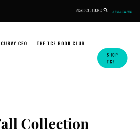
SEARCH HERE
SUBSCRIBE
CURVY CEO
THE TCF BOOK CLUB
SHOP
TCF
Fall Collection