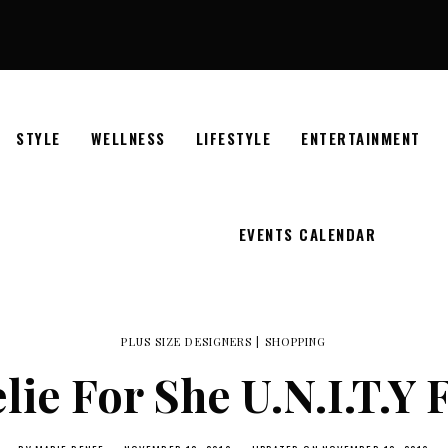
STYLE
WELLNESS
LIFESTYLE
ENTERTAINMENT
EVENTS CALENDAR
PLUS SIZE DESIGNERS
|
SHOPPING
lie For She U.N.I.T.Y 