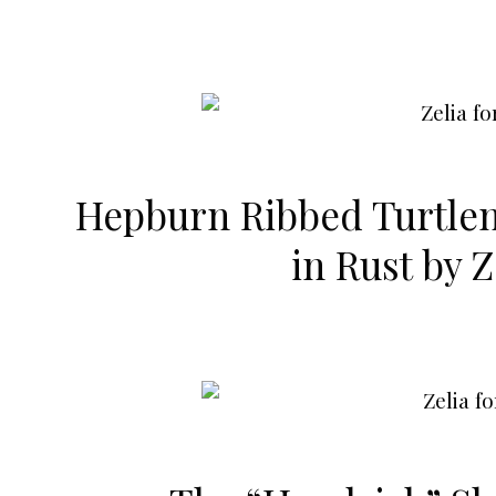
Hepburn Ribbed Turtle
in Rust by
Z