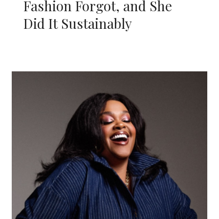
Fashion Forgot, and She
Did It Sustainably