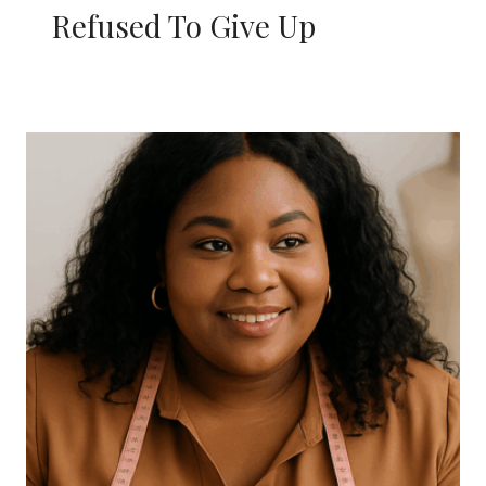
Refused To Give Up