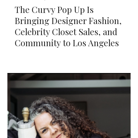
The Curvy Pop Up Is
Bringing Designer Fashion,
Celebrity Closet Sales, and
Community to Los Angeles