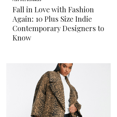
Fall in Love with Fashion
Again: 10 Plus Size Indie
Contemporary Designers to
Know