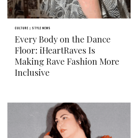
CULTURE
STYLE NEWS
|
Every Body on the Dance
Floor: iHeartRaves Is
Making Rave Fashion More
Inclusive