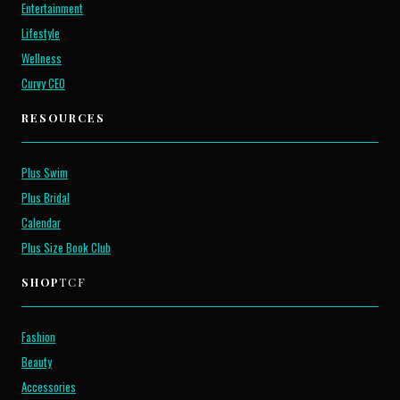
Entertainment
Lifestyle
Wellness
Curvy CEO
RESOURCES
Plus Swim
Plus Bridal
Calendar
Plus Size Book Club
SHOP
TCF
Fashion
Beauty
Accessories