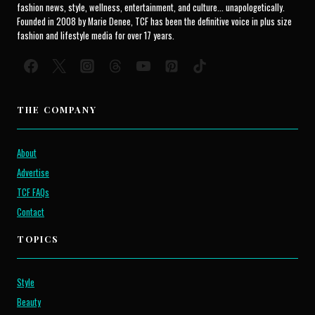
fashion news, style, wellness, entertainment, and culture... unapologetically.
Founded in 2008 by Marie Denee, TCF has been the definitive voice in plus size
fashion and lifestyle media for over 17 years.
THE COMPANY
About
Advertise
TCF FAQs
Contact
TOPICS
Style
Beauty