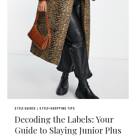
STYLE GUIDES
STYLE+SHOPPING TIPS
|
Decoding the Labels: Your
Guide to Slaying Junior Plus