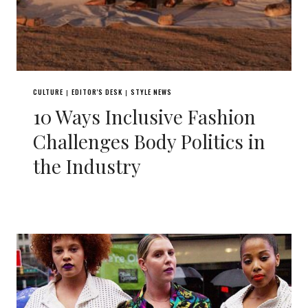
CULTURE
EDITOR'S DESK
STYLE NEWS
|
|
10 Ways Inclusive Fashion
Challenges Body Politics in
the Industry