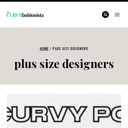
Skip
to
content
HOME
/
PLUS SIZE DESIGNERS
plus size designers