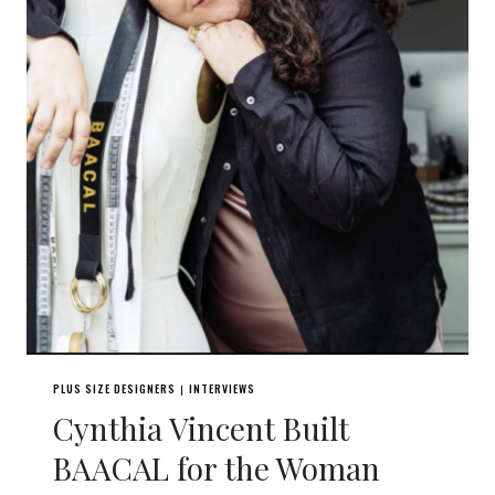
PLUS SIZE DESIGNERS
INTERVIEWS
|
Cynthia Vincent Built
BAACAL for the Woman