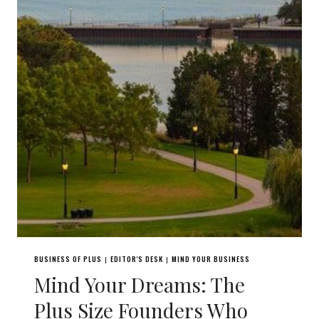
BUSINESS OF PLUS
EDITOR'S DESK
MIND YOUR BUSINESS
|
|
Mind Your Dreams: The
Plus Size Founders Who