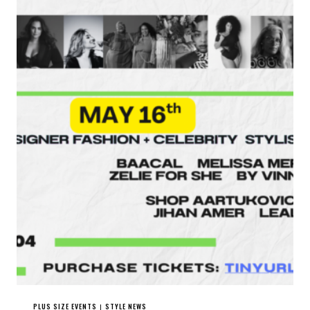
PLUS SIZE EVENTS
STYLE NEWS
|