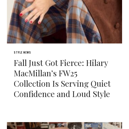
STYLE NEWS
Fall Just Got Fierce: Hilary
MacMillan’s FW25
Collection Is Serving Quiet
Confidence and Loud Style