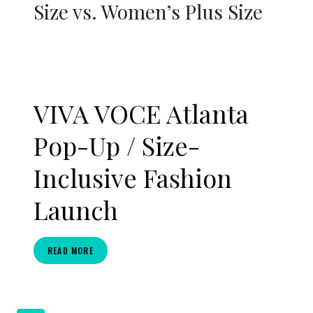
Size vs. Women’s Plus Size
VIVA VOCE Atlanta
Pop-Up / Size-
Inclusive Fashion
Launch
VIVA
READ MORE
VOCE
ATLANTA
POP-
UP