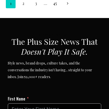
Page
/
Next
1
2
3
…
45
SIZE-
INCLUSIVE
navigation
Page
FASHION
LAUNCH
SUBSCRIBE VIA EMAIL
The Plus Size News That
Doesn't Play It Safe.
Style news, brand drops, culture takes, and the
conversations the industry isn't having... straight to your
inbox. Join 59,000+ readers.
First Name