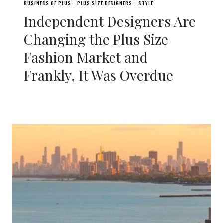
BUSINESS OF PLUS
PLUS SIZE DESIGNERS
STYLE
|
|
Independent Designers Are
Changing the Plus Size
Fashion Market and
Frankly, It Was Overdue