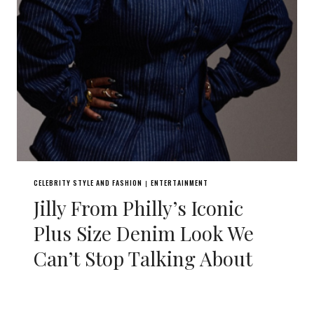
CELEBRITY STYLE AND FASHION
ENTERTAINMENT
|
Jilly From Philly’s Iconic
Plus Size Denim Look We
Can’t Stop Talking About