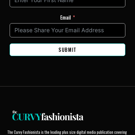
Email
SUBMIT
The Curvy Fashionista is the leading plus size digital media publication covering