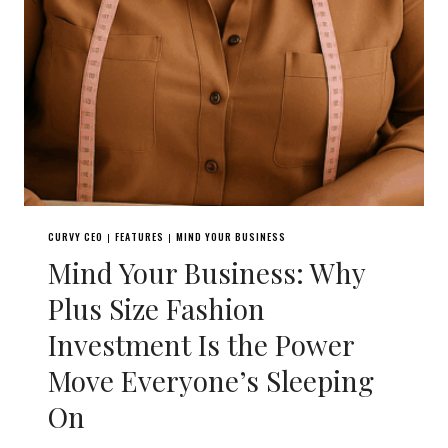
CURVY CEO
FEATURES
MIND YOUR BUSINESS
|
|
Mind Your Business: Why
Plus Size Fashion
Investment Is the Power
Move Everyone’s Sleeping
On