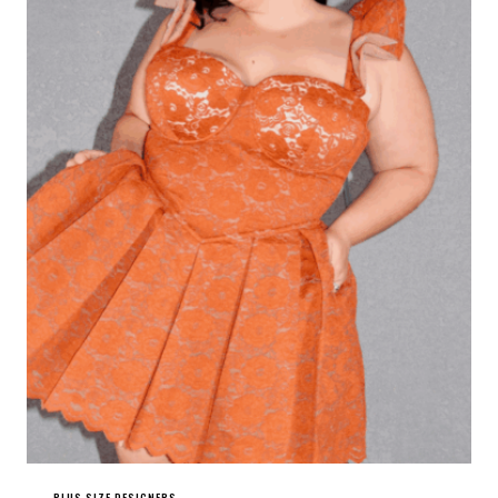
PLUS SIZE DESIGNERS