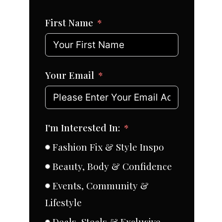
First Name
Your Email
I'm Interested In:
Fashion Fix & Style Inspo
Beauty, Body & Confidence
Events, Community &
Lifestyle
Deals, Steals & Exclusive