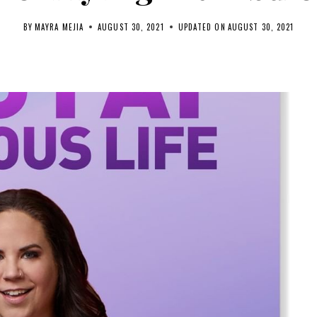
BY
MAYRA MEJIA
AUGUST 30, 2021
UPDATED ON
AUGUST 30, 2021