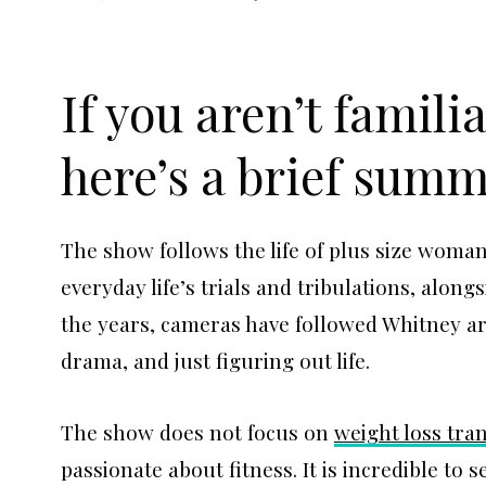
If you aren’t famili
here’s a brief summ
The show follows the life of plus size wom
everyday life’s trials and tribulations, alon
the years, cameras have followed Whitney ar
drama, and just figuring out life.
The show does not focus on
weight loss tra
passionate about fitness. It is incredible to