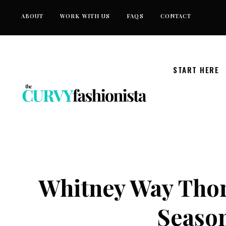
Skip
ABOUT
WORK WITH US
FAQS
CONTACT
to
content
START HERE
Whitney Way Thor
Season