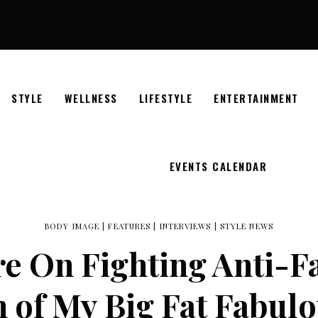
STYLE
WELLNESS
LIFESTYLE
ENTERTAINMENT
EVENTS CALENDAR
BODY IMAGE
|
FEATURES
|
INTERVIEWS
|
STYLE NEWS
e On Fighting Anti-Fa
 of My Big Fat Fabulo