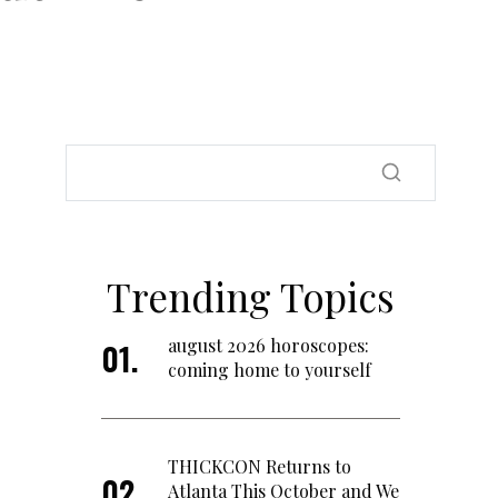
Trending Topics
august 2026 horoscopes:
coming home to yourself
THICKCON Returns to
Atlanta This October and We