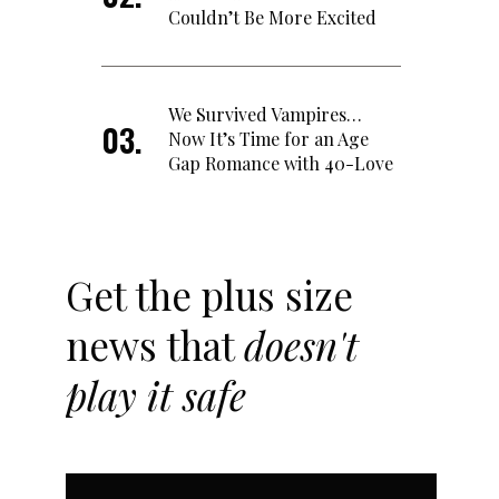
Couldn’t Be More Excited
We Survived Vampires…
Now It’s Time for an Age
Gap Romance with 40-Love
Get the plus size
news that
doesn't
play it safe