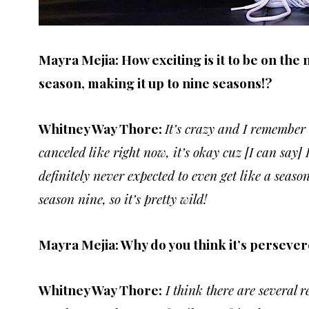
Mayra Mejia: How exciting is it to be on the 
season, making it up to nine seasons!?
Whitney Way Thore:
It’s crazy and I remember 
canceled like right now, it’s okay cuz [I can say] 
definitely never expected to even get like a seas
season nine, so it’s pretty wild!
Mayra Mejia: Why do you think it’s persever
Whitney Way Thore:
I think there are several 