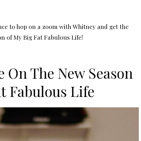
nce to hop on a zoom with Whitney and get the
n of My Big Fat Fabulous Life!
e On The New Season
t Fabulous Life