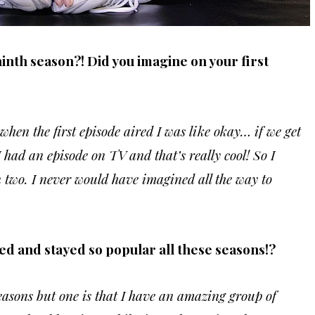
ninth season?! Did you imagine on your first
when the first episode aired I was like okay… if we get
I had an episode on TV and that’s really cool! So I
on two. I never would have imagined all the way to
ed and stayed so popular all these seasons!?
reasons but one is that I have an amazing group of