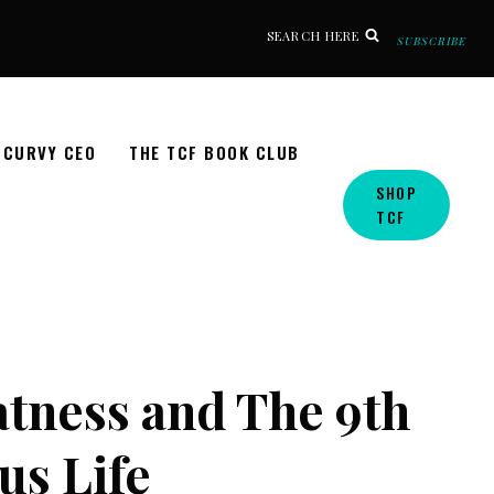
SEARCH HERE
SUBSCRIBE
CURVY CEO
THE TCF BOOK CLUB
SHOP
TCF
tness and The 9th
us Life