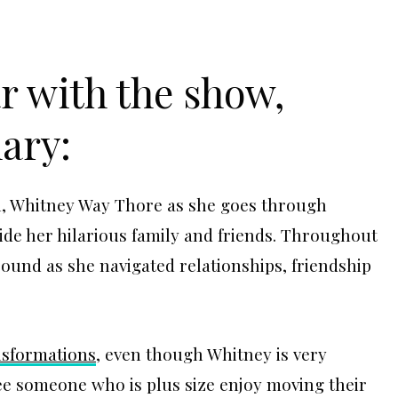
ar with the show,
ary:
an, Whitney Way Thore as she goes through
gside her hilarious family and friends. Throughout
ound as she navigated relationships, friendship
nsformations
, even though Whitney is very
 see someone who is plus size enjoy moving their