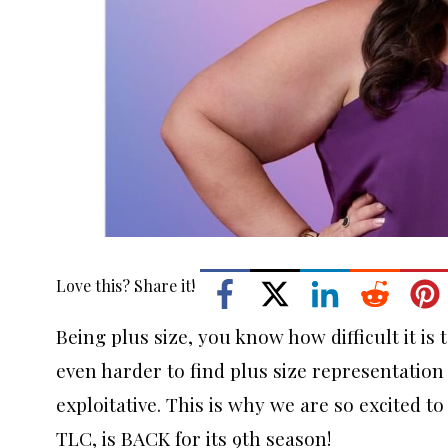
Love this? Share it!
Being plus size, you know how difficult it is 
even harder to find plus size representation i
exploitative. This is why we are so excited t
TLC, is BACK for its 9th season!