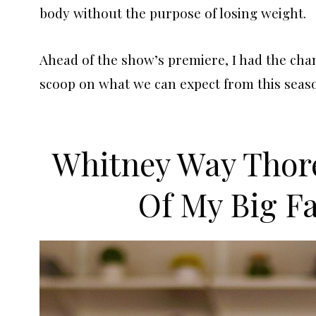
body without the purpose of losing weight.
Ahead of the show’s premiere, I had the cha
scoop on what we can expect from this seaso
Whitney Way Thor
Of My Big Fa