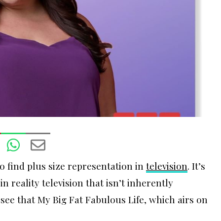
to find plus size representation in
t
elevision
. It’s
n reality television that isn’t inherently
o see that My Big Fat Fabulous Life, which airs on