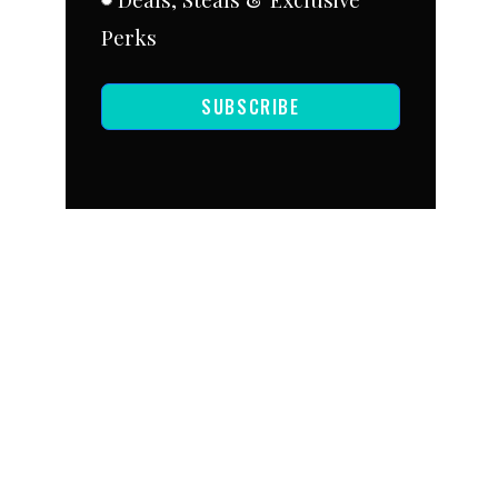
Perks
SUBSCRIBE