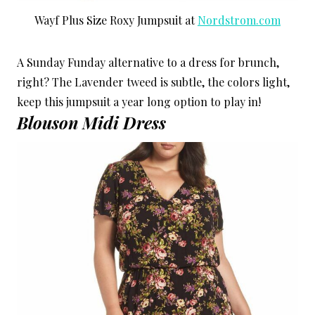
Wayf Plus Size Roxy Jumpsuit at
Nordstrom.com
A Sunday Funday alternative to a dress for brunch,
right? The Lavender tweed is subtle, the colors light,
keep this jumpsuit a year long option to play in!
Blouson Midi Dress