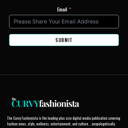
Email
SUBMIT
The Curvy Fashionista is the leading plus size digital media publication covering
fashion news, style, wellness, entertainment, and culture... unapologetically.