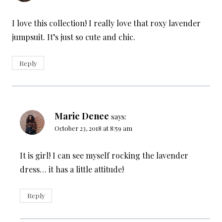
I love this collection! I really love that roxy lavender
jumpsuit. It’s just so cute and chic.
Reply
Marie Denee
says:
October 23, 2018 at 8:59 am
It is girl! I can see myself rocking the lavender
dress… it has a little attitude!
Reply