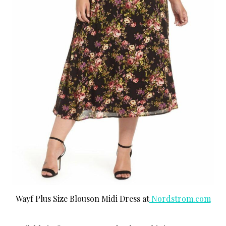
Wayf Plus Size Blouson Midi Dress at
Nordstrom.com