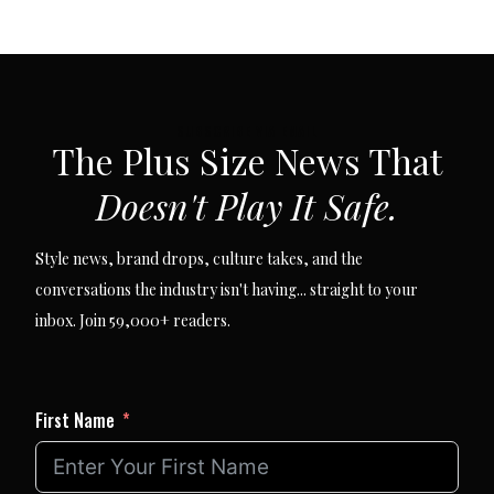
SUBSCRIBE VIA EMAIL
The Plus Size News That
Doesn't Play It Safe.
Style news, brand drops, culture takes, and the
conversations the industry isn't having... straight to your
inbox. Join 59,000+ readers.
First Name