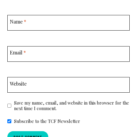
Name
*
Email
*
Website
Save my name, email, and website in this browser for the
next time I comment.
Subscribe to the TCF Newsletter