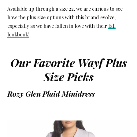
Available up through a size 22, we are curious to see
how the plus size options with this brand evolve,
especially as we have fallen in love with their
fall
lookbook!
Our Favorite Wayf Plus
Size Picks
Rozy Glen Plaid Minidress