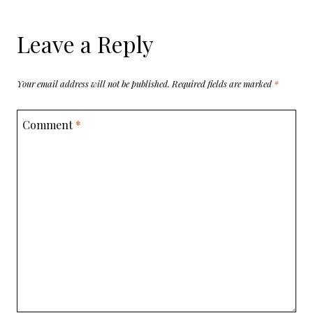
Leave a Reply
Your email address will not be published.
Required fields are marked
*
Comment
*