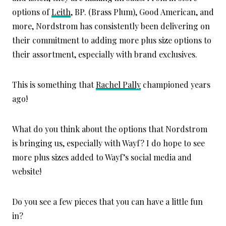
options of
Leith
, BP. (Brass Plum), Good American, and
more, Nordstrom has consistently been delivering on
their commitment to adding more plus size options to
their assortment, especially with brand exclusives.
This is something that
Rachel Pally
championed years
ago!
What do you think about the options that Nordstrom
is bringing us, especially with Wayf? I do hope to see
more plus sizes added to Wayf’s social media and
website!
Do you see a few pieces that you can have a little fun
in?