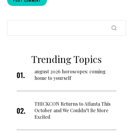
Trending Topics
august 2026 horoscopes: coming
home to yourself
THICKCON Returns to Atlanta This
October and We Couldn’t Be More
Excited