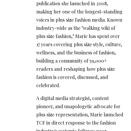
publication she launched in 2008,
making her one of the longest-standing
voices in plus size fashion media. Known
industry-wide as the "walking wiki of
plus size fashion," Marie has spent over
17 years covering plus size style, culture,
wellness, and the business of fashion,
building a community of 59,000+
readers and reshaping how plus size
fashion is covered, discussed, and
celebrated.
A digital media strategist, content
pioneer, and unapologetic advocate for
plus size representation, Marie launched
TCF in direct response to the fashion
industry's systemic failures: poor