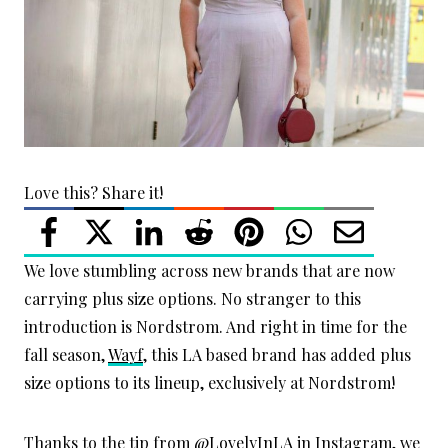
Love this? Share it!
We love stumbling across new brands that are now
carrying plus size options. No stranger to this
introduction is Nordstrom. And right in time for the
fall season,
Wayf
, this LA based brand has added plus
size options to its lineup, exclusively at Nordstrom!
Thanks to the tip from
@LovelyInLA
in Instagram, we