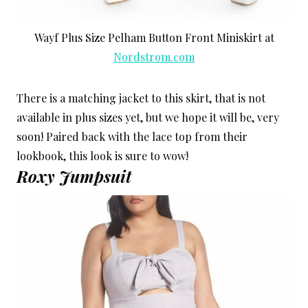
Wayf Plus Size Pelham Button Front Miniskirt at
Nordstrom.com
There is a matching jacket to this skirt, that is not
available in plus sizes yet, but we hope it will be, very
soon! Paired back with the lace top from their
lookbook, this look is sure to wow!
Roxy Jumpsuit