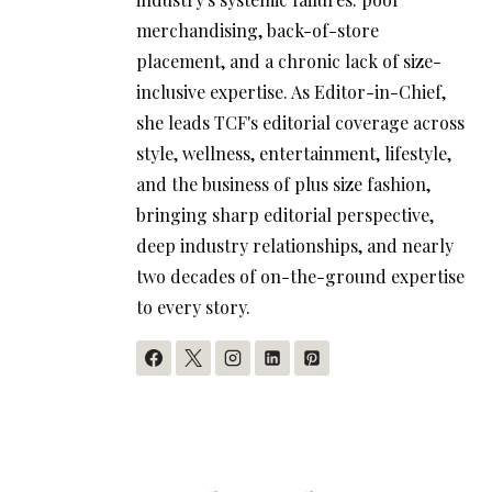
merchandising, back-of-store
placement, and a chronic lack of size-
inclusive expertise. As Editor-in-Chief,
she leads TCF's editorial coverage across
style, wellness, entertainment, lifestyle,
and the business of plus size fashion,
bringing sharp editorial perspective,
deep industry relationships, and nearly
two decades of on-the-ground expertise
to every story.