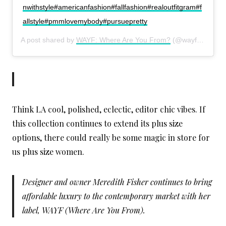
nwithstyle#americanfashion#fallfashion#realoutfitgram#f
allstyle#pmmlovemybody#pursuepretty
A post shared by
WAYF: Where Are You From?
(@wayfpr) on
Oc
Think LA cool, polished, eclectic, editor chic vibes. If
this collection continues to extend its plus size
options, there could really be some magic in store for
us plus size women.
Designer and owner Meredith Fisher continues to bring
affordable luxury to the contemporary market with her
label, WAYF (Where Are You From).