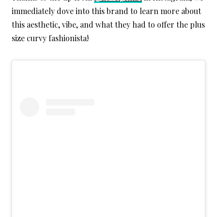
immediately dove into this brand to learn more about
this aesthetic, vibe, and what they had to offer the plus
size curvy fashionista!