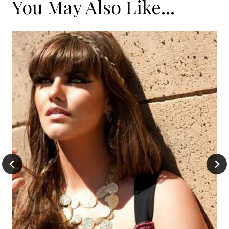
You May Also Like...