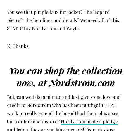
You see that purple faux fur jacket? The leopard
pieces? The hemlines and details? We need all of this.
STAT. Okay Nordstrom and Wayf?
K. Thanks.
You can shop the collection
now, at
Nordstrom.com
But, can we take a minute and just give some love and
credit to Nordstrom who has been putting in THAT
work to really extend the breadth of their plus sizes
both online and instore?
Nordstrom made a pledge
and listen, they are making inroads! From in store