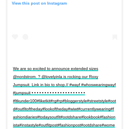
View this post on Instagram
We are so excited to announce extended sizes
@nordstrom. ? @lovelyinla is rocking our Roxy
Jumpsuit. Link in bio to shop.// #wayf #whoswearingwayf
#jumpsuit • • • • • • • • • • • • • • • • • • • • •
#ltkunder100#liketkit#rg#rp#bloggerstyle#streetstyle#oot
d#outfitoftheday#lookoftheday#wiwt#currentlywearing#f
ashiondiaries#todaysoutfit#ootdshare#lookbook#fashion
ista#instastyle#outfitpost#fashionpost#ootdshare#wome