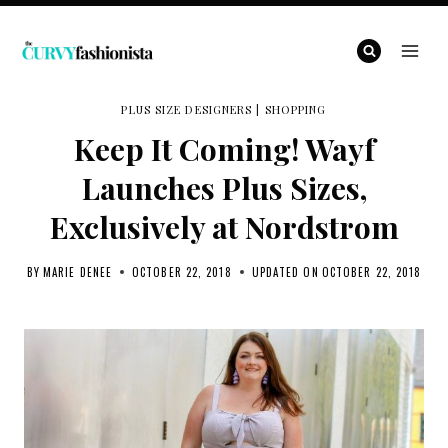
Skip
to
content
PLUS SIZE DESIGNERS
|
SHOPPING
Keep It Coming! Wayf
Launches Plus Sizes,
Exclusively at Nordstrom
BY
MARIE DENEE
OCTOBER 22, 2018
UPDATED ON
OCTOBER 22, 2018