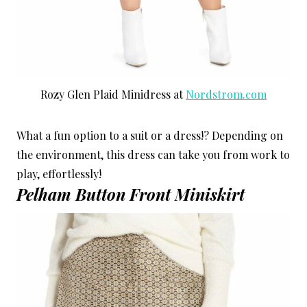
Rozy Glen Plaid Minidress at
Nordstrom.com
What a fun option to a suit or a dress!? Depending on
the environment, this dress can take you from work to
play, effortlessly!
Pelham Button Front Miniskirt