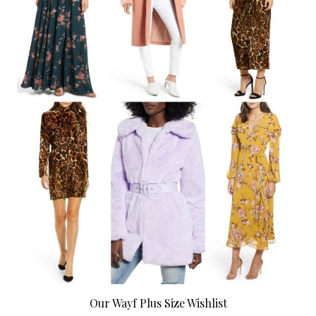
Our Wayf Plus Size Wishlist