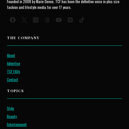
Founded in 2008 by Marie Denee, TCF has been the definitive voice in plus size
fashion and lifestyle media for over 17 years.
THE COMPANY
About
Advertise
TCF FAQs
Contact
TOPICS
Style
Beauty
Entertainment