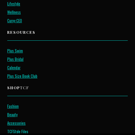
Lifestyle
Wellness
Curvy CEO
RESOURCES
Plus Swim
Plus Bridal
Calendar
Plus Size Book Club
SHOP
TCF
Fashion
Beauty
Accessories
TCFStyle Files