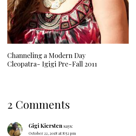
Channeling a Modern Day
Cleopatra- Igigi Pre-Fall 2011
2 Comments
Gigi Kiersten
says:
October 22, 2018 at 8:52 pm