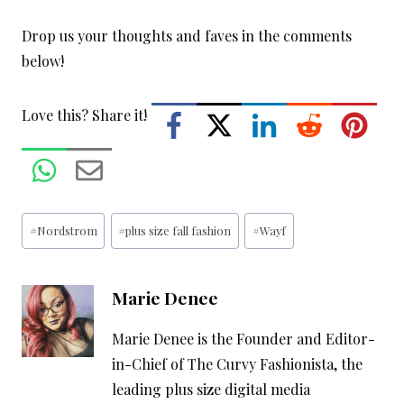
Drop us your thoughts and faves in the comments
below!
Love this? Share it!
Post
#
Nordstrom
#
plus size fall fashion
#
Wayf
Tags:
Marie Denee
Marie Denee is the Founder and Editor-
in-Chief of The Curvy Fashionista, the
leading plus size digital media