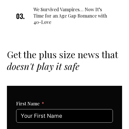
We Survived Vampires… Now It’s
Time for an Age Gap Romance with
40-Love
Get the plus size news that
doesn't play it safe
First Name