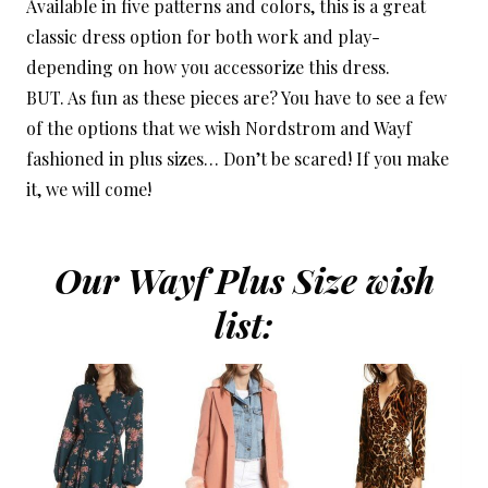
Available in five patterns and colors, this is a great
classic dress option for both work and play-
depending on how you accessorize this dress.
BUT. As fun as these pieces are? You have to see a few
of the options that we wish Nordstrom and Wayf
fashioned in plus sizes… Don’t be scared! If you make
it, we will come!
Our Wayf Plus Size wish
list: