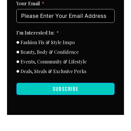
Your Email
I'm Interested In:
Fashion Fix & Style Inspo
Beauty, Body & Confidence
Events, Community & Lifestyle
Deals, Steals & Exclusive Perks
SUBSCRIBE