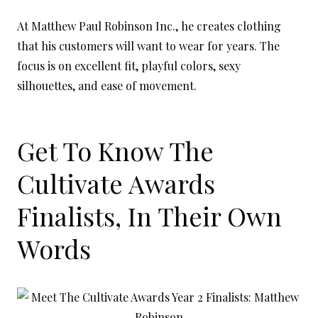
At Matthew Paul Robinson Inc., he creates clothing
that his customers will want to wear for years. The
focus is on excellent fit, playful colors, sexy
silhouettes, and ease of movement.
Get To Know The
Cultivate Awards
Finalists, In Their Own
Words