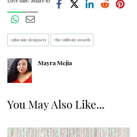
Love this? Share it!
Post
#
plus size designers
#
the cultivate awards
Tags:
Mayra Mejia
You May Also Like...