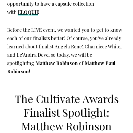
opportunity to have a capsule collection
with
ELOQUII
!
Before the LIVE event, we wanted you to get to know
each of our finalists better! Of course, you’ve already
learned about finalist Angela Rene’, Charniece White,
and Le’Andra Dove, so today, we will be
spotlighting
Matthew Robinson
of
Matthew Paul
Robinson!
The Cultivate Awards
Finalist Spotlight:
Matthew Robinson