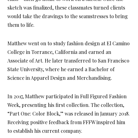
sketch was finalized, these classmates turned clients
would take the drawings to the seamstresses to bring
them to life.
Matthew went on to study fashion design at El Camino
College in Torrance, California and earned an
Associate of Art. He later transferred to San Francisco
State University, where he earned a Bachelor of
Science in Apparel Design and Merchandising.
In 2017, Matthew participated in Full Figured Fashion
Week, presenting his first collection. The collection,
“Part One: Color Block,” was released in January 2018.
Receiving positive feedback from FFFW inspired him
to establish his current company.