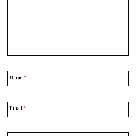
Name
*
Email
*