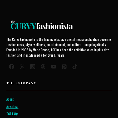
The Curvy Fashionista is the leading plus size digital media publication covering
fashion news, style, wellness, entertainment, and culture... unapologetically.
Founded in 2008 by Marie Denee, TCF has been the definitive voice in plus size
fashion and lifestyle media for over 17 years.
THE COMPANY
About
Advertise
TCF FAQs