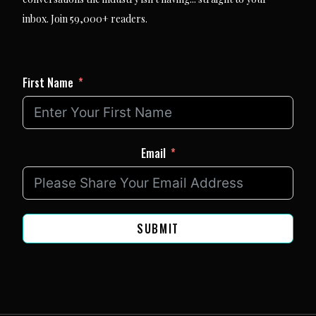
inbox. Join 59,000+ readers.
First Name
Email
SUBMIT