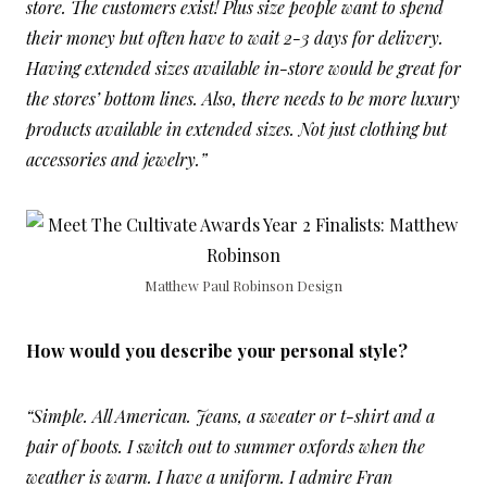
store. The customers exist! Plus size people want to spend
their money but often have to wait 2-3 days for delivery.
Having extended sizes available in-store would be great for
the stores’ bottom lines. Also, there needs to be more luxury
products available in extended sizes. Not just clothing but
accessories and jewelry.”
Matthew Paul Robinson Design
How would you describe your personal style?
“Simple. All American. Jeans, a sweater or t-shirt and a
pair of boots. I switch out to summer oxfords when the
weather is warm. I have a uniform. I admire Fran