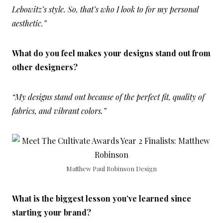
Lebowitz’s style. So, that’s who I look to for my personal
aesthetic.”
What do you feel makes your designs stand out from
other designers?
“My designs stand out because of the perfect fit, quality of
fabrics, and vibrant colors.”
Matthew Paul Robinson Design
What is the biggest lesson you’ve learned since
starting your brand?