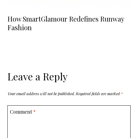
How SmartGlamour Redefines Runway
Fashion
Leave a Reply
Your email address will not be published.
Required fields are marked
*
Comment
*