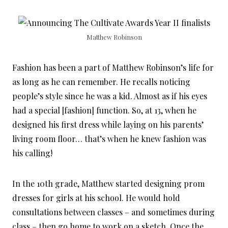
Matthew Robinson
Fashion has been a part of Matthew Robinson’s life for
as long as he can remember. He recalls noticing
people’s style since he was a kid. Almost as if his eyes
had a special [fashion] function. So, at 13, when he
designed his first dress while laying on his parents’
living room floor… that’s when he knew fashion was
his calling!
In the 10th grade, Matthew started designing prom
dresses for girls at his school. He would hold
consultations between classes – and sometimes during
class – then go home to work on a sketch. Once the