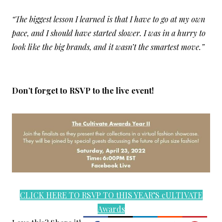
“The biggest lesson I learned is that I have to go at my own
pace, and I should have started slower. I was in a hurry to
look like the big brands, and it wasn’t the smartest move.”
Don’t forget to RSVP to the live event!
CLICK HERE TO RSVP TO tHIS YEAR’S cULTIVATE
Awards