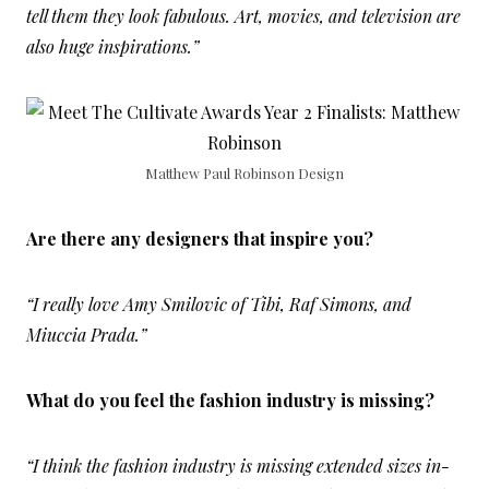
tell them they look fabulous. Art, movies, and television are
also huge inspirations.”
Matthew Paul Robinson Design
Are there any designers that inspire you?
“I really love Amy Smilovic of Tibi, Raf Simons, and
Miuccia Prada.”
What do you feel the fashion industry is missing?
“I think the fashion industry is missing extended sizes in-