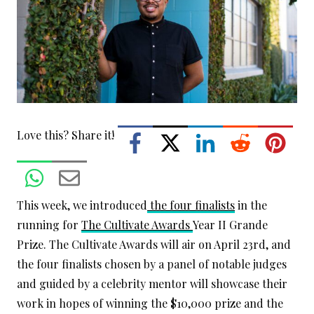
Love this? Share it!
This week, we introduced
the four finalists
in the
running for
The Cultivate Awards
Year II Grande
Prize. The Cultivate Awards will air on April 23rd, and
the four finalists chosen by a panel of notable judges
and guided by a celebrity mentor will showcase their
work in hopes of winning the $10,000 prize and the