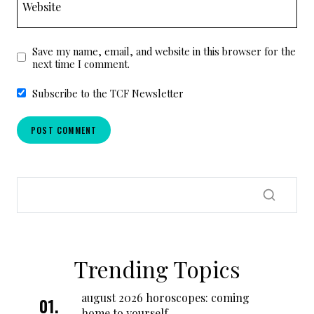
Website
Save my name, email, and website in this browser for the
next time I comment.
Subscribe to the TCF Newsletter
Trending Topics
august 2026 horoscopes: coming
home to yourself