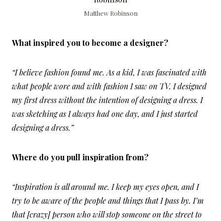
Matthew Robinson
What inspired you to become a designer?
“I believe fashion found me. As a kid, I was fascinated with
what people wore and with fashion I saw on TV. I designed
my first dress without the intention of designing a dress. I
was sketching as I always had one day, and I just started
designing a dress.”
Where do you pull inspiration from?
“Inspiration is all around me. I keep my eyes open, and I
try to be aware of the people and things that I pass by. I’m
that [crazy] person who will stop someone on the street to