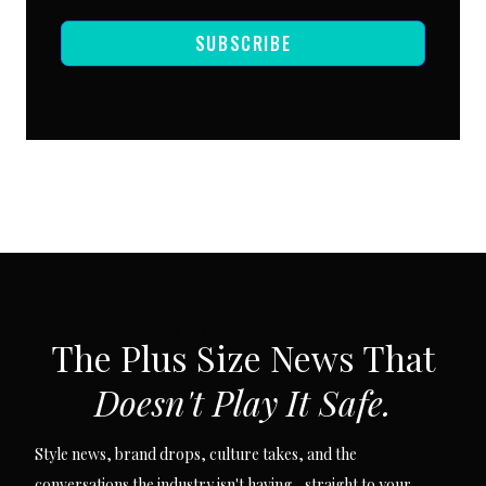
SUBSCRIBE
SUBSCRIBE VIA EMAIL
The Plus Size News That
Doesn't Play It Safe.
Style news, brand drops, culture takes, and the
conversations the industry isn't having... straight to your