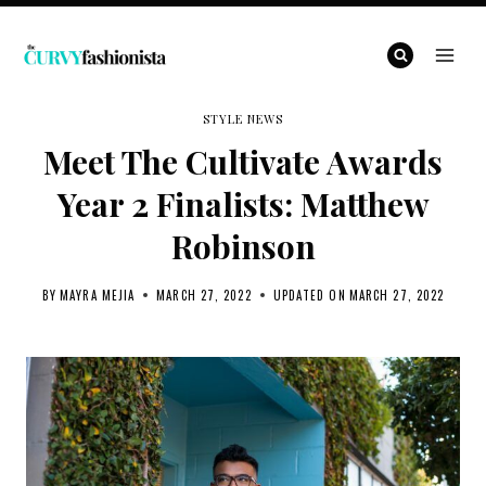
Skip
to
content
STYLE NEWS
Meet The Cultivate Awards
Year 2 Finalists: Matthew
Robinson
BY
MAYRA MEJIA
MARCH 27, 2022
UPDATED ON
MARCH 27, 2022