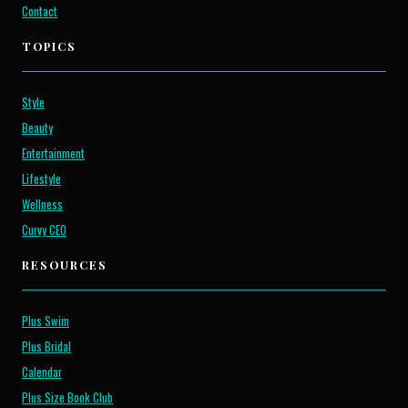
Contact
TOPICS
Style
Beauty
Entertainment
Lifestyle
Wellness
Curvy CEO
RESOURCES
Plus Swim
Plus Bridal
Calendar
Plus Size Book Club