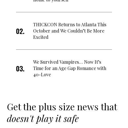
THICKCON Returns to Atlanta This
October and We Couldn’t Be More
Excited
We Survived Vampires… Now It’s
Time for an Age Gap Romance with
40-Love
Get the plus size news that
doesn't play it safe