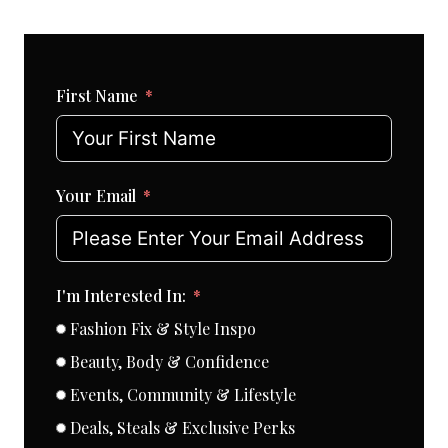
First Name
Your Email
I'm Interested In:
Fashion Fix & Style Inspo
Beauty, Body & Confidence
Events, Community & Lifestyle
Deals, Steals & Exclusive Perks