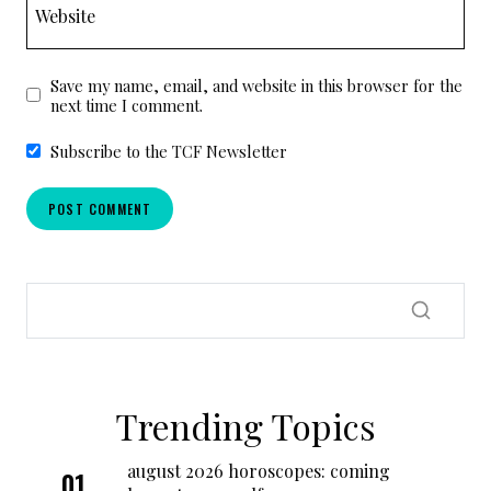
Website
Save my name, email, and website in this browser for the
next time I comment.
Subscribe to the TCF Newsletter
Trending Topics
august 2026 horoscopes: coming