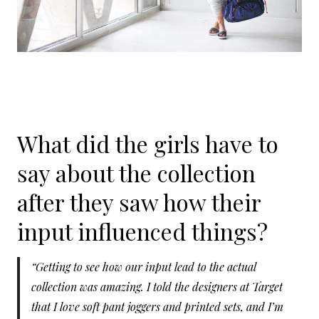
What did the girls have to
say about the collection
after they saw how their
input influenced things?
“Getting to see how our input lead to the actual
collection was amazing. I told the designers at Target
that I love soft pant joggers and printed sets, and I’m