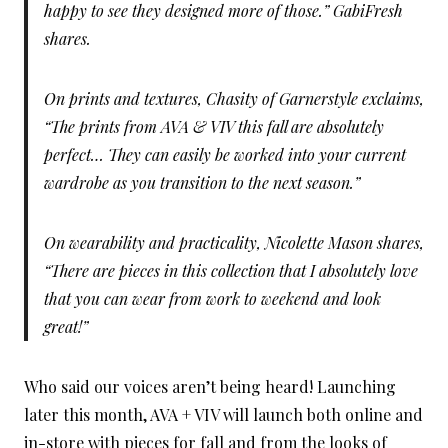
happy to see they designed more of those.” GabiFresh
shares.
On prints and textures, Chasity of Garnerstyle exclaims,
“The prints from AVA & VIV this fall are absolutely
perfect… They can easily be worked into your current
wardrobe as you transition to the next season.”
On wearability and practicality, Nicolette Mason shares,
“There are pieces in this collection that I absolutely love
that you can wear from work to weekend and look
great!”
Who said our voices aren’t being heard! Launching
later this month, AVA + VIV will launch both online and
in-store with pieces for fall and from the looks of