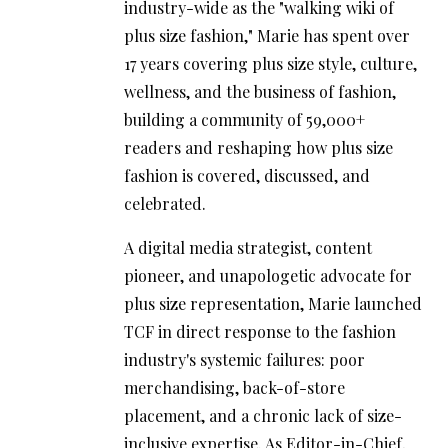
industry-wide as the "walking wiki of
plus size fashion," Marie has spent over
17 years covering plus size style, culture,
wellness, and the business of fashion,
building a community of 59,000+
readers and reshaping how plus size
fashion is covered, discussed, and
celebrated.
A digital media strategist, content
pioneer, and unapologetic advocate for
plus size representation, Marie launched
TCF in direct response to the fashion
industry's systemic failures: poor
merchandising, back-of-store
placement, and a chronic lack of size-
inclusive expertise. As Editor-in-Chief,