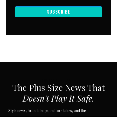
SUBSCRIBE
SUBSCRIBE VIA EMAIL
The Plus Size News That
Doesn't Play It Safe.
Style news, brand drops, culture takes, and the