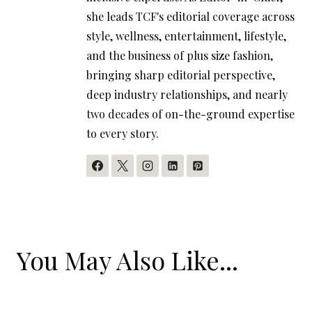
she leads TCF's editorial coverage across
style, wellness, entertainment, lifestyle,
and the business of plus size fashion,
bringing sharp editorial perspective,
deep industry relationships, and nearly
two decades of on-the-ground expertise
to every story.
You May Also Like...