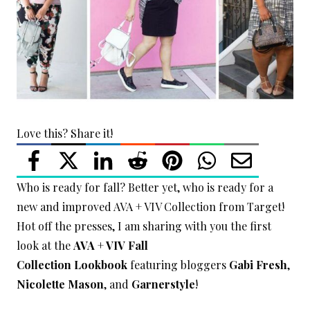
Love this? Share it!
Who is ready for fall? Better yet, who is ready for a
new and improved AVA + VIV Collection from Target!
Hot off the presses, I am sharing with you the first
look at the
AVA + VIV Fall
Collection
Lookbook
featuring bloggers
Gabi Fresh
,
Nicolette Mason
, and
Garnerstyle
!