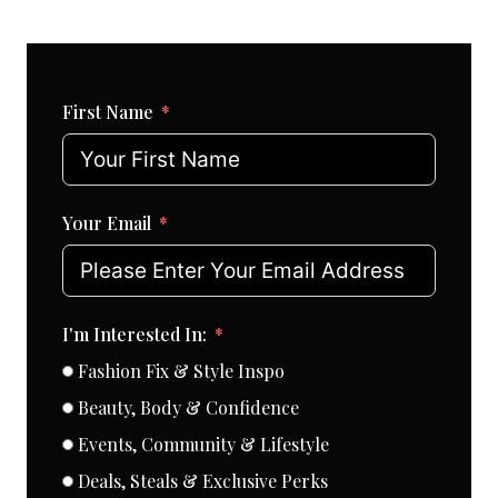
First Name
Your Email
I'm Interested In:
Fashion Fix & Style Inspo
Beauty, Body & Confidence
Events, Community & Lifestyle
Deals, Steals & Exclusive Perks