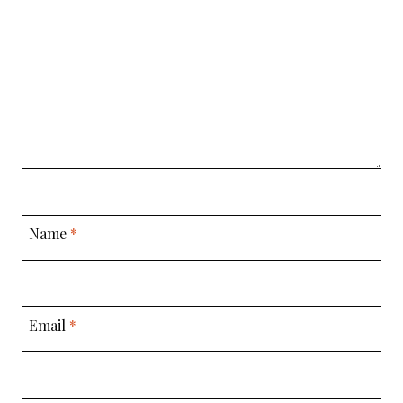
Name
*
Email
*