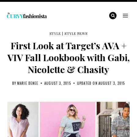
Skip
to
content
STYLE
|
STYLE NEWS
First Look at Target’s AVA +
VIV Fall Lookbook with Gabi,
Nicolette & Chasity
BY
MARIE DENEE
AUGUST 3, 2015
UPDATED ON
AUGUST 3, 2015