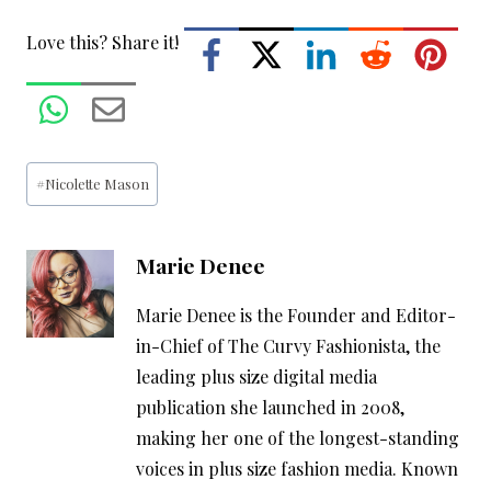
Love this? Share it!
Post
#
Nicolette Mason
Tags:
Marie Denee
Marie Denee is the Founder and Editor-
in-Chief of The Curvy Fashionista, the
leading plus size digital media
publication she launched in 2008,
making her one of the longest-standing
voices in plus size fashion media. Known