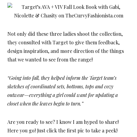
Not only did these three ladies shoot the collection,
they consulted with Target to give them feedback,
design inspiration, and more direction of the things
that we wanted to see from the range!
“Going into fall, they helped inform the Target team’s
sketches of coordinated sets, bottoms, tops and cozy
outwear—everything a girl could want for updating a
closet when the leaves begin to turn.”
Are you ready to see? I know I am hyped to share!
Here you go! Just click the first pic to take a peek!