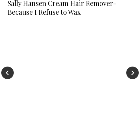
Sally Hansen Cream Hair Remover-
Because I Refuse to Wax