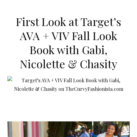
First Look at Target’s
AVA + VIV Fall Look
Book with Gabi,
Nicolette & Chasity