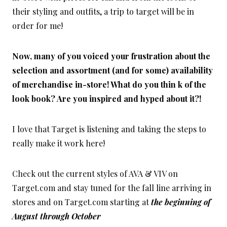
their styling and outfits, a trip to target will be in
order for me!
Now, many of you voiced your frustration about the
selection and assortment (and for some) availability
of merchandise in-store! What do you thin k of the
look book? Are you inspired and hyped about it?!
I love that Target is listening and taking the steps to
really make it work here!
Check out the current styles of AVA & VIV on
Target.com and stay tuned for the fall line arriving in
stores and on Target.com starting at
the beginning of
August through October