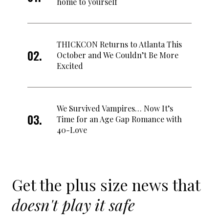
home to yourself
THICKCON Returns to Atlanta This
October and We Couldn’t Be More
Excited
We Survived Vampires… Now It’s
Time for an Age Gap Romance with
40-Love
Get the plus size news that
doesn't play it safe