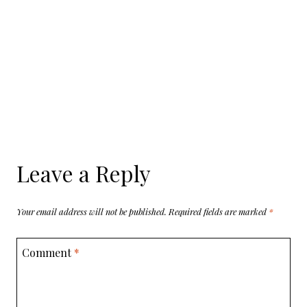
Leave a Reply
Your email address will not be published.
Required fields are marked
*
Comment
*