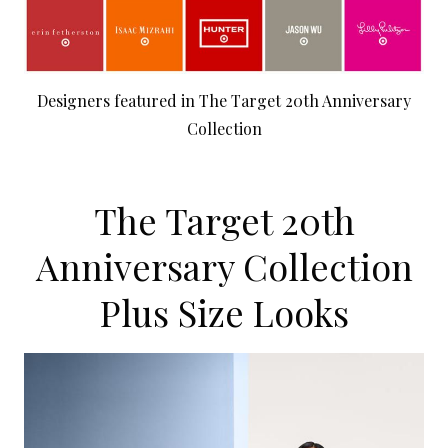
Designers featured in The Target 20th Anniversary
Collection
The Target 20th
Anniversary Collection
Plus Size Looks