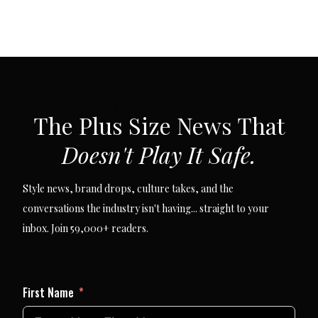
SUBSCRIBE VIA EMAIL
The Plus Size News That
Doesn't Play It Safe.
Style news, brand drops, culture takes, and the
conversations the industry isn't having... straight to your
inbox. Join 59,000+ readers.
First Name