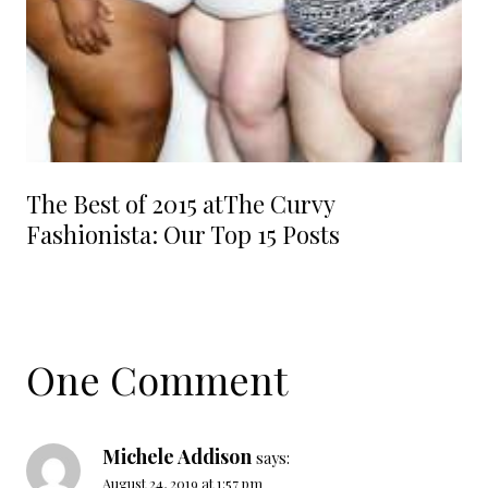
The Best of 2015 atThe Curvy
Fashionista: Our Top 15 Posts
One Comment
Michele Addison
says:
August 24, 2019 at 1:57 pm