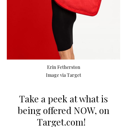
Erin Fetherston
Image via Target
Take a peek at what is
being offered NOW, on
Target.com
!