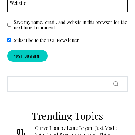
Website
Save my name, email, and website in this browser for the
next time I comment.
Subscribe to the TCF Newsletter
Trending Topics
Curve Icon by Lane Bryant Just Made
Your Good Bras an Everyday Thing