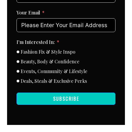
Your Email
I'm Interested In:
Fashion Fix & Style Inspo
Beauty, Body & Confidence
Events, Community & Lifestyle
Deals, Steals & Exclusive Perks
SUBSCRIBE