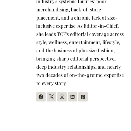
industry's systemic failures: poor
merchandising, back-of-store
placement, and a chronic lack of size-
inclusive expertise. As Editor-in-Chief,
she leads TCF's editorial coverage across
style, wellness, entertainment, lifestyle,
and the business of plus size fashion,
bringing sharp editorial perspective,
deep industry relationships, and nearly
two decades of on-the-ground expertise
to every story.