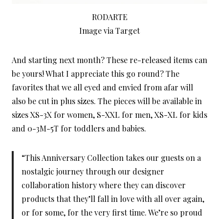
RODARTE
Image via Target
And starting next month? These re-released items can
be yours! What I appreciate this go round? The
favorites that we all eyed and envied from afar will
also be cut in plus sizes. The pieces will be available in
sizes XS-3X for women, S-XXL for men, XS-XL for kids
and 0-3M-5T for toddlers and babies.
“This Anniversary Collection takes our guests on a
nostalgic journey through our designer
collaboration history where they can discover
products that they’ll fall in love with all over again,
or for some, for the very first time. We’re so proud