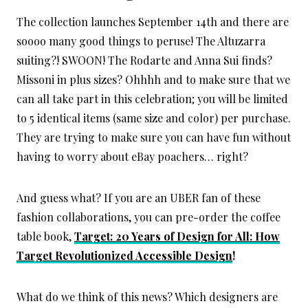
The collection launches September 14th and there are
soooo many good things to peruse! The Altuzarra
suiting?! SWOON! The Rodarte and Anna Sui finds?
Missoni in plus sizes? Ohhhh and to make sure that we
can all take part in this celebration; you will be limited
to 5 identical items (same size and color) per purchase.
They are trying to make sure you can have fun without
having to worry about eBay poachers… right?
And guess what? If you are an UBER fan of these
fashion collaborations, you can pre-order the coffee
table book,
Target: 20 Years of Design for All: How
Target Revolutionized Accessible Design
!
What do we think of this news? Which designers are