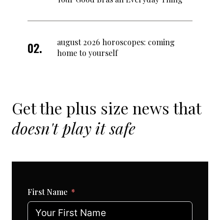
august 2026 horoscopes: coming
home to yourself
Get the plus size news that
doesn't play it safe
First Name