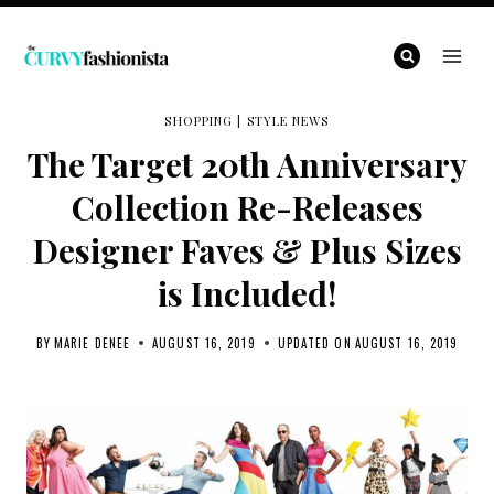
Skip
to
content
SHOPPING
|
STYLE NEWS
The Target 20th Anniversary
Collection Re-Releases
Designer Faves & Plus Sizes
is Included!
BY
MARIE DENEE
AUGUST 16, 2019
UPDATED ON
AUGUST 16, 2019