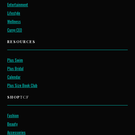
Entertainment
Lifestyle
Wellness
Curvy CEO
RESOURCES
Plus Swim
Plus Bridal
Calendar
Plus Size Book Club
SHOP
TCF
Fashion
Beauty
Accessories