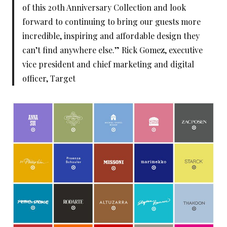
of this 20th Anniversary Collection and look
forward to continuing to bring our guests more
incredible, inspiring and affordable design they
can’t find anywhere else.” Rick Gomez, executive
vice president and chief marketing and digital
officer, Target