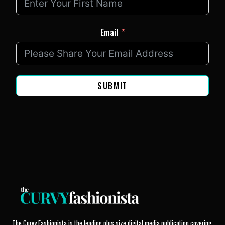
Email
SUBMIT
The Curvy Fashionista is the leading plus size digital media publication covering