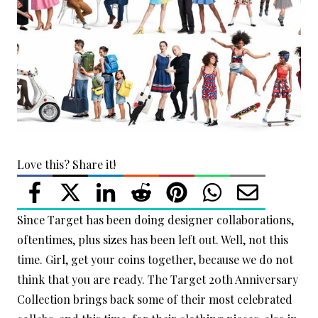
Love this? Share it!
Since Target has been doing designer collaborations,
oftentimes, plus sizes has been left out. Well, not this
time. Girl, get your coins together, because we do not
think that you are ready. The Target 20th Anniversary
Collection brings back some of their most celebrated