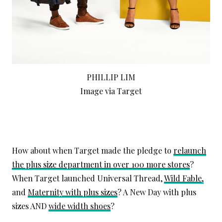
PHILLIP LIM
Image via Target
How about when Target made the pledge to
relaunch
the plus size department in over 100 more stores
?
When Target launched Universal Thread,
Wild Fable,
and
Maternity with plus sizes
? A New Day with plus
sizes AND
wide width shoes
?