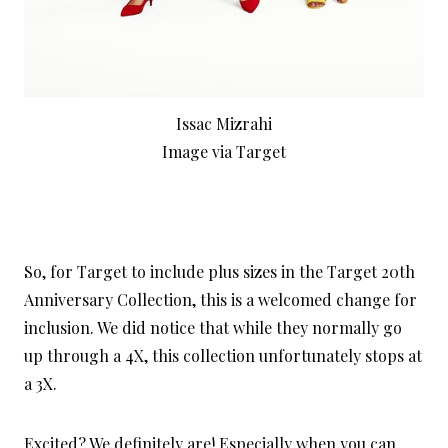
Issac Mizrahi
Image via Target
So, for Target to include plus sizes in the Target 20th
Anniversary Collection, this is a welcomed change for
inclusion. We did notice that while they normally go
up through a 4X, this collection unfortunately stops at
a 3X.
Excited? We definitely are! Especially when you can