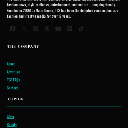
fashion news, style, wellness, entertainment, and culture... unapologetically.
Founded in 2008 by Marie Denee, TCF has been the definitive voice in plus size
fashion and lifestyle media for over 17 years.
THE COMPANY
About
Advertise
TCF FAQs
Contact
TOPICS
Style
Beauty