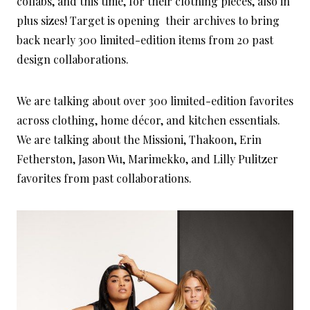
collabs, and this time, for their clothing pieces, also in
plus sizes! Target is opening their archives to bring
back nearly 300 limited-edition items from 20 past
design collaborations.
We are talking about over 300 limited-edition favorites
across clothing, home décor, and kitchen essentials.
We are talking about the Missioni, Thakoon, Erin
Fetherston, Jason Wu, Marimekko, and Lilly Pulitzer
favorites from past collaborations.