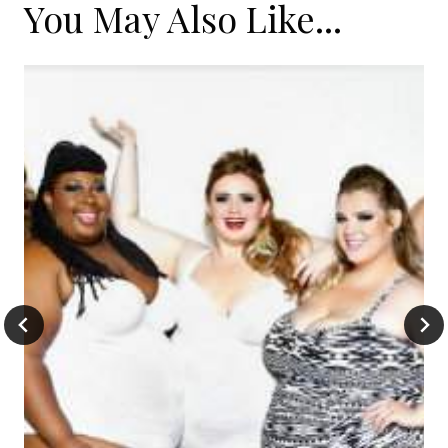
You May Also Like...