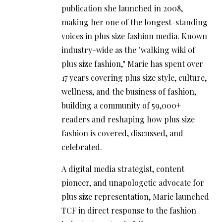
publication she launched in 2008,
making her one of the longest-standing
voices in plus size fashion media. Known
industry-wide as the "walking wiki of
plus size fashion," Marie has spent over
17 years covering plus size style, culture,
wellness, and the business of fashion,
building a community of 59,000+
readers and reshaping how plus size
fashion is covered, discussed, and
celebrated.
A digital media strategist, content
pioneer, and unapologetic advocate for
plus size representation, Marie launched
TCF in direct response to the fashion