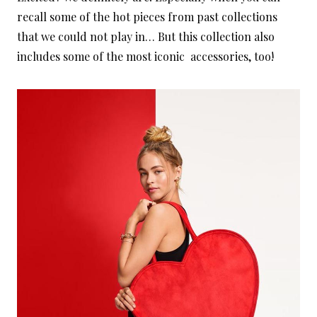
recall some of the hot pieces from past collections
that we could not play in… But this collection also
includes some of the most iconic accessories, too!