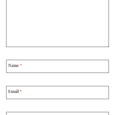
Name
*
Email
*