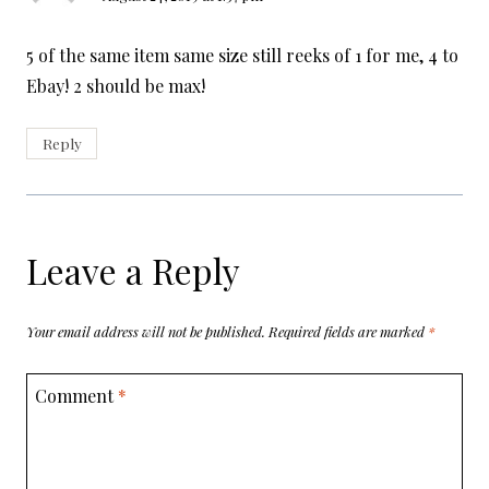
5 of the same item same size still reeks of 1 for me, 4 to
Ebay! 2 should be max!
Reply
Leave a Reply
Your email address will not be published.
Required fields are marked
*
Comment
*