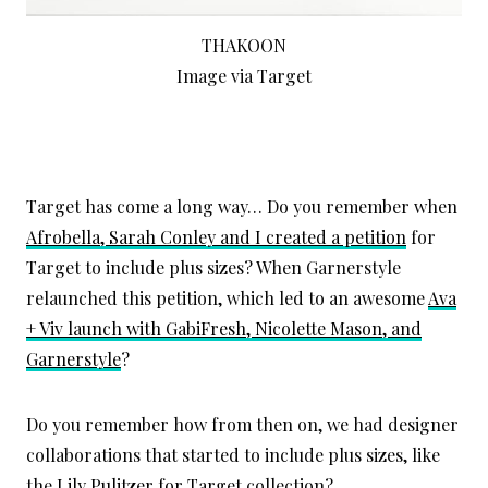
THAKOON
Image via Target
Target has come a long way… Do you remember when
Afrobella, Sarah Conley and I created a petition
for
Target to include plus sizes? When Garnerstyle
relaunched this petition, which led to an awesome
Ava
+ Viv launch with GabiFresh, Nicolette Mason, and
Garnerstyle
?
Do you remember how from then on, we had designer
collaborations that started to include plus sizes, like
the
Lily Pulitzer for Target
collection?