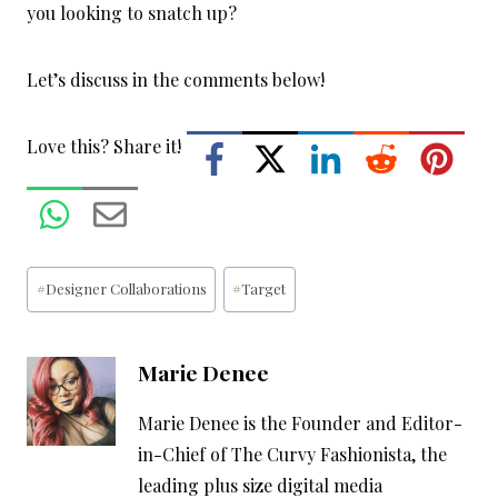
you looking to snatch up?
Let’s discuss in the comments below!
Love this? Share it!
Post
#
Designer Collaborations
#
Target
Tags:
Marie Denee
Marie Denee is the Founder and Editor-
in-Chief of The Curvy Fashionista, the
leading plus size digital media