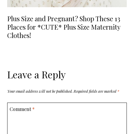
Plus Size and Pregnant? Shop These 13
Places for *CUTE* Plus Size Maternity
Clothes!
Leave a Reply
Your email address will not be published.
Required fields are marked
*
Comment
*