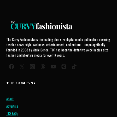
The Curvy Fashionista is the leading plus size digital media publication covering
fashion news, style, wellness, entertainment, and culture... unapologetically.
Founded in 2008 by Marie Denee, TCF has been the definitive voice in plus size
fashion and lifestyle media for over 17 years.
THE COMPANY
About
Advertise
TCF FAQs