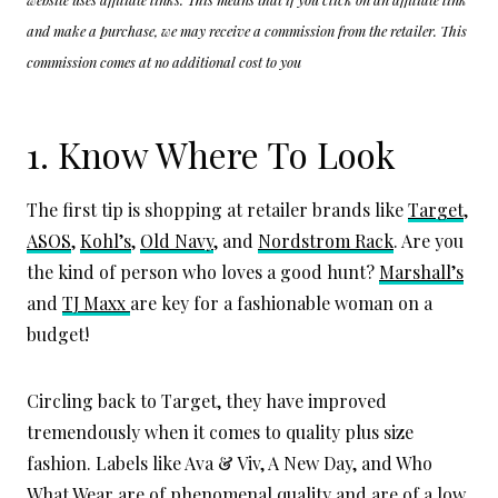
and make a purchase, we may receive a commission from the retailer. This
commission comes at no additional cost to you
1. Know Where To Look
The first tip is shopping at retailer brands like
Target
,
ASOS
,
Kohl’s
,
Old Navy
, and
Nordstrom Rack
. Are you
the kind of person who loves a good hunt?
Marshall’s
and
TJ Maxx
are key for a fashionable woman on a
budget!
Circling back to Target, they have improved
tremendously when it comes to quality plus size
fashion. Labels like Ava & Viv, A New Day, and Who
What Wear are of phenomenal quality and are of a low