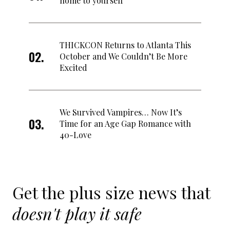
home to yourself
THICKCON Returns to Atlanta This
October and We Couldn’t Be More
Excited
We Survived Vampires… Now It’s
Time for an Age Gap Romance with
40-Love
Get the plus size news that
doesn't play it safe