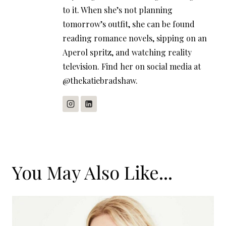
to it. When she’s not planning
tomorrow’s outfit, she can be found
reading romance novels, sipping on an
Aperol spritz, and watching reality
television. Find her on social media at
@thekatiebradshaw.
You May Also Like...