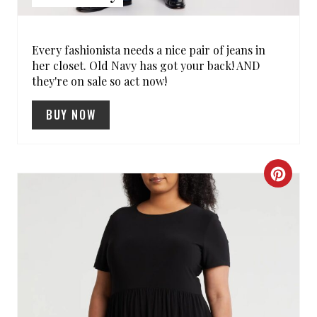
S
T
Every fashionista needs a nice pair of jeans in
her closet. Old Navy has got your back! AND
P
they're on sale so act now!
I
BUY NOW
N
C
R
E
A
T