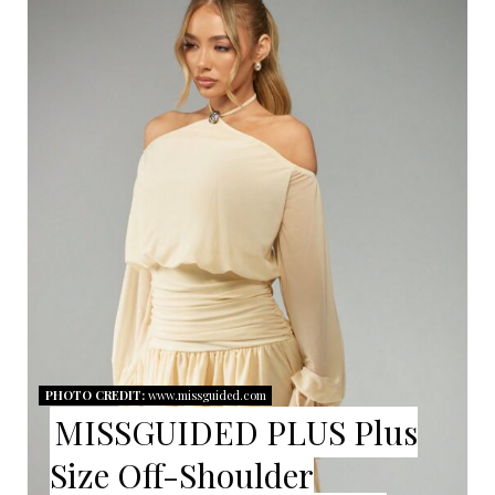
R
E
A
T
E
P
I
N
T
PHOTO CREDIT:
www.missguided.com
E
MISSGUIDED PLUS Plus
R
Size Off-Shoulder