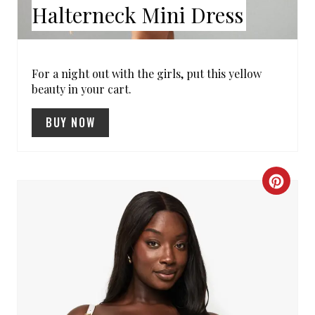
E
Halterneck Mini Dress
S
T
For a night out with the girls, put this yellow
beauty in your cart.
P
I
BUY NOW
N
C
R
E
A
T