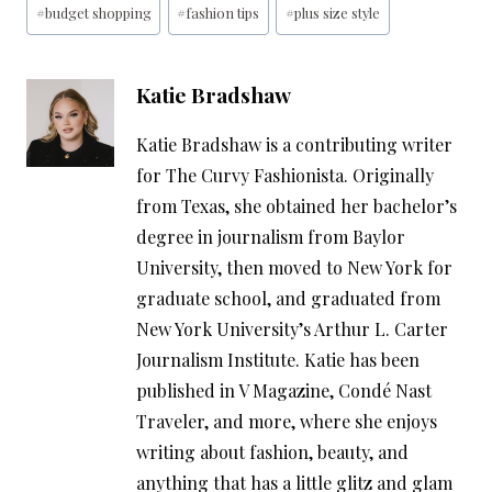
#
budget shopping
#
fashion tips
#
plus size style
Tags:
Katie Bradshaw
Katie Bradshaw is a contributing writer
for The Curvy Fashionista. Originally
from Texas, she obtained her bachelor’s
degree in journalism from Baylor
University, then moved to New York for
graduate school, and graduated from
New York University’s Arthur L. Carter
Journalism Institute. Katie has been
published in V Magazine, Condé Nast
Traveler, and more, where she enjoys
writing about fashion, beauty, and
anything that has a little glitz and glam