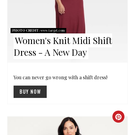
E
P
I
PHOTO CREDIT:
www.target.com
Women's Knit Midi Shift
N
Dress - A New Day
T
E
R
You can never go wrong with a shift dress!
E
BUY NOW
S
T
C
P
R