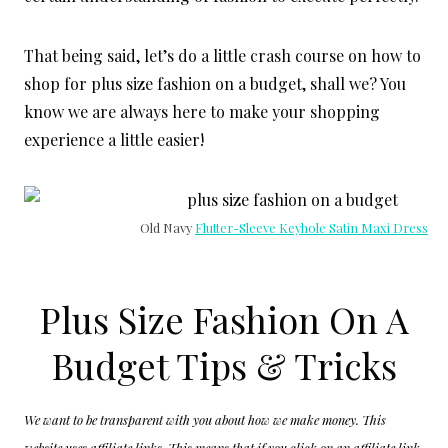
That being said, let’s do a little crash course on how to
shop for plus size fashion on a budget, shall we? You
know we are always here to make your shopping
experience a little easier!
Old Navy
Flutter-Sleeve Keyhole Satin Maxi Dress
Plus Size Fashion On A
Budget Tips & Tricks
We want to be transparent with you about how we make money. This
website uses affiliate links. This means that if you click on an affiliate link