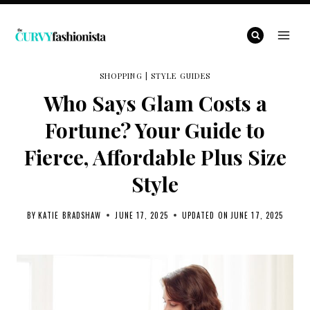
Skip
to
content
SHOPPING
|
STYLE GUIDES
Who Says Glam Costs a
Fortune? Your Guide to
Fierce, Affordable Plus Size
Style
BY
KATIE BRADSHAW
JUNE 17, 2025
UPDATED ON
JUNE 17, 2025