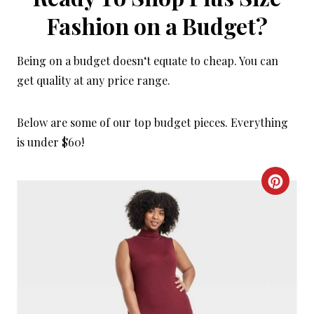
Fashion on a Budget?
Being on a budget doesn‘t equate to cheap. You can
get quality at any price range.
Below are some of our top budget pieces. Everything
is under $60!
C
R
E
A
T