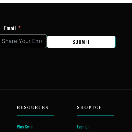
Email
SUBMIT
RESOURCES
SHOP
TCF
Plus Swim
Fashion