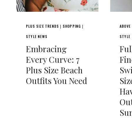
PLUS SIZE TRENDS
SHOPPING
ABOVE
|
|
STYLE NEWS
STYLE
Embracing
Ful
Every Curve: 7
Fin
Plus Size Beach
Sw
Outfits You Need
Siz
Ha
Out
Su