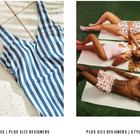
RES
PLUS SIZE DESIGNERS
PLUS SIZE DESIGNERS
STY
|
|