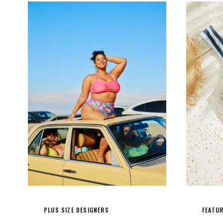
PLUS SIZE DESIGNERS
FEATU