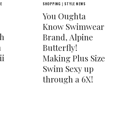
LE
SHOPPING
STYLE NEWS
|
You Oughta
Know Swimwear
th
Brand, Alpine
h
Butterfly!
ii
Making Plus Size
Swim Sexy up
through a 6X!