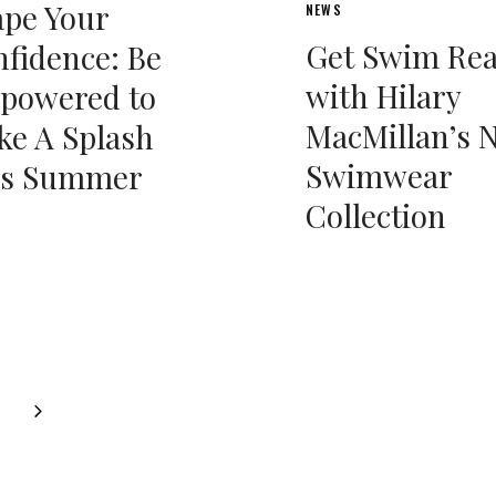
pe Your
NEWS
Get Swim Re
fidence: Be
with Hilary
powered to
MacMillan’s 
e A Splash
Swimwear
is Summer
Collection
Next
Page