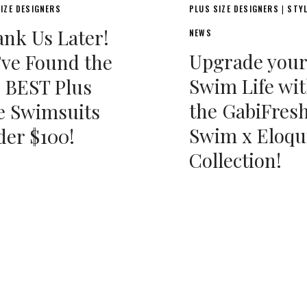
IZE DESIGNERS
PLUS SIZE DESIGNERS
STY
|
nk Us Later!
NEWS
Upgrade your
ve Found the
Swim Life wi
 BEST Plus
the GabiFres
e Swimsuits
Swim x Eloqu
er $100!
Collection!