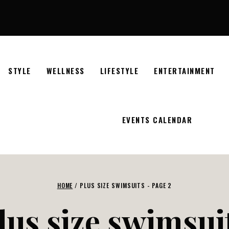
STYLE
WELLNESS
LIFESTYLE
ENTERTAINMENT
EVENTS CALENDAR
HOME
/
PLUS SIZE SWIMSUITS
- PAGE 2
lus size swimsui