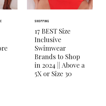
LE
SHOPPING
17 BEST Size
Inclusive
ore
Swimwear
Brands to Shop
in 2024 || Above a
5X or Size 30