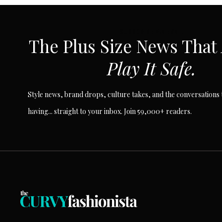
SUBSCRIBE VIA EMAIL
The Plus Size News That
Play It Safe.
Style news, brand drops, culture takes, and the conversations t
having... straight to your inbox. Join 59,000+ readers.