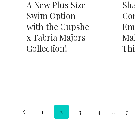
A New Plus Size
Sha
Swim Option
Con
with the Cupshe
Em
x Tabria Majors
Mak
Collection!
Th
Page
Previous
1
2
3
4
…
7
Page
navigation