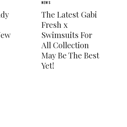
NEWS
ady
The Latest Gabi
Fresh x
New
Swimsuits For
All Collection
May Be The Best
Yet!