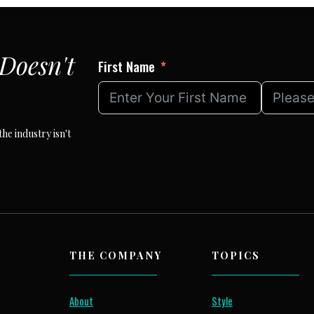
Doesn't
First Name
he industry isn't
THE COMPANY
TOPICS
About
Style