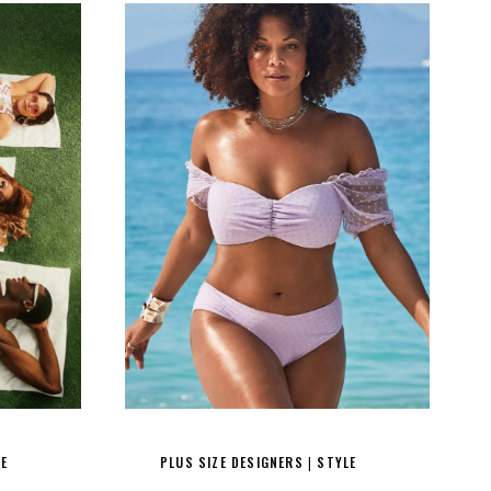
LE
PLUS SIZE DESIGNERS
STYLE
|