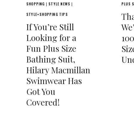
SHOPPING
STYLE NEWS
PLUS S
|
|
Tha
STYLE+SHOPPING TIPS
If You’re Still
We’
Looking for a
100
Fun Plus Size
Siz
Bathing Suit,
Und
Hilary Macmillan
Swimwear Has
Got You
Covered!