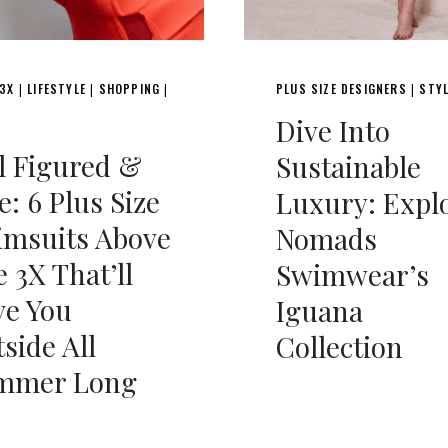
 3X
LIFESTYLE
SHOPPING
PLUS SIZE DESIGNERS
STY
|
|
|
|
Dive Into
l Figured &
Sustainable
e: 6 Plus Size
Luxury: Expl
imsuits Above
Nomads
e 3X That’ll
Swimwear’s
ve You
Iguana
side All
Collection
mmer Long