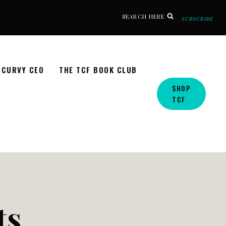
SEARCH HERE
SUBSCRIBE
CURVY CEO
THE TCF BOOK CLUB
SHOP
TCF
ts