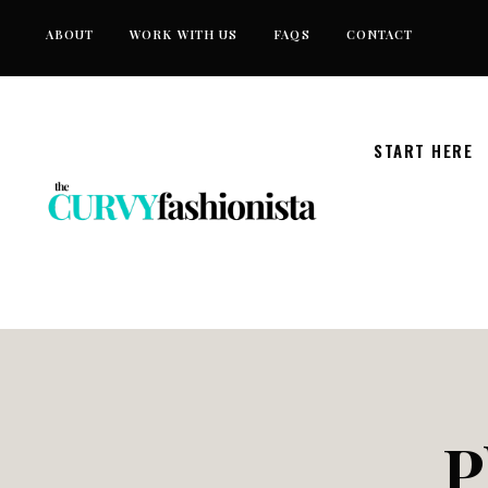
Skip
ABOUT
WORK WITH US
FAQS
CONTACT
to
content
START HERE
P