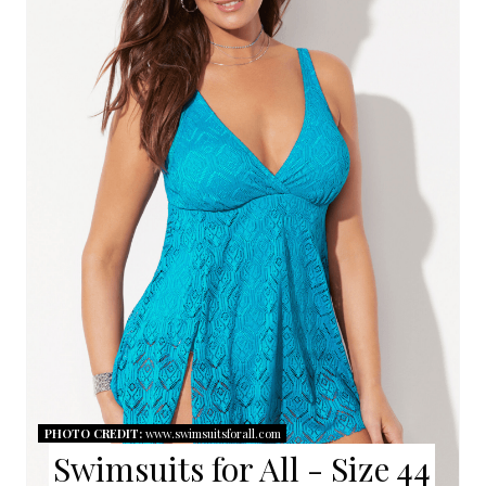
A
T
E
P
I
N
T
E
R
E
PHOTO CREDIT:
www.swimsuitsforall.com
S
Swimsuits for All - Size 44