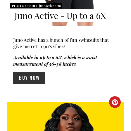
PHOTO CREDIT:
junoactive.com
E
Juno Active - Up to a 6X
R
E
Juno Active has a bunch of fun swimsuits that
S
give me retro 90's vibes!
T
Available in up to a 6X, which is a waist
measurement of 56-58 inches
P
BUY NOW
I
N
C
R
E