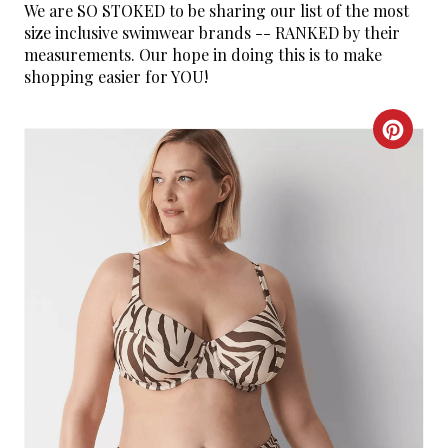
We are SO STOKED to be sharing our list of the most
size inclusive swimwear brands -- RANKED by their
measurements. Our hope in doing this is to make
shopping easier for YOU!
C
R
E
A
T
E
P
I