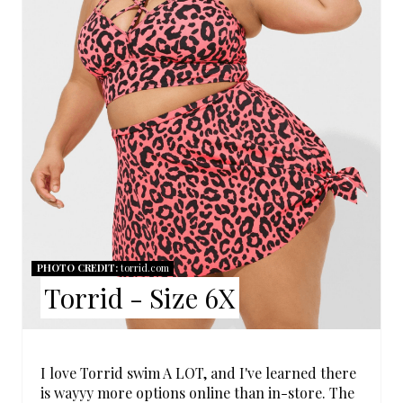
E
P
I
N
T
E
R
PHOTO CREDIT:
torrid.com
E
Torrid - Size 6X
S
T
I love Torrid swim A LOT, and I've learned there
P
is wayyy more options online than in-store. The