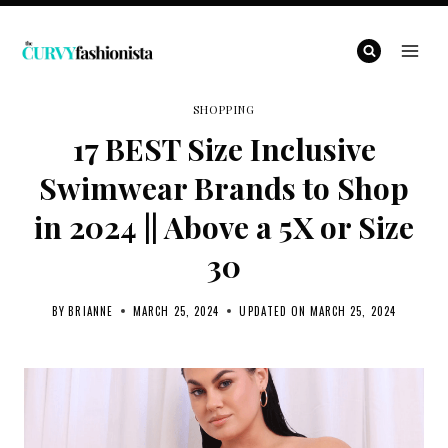
Skip
to
content
SHOPPING
17 BEST Size Inclusive
Swimwear Brands to Shop
in 2024 || Above a 5X or Size
30
BY
BRIANNE
MARCH 25, 2024
UPDATED ON
MARCH 25, 2024