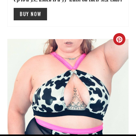
BUY NOW
C
R
E
A
T
E
P
I