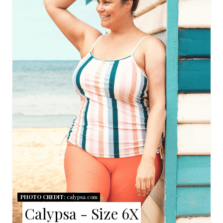
A
T
E
P
I
N
T
E
R
E
PHOTO CREDIT:
calypsa.com
Calypsa - Size 6X
S