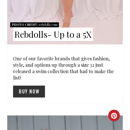
E
R
PHOTO CREDIT:
rebdolls.com
E
Rebdolls- Up to a 5X
S
T
One of our favorite brands that gives fashion,
P
style, and options up through a size 32 just
released a swim collection that had to make the
I
list!
N
BUY NOW
C
R