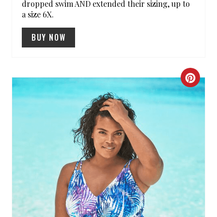
dropped swim AND extended their sizing, up to
P
a size 6X.
I
BUY NOW
N
C
R
E
A
T
E
P
I