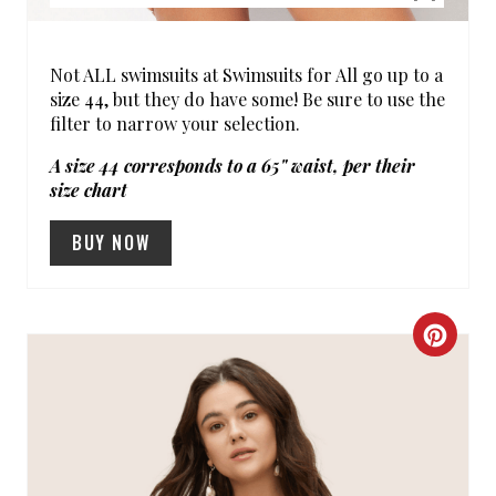
T
P
Not ALL swimsuits at Swimsuits for All go up to a
I
size 44, but they do have some! Be sure to use the
filter to narrow your selection.
N
A size 44 corresponds to a 65" waist, per their
size chart
BUY NOW
C
R
E
A