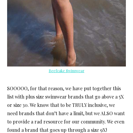
Beefcake Swimwear
SOOOOO, for that reason, we have put together this
list with plus size swimwear brands that go above a 5X
or size 30. We know that to be TRULY inclusive, we
need brands that don’t have a limit, but we ALSO want
to provide a rad resource for our community. We even
found a brand that goes up through a size 9X!