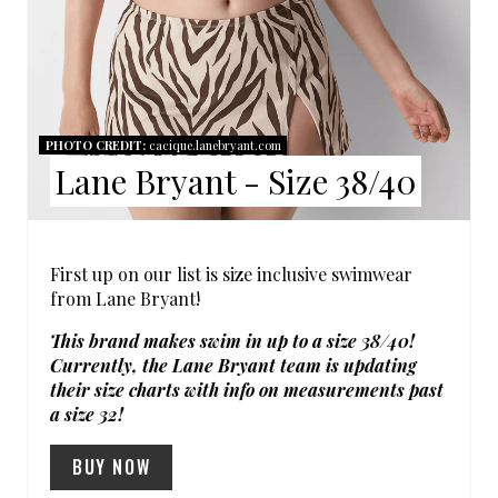
N
T
E
R
PHOTO CREDIT:
cacique.lanebryant.com
Lane Bryant - Size 38/40
E
S
T
First up on our list is size inclusive swimwear
from Lane Bryant!
P
This brand makes swim in up to a size 38/40!
I
Currently, the Lane Bryant team is updating
their size charts with info on measurements past
N
a size 32!
BUY NOW