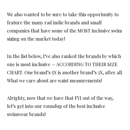
We also wanted to be sure to take this opportunity to
feature the many rad indie brands and small
companies that have some of the MOST inclusive swim
sizing on the market today!
In the list below, I’ve also ranked the brands by which
one is most inclusive — ACCORDING TO THEIR SIZE
CHART. One brand’s 5X is another brand’s 3X, after all.
What we care about are waist measurements!
Alrighty, now that we have that FYI out of the way,
let’s get into our roundup of the best inclusive
swimwear brands!