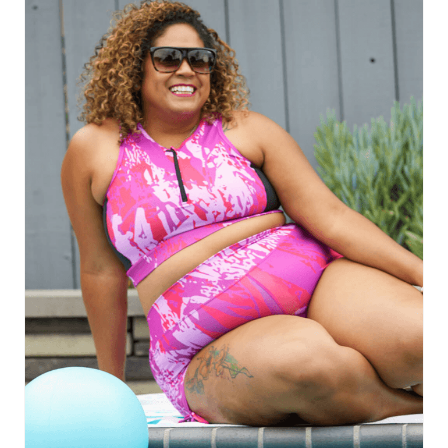
E
A
T
E
P
I
N
T
E
R
E