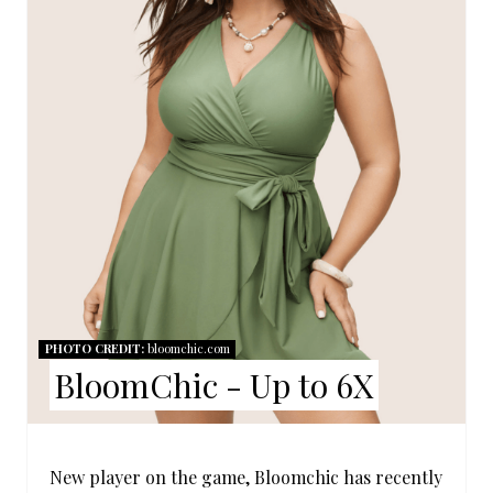
T
E
P
I
N
T
E
R
PHOTO CREDIT:
bloomchic.com
E
BloomChic - Up to 6X
S
T
New player on the game, Bloomchic has recently