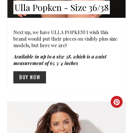
Ulla Popken - Size 36/38
T
P
I
Next up, we have ULLA POPKEN! I wish this
brand would put their pieces on visibly plus size
N
models, but here we are!
Available in up to a size 38, which is a waist
measurement of 65 3/4 inches
BUY NOW
C
R
E