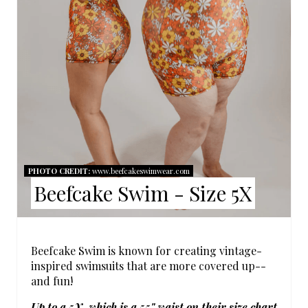
P
I
N
T
E
R
E
PHOTO CREDIT:
www.beefcakeswimwear.com
Beefcake Swim - Size 5X
S
T
P
Beefcake Swim is known for creating vintage-
inspired swimsuits that are more covered up--
I
and fun!
N
Up to a 5X, which is a 55" waist on their size chart