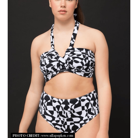
A
T
E
P
I
N
T
E
R
E
S
PHOTO CREDIT:
www.ullapopken.com