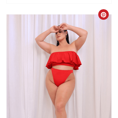
C
R
E
A
T
E
P
I
N
T