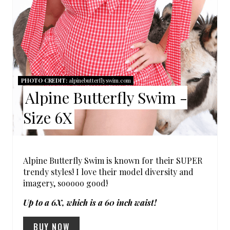
E
R
E
S
PHOTO CREDIT:
alpinebutterflyswim.com
Alpine Butterfly Swim -
T
Size 6X
P
I
N
Alpine Butterfly Swim is known for their SUPER
trendy styles! I love their model diversity and
imagery, sooooo good!
Up to a 6X, which is a 60 inch waist!
BUY NOW