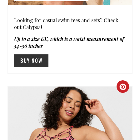
T
P
Looking for casual swim tees and sets? Check
out Calypsa!
I
Up to a size 6X, which is a waist measurement of
N
54-56 inches
BUY NOW
C
R
E
A
T