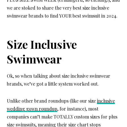
we are stoked to share the very best size inclusive
swimwear brands to find YOUR best swimsuit in 2024.
Size Inclusive
Swimwear
Ok, so when talking about size inclusive swimwear
brands, we’ve got a little system worked out.
Unlike other brand roundups (like our size
inclusive
wedding gown roundup
, for instance), most
companies can’t make TOTALLY custom sizes for plus
size swimsuits, meaning their size chart stops