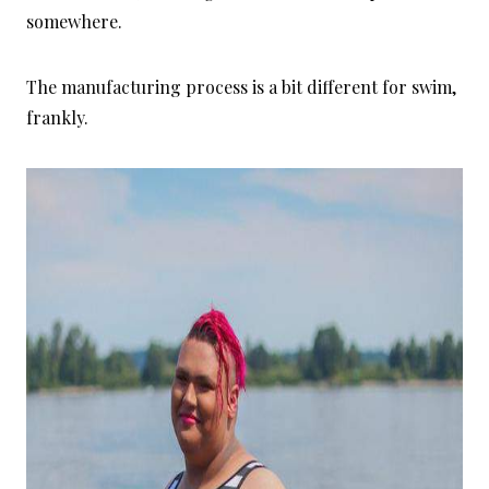
somewhere.
The manufacturing process is a bit different for swim,
frankly.