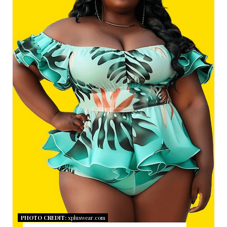
A
T
E
P
I
N
T
E
R
E
S
PHOTO CREDIT:
xpluswear.com