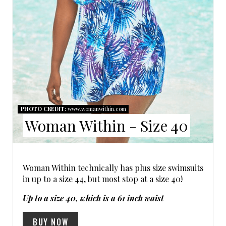
N
T
E
R
E
PHOTO CREDIT:
www.womanwithin.com
S
Woman Within - Size 40
T
P
Woman Within technically has plus size swimsuits
I
in up to a size 44, but most stop at a size 40!
Up to a size 40, which is a 61 inch waist
N
BUY NOW