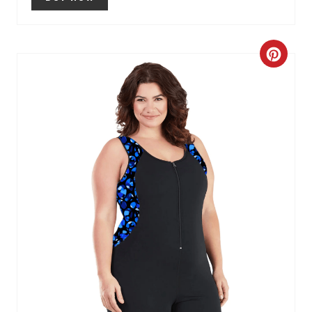
C
R
E
A
T
E
P
I
N
T