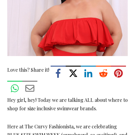
Love this? Share it!
Hey girl, hey! Today we are talking ALL about where to
shop for size inclusive swimwear brands.
Here at The Curvy Fashionista, we are celebrating
PLUS SIZE SWIM WEEK (ermahgerd, so exciting!), and