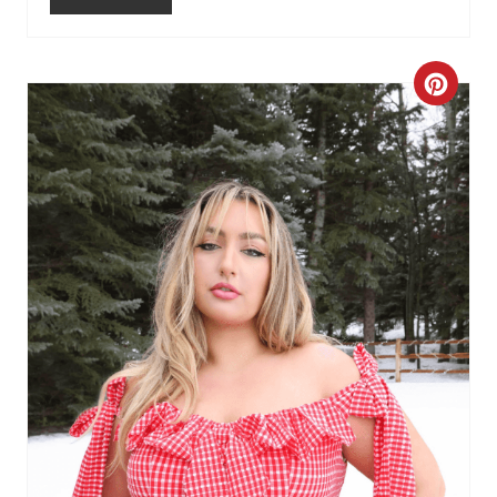
C
R
E
A
T
E
P
I
N
T