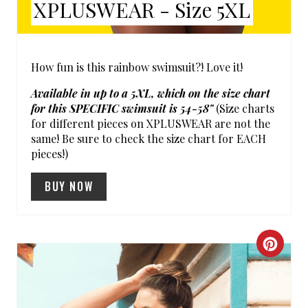
XPLUSWEAR - Size 5XL
T
P
I
How fun is this rainbow swimsuit?! Love it!
N
Available in up to a 5XL, which on the size chart
for this SPECIFIC swimsuit is 54-58"
(Size charts
for different pieces on XPLUSWEAR are not the
same! Be sure to check the size chart for EACH
pieces!)
BUY NOW
C
R
E