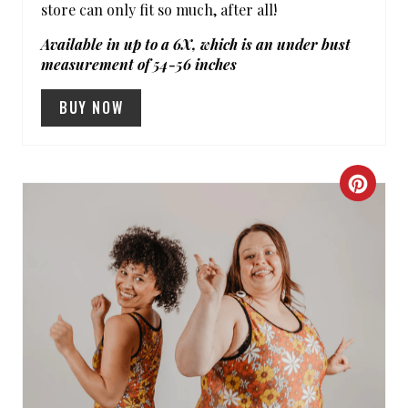
store can only fit so much, after all!
I
Available in up to a 6X, which is an under bust
N
measurement of 54-56 inches
BUY NOW
C
R
E
A
T
E