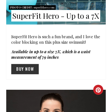
S
PHOTO CREDIT:
superfithero.com
SuperFit Hero - Up to a 7X
T
P
I
SuperFit Hero is such a fun brand, and I love the
color blocking on this plus size swimsuit!
N
Available in up to a size 7X, which is a waist
measurement of 79 inches
BUY NOW
C
R
E