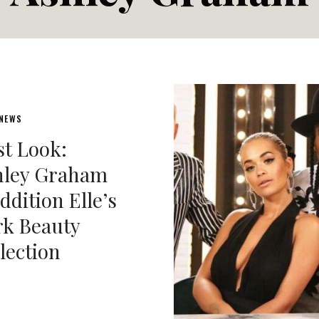
 NEWS
st Look:
hley Graham
ddition Elle’s
k Beauty
lection