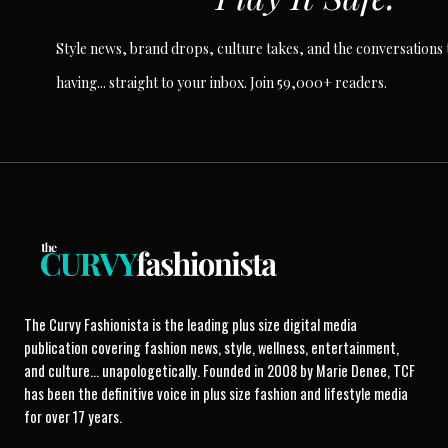
Style news, brand drops, culture takes, and the conversations t
having... straight to your inbox. Join 59,000+ readers.
The Curvy Fashionista is the leading plus size digital media
publication covering fashion news, style, wellness, entertainment,
and culture... unapologetically. Founded in 2008 by Marie Denee, TCF
has been the definitive voice in plus size fashion and lifestyle media
for over 17 years.