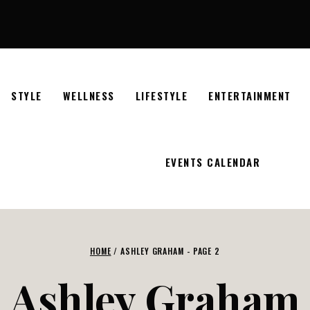
STYLE
WELLNESS
LIFESTYLE
ENTERTAINMENT
EVENTS CALENDAR
HOME
/
ASHLEY GRAHAM
- PAGE 2
Ashley Graham