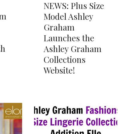
NEWS: Plus Size
am
Model Ashley
Graham
Launches the
th
Ashley Graham
Collections
Website!