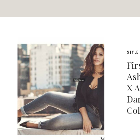
STYLE
Fir
As
X A
Dar
Col