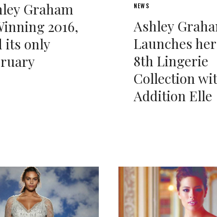
hley Graham
NEWS
Ashley Grah
Winning 2016,
Launches her
 its only
8th Lingerie
bruary
Collection wi
Addition Elle