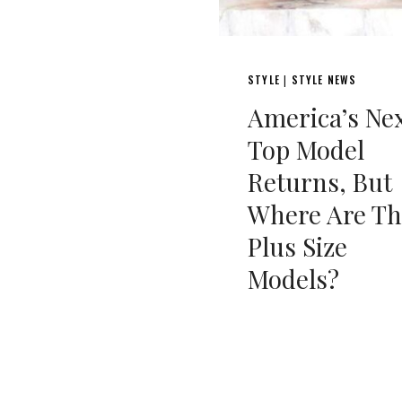
STYLE
STYLE NEWS
|
America’s Ne
Top Model
Returns, But
Where Are Th
Plus Size
Models?