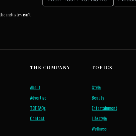
he industry isn't
THE COMPANY
TOPICS
About
Style
Advertise
Beauty
TCF FAQs
Entertainment
Contact
Lifestyle
Wellness