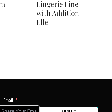
am
Lingerie Line
with Addition
Elle
Email