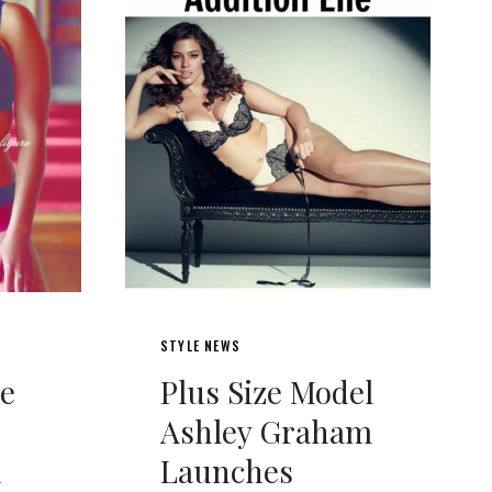
STYLE NEWS
ie
Plus Size Model
Ashley Graham
h
Launches