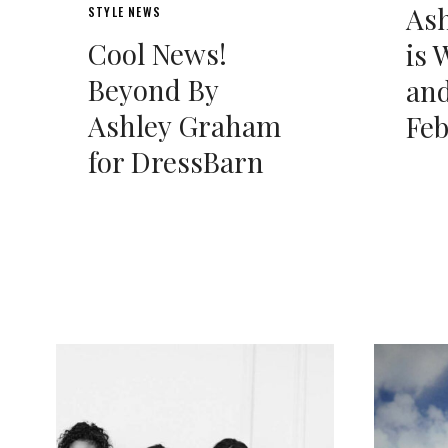
As
STYLE NEWS
Cool News!
is 
Beyond By
and
Ashley Graham
Fe
for DressBarn