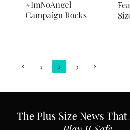
#ImNoAngel
Fea
Campaign Rocks
Siz
Page
Previous
Next
1
2
3
Page
Page
navigation
SUBSCRIBE VIA EMAIL
The Plus Size News That
Play It Safe.