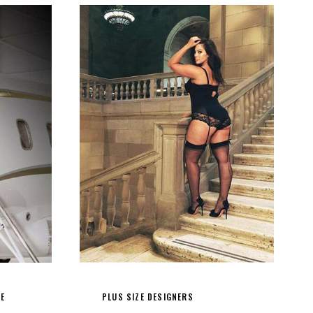
LE
PLUS SIZE DESIGNERS