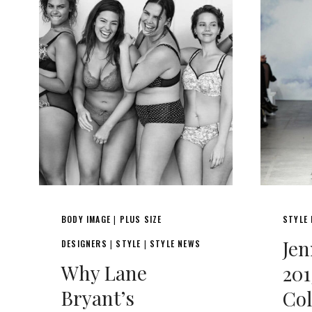
BODY IMAGE
PLUS SIZE
STYLE
|
Je
DESIGNERS
STYLE
STYLE NEWS
|
|
Why Lane
201
Bryant’s
Col