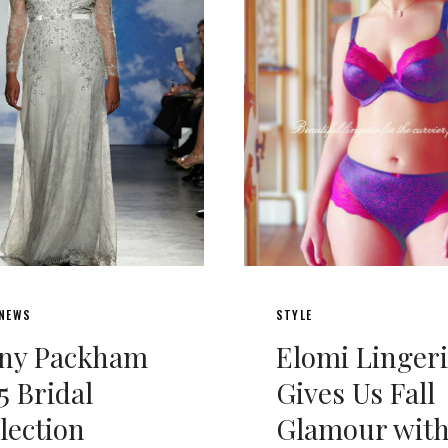
 NEWS
STYLE
nny Packham
Elomi Linger
5 Bridal
Gives Us Fall
lection
Glamour wit