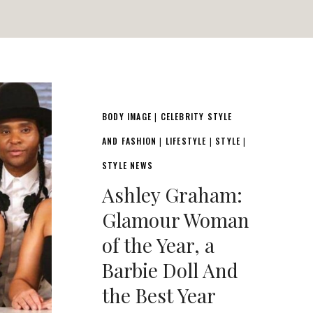
BODY IMAGE
CELEBRITY STYLE
|
AND FASHION
LIFESTYLE
STYLE
|
|
|
STYLE NEWS
Ashley Graham:
Glamour Woman
of the Year, a
Barbie Doll And
the Best Year