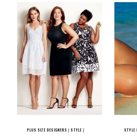
PLUS SIZE DESIGNERS
STYLE
STYLE
|
|