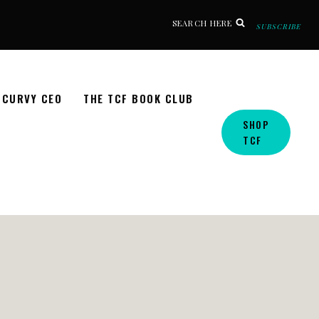
SEARCH HERE
SUBSCRIBE
CURVY CEO
THE TCF BOOK CLUB
SHOP
TCF