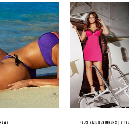
 NEWS
PLUS SIZE DESIGNERS
STY
|