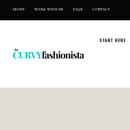
Skip
ABOUT
WORK WITH US
FAQS
CONTACT
to
content
START HERE