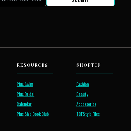
SUBMIT
RESOURCES
SHOP
TCF
Plus Swim
Fashion
Plus Bridal
Beauty
Calendar
Accessories
Plus Size Book Club
TCFStyle Files