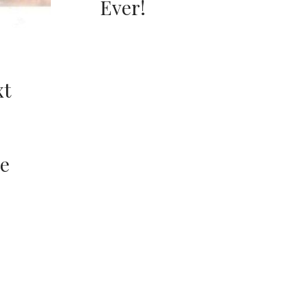
Ever!
xt
e