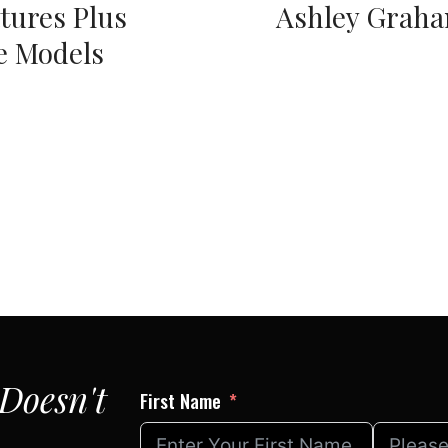
tures Plus
Ashley Grah
e Models
Doesn't
First Name