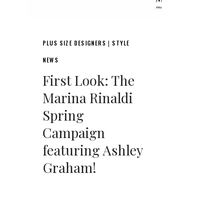
PLUS SIZE DESIGNERS
STYLE
|
NEWS
First Look: The
Marina Rinaldi
Spring
Campaign
featuring Ashley
Graham!