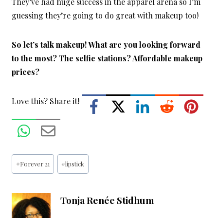
They’ve had huge success in the apparel arena so I’m
guessing they’re going to do great with makeup too!
So let’s talk makeup! What are you looking forward
to the most? The selfie stations? Affordable makeup
prices?
Love this? Share it!
Post
#
Forever 21
#
lipstick
Tags:
Tonja Renée Stidhum