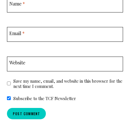
Name
*
Email
*
Website
Save my name, email, and website in this browser for the
next time I comment.
Subscribe to the TCF Newsletter