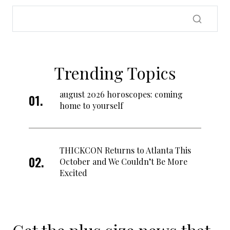
Trending Topics
august 2026 horoscopes: coming
home to yourself
THICKCON Returns to Atlanta This
October and We Couldn’t Be More
Excited