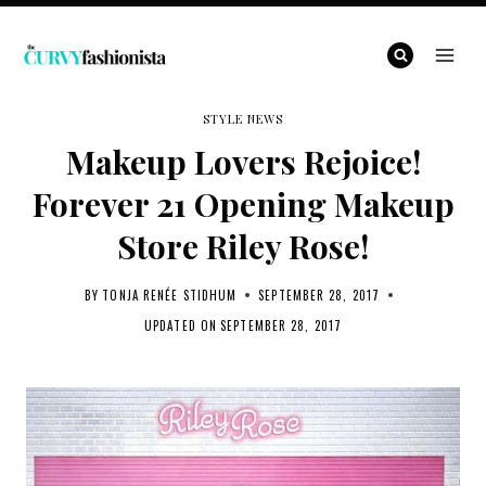
Skip
to
content
STYLE NEWS
Makeup Lovers Rejoice!
Forever 21 Opening Makeup
Store Riley Rose!
BY
TONJA RENÉE STIDHUM
SEPTEMBER 28, 2017
UPDATED ON
SEPTEMBER 28, 2017