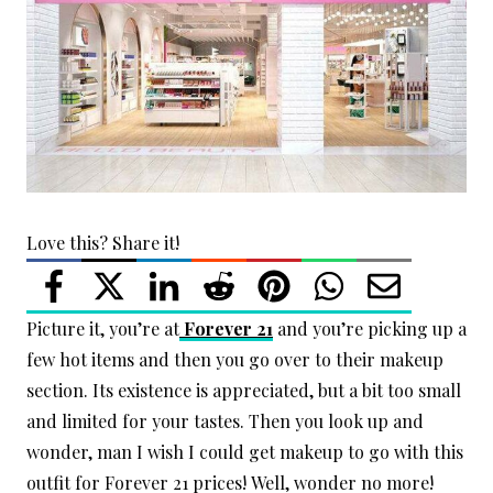
Love this? Share it!
Picture it, you’re at
Forever 21
and you’re picking up a
few hot items and then you go over to their makeup
section. Its existence is appreciated, but a bit too small
and limited for your tastes. Then you look up and
wonder, man I wish I could get makeup to go with this
outfit for Forever 21 prices! Well, wonder no more!