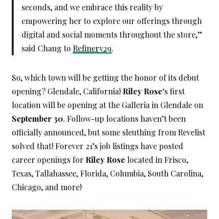
seconds, and we embrace this reality by
empowering her to explore our offerings through
digital and social moments throughout the store,”
said Chang to
Refinery29
.
So, which town will be getting the honor of its debut
opening? Glendale, California!
Riley Rose
‘s first
location will be opening at the Galleria in Glendale on
September 30
. Follow-up locations haven’t been
officially announced, but some sleuthing from Revelist
solved that! Forever 21’s job listings have posted
career openings for
Riley Rose
located in Frisco,
Texas, Tallahassee, Florida, Columbia, South Carolina,
Chicago, and more!