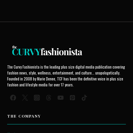
The Curvy Fashionista is the leading plus size digital media publication covering
fashion news, style, wellness, entertainment, and culture... unapologetically.
Founded in 2008 by Marie Denee, TCF has been the definitive voice in plus size
fashion and lifestyle media for over 17 years.
THE COMPANY