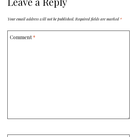
Leave a Reply
Your email address will not be published.
Required fields are marked
*
Comment
*