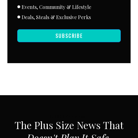
Events, Community & Lifestyle
Deals, Steals & Exclusive Perks
SUBSCRIBE
SUBSCRIBE VIA EMAIL
The Plus Size News That
Doesn't Play It Safe.