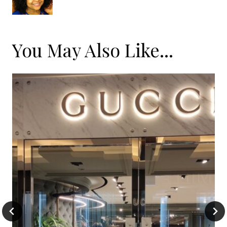
You May Also Like...