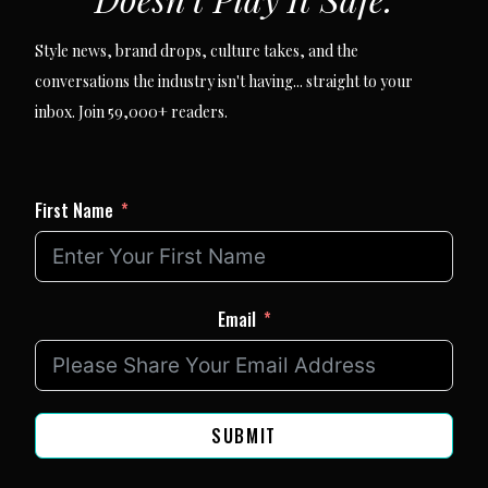
Style news, brand drops, culture takes, and the
conversations the industry isn't having... straight to your
inbox. Join 59,000+ readers.
First Name
Email
SUBMIT