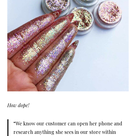
How dope!
“We know our customer can open her phone and
research anything she sees in our store within