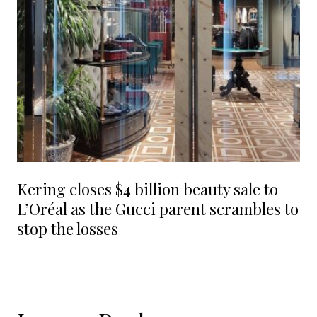
Kering closes $4 billion beauty sale to
L’Oréal as the Gucci parent scrambles to
stop the losses