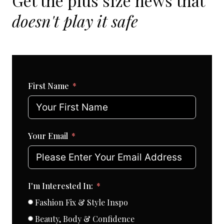
Get the plus size news that
doesn't play it safe
First Name
Your Email
I'm Interested In:
Fashion Fix & Style Inspo
Beauty, Body & Confidence