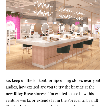
So, keep on the lookout for upcoming stores near you!
Ladies, how excited are you to try the brands at the
new
Riley Rose
stores?! I’m excited to see how this
venture works or extends from the Forever 21 brand!