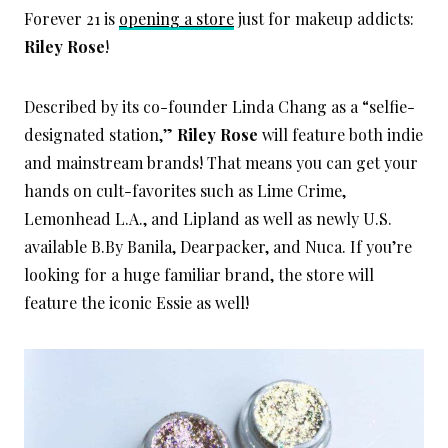
Forever 21 is
opening a store
just for makeup addicts:
Riley Rose
!
Described by its co-founder Linda Chang as a “selfie-
designated station,”
Riley Rose
will feature both indie
and mainstream brands! That means you can get your
hands on cult-favorites such as Lime Crime,
Lemonhead L.A., and Lipland as well as newly U.S.
available B.By Banila, Dearpacker, and Nuca. If you’re
looking for a huge familiar brand, the store will
feature the iconic Essie as well!