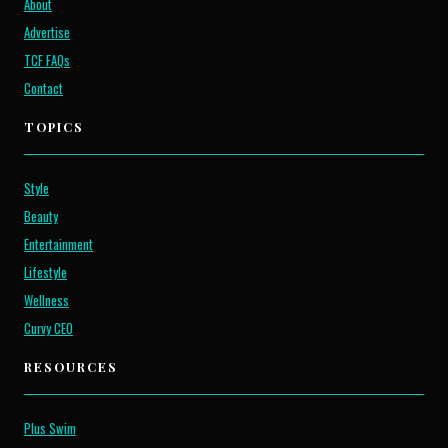
About
Advertise
TCF FAQs
Contact
TOPICS
Style
Beauty
Entertainment
Lifestyle
Wellness
Curvy CEO
RESOURCES
Plus Swim