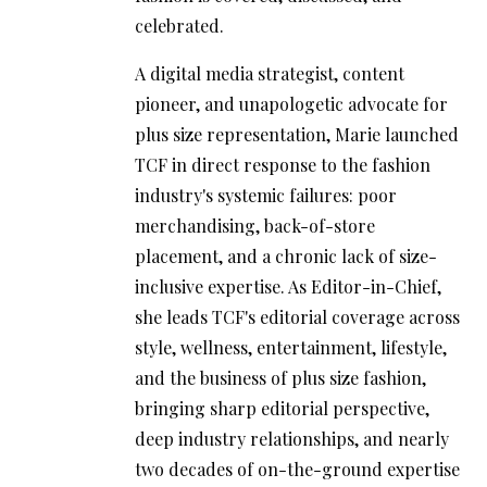
celebrated.
A digital media strategist, content
pioneer, and unapologetic advocate for
plus size representation, Marie launched
TCF in direct response to the fashion
industry's systemic failures: poor
merchandising, back-of-store
placement, and a chronic lack of size-
inclusive expertise. As Editor-in-Chief,
she leads TCF's editorial coverage across
style, wellness, entertainment, lifestyle,
and the business of plus size fashion,
bringing sharp editorial perspective,
deep industry relationships, and nearly
two decades of on-the-ground expertise