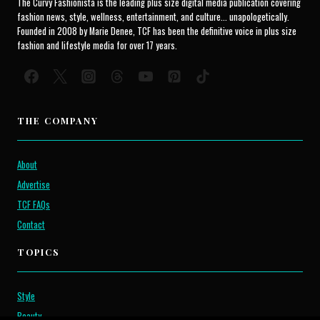
The Curvy Fashionista is the leading plus size digital media publication covering
fashion news, style, wellness, entertainment, and culture... unapologetically.
Founded in 2008 by Marie Denee, TCF has been the definitive voice in plus size
fashion and lifestyle media for over 17 years.
THE COMPANY
About
Advertise
TCF FAQs
Contact
TOPICS
Style
Beauty