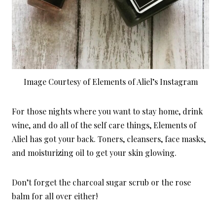
Image Courtesy of Elements of Aliel’s Instagram
For those nights where you want to stay home, drink
wine, and do all of the self care things, Elements of
Aliel has got your back. Toners, cleansers, face masks,
and moisturizing oil to get your skin glowing.
Don’t forget the charcoal sugar scrub or the rose
balm for all over either!