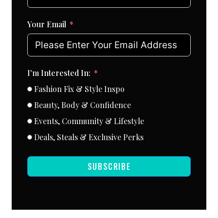
Your Email
I'm Interested In:
Fashion Fix & Style Inspo
Beauty, Body & Confidence
Events, Community & Lifestyle
Deals, Steals & Exclusive Perks
SUBSCRIBE