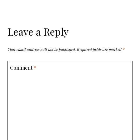
Leave a Reply
Your email address will not be published.
Required fields are marked
*
Comment
*