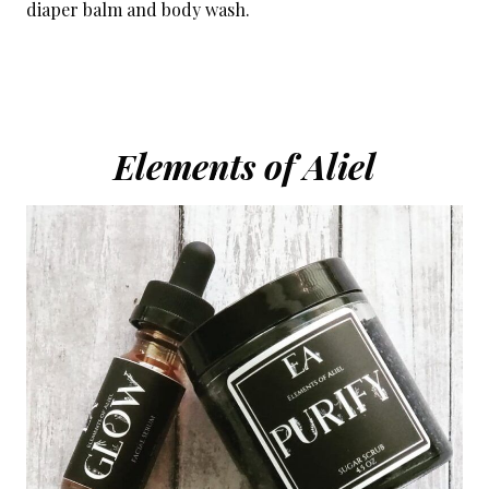
diaper balm and body wash.
Elements of Aliel