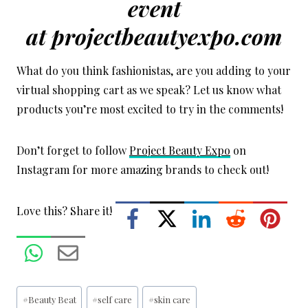
event
at
projectbeautyexpo.com
What do you think fashionistas, are you adding to your
virtual shopping cart as we speak? Let us know what
products you’re most excited to try in the comments!
Don’t forget to follow
Project Beauty Expo
on
Instagram for more amazing brands to check out!
Love this? Share it!
Post
#
Beauty Beat
#
self care
#
skin care