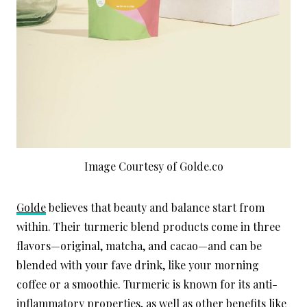
Image Courtesy of Golde.co
Golde
believes that beauty and balance start from
within. Their turmeric blend products come in three
flavors—original, matcha, and cacao—and can be
blended with your fave drink, like your morning
coffee or a smoothie. Turmeric is known for its anti-
inflammatory properties, as well as other benefits like