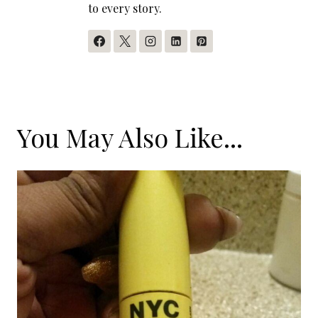
to every story.
You May Also Like...