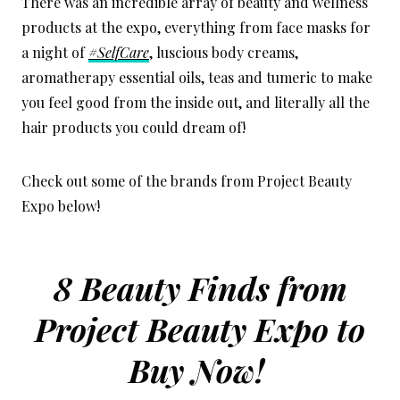
There was an incredible array of beauty and wellness
products at the expo, everything from face masks for
a night of
#SelfCare
, luscious body creams,
aromatherapy essential oils, teas and tumeric to make
you feel good from the inside out, and literally all the
hair products you could dream of!
Check out some of the brands from Project Beauty
Expo below!
8 Beauty Finds from
Project Beauty Expo to
Buy Now!