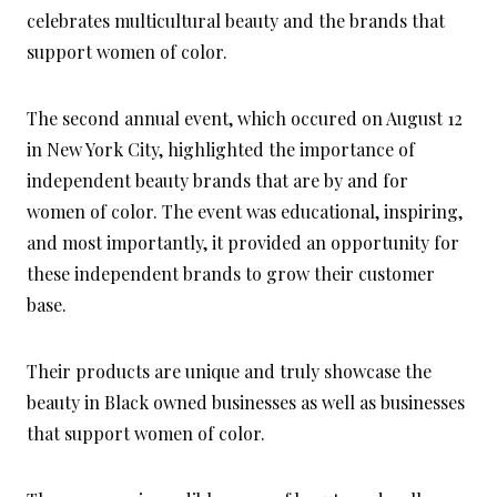
celebrates multicultural beauty and the brands that
support women of color.
The second annual event, which occured on August 12
in New York City, highlighted the importance of
independent beauty brands that are by and for
women of color. The event was educational, inspiring,
and most importantly, it provided an opportunity for
these independent brands to grow their customer
base.
Their products are unique and truly showcase the
beauty in Black owned businesses as well as businesses
that support women of color.