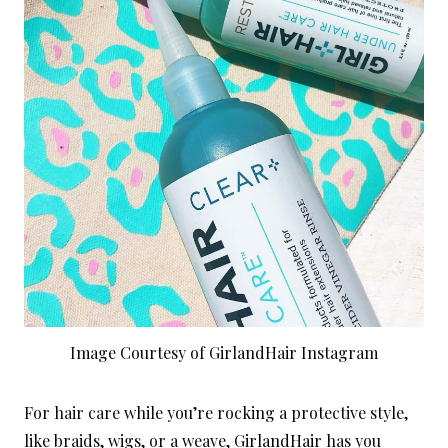
Image Courtesy of GirlandHair Instagram
For hair care while you’re rocking a protective style,
like braids, wigs, or a weave,
GirlandHair
has you