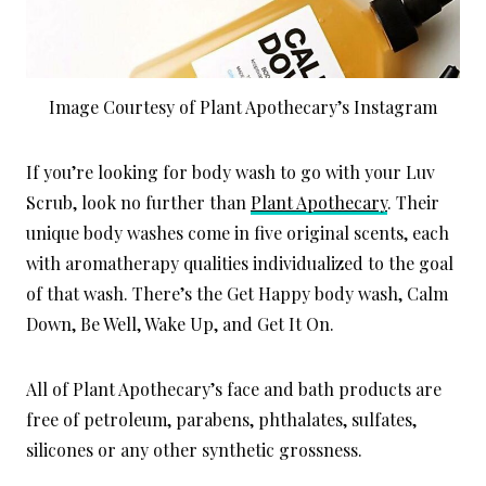
Image Courtesy of Plant Apothecary’s Instagram
If you’re looking for body wash to go with your Luv
Scrub, look no further than
Plant Apothecary
. Their
unique body washes come in five original scents, each
with aromatherapy qualities individualized to the goal
of that wash. There’s the Get Happy body wash, Calm
Down, Be Well, Wake Up, and Get It On.
All of Plant Apothecary’s face and bath products are
free of petroleum, parabens, phthalates, sulfates,
silicones or any other synthetic grossness.