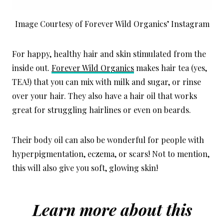
Image Courtesy of Forever Wild Organics’ Instagram
For happy, healthy hair and skin stimulated from the
inside out.
Forever Wild Organics
makes hair tea (yes,
TEA!) that you can mix with milk and sugar, or rinse
over your hair. They also have a hair oil that works
great for struggling hairlines or even on beards.
Their body oil can also be wonderful for people with
hyperpigmentation, eczema, or scars! Not to mention,
this will also give you soft, glowing skin!
Learn more about this