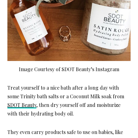
Image Courtesy of SDOT Beauty’s Instagram
Treat yourself to a nice bath after a long day with
some Trinity bath salts or a Coconut Milk soak from
SDOT Beauty
, then dry yourself off and moisturize
with their hydrating body oil.
They even carry products safe to use on babies, like