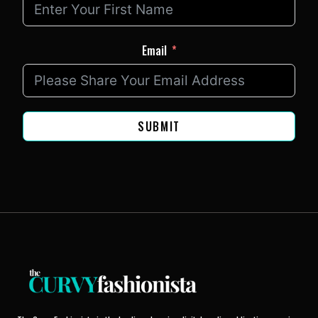
Email
SUBMIT