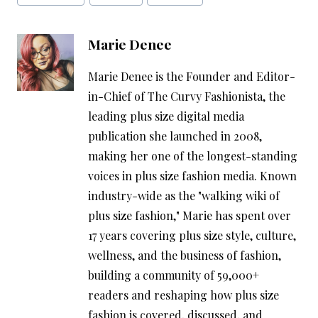
Tags:
Marie Denee
Marie Denee is the Founder and Editor-
in-Chief of The Curvy Fashionista, the
leading plus size digital media
publication she launched in 2008,
making her one of the longest-standing
voices in plus size fashion media. Known
industry-wide as the "walking wiki of
plus size fashion," Marie has spent over
17 years covering plus size style, culture,
wellness, and the business of fashion,
building a community of 59,000+
readers and reshaping how plus size
fashion is covered, discussed, and