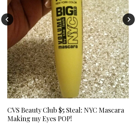
CVS Beauty Club $5 Steal: NYC Mascara
Making my Eyes POP!