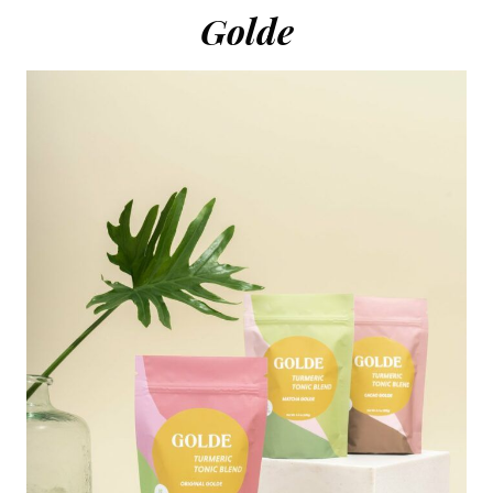
Golde