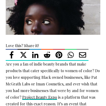
Love this? Share it!
Are you a fan of indie beauty brands that make
products that cater specifically to women of color? Do
you love supporting Black owned businesses, like Pat
McGrath Labs or Iman Cosmetics, and ever wish that
you had more businesses that were by and for women
of color?
Project Beauty Expo
is a platform that was
created for this exact reason. It’s an event that