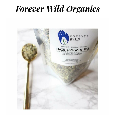
Forever Wild Organics