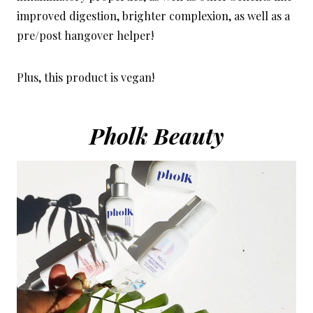
improved digestion, brighter complexion, as well as a
pre/post hangover helper!
Plus, this product is vegan!
Pholk Beauty