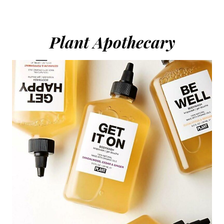
Plant Apothecary