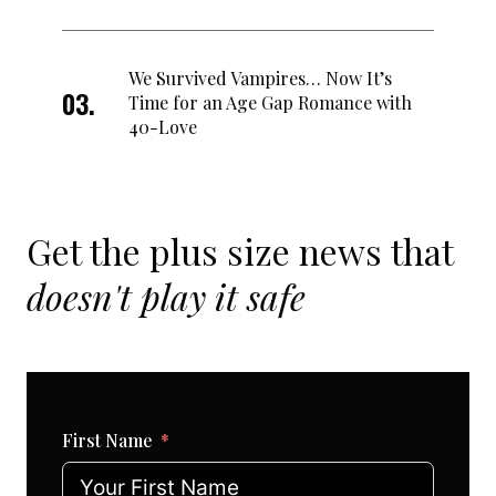
We Survived Vampires… Now It’s
Time for an Age Gap Romance with
40-Love
Get the plus size news that
doesn't play it safe
First Name