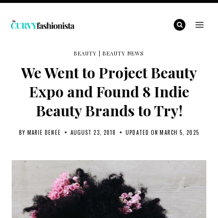
Skip
to
content
BEAUTY
|
BEAUTY NEWS
We Went to Project Beauty
Expo and Found 8 Indie
Beauty Brands to Try!
BY
MARIE DENEE
AUGUST 23, 2018
UPDATED ON
MARCH 5, 2025