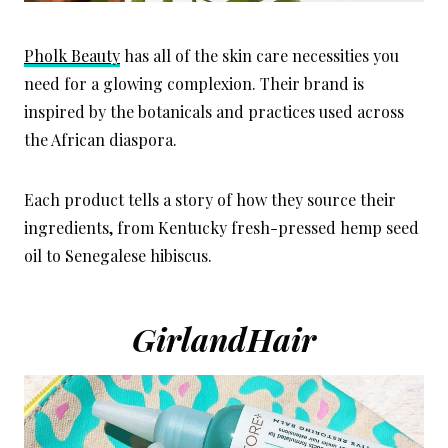
Pholk Beauty
has all of the skin care necessities you
need for a glowing complexion. Their brand is
inspired by the botanicals and practices used across
the African diaspora.
Each product tells a story of how they source their
ingredients, from Kentucky fresh-pressed hemp seed
oil to Senegalese hibiscus.
GirlandHair