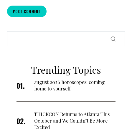
Trending Topics
august 2026 horoscopes: coming
home to yourself
THICKCON Returns to Atlanta This
October and We Couldn’t Be More
Excited