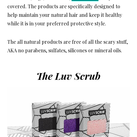
covered. The products are specifically designed to
help maintain your natural hair and keep it healthy
while it is in your preferred protective style.
The all natural products are free of all the scary stuff,
AKA no parabens, sulfates, silicones or mineral oils.
The Luv Scrub