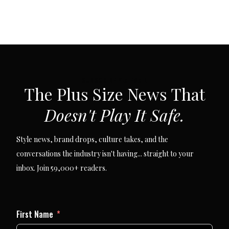
SUBSCRIBE VIA EMAIL
The Plus Size News That
Doesn't Play It Safe.
Style news, brand drops, culture takes, and the
conversations the industry isn't having... straight to your
inbox. Join 59,000+ readers.
First Name