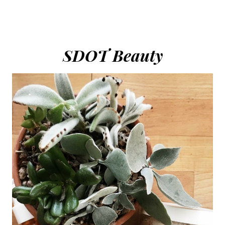
SDOT Beauty