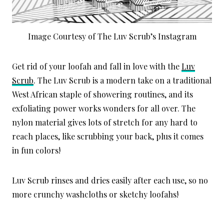
Image Courtesy of The Luv Scrub’s Instagram
Get rid of your loofah and fall in love with the
Luv
Scrub
. The Luv Scrub is a modern take on a traditional
West African staple of showering routines, and its
exfoliating power works wonders for all over. The
nylon material gives lots of stretch for any hard to
reach places, like scrubbing your back, plus it comes
in fun colors!
Luv Scrub rinses and dries easily after each use, so no
more crunchy washcloths or sketchy loofahs!