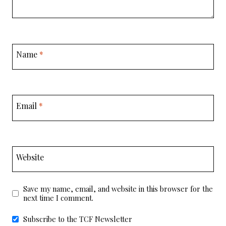
Name
*
Email
*
Website
Save my name, email, and website in this browser for the
next time I comment.
Subscribe to the TCF Newsletter