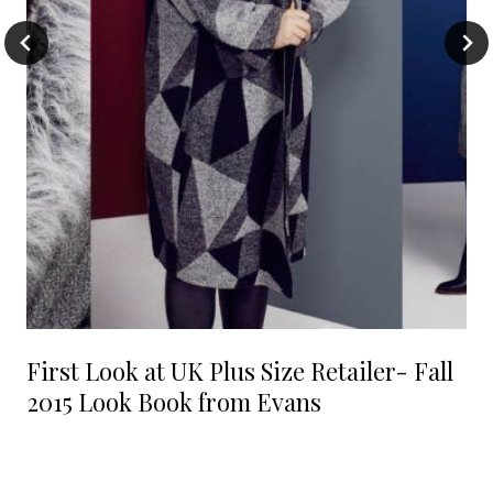
First Look at UK Plus Size Retailer- Fall
2015 Look Book from Evans