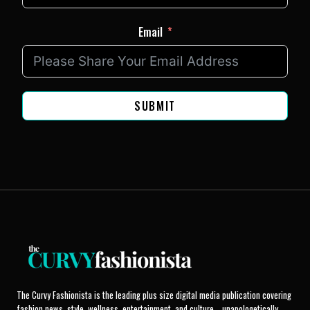
Email
SUBMIT
The Curvy Fashionista is the leading plus size digital media publication covering
fashion news, style, wellness, entertainment, and culture... unapologetically.