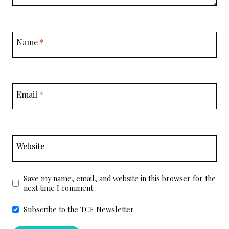
Name
*
Email
*
Website
Save my name, email, and website in this browser for the
next time I comment.
Subscribe to the TCF Newsletter