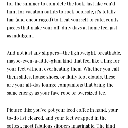
for the summer to complete the look. Just like you’d
hunt for vacation outfits to rock poolside, it’s totally
fair (and encouraged) to treat yourself to cute, comfy
pieces that make your off-duty days at home feel just
as indulgent.
And not just any slippers—the lightweight, breathable,
maybe-even-a-little-glam kind that feel like a hug for
your feet without overheating them. Whether you call
them slides, house shoes, or fluffy foot clouds, these
are your all-day lounge companions that bring the
same energy as your fave robe or oversized tee.
Picture this: you’ve got your iced coffee in hand, your
to-do list cleared, and your feet wrapped in the
softest, most fabulous slippers imaginable. The kind