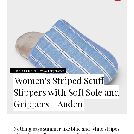
R
I
E
N
A
T
E
P
PHOTO CREDIT:
www.target.com
Women's Striped Scuff
I
Slippers with Soft Sole and
N
Grippers - Auden
T
E
R
Nothing says summer like blue and white stripes.