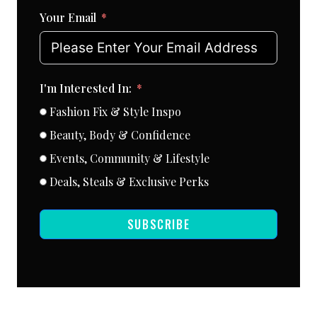
Your Email
I'm Interested In:
Fashion Fix & Style Inspo
Beauty, Body & Confidence
Events, Community & Lifestyle
Deals, Steals & Exclusive Perks
SUBSCRIBE