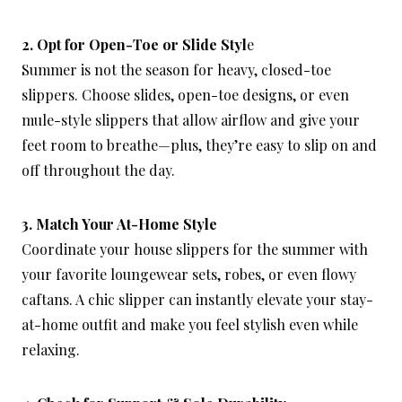
2. Opt for Open-Toe or Slide Styl
e
Summer is not the season for heavy, closed-toe
slippers. Choose slides, open-toe designs, or even
mule-style slippers that allow airflow and give your
feet room to breathe—plus, they’re easy to slip on and
off throughout the day.
3. Match Your At-Home Style
Coordinate your house slippers for the summer with
your favorite loungewear sets, robes, or even flowy
caftans. A chic slipper can instantly elevate your stay-
at-home outfit and make you feel stylish even while
relaxing.