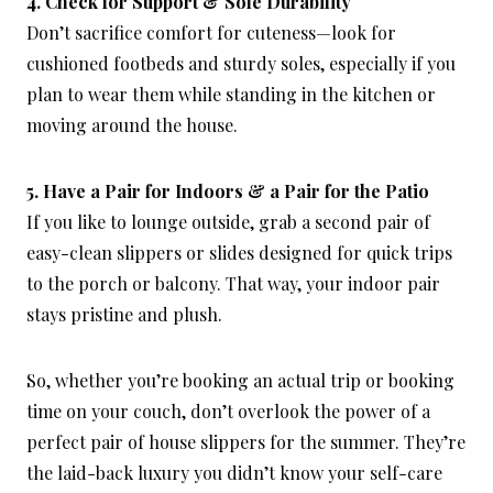
4. Check for Support & Sole Durability
Don’t sacrifice comfort for cuteness—look for
cushioned footbeds and sturdy soles, especially if you
plan to wear them while standing in the kitchen or
moving around the house.
5. Have a Pair for Indoors & a Pair for the Patio
If you like to lounge outside, grab a second pair of
easy-clean slippers or slides designed for quick trips
to the porch or balcony. That way, your indoor pair
stays pristine and plush.
So, whether you’re booking an actual trip or booking
time on your couch, don’t overlook the power of a
perfect pair of house slippers for the summer. They’re
the laid-back luxury you didn’t know your self-care