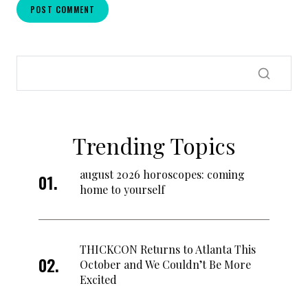
Trending Topics
august 2026 horoscopes: coming
home to yourself
THICKCON Returns to Atlanta This
October and We Couldn’t Be More
Excited