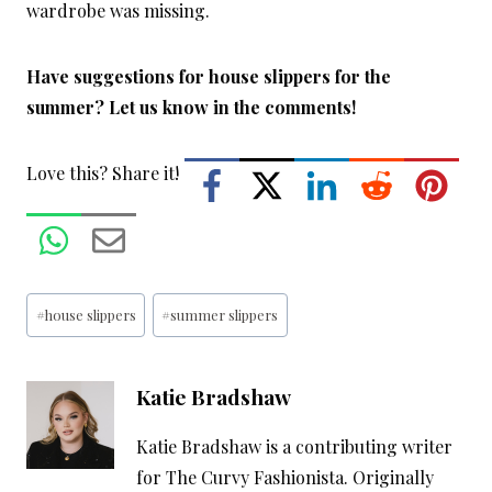
wardrobe was missing.
Have suggestions for house slippers for the
summer? Let us know in the comments!
Love this? Share it!
Post
#
house slippers
#
summer slippers
Tags:
Katie Bradshaw
Katie Bradshaw is a contributing writer
for The Curvy Fashionista. Originally