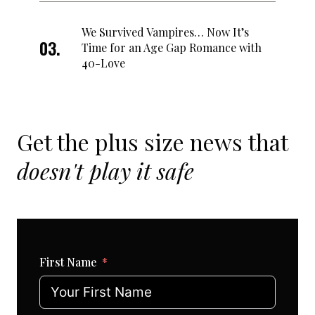
We Survived Vampires… Now It’s
Time for an Age Gap Romance with
40-Love
Get the plus size news that
doesn't play it safe
First Name