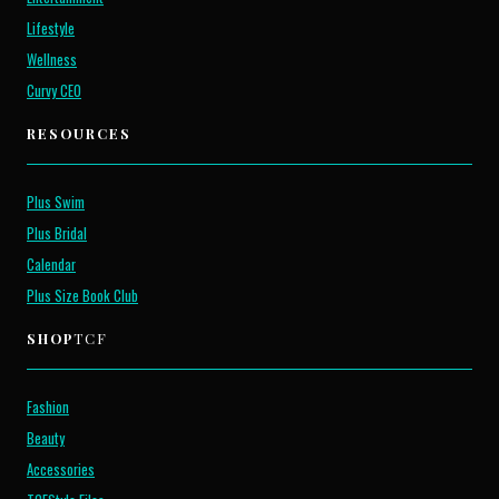
Lifestyle
Wellness
Curvy CEO
RESOURCES
Plus Swim
Plus Bridal
Calendar
Plus Size Book Club
SHOP
TCF
Fashion
Beauty
Accessories