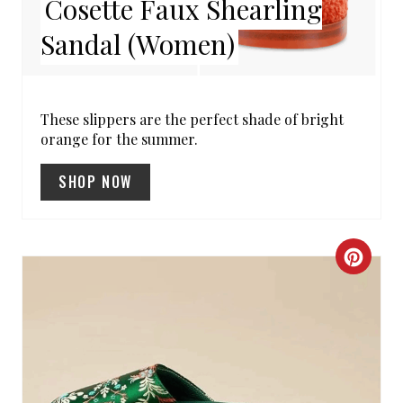
Cosette Faux Shearling
E
Sandal (Women)
P
I
N
These slippers are the perfect shade of bright
orange for the summer.
T
SHOP NOW
E
R
E
C
S
R
T
E
P
A