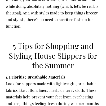
while doing absolutely nothing (which, let’s be real, is
the goal). And with styles made to keep things breezy
and stylish, there’s no need to sacrifice fashion for
function.
5 Tips for Shopping and
Styling House Slippers for
the Summer
1. Prioritize Breathable Materials
Look for slippers made with lightweight, breathable
fabrics like cotton, linen, mesh, or terry cloth. These
materials help prevent your feet from overheating
and keep things feeling fresh during warmer months.