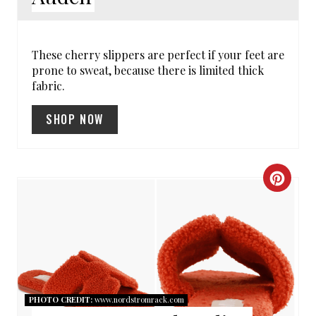
E
R
These cherry slippers are perfect if your feet are
prone to sweat, because there is limited thick
E
fabric.
S
SHOP NOW
T
P
C
I
R
N
E
A
T
PHOTO CREDIT:
www.nordstromrack.com