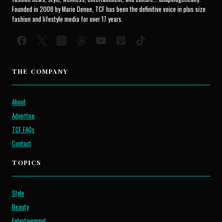
Founded in 2008 by Marie Denee, TCF has been the definitive voice in plus size
fashion and lifestyle media for over 17 years.
THE COMPANY
About
Advertise
TCF FAQs
Contact
TOPICS
Style
Beauty
Entertainment