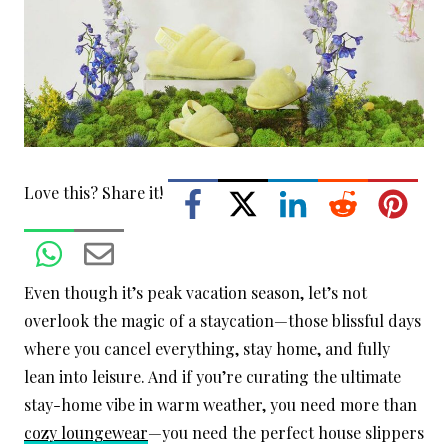
Love this? Share it!
Even though it’s peak vacation season, let’s not
overlook the magic of a staycation—those blissful days
where you cancel everything, stay home, and fully
lean into leisure. And if you’re curating the ultimate
stay-home vibe in warm weather, you need more than
cozy loungewear
—you need the perfect house slippers