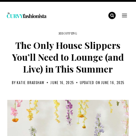
Skip
to
content
SHOPPING
The Only House Slippers
You’ll Need to Lounge (and
Live) in This Summer
BY
KATIE BRADSHAW
JUNE 16, 2025
UPDATED ON
JUNE 16, 2025