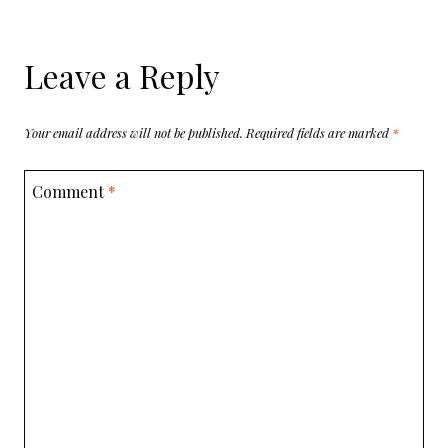
Leave a Reply
Your email address will not be published.
Required fields are marked
*
Comment
*