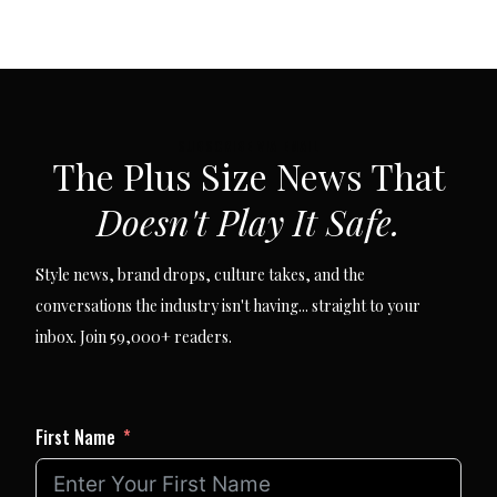
SUBSCRIBE VIA EMAIL
The Plus Size News That
Doesn't Play It Safe.
Style news, brand drops, culture takes, and the
conversations the industry isn't having... straight to your
inbox. Join 59,000+ readers.
First Name