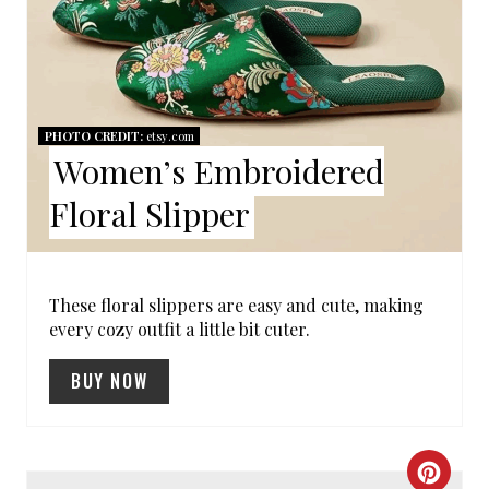
I
T
N
E
P
I
PHOTO CREDIT:
etsy.com
Women’s Embroidered
N
Floral Slipper
T
E
R
These floral slippers are easy and cute, making
every cozy outfit a little bit cuter.
E
BUY NOW
S
T
C
P