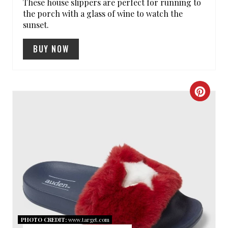
These house slippers are perfect for running to
E
the porch with a glass of wine to watch the
sunset.
S
BUY NOW
T
P
I
C
N
R
E
A
T
E
P
PHOTO CREDIT:
www.target.com