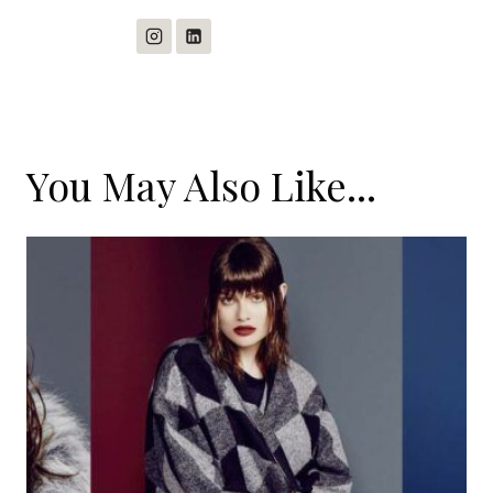
You May Also Like...