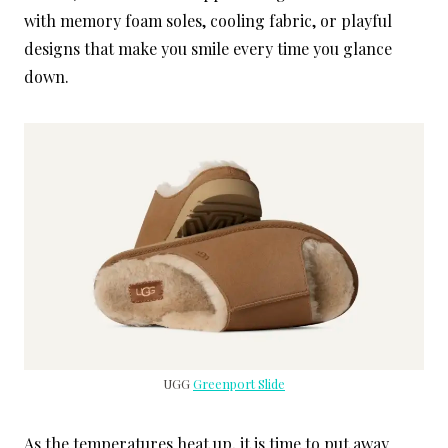
with memory foam soles, cooling fabric, or playful
designs that make you smile every time you glance
down.
UGG
Greenport Slide
As the temperatures heat up, it is time to put away