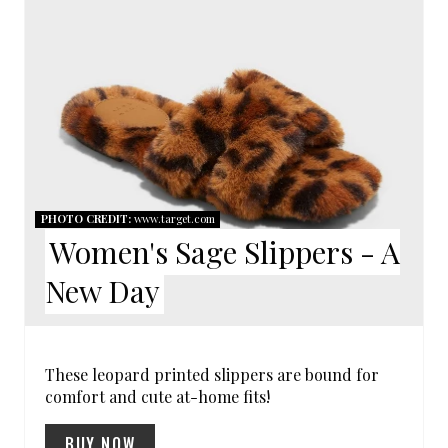
N
E
T
A
E
T
R
E
E
P
S
I
PHOTO CREDIT:
www.target.com
T
Women's Sage Slippers - A
N
P
New Day
T
I
E
N
R
These leopard printed slippers are bound for
comfort and cute at-home fits!
E
BUY NOW