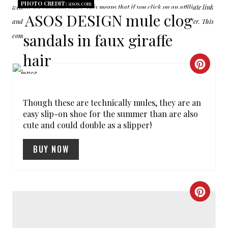
PHOTO CREDIT:
asos.com
website uses affiliate links. This means that if you click on an affiliate link
ASOS DESIGN mule clog
and make a purchase, we may receive a commission from the retailer. This
sandals in faux giraffe
commission comes at no additional cost to you
hair
C
R
Though these are technically mules, they are an
E
easy slip-on shoe for the summer than are also
cute and could double as a slipper!
A
T
BUY NOW
E
P
C
I
R