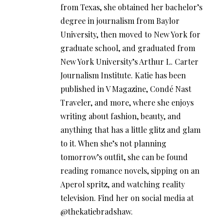
from Texas, she obtained her bachelor’s
degree in journalism from Baylor
University, then moved to New York for
graduate school, and graduated from
New York University’s Arthur L. Carter
Journalism Institute. Katie has been
published in V Magazine, Condé Nast
Traveler, and more, where she enjoys
writing about fashion, beauty, and
anything that has a little glitz and glam
to it. When she’s not planning
tomorrow’s outfit, she can be found
reading romance novels, sipping on an
Aperol spritz, and watching reality
television. Find her on social media at
@thekatiebradshaw.