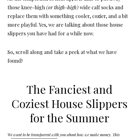
those knee-high
(or thigh-high)
wide calf socks and
replace them with something cooler, cozier, and a bit
more playful. Yes, we are talking about those house
slippers you have had for a while now.
So, scroll along and take a peek at what we have
found!
The Fanciest and
Coziest House Slippers
for the Summer
We want to be transparent with you about how we make money. This