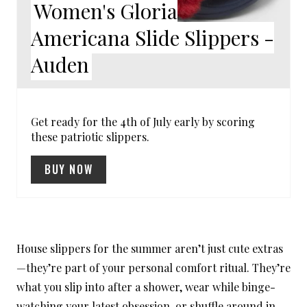
Women's Gloria
I
Americana Slide Slippers -
N
Auden
T
E
R
Get ready for the 4th of July early by scoring
these patriotic slippers.
E
BUY NOW
S
T
P
House slippers for the summer aren’t just cute extras
I
—they’re part of your personal comfort ritual. They’re
N
what you slip into after a shower, wear while binge-
watching your latest obsession, or shuffle around in