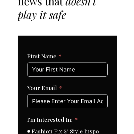
news that
doesn't
play it safe
First Name
Your Email
I'm Interested In:
Fashion Fix & Style Inspo