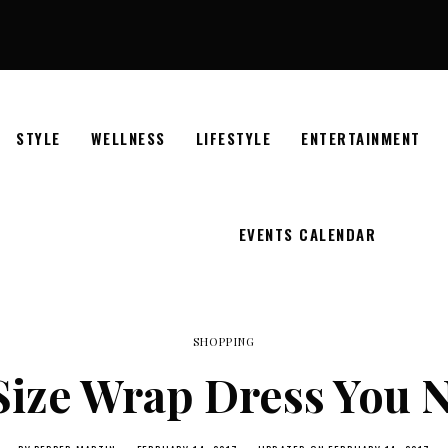
STYLE
WELLNESS
LIFESTYLE
ENTERTAINMENT
EVENTS CALENDAR
SHOPPING
Size Wrap Dress You N