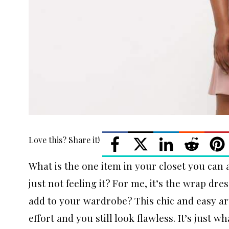
Love this? Share it!
What is the one item in your closet you can
just not feeling it? For me, it’s the wrap dr
add to your wardrobe? This chic and easy art
effort and you still look flawless. It’s just 