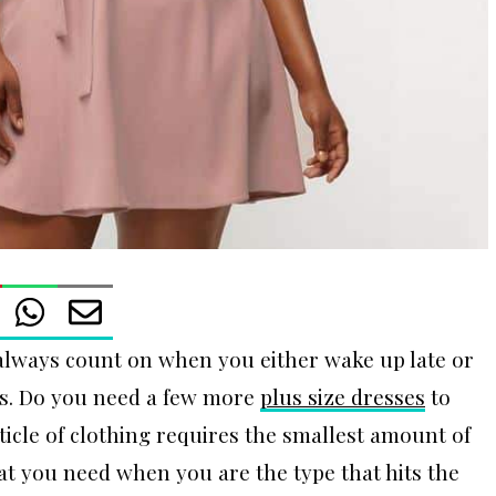
 always count on when you either wake up late or
ess. Do you need a few more
plus size dresses
to
icle of clothing requires the smallest amount of
what you need when you are the type that hits the