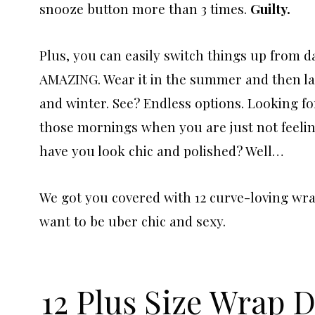
snooze button more than 3 times.
Guilty.
Plus, you can easily switch things up from d
AMAZING. Wear it in the summer and then laye
and winter. See? Endless options. Looking fo
those mornings when you are just not feeling 
have you look chic and polished? Well…
We got you covered with 12 curve-loving wra
want to be uber chic and sexy.
12 Plus Size Wrap 