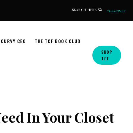
SEARCH HERE
SUBSCRIBE
CURVY CEO
THE TCF BOOK CLUB
SHOP
TCF
eed In Your Closet