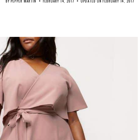
BY
PEPPER MARTIN
FEBRUARY 14, 2017
UPDATED ON
FEBRUARY 14, 2017