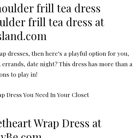
lder frill tea dress at
sland.com
rap dresses, then here’s a playful option for you,
, errands, date night? This dress has more than a
ons to play in!
etheart Wrap Dress at
lyBe.com