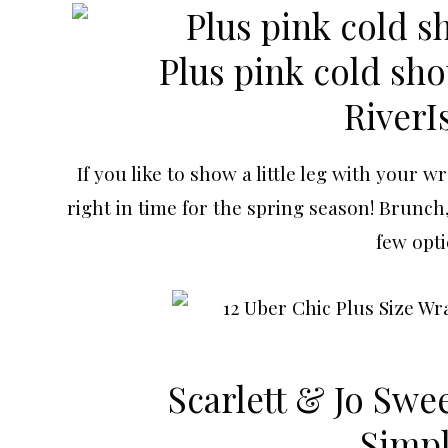
Plus pink cold shou
RiverI
If you like to show a little leg with your w
right in time for the spring season! Brunch
few opti
Scarlett & Jo Swe
Simp