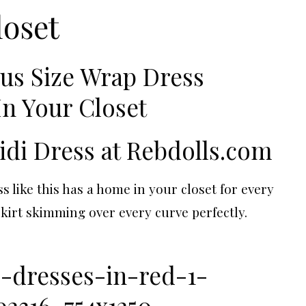
loset
idi Dress at
Rebdolls.com
s like this has a home in your closet for every
skirt skimming over every curve perfectly.