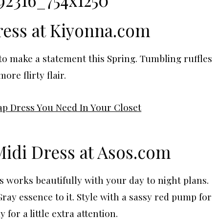
ess at Kiyonna.com
 to make a statement this Spring. Tumbling ruffles
ore flirty flair.
Midi Dress at
Asos.com
s works beautifully with your day to night plans.
Gray essence to it. Style with a sassy red pump for
y for a little extra attention.