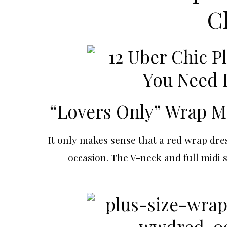
C
“Lovers Only” Wrap M
It only makes sense that a red wrap dres
occasion. The V-neck and full midi 