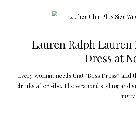
Lauren Ralph Lauren 
Dress at
N
Every woman needs that “Boss Dress” and this
drinks after vibe. The wrapped styling and s
my fa