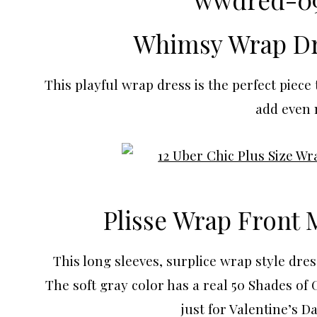
Whimsy Wrap Dr
This playful wrap dress is the perfect piece
add even m
Plisse Wrap Front 
This long sleeves, surplice wrap style dres
The soft gray color has a real 50 Shades of 
just for Valentine’s Da