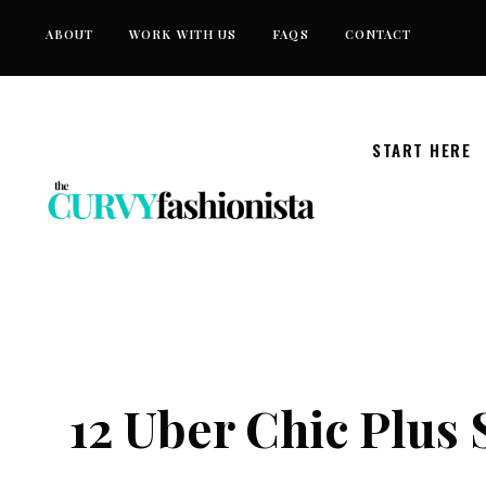
Skip
ABOUT
WORK WITH US
FAQS
CONTACT
to
content
START HERE
12 Uber Chic Plus 