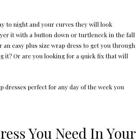
ay to night and your curves they will look
r it with a button down or turtleneck in the fall
r an easy plus size wrap dress to get you through
it? Or are you looking for a quick fix that will
p dresses perfect for any day of the week you
Dress You Need In Your