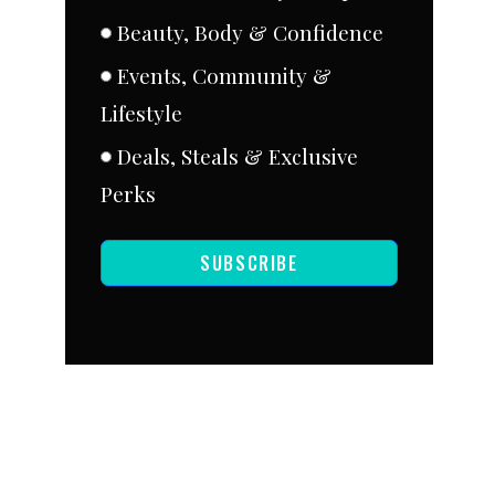
Beauty, Body & Confidence
Events, Community &
Lifestyle
Deals, Steals & Exclusive
Perks
SUBSCRIBE