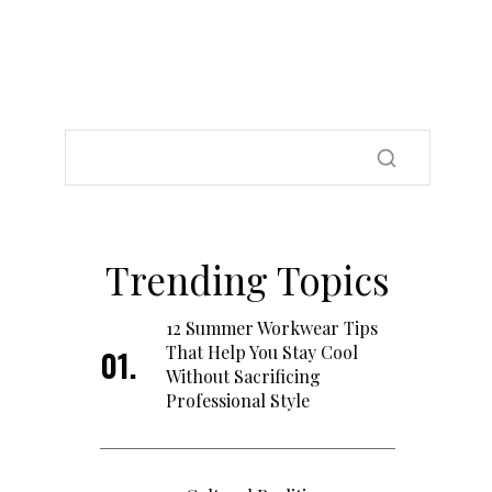
Trending Topics
12 Summer Workwear Tips
That Help You Stay Cool
Without Sacrificing
Professional Style