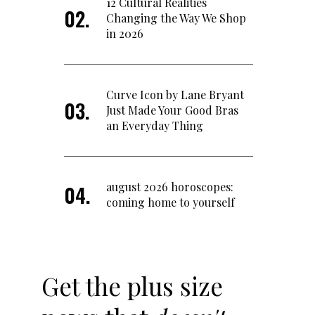
12 Cultural Realities
Changing the Way We Shop
in 2026
Curve Icon by Lane Bryant
Just Made Your Good Bras
an Everyday Thing
august 2026 horoscopes:
coming home to yourself
Get the plus size