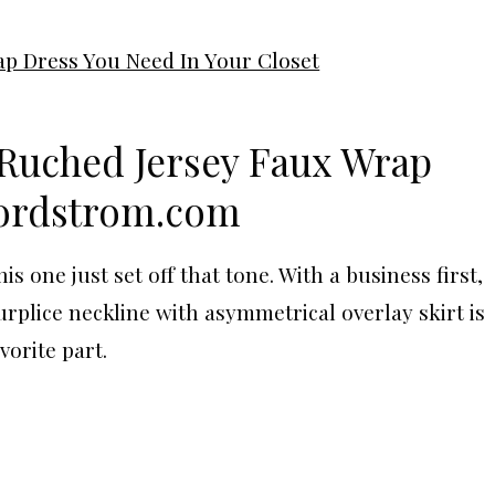
Ruched Jersey Faux Wrap
ordstrom.com
 one just set off that tone. With a business first,
urplice neckline with asymmetrical overlay skirt is
vorite part.