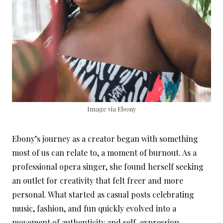
Image via Ebony
Ebony’s journey as a creator began with something
most of us can relate to, a moment of burnout. As a
professional opera singer, she found herself seeking
an outlet for creativity that felt freer and more
personal. What started as casual posts celebrating
music, fashion, and fun quickly evolved into a
movement of authenticity and self-expression.