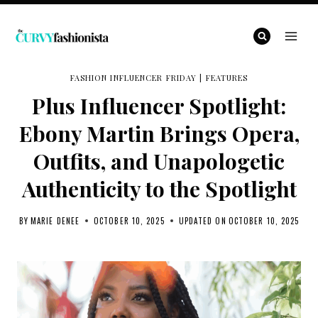
Skip
to
content
FASHION INFLUENCER FRIDAY
|
FEATURES
Plus Influencer Spotlight:
Ebony Martin Brings Opera,
Outfits, and Unapologetic
Authenticity to the Spotlight
BY
MARIE DENEE
OCTOBER 10, 2025
UPDATED ON
OCTOBER 10, 2025