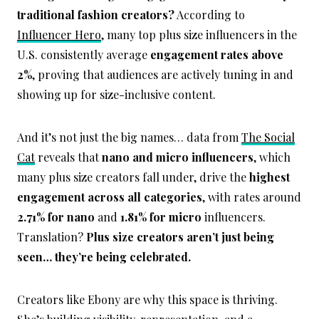
traditional fashion creators?
According to
Influencer Hero
, many top plus size influencers in the
U.S. consistently average
engagement rates above
2%
, proving that audiences are actively tuning in and
showing up for size-inclusive content.
And it’s not just the big names… data from
The Social
Cat
reveals that
nano and micro influencers
, which
many plus size creators fall under, drive the
highest
engagement across all categories
, with rates around
2.71% for nano
and
1.81% for micro
influencers.
Translation?
Plus size creators aren’t just being
seen… they’re being celebrated.
Creators like Ebony are why this space is thriving.