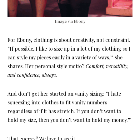
Image via Ebony
For Ebony, clothing is about creativity, not constraint.
“If possible, I like to size up in a lot of my clothing so I
can style my pieces easily in a variety of ways,” she
shares. Her personal style motto?
Comfort, versatility,
and confidence, always.
And don’t get her started on vanity sizing: “I hate
squeezing into clothes to fit vanity numbers
regardless of if it has stretch. If you don’t want to
hold my size, then you don’t want to hold my money.”
That energy? We love to see it.