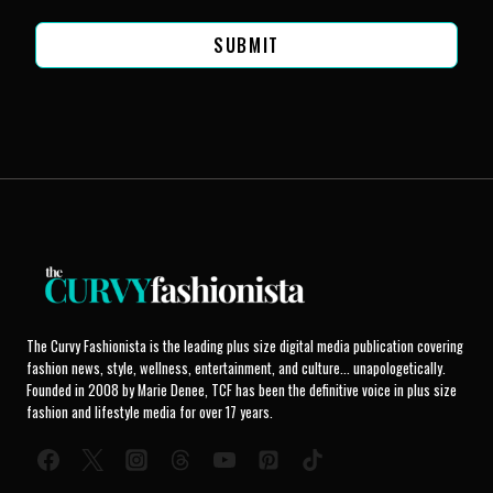
SUBMIT
The Curvy Fashionista is the leading plus size digital media publication covering
fashion news, style, wellness, entertainment, and culture... unapologetically.
Founded in 2008 by Marie Denee, TCF has been the definitive voice in plus size
fashion and lifestyle media for over 17 years.