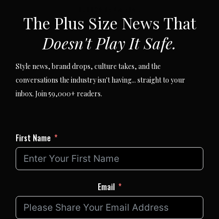
SUBSCRIBE VIA EMAIL
The Plus Size News That
Doesn't Play It Safe.
Style news, brand drops, culture takes, and the
conversations the industry isn't having... straight to your
inbox. Join 59,000+ readers.
First Name
Email