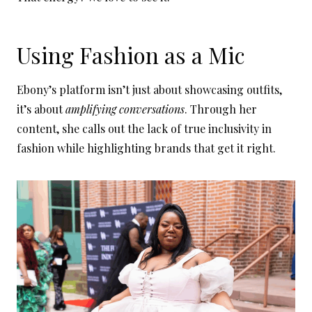
Using Fashion as a Mic
Ebony’s platform isn’t just about showcasing outfits,
it’s about
amplifying conversations
. Through her
content, she calls out the lack of true inclusivity in
fashion while highlighting brands that get it right.