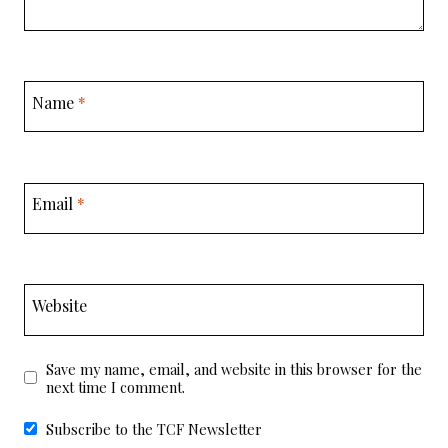
Name
*
Email
*
Website
Save my name, email, and website in this browser for the
next time I comment.
Subscribe to the TCF Newsletter