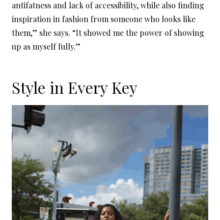
antifatness and lack of accessibility, while also finding
inspiration in fashion from someone who looks like
them,” she says. “It showed me the power of showing
up as myself fully.”
Style in Every Key