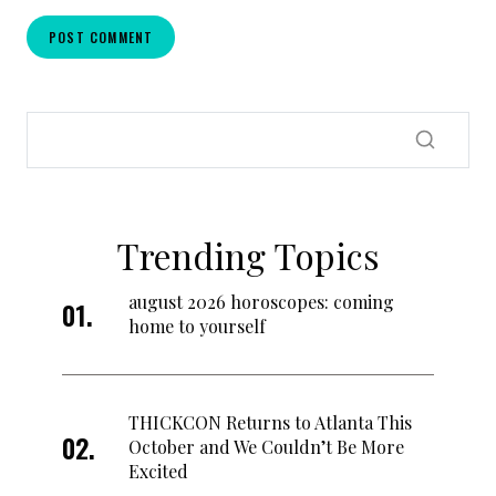
Trending Topics
august 2026 horoscopes: coming
home to yourself
THICKCON Returns to Atlanta This
October and We Couldn’t Be More
Excited