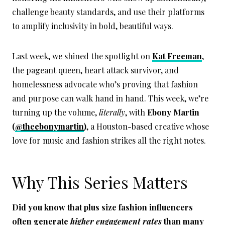
challenge beauty standards, and use their platforms
to amplify inclusivity in bold, beautiful ways.
Last week, we shined the spotlight on
Kat Freeman
,
the pageant queen, heart attack survivor, and
homelessness advocate who’s proving that fashion
and purpose can walk hand in hand. This week, we’re
turning up the volume,
literally
, with
Ebony Martin
(
@theebonymartin
)
, a Houston-based creative whose
love for music and fashion strikes all the right notes.
Why This Series Matters
Did you know that plus size fashion influencers
often generate
higher engagement rates
than many