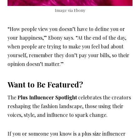
Image via Ebony
“How people view you doesn’t have to define you or
your happiness,” Ebony says. “At the end of the day,
when people are trying to make you feel bad about
yourself, remember they don’t pay your bills, so their
opinion doesn’t matter.”
Want to Be Featured?
The
Plus Influencer Spotlight
celebrates the creators
reshaping the fashion landscape, those using their
voices, style, and influence to spark change.
If you or someone you know is a plus size influencer