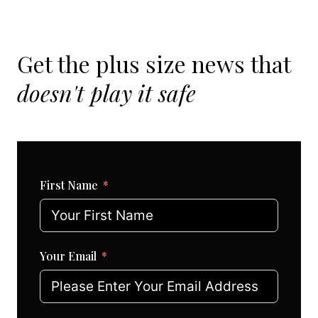
Get the plus size news that
doesn't play it safe
First Name
Your Email