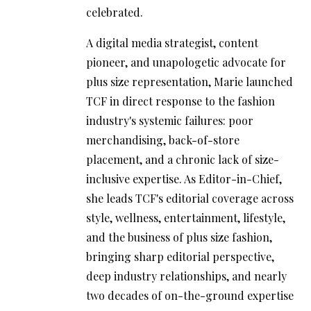
celebrated.
A digital media strategist, content
pioneer, and unapologetic advocate for
plus size representation, Marie launched
TCF in direct response to the fashion
industry's systemic failures: poor
merchandising, back-of-store
placement, and a chronic lack of size-
inclusive expertise. As Editor-in-Chief,
she leads TCF's editorial coverage across
style, wellness, entertainment, lifestyle,
and the business of plus size fashion,
bringing sharp editorial perspective,
deep industry relationships, and nearly
two decades of on-the-ground expertise