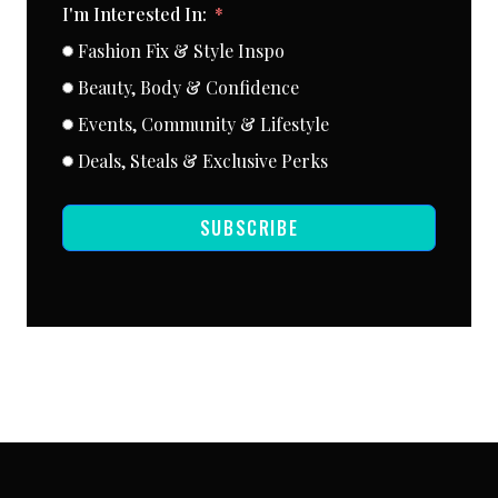
I'm Interested In:
Fashion Fix & Style Inspo
Beauty, Body & Confidence
Events, Community & Lifestyle
Deals, Steals & Exclusive Perks
SUBSCRIBE