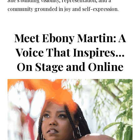
She’s building visibility, representation, and a
community grounded in joy and self-expression.
Meet Ebony Martin: A
Voice That Inspires…
On Stage and Online