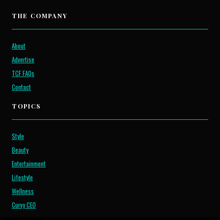
THE COMPANY
About
Advertise
TCF FAQs
Contact
TOPICS
Style
Beauty
Entertainment
Lifestyle
Wellness
Curvy CEO