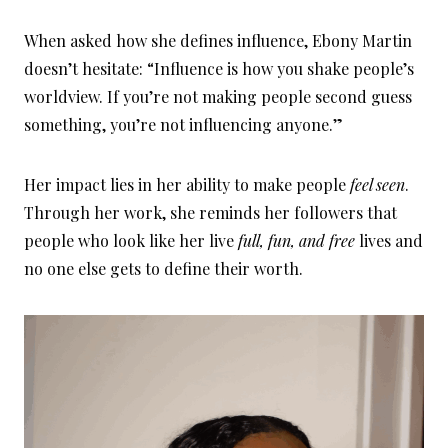
When asked how she defines influence, Ebony Martin
doesn’t hesitate: “Influence is how you shake people’s
worldview. If you’re not making people second guess
something, you’re not influencing anyone.”
Her impact lies in her ability to make people
feel seen
.
Through her work, she reminds her followers that
people who look like her live
full, fun, and free
lives and
no one else gets to define their worth.