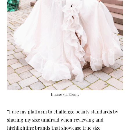
Image via Ebony
“I use my platform to challenge beauty standards by
sharing my size unafraid when reviewing and
highlighting brands that showcase true size