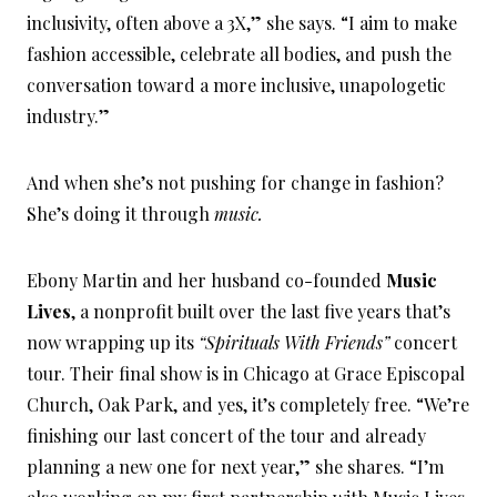
inclusivity, often above a 3X,” she says. “I aim to make
fashion accessible, celebrate all bodies, and push the
conversation toward a more inclusive, unapologetic
industry.”
And when she’s not pushing for change in fashion?
She’s doing it through
music.
Ebony Martin and her husband co-founded
Music
Lives
, a nonprofit built over the last five years that’s
now wrapping up its
“Spirituals With Friends”
concert
tour. Their final show is in Chicago at Grace Episcopal
Church, Oak Park, and yes, it’s completely free. “We’re
finishing our last concert of the tour and already
planning a new one for next year,” she shares. “I’m