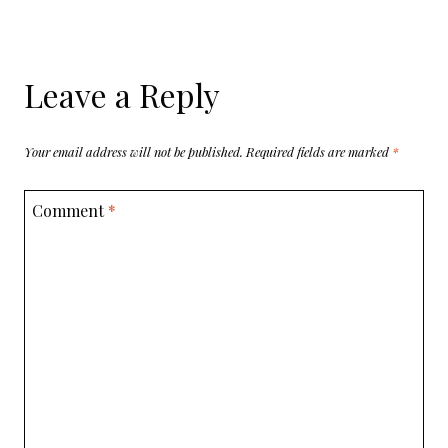
Leave a Reply
Your email address will not be published.
Required fields are marked
*
Comment
*