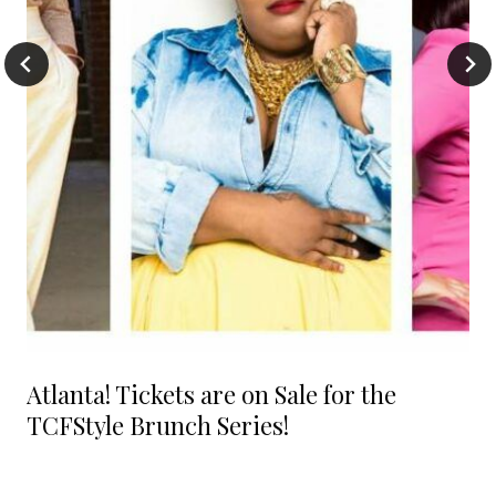
Atlanta! Tickets are on Sale for the
TCFStyle Brunch Series!