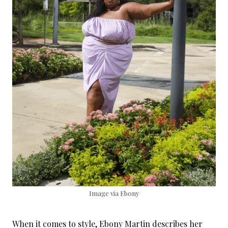
Image via Ebony
When it comes to style, Ebony Martin describes her