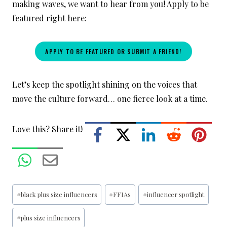
making waves, we want to hear from you! Apply to be
featured right here:
APPLY TO BE FEATURED OR SUBMIT A FRIEND!
Let’s keep the spotlight shining on the voices that
move the culture forward… one fierce look at a time.
Love this? Share it!
Post
#
black plus size influencers
#
FFIAs
#
influencer spotlight
Tags:
#
plus size influencers