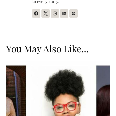
to every story.
You May Also Like...