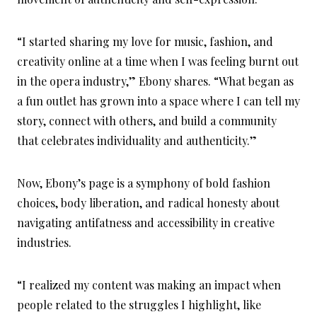
“I started sharing my love for music, fashion, and
creativity online at a time when I was feeling burnt out
in the opera industry,” Ebony shares. “What began as
a fun outlet has grown into a space where I can tell my
story, connect with others, and build a community
that celebrates individuality and authenticity.”
Now, Ebony’s page is a symphony of bold fashion
choices, body liberation, and radical honesty about
navigating antifatness and accessibility in creative
industries.
“I realized my content was making an impact when
people related to the struggles I highlight, like