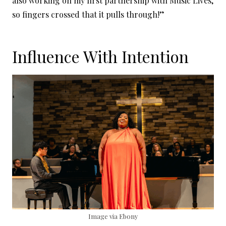
also working on my first partnership with Music Lives,
so fingers crossed that it pulls through!”
Influence With Intention
Image via Ebony