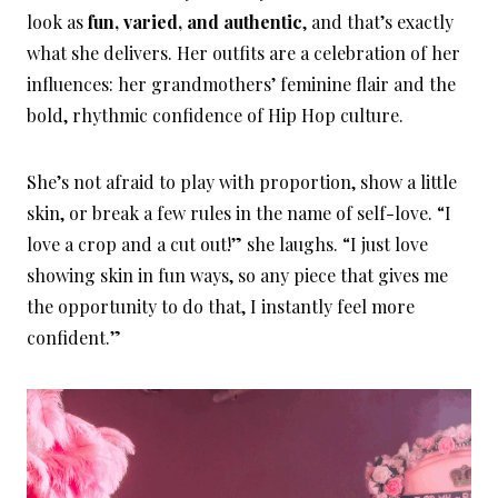
look as
fun, varied, and authentic
, and that’s exactly
what she delivers. Her outfits are a celebration of her
influences: her grandmothers’ feminine flair and the
bold, rhythmic confidence of Hip Hop culture.
She’s not afraid to play with proportion, show a little
skin, or break a few rules in the name of self-love. “I
love a crop and a cut out!” she laughs. “I just love
showing skin in fun ways, so any piece that gives me
the opportunity to do that, I instantly feel more
confident.”