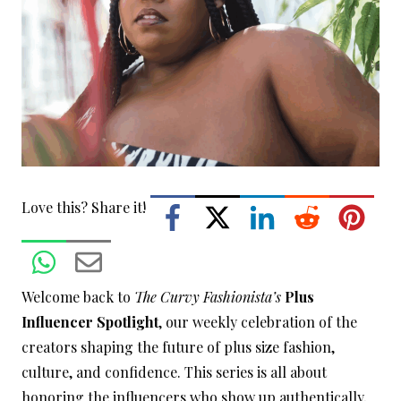
Love this? Share it!
Welcome back to
The Curvy Fashionista’s
Plus
Influencer Spotlight
, our weekly celebration of the
creators shaping the future of plus size fashion,
culture, and confidence. This series is all about
honoring the influencers who show up authentically,