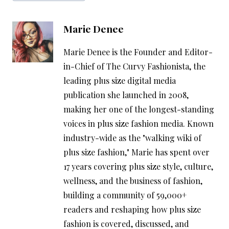
Marie Denee
Marie Denee is the Founder and Editor-
in-Chief of The Curvy Fashionista, the
leading plus size digital media
publication she launched in 2008,
making her one of the longest-standing
voices in plus size fashion media. Known
industry-wide as the "walking wiki of
plus size fashion," Marie has spent over
17 years covering plus size style, culture,
wellness, and the business of fashion,
building a community of 59,000+
readers and reshaping how plus size
fashion is covered, discussed, and