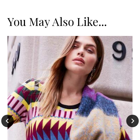
You May Also Like...