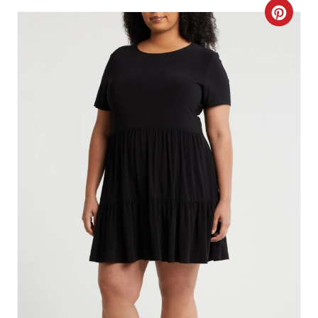
C
R
E
A
T
E
P
I
N
T
E