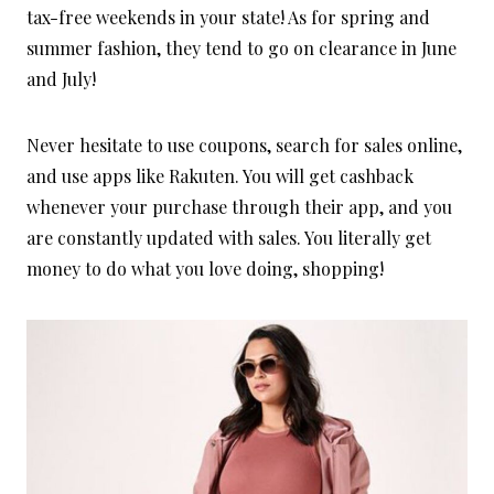
tax-free weekends in your state! As for spring and
summer fashion, they tend to go on clearance in June
and July!
Never hesitate to use coupons, search for sales online,
and use apps like Rakuten. You will get cashback
whenever your purchase through their app, and you
are constantly updated with sales. You literally get
money to do what you love doing, shopping!