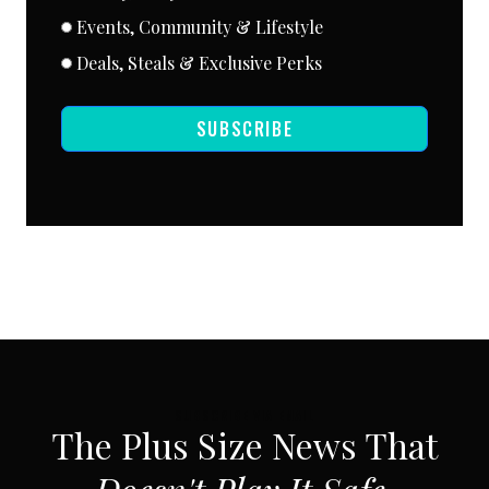
Events, Community & Lifestyle
Deals, Steals & Exclusive Perks
SUBSCRIBE
SUBSCRIBE VIA EMAIL
The Plus Size News That