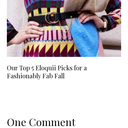
Our Top 5 Eloquii Picks for a
Fashionably Fab Fall
One Comment