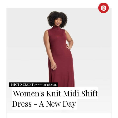
C
R
E
A
T
E
P
I
PHOTO CREDIT:
www.target.com
Women's Knit Midi Shift
N
Dress - A New Day
T
E