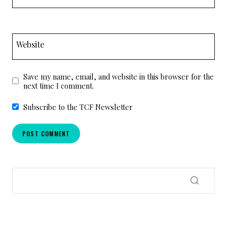
Website
Save my name, email, and website in this browser for the
next time I comment.
Subscribe to the TCF Newsletter