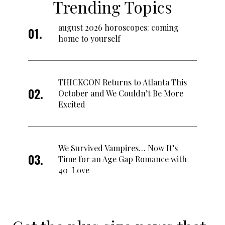
Trending Topics
august 2026 horoscopes: coming
home to yourself
THICKCON Returns to Atlanta This
October and We Couldn’t Be More
Excited
We Survived Vampires… Now It’s
Time for an Age Gap Romance with
40-Love