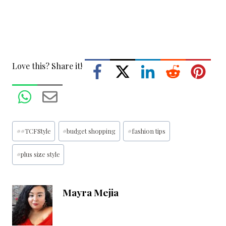
Love this? Share it!
Post
#
#TCFStyle
#
budget shopping
#
fashion tips
Tags:
#
plus size style
Mayra Mejia