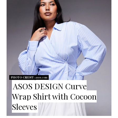
E
A
T
E
P
I
N
T
PHOTO CREDIT:
asos.com
ASOS DESIGN Curve
E
Wrap Shirt with Cocoon
R
Sleeves
E