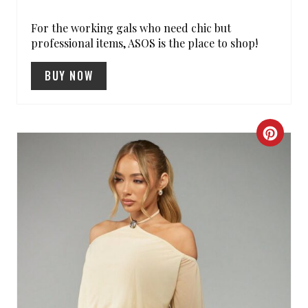
S
For the working gals who need chic but
T
professional items, ASOS is the place to shop!
P
BUY NOW
I
N
C
R
E
A
T
E
P