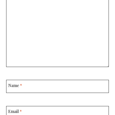
Name
*
Email
*