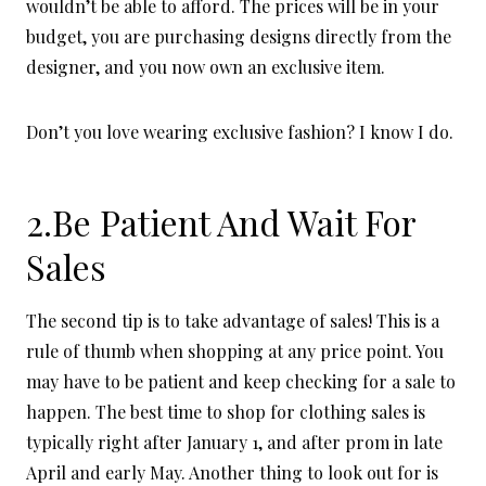
wouldn’t be able to afford. The prices will be in your
budget, you are purchasing designs directly from the
designer, and you now own an exclusive item.
Don’t you love wearing exclusive fashion? I know I do.
2.Be Patient And Wait For
Sales
The second tip is to take advantage of sales! This is a
rule of thumb when shopping at any price point. You
may have to be patient and keep checking for a sale to
happen. The best time to shop for clothing sales is
typically right after January 1, and after prom in late
April and early May. Another thing to look out for is