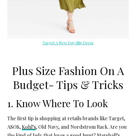
Target A New Day Slip Dress
Plus Size Fashion On A
Budget- Tips & Tricks
1. Know Where To Look
The first tip is shopping at retails brands like Target,
ASOS,
Kohl’s
, Old Navy, and Nordstrom Rack. Are you
the kind of lady that loves a good hunt?
Marshall’s