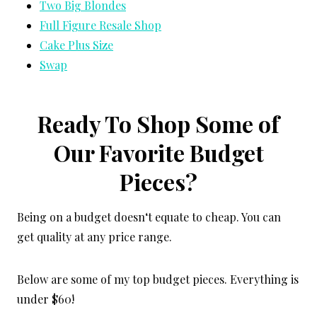
Two Big Blondes
Full Figure Resale Shop
Cake Plus Size
Swap
Ready To Shop Some of
Our Favorite Budget
Pieces?
Being on a budget doesn‘t equate to cheap. You can
get quality at any price range.
Below are some of my top budget pieces. Everything is
under $60!