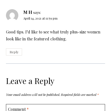
M H
says:
April 14, 2021 at 11:59 pm
Good tips. I’d like to see what truly plus-size women
look like in the featured clothing.
Reply
Leave a Reply
Your email address will not be published.
Required fields are marked
*
Comment
*