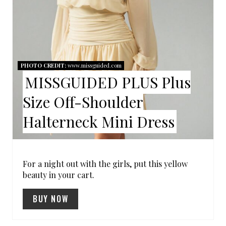
I
N
T
PHOTO CREDIT:
www.missguided.com
E
MISSGUIDED PLUS Plus
R
Size Off-Shoulder
E
Halterneck Mini Dress
S
T
For a night out with the girls, put this yellow
beauty in your cart.
P
I
BUY NOW
N