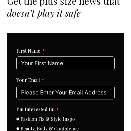
Get the plus size news that
doesn't play it safe
First Name
Your Email
I'm Interested In:
Fashion Fix & Style Inspo
Beauty, Body & Confidence