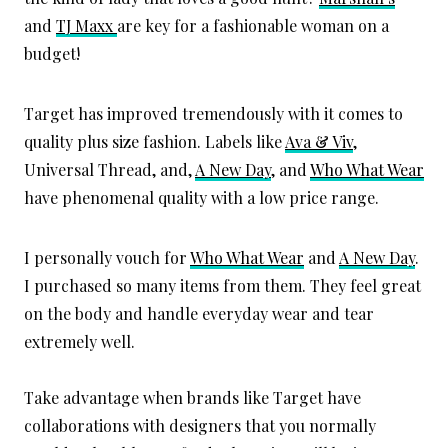
and
TJ Maxx
are key for a fashionable woman on a
budget!
Target has improved tremendously with it comes to
quality plus size fashion. Labels like
Ava & Viv
,
Universal Thread, and,
A New Day
, and
Who What Wear
have phenomenal quality with a low price range.
I personally vouch for
Who What Wear
and
A New Day
.
I purchased so many items from them. They feel great
on the body and handle everyday wear and tear
extremely well.
Take advantage when brands like Target have
collaborations with designers that you normally