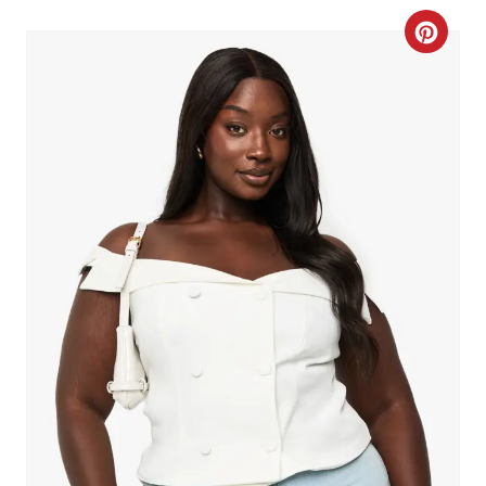
C
R
E
A
T
E
P
I
N
T
E