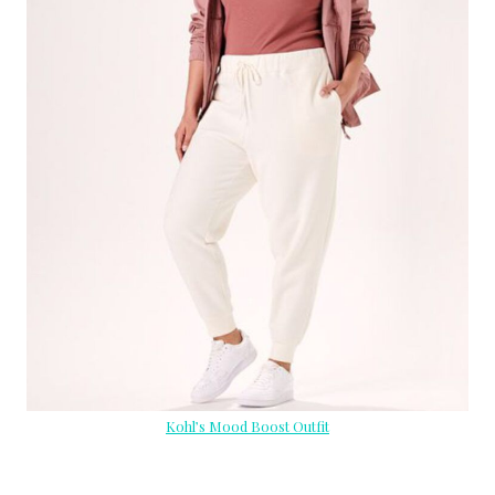
Kohl’s Mood Boost Outfit