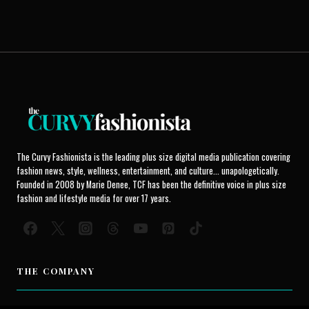
The Curvy Fashionista is the leading plus size digital media publication covering
fashion news, style, wellness, entertainment, and culture... unapologetically.
Founded in 2008 by Marie Denee, TCF has been the definitive voice in plus size
fashion and lifestyle media for over 17 years.
THE COMPANY