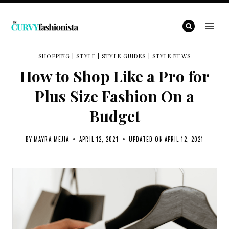
Skip
to
content
SHOPPING
|
STYLE
|
STYLE GUIDES
|
STYLE NEWS
How to Shop Like a Pro for
Plus Size Fashion On a
Budget
BY
MAYRA MEJIA
APRIL 12, 2021
UPDATED ON
APRIL 12, 2021