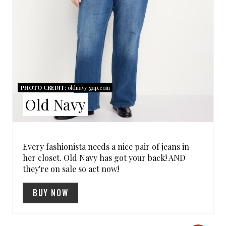
N
T
E
R
PHOTO CREDIT:
oldnavy.gap.com
E
Old Navy
S
T
Every fashionista needs a nice pair of jeans in
her closet. Old Navy has got your back! AND
P
they're on sale so act now!
I
BUY NOW
N