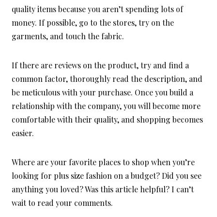
quality items because you aren’t spending lots of
money. If possible, go to the stores, try on the
garments, and touch the fabric.
If there are reviews on the product, try and find a
common factor, thoroughly read the description, and
be meticulous with your purchase. Once you build a
relationship with the company, you will become more
comfortable with their quality, and shopping becomes
easier.
Where are your favorite places to shop when you’re
looking for plus size fashion on a budget? Did you see
anything you loved? Was this article helpful? I can’t
wait to read your comments.