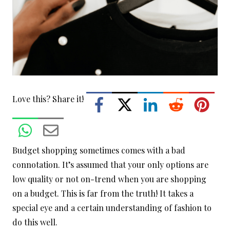
Love this? Share it!
Budget shopping sometimes comes with a bad
connotation. It’s assumed that your only options are
low quality or not on-trend when you are shopping
on a budget. This is far from the truth! It takes a
special eye and a certain understanding of fashion to
do this well.