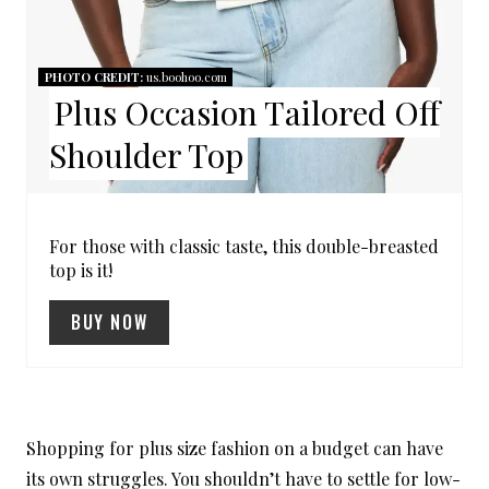
R
E
PHOTO CREDIT:
us.boohoo.com
Plus Occasion Tailored Off
S
Shoulder Top
T
P
I
For those with classic taste, this double-breasted
top is it!
N
BUY NOW
Shopping for plus size fashion on a budget can have
its own struggles. You shouldn’t have to settle for low-