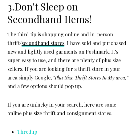
3.Don’t Sleep on
Secondhand Items!
The third tip is shopping online and in-person
thrift/
secondhand stores
. I have sold and purchased
new and lightly used garments on Poshmark. It’s
super easy to use, and there are plenty of plus size
sellers. If you are looking for a thrift store in your
area simply Google,
“Plus Size Thrift Stores In My area,”
and a few options should pop up.
If you are unlucky in your search, here are some
online plus size thrift and consignment stores.
Thredup