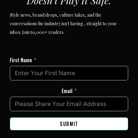
Doesn't Play It Safe.
Style news, brand drops, culture takes, and the
conversations the industry isn't having... straight to your
inbox. Join 59,000+ readers.
First Name
Email
SUBMIT