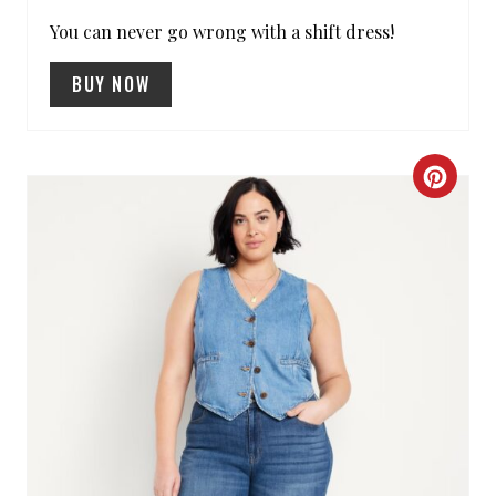
R
You can never go wrong with a shift dress!
E
BUY NOW
S
T
C
P
R
I
E
N
A
T
E
P
I