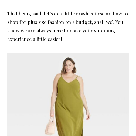
That being said, let’s do a little crash course on how to
shop for plus size fashion on a budget, shall we? You
know we are always here to make your shopping
experience a little easier!