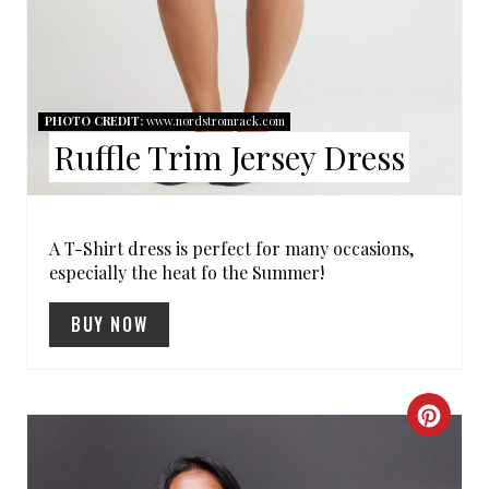
R
E
S
PHOTO CREDIT:
www.nordstromrack.com
T
Ruffle Trim Jersey Dress
P
I
A T-Shirt dress is perfect for many occasions,
especially the heat fo the Summer!
N
BUY NOW
C
R