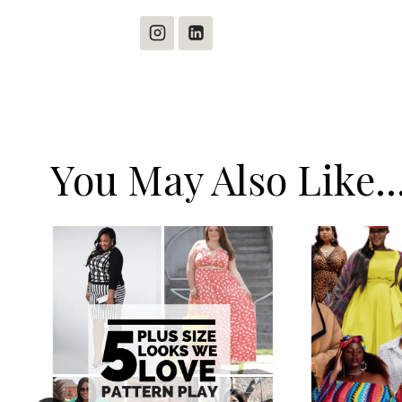
You May Also Like..