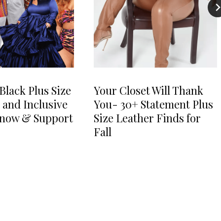
Black Plus Size
Your Closet Will Thank
 and Inclusive
You- 30+ Statement Plus
Know & Support
Size Leather Finds for
Fall