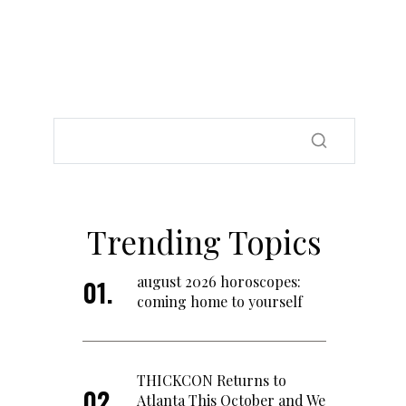
Trending Topics
august 2026 horoscopes:
coming home to yourself
THICKCON Returns to
Atlanta This October and We