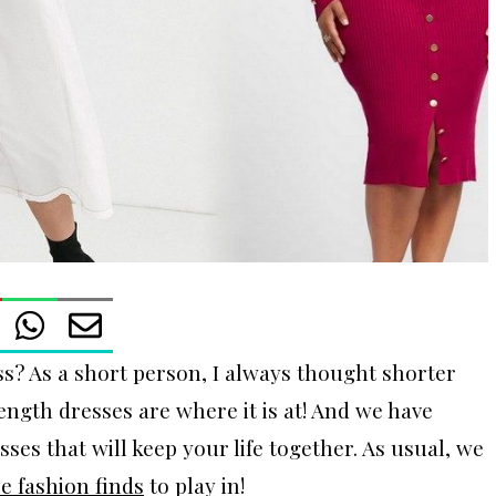
ss? As a short person, I always thought shorter
gth dresses are where it is at! And we have
sses that will keep your life together. As usual, we
ze fashion finds
to play in!