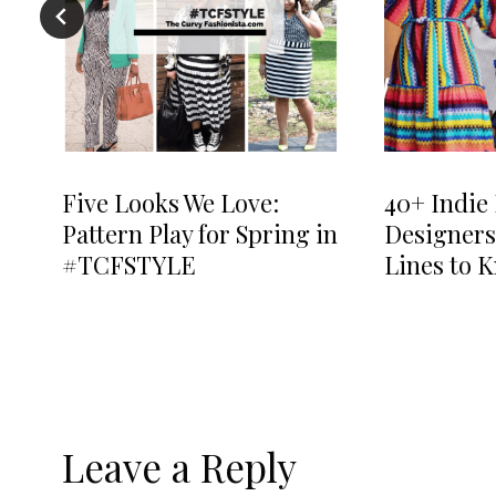
Five Looks We Love:
40+ Indie 
Pattern Play for Spring in
Designers
#TCFSTYLE
Lines to 
Leave a Reply