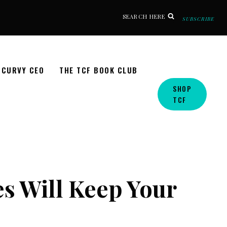
SEARCH HERE
SUBSCRIBE
CURVY CEO
THE TCF BOOK CLUB
SHOP
TCF
es Will Keep Your