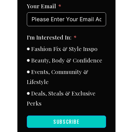
Your Email
I'm Interested In:
Fashion Fix & Style Inspo
Beauty, Body & Confidence
Events, Community &
Lifestyle
Deals, Steals & Exclusive
Perks
SUBSCRIBE