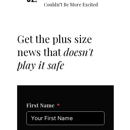
Couldn’t Be More Excited
Get the plus size
news that
doesn't
play it safe
First Name