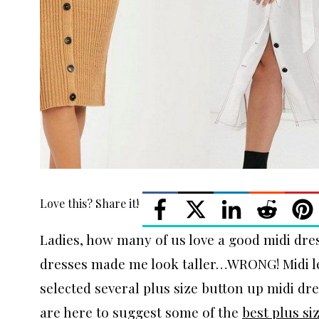
Love this? Share it!
Ladies, how many of us love a good midi dre
dresses made me look taller…WRONG! Midi len
selected several plus size button up midi dre
are here to suggest some of the
best plus si