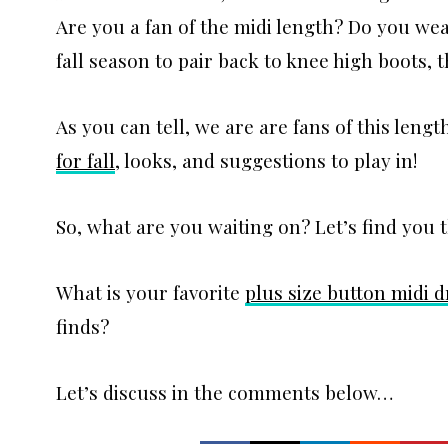
Are you a fan of the midi length? Do you wear
fall season to pair back to knee high boots, t
As you can tell, we are are fans of this leng
for fall
, looks, and suggestions to play in!
So, what are you waiting on? Let’s find you 
What is your favorite
plus size button midi d
finds?
Let’s discuss in the comments below…