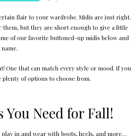
rtain flair to your wardrobe. Midis are just right.
 them, but they are short enough to give a little
ome of our favorite buttoned-up midis below and
r name.
t! One that can match every style or mood. If you
 plenty of options to choose from.
 You Need for Fall!
to play in and wear with boots, heels, and more…