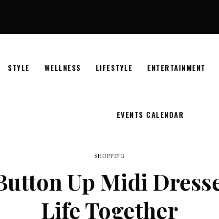
STYLE
WELLNESS
LIFESTYLE
ENTERTAINMENT
EVENTS CALENDAR
SHOPPING
Button Up Midi Dress
Life Together