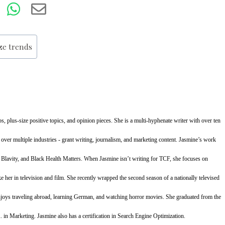
ize trends
s, plus-size positive topics, and opinion pieces. She is a multi-hyphenate writer with over ten
 over multiple industries - grant writing, journalism, and marketing content. Jasmine’s work
, Blavity, and Black Health Matters. When Jasmine isn’t writing for TCF, she focuses on
ke her in television and film. She recently wrapped the second season of a nationally televised
oys traveling abroad, learning German, and watching horror movies. She graduated from the
. in Marketing. Jasmine also has a certification in Search Engine Optimization.