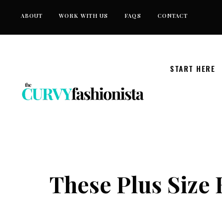
Skip
ABOUT
WORK WITH US
FAQS
CONTACT
to
content
START HERE
These Plus Size 