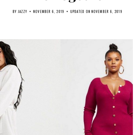
BY
JAZZY
NOVEMBER 6, 2019
UPDATED ON
NOVEMBER 6, 2019