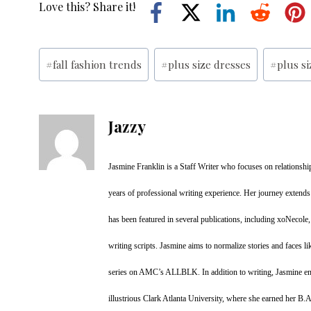
Love this? Share it!
Post
#
fall fashion trends
#
plus size dresses
#
plus s
Tags:
Jazzy
Jasmine Franklin is a Staff Writer who focuses on relationship
years of professional writing experience. Her journey extends
has been featured in several publications, including xoNecole
writing scripts. Jasmine aims to normalize stories and faces li
series on AMC’s ALLBLK. In addition to writing, Jasmine enj
illustrious Clark Atlanta University, where she earned her B.A