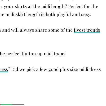
 your skirts at the midi length? Perfect for the
he midi skirt length is both playful and sexy.
th and will always share some of the
flyest trends
the perfect button up midi today!
ress
? Did we pick a few good plus size midi dress