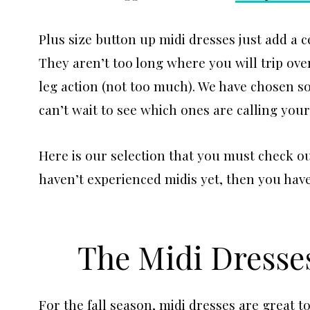
Plus size button up midi dresses just add a ce
They aren’t too long where you will trip over
leg action (not too much). We have chosen s
can’t wait to see which ones are calling you
Here is our selection that you must check ou
haven’t experienced midis yet, then you have
The Midi Dresses
For the fall season, midi dresses are great 