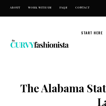
Skip
ABOUT
WORK WITH US
FAQS
CONTACT
to
content
START HERE
The Alabama Stat
L