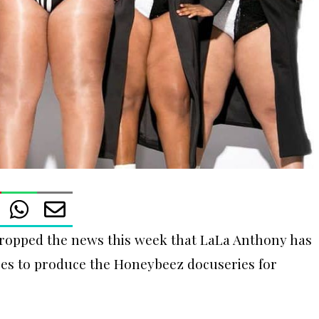
ropped the news this week that LaLa Anthony has
ures to produce the Honeybeez docuseries for