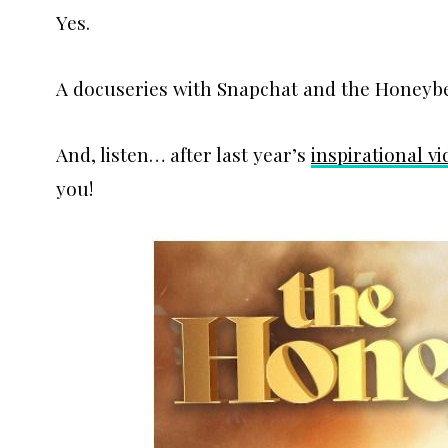
Yes.
A docuseries with Snapchat and the Honeyb
And, listen… after last year’s
inspirational v
you!