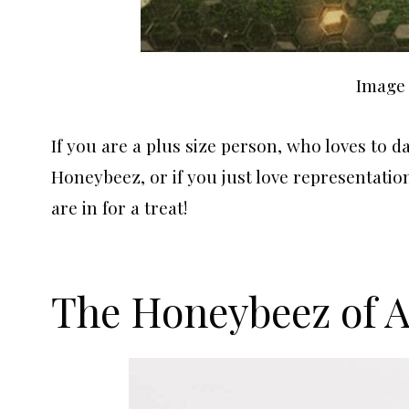
Image 
If you are a plus size person, who loves to d
Honeybeez, or if you just love representation
are in for a treat!
The Honeybeez of 