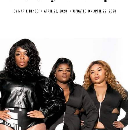
BY
MARIE DENEE
APRIL 22, 2020
UPDATED ON
APRIL 22, 2020