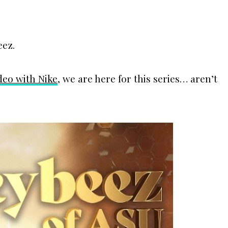
eez.
ideo with Nike
, we are here for this series… aren’t