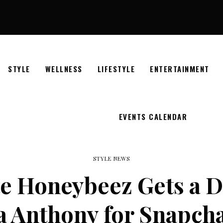
STYLE
WELLNESS
LIFESTYLE
ENTERTAINMENT
EVENTS CALENDAR
STYLE NEWS
e Honeybeez Gets a D
a Anthony for Snapcha