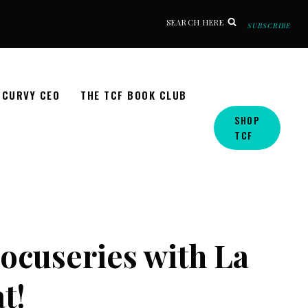
SEARCH HERE
SUBSCRIBE
CURVY CEO
THE TCF BOOK CLUB
SHOP
TCF
ocuseries with La
t!