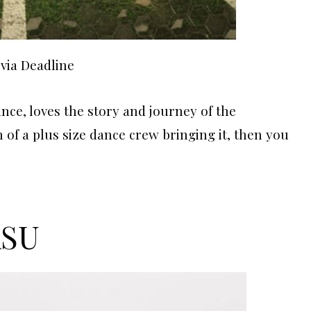
via Deadline
ance, loves the story and journey of the
 of a plus size dance crew bringing it, then you
ASU