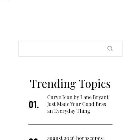
Trending Topics
Curve Icon by Lane Bryant
Just Made Your Good Bras
an Everyday Thing
august 2026 horoscopes: