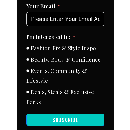
Your Email
I'm Interested In:
Fashion Fix & Style Inspo
Beauty, Body & Confidence
Events, Community &
Lifestyle
Deals, Steals & Exclusive
Perks
SUBSCRIBE