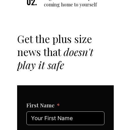
coming home to yourself
Get the plus size
news that
doesn't
play it safe
First Name