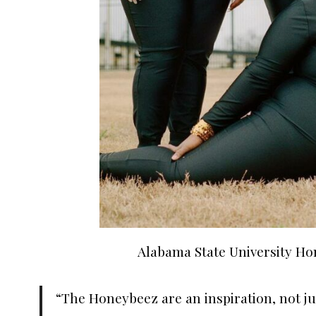
Alabama State University H
“The Honeybeez are an inspiration, not 