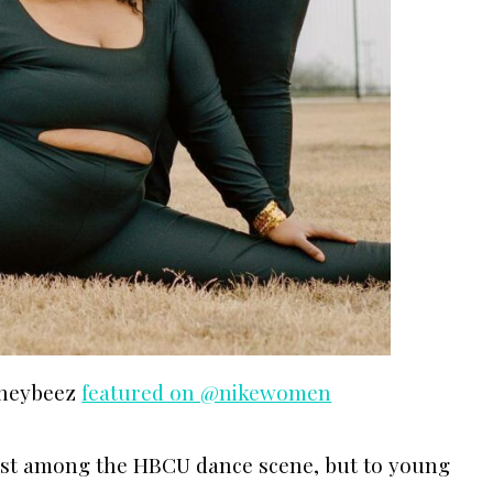
oneybeez
featured on @nikewomen
just among the HBCU dance scene, but to young