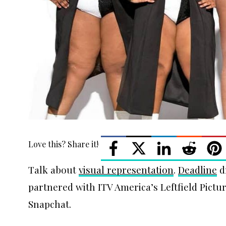
Love this? Share it!
Talk about
visual representation
.
Deadline
d
partnered with ITV America’s Leftfield Pict
Snapchat.