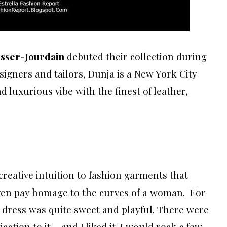
sser-Jourdain
debuted their collection during
igners and tailors, Dunja is a New York City
d luxurious vibe with the finest of leather,
eative intuition to fashion garments that
even pay homage to the curves of a woman. For
d dress was quite sweet and playful. There were
cation to it… and I liked it. I would rock a few,