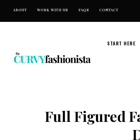
Skip
ABOUT
WORK WITH US
FAQS
CONTACT
to
content
START HERE
Full Figured 
D