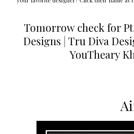
Tomorrow check for Pt.
Designs | Tru Diva Des
YouTheary K
A