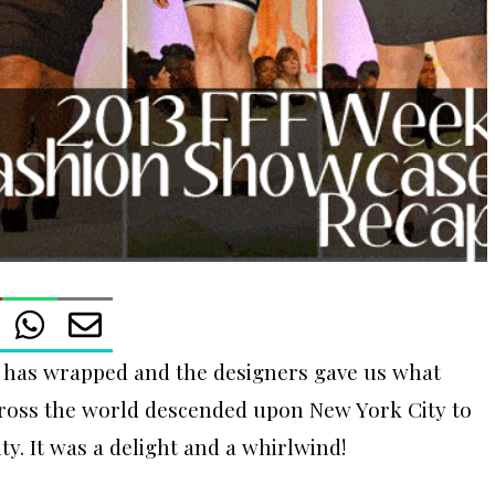
has wrapped and the designers gave us what
cross the world descended upon New York City to
y. It was a delight and a whirlwind!