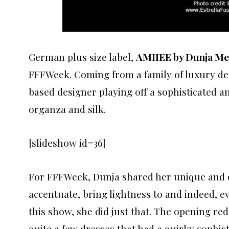
German plus size label,
AMIIEE by Dunja Me
FFFWeek. Coming from a family of luxury des
based designer playing off a sophisticated an
organza and silk.
[slideshow id=36]
For FFFWeek, Dunja shared her unique and cr
accentuate, bring lightness to and indeed, 
this show, she did just that. The opening re
quite a few dresses that had a quirky sophisti