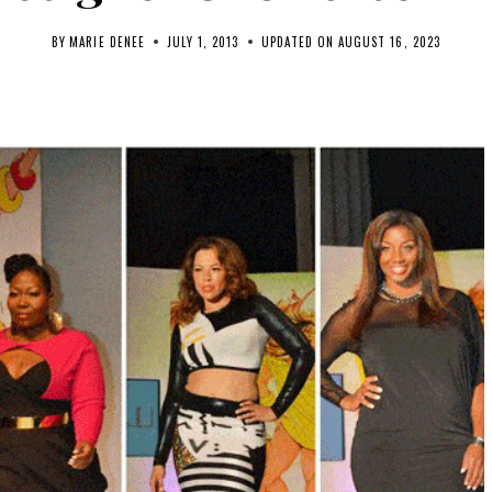
BY
MARIE DENEE
JULY 1, 2013
UPDATED ON
AUGUST 16, 2023