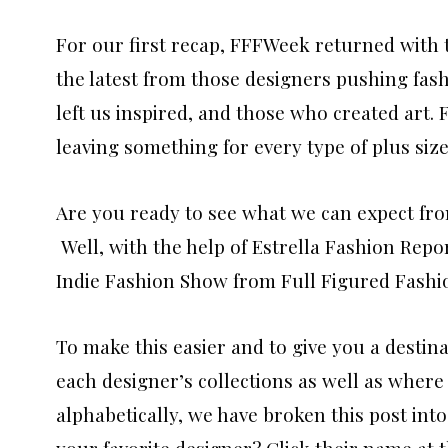
For our first recap, FFFWeek returned with
the latest from those designers pushing fash
left us inspired, and those who created art. 
leaving something for every type of plus size
Are you ready to see what we can expect fro
Well, with the help of Estrella Fashion Repo
Indie Fashion Show from Full Figured Fashi
To make this easier and to give you a destina
each designer’s collections as well as where
alphabetically, we have broken this post int
your favorite designer? Click their name at t