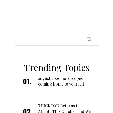
Trending Topics
august 2026 horoscopes:
coming home to yourself
THICKCON Returns to
Atlanta This October and We