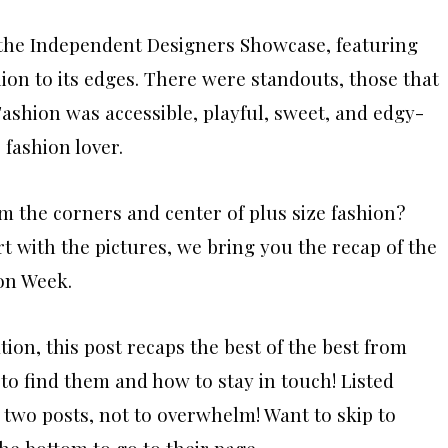
 the Independent Designers Showcase, featuring
ion to its edges. There were standouts, those that
Fashion was accessible, playful, sweet, and edgy-
 fashion lover.
m the corners and center of plus size fashion?
rt with the pictures, we bring you the recap of the
on Week.
tion, this post recaps the best of the best from
 to find them and how to stay in touch! Listed
o two posts, not to overwhelm! Want to skip to
he bottom to go to their page.