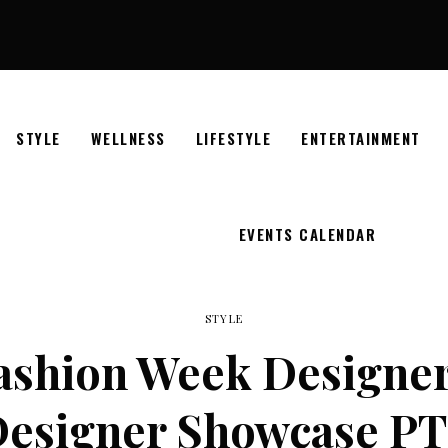
STYLE
WELLNESS
LIFESTYLE
ENTERTAINMENT
EVENTS CALENDAR
STYLE
Fashion Week Designer
esigner Showcase PT