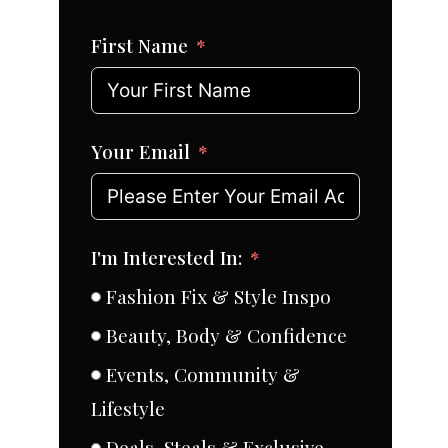
First Name
Your Email
I'm Interested In:
Fashion Fix & Style Inspo
Beauty, Body & Confidence
Events, Community &
Lifestyle
Deals, Steals & Exclusive