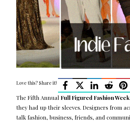
Love this? Share it!
The Fifth Annual
Full Figured Fashion Week
they had up their sleeves. Designers from a
talk fashion, business, friends, and communit