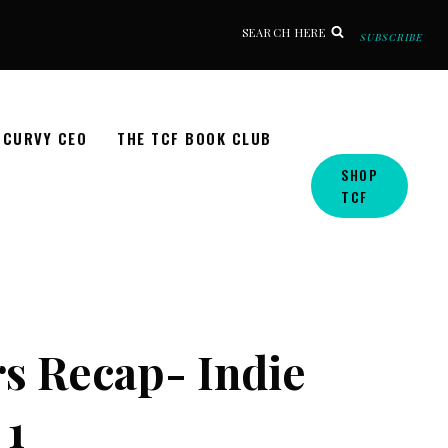
SEARCH HERE
SUBSCRIBE
CURVY CEO
THE TCF BOOK CLUB
SHOP
TCF
s Recap- Indie
 1