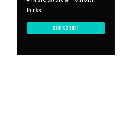
Perks
SUBSCRIBE