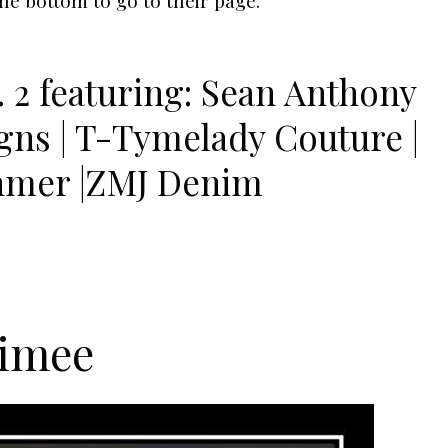
 2 featuring: Sean Anthony
igns | T-Tymelady Couture |
hmer |ZMJ Denim
iimee