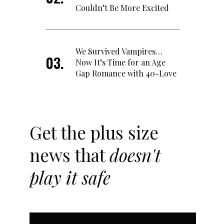
Couldn’t Be More Excited
We Survived Vampires…
Now It’s Time for an Age
Gap Romance with 40-Love
Get the plus size
news that
doesn't
play it safe