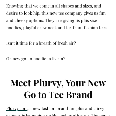
Knowing that we come in all shapes and sizes, and
desire to look hip, this new tee company gives us fun
and cheeky options. They are giving us plus size
hoodies, playful crew neck and tie-front fashion tees.
Isn’t it time for a breath of fresh air?
Or new go-to hoodie to live in?
Meet Plurvy, Your New
Go to Tee Brand
Plurvy.com
, a new fashion brand for plus and curvy
women, is launching on November 9th 2019. The name