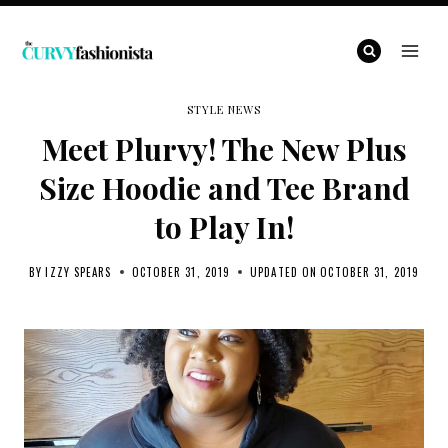
Skip
to
content
STYLE NEWS
Meet Plurvy! The New Plus
Size Hoodie and Tee Brand
to Play In!
BY
IZZY SPEARS
OCTOBER 31, 2019
UPDATED ON
OCTOBER 31, 2019