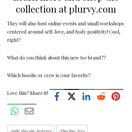
collection at
plurvy.com
They will also host online events and small workshops
centered around self-love, and body positivity! Cool,
right?
What do you think about this new tee brand??
Which hoodie or crew is your favorite?
Love this? Share it!
Post
#
indie plus size designer
#
Plus Size Tees