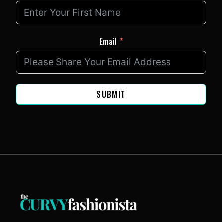
Email
SUBMIT