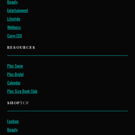
Beauty
Entertainment
Lifestyle
Wellness
Curvy CEO
RESOURCES
Plus Swim
Plus Bridal
Calendar
Plus Size Book Club
SHOP
TCF
Fashion
Beauty