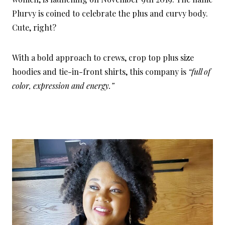
Plurvy is coined to celebrate the plus and curvy body.
Cute, right?
With a bold approach to crews, crop top plus size
hoodies and tie-in-front shirts, this company is
“full of
color, expression and energy.”