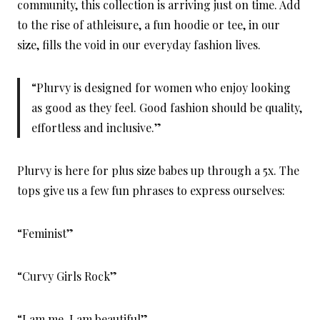
community, this collection is arriving just on time. Add
to the rise of athleisure, a fun hoodie or tee, in our
size, fills the void in our everyday fashion lives.
“Plurvy is designed for women who enjoy looking
as good as they feel. Good fashion should be quality,
effortless and inclusive.”
Plurvy is here for plus size babes up through a 5x. The
tops give us a few fun phrases to express ourselves:
“Feminist”
“Curvy Girls Rock”
“I am me, I am beautiful”