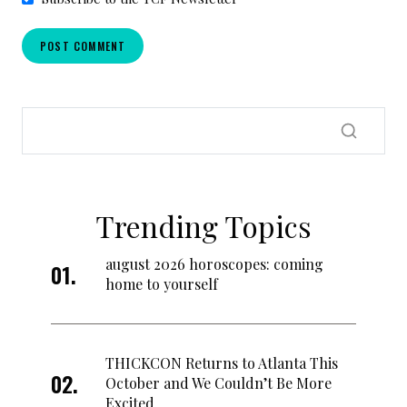
Trending Topics
august 2026 horoscopes: coming
home to yourself
THICKCON Returns to Atlanta This
October and We Couldn’t Be More
Excited