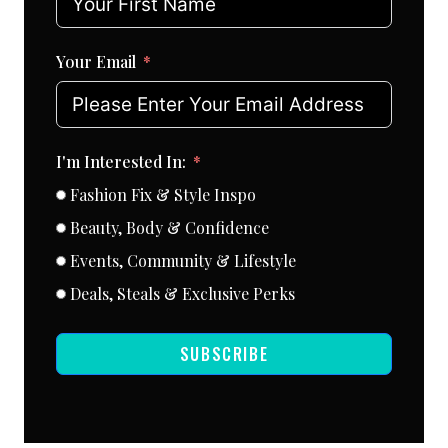
Your Email
I'm Interested In:
Fashion Fix & Style Inspo
Beauty, Body & Confidence
Events, Community & Lifestyle
Deals, Steals & Exclusive Perks
SUBSCRIBE