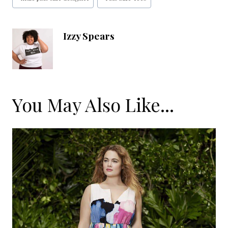
Tags:
Izzy Spears
You May Also Like...