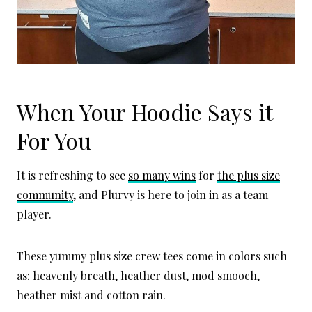
When Your Hoodie Says it
For You
It is refreshing to see
so many wins
for
the plus size
community
, and Plurvy is here to join in as a team
player.
These yummy plus size crew tees come in colors such
as: heavenly breath, heather dust, mod smooch,
heather mist and cotton rain.