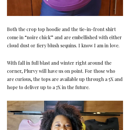
Both the crop top hoodie and the tie-in-front shirt
come in “noire chick” and are embellished with either
cloud dust or fiery blush sequins. I know I am in love.
With fall in full blast and winter right around the
corner, Plurvy will have us on point. For those who
are curious, the tops are available up through a 5X and
hope to deliver up to a 7X in the future.