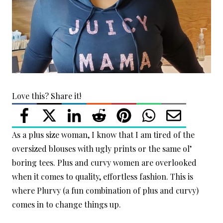
Love this? Share it!
As a plus size woman, I know that I am tired of the
oversized blouses with ugly prints or the same ol’
boring tees. Plus and curvy women are overlooked
when it comes to quality, effortless fashion. This is
where Plurvy (a fun combination of plus and curvy)
comes in to change things up.