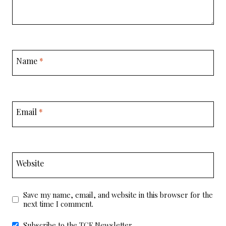
Name
*
Email
*
Website
Save my name, email, and website in this browser for the
next time I comment.
Subscribe to the TCF Newsletter