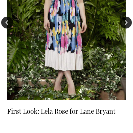
First Look: Lela Rose for Lane Bryant