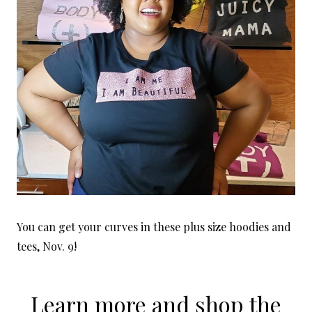
You can get your curves in these plus size hoodies and
tees, Nov. 9!
Learn more and shop the