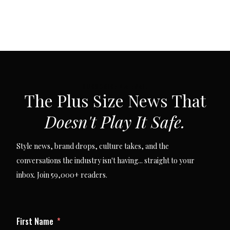
SUBSCRIBE VIA EMAIL
The Plus Size News That
Doesn't Play It Safe.
Style news, brand drops, culture takes, and the
conversations the industry isn't having... straight to your
inbox. Join 59,000+ readers.
First Name