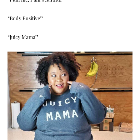
“Body Positive”
“Juicy Mama”