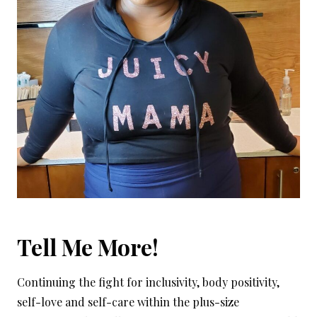
Tell Me More!
Continuing the fight for inclusivity, body positivity,
self-love and self-care within the plus-size