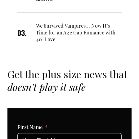
We Survived Vampires… Now It’s
Time for an Age Gap Romance with
40-Love
Get the plus size news that
doesn't play it safe
First Name