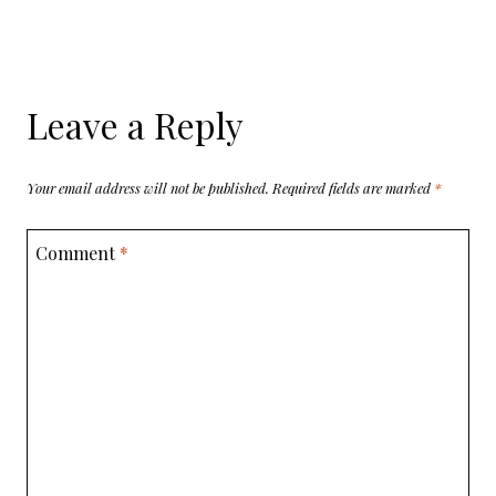
Leave a Reply
Your email address will not be published.
Required fields are marked
*
Comment
*