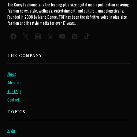
The Curvy Fashionista is the leading plus size digital media publication covering
fashion news, style, wellness, entertainment, and culture... unapologetically.
Founded in 2008 by Marie Denee, TCF has been the definitive voice in plus size
fashion and lifestyle media for over 17 years.
THE COMPANY
About
Advertise
TCF FAQs
Contact
TOPICS
Style