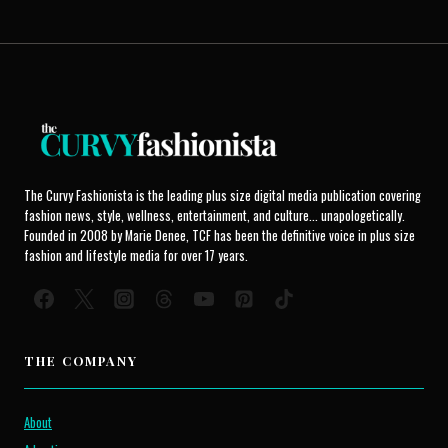
The Curvy Fashionista is the leading plus size digital media publication covering
fashion news, style, wellness, entertainment, and culture... unapologetically.
Founded in 2008 by Marie Denee, TCF has been the definitive voice in plus size
fashion and lifestyle media for over 17 years.
THE COMPANY
About