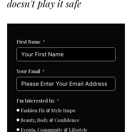
doesn't play it safe
First Name
Your Email
I'm Interested In:
Fashion Fix & Style Inspo
Beauty, Body & Confidence
Events, Community & Lifestyle