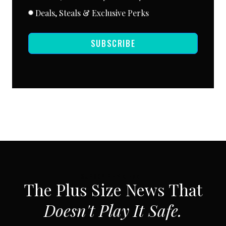
Deals, Steals & Exclusive Perks
SUBSCRIBE
SUBSCRIBE VIA EMAIL
The Plus Size News That
Doesn't Play It Safe.