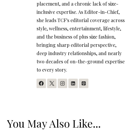
placement, and a chronic lack of size-
inclusive expertise. As Editor-in-Chief,
she leads TCF's editorial coverage across
style, wellness, entertainment, lifestyle,
and the business of plus size fashion,
bringing sharp editorial perspective,
deep industry relationships, and nearly
two decades of on-the-ground expertise
to every story.
You May Also Like...