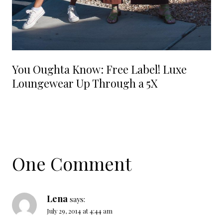
You Oughta Know: Free Label! Luxe
Loungewear Up Through a 5X
One Comment
Lena
says:
July 29, 2014 at 4:44 am