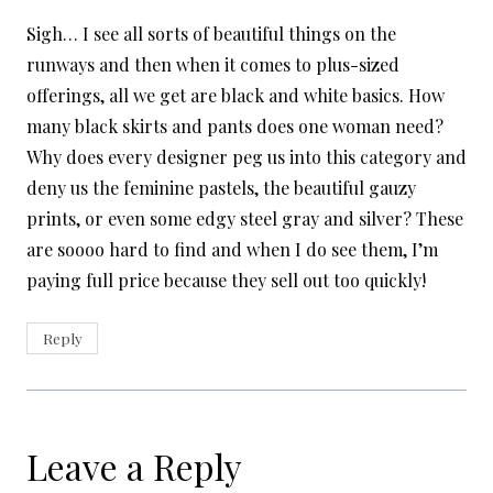
Sigh… I see all sorts of beautiful things on the
runways and then when it comes to plus-sized
offerings, all we get are black and white basics. How
many black skirts and pants does one woman need?
Why does every designer peg us into this category and
deny us the feminine pastels, the beautiful gauzy
prints, or even some edgy steel gray and silver? These
are soooo hard to find and when I do see them, I’m
paying full price because they sell out too quickly!
Reply
Leave a Reply