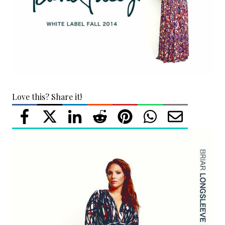
Love this? Share it!