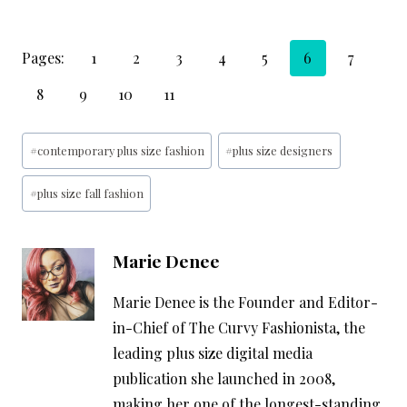
Pages:
1
2
3
4
5
6
7
8
9
10
11
Post
#
contemporary plus size fashion
#
plus size designers
Tags:
#
plus size fall fashion
Marie Denee
Marie Denee is the Founder and Editor-
in-Chief of The Curvy Fashionista, the
leading plus size digital media
publication she launched in 2008,
making her one of the longest-standing