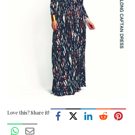
Love this? Share it!