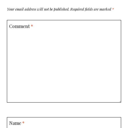
Your email address will not be published.
Required fields are marked
*
Comment
*
Name
*