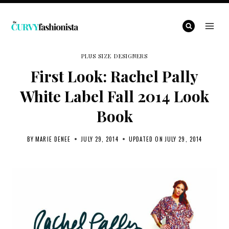
Skip
to
content
PLUS SIZE DESIGNERS
First Look: Rachel Pally
White Label Fall 2014 Look
Book
BY
MARIE DENEE
JULY 29, 2014
UPDATED ON
JULY 29, 2014