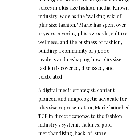
voices in plus size fashion media. Known
industry-wide as the "walking wiki of
plus size fashion," Marie has spent over
17 years covering plus size style, culture,
wellness, and the business of fashion,
building a community of 59,000+
readers and reshaping how plus size
fashion is covered, discussed, and
celebrated.
A digital media strategist, content
pioneer, and unapologetic advocate for
plus size representation, Marie launched
TCF in direct response to the fashion
industry's systemic failures: poor
merchandising, back-of-store