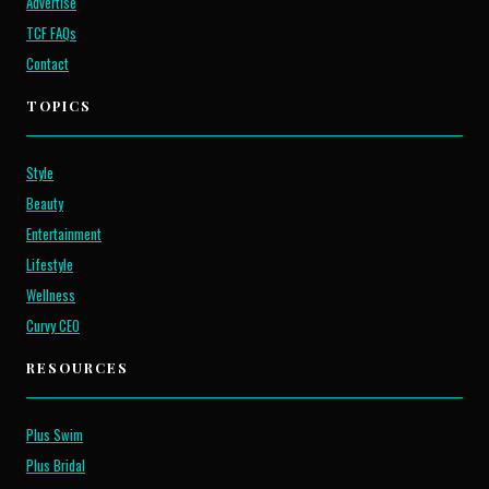
Advertise
TCF FAQs
Contact
TOPICS
Style
Beauty
Entertainment
Lifestyle
Wellness
Curvy CEO
RESOURCES
Plus Swim
Plus Bridal