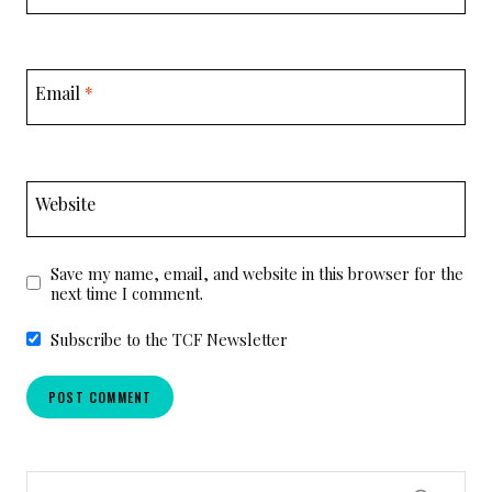
Email
*
Website
Save my name, email, and website in this browser for the
next time I comment.
Subscribe to the TCF Newsletter