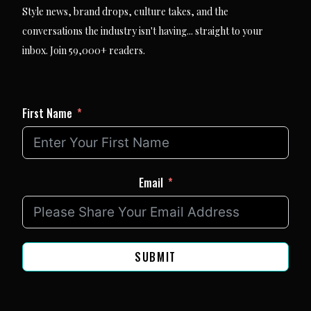
Style news, brand drops, culture takes, and the
conversations the industry isn't having... straight to your
inbox. Join 59,000+ readers.
First Name
Email
SUBMIT