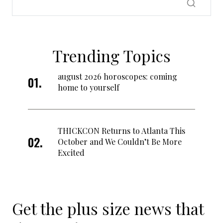
Trending Topics
august 2026 horoscopes: coming
home to yourself
THICKCON Returns to Atlanta This
October and We Couldn’t Be More
Excited
Get the plus size news that