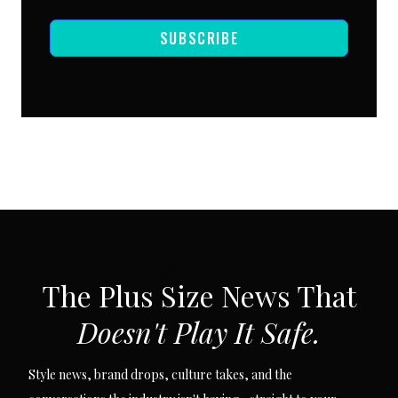
SUBSCRIBE
SUBSCRIBE VIA EMAIL
The Plus Size News That
Doesn't Play It Safe.
Style news, brand drops, culture takes, and the