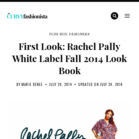
Skip
to
content
PLUS SIZE DESIGNERS
First Look: Rachel Pally
White Label Fall 2014 Look
Book
BY
MARIE DENEE
JULY 29, 2014
UPDATED ON
JULY 29, 2014