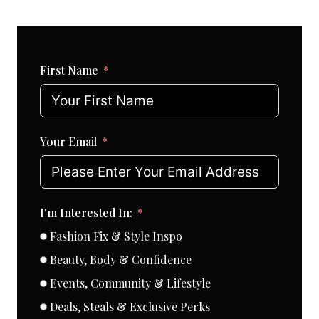
First Name
Your Email
I'm Interested In:
Fashion Fix & Style Inspo
Beauty, Body & Confidence
Events, Community & Lifestyle
Deals, Steals & Exclusive Perks