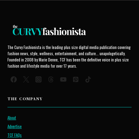
The Curvy Fashionista is the leading plus size digital media publication covering
fashion news, style, wellness, entertainment, and culture... unapologetically.
Founded in 2008 by Marie Denee, TCF has been the definitive voice in plus size
fashion and lifestyle media for over 17 years.
THE COMPANY
About
Advertise
TCF FAQs