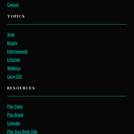
Contact
TOPICS
Style
Beauty
Entertainment
Lifestyle
Wellness
Curvy CEO
RESOURCES
Plus Swim
Plus Bridal
Calendar
Plus Size Book Club