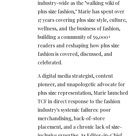
industry-wide as the "walking wiki of
plus size fashion," Marie has spent over
17 years covering plus size style, culture,
wellness, and the business of fashion,
building a community of 59,000+
readers and reshaping how plus size
fashion is covered, discussed, and
celebrated.
A digital media strategist, content
pioneer, and unapologetic advocate for
plus size representation, Marie launched
TCF in direct response to the fashion
industry's systemic failures: poor
merchandising, back-of-store
placement, and a chronic lack of size-
inclusive expertise. As Editor-in-Chief,