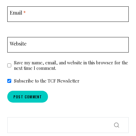
Email
*
Website
Save my name, email, and website in this browser for the
next time I comment.
Subscribe to the TCF Newsletter