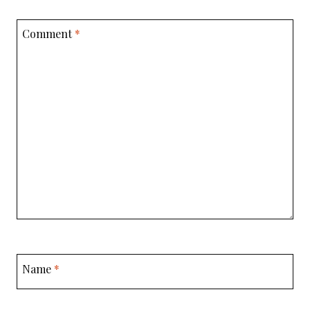
Comment
*
Name
*