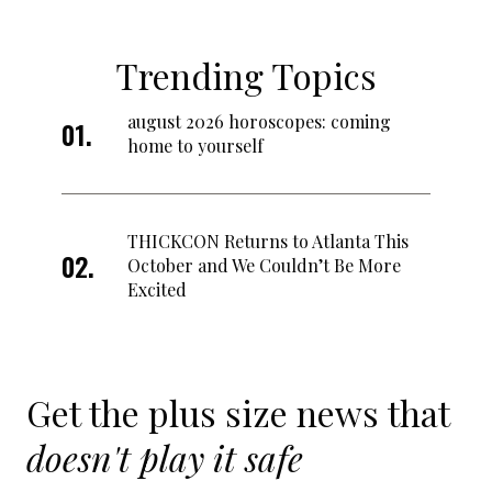
Trending Topics
august 2026 horoscopes: coming
home to yourself
THICKCON Returns to Atlanta This
October and We Couldn’t Be More
Excited
Get the plus size news that
doesn't play it safe