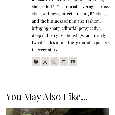
she leads TCF's editorial coverage across
style, wellness, entertainment, lifestyle,
and the business of plus size fashion,
bringing sharp editorial perspective,
deep industry relationships, and nearly
two decades of on-the-ground expertise
to every story.
You May Also Like...