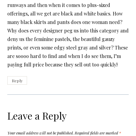
runways and then when it comes to plus-sized
offerings, all we get are black and white basics. How
many black skirts and pants does one woman need?
Why does every designer peg us into this category and
deny us the feminine pastels, the beautiful gauzy
prints, or even some edgy steel gray and silver? These
are soooo hard to find and when I do see them, I’m
paying full price because they sell out too quickly!
Reply
Leave a Reply
Your email address will not be published.
Required fields are marked
*