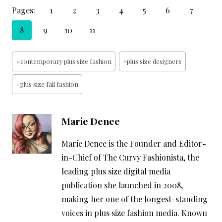
Pages:
1
2
3
4
5
6
7
8
9
10
11
Post
#
contemporary plus size fashion
#
plus size designers
Tags:
#
plus size fall fashion
Marie Denee
Marie Denee is the Founder and Editor-
in-Chief of The Curvy Fashionista, the
leading plus size digital media
publication she launched in 2008,
making her one of the longest-standing
voices in plus size fashion media. Known