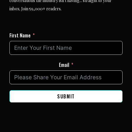
conversations the industry isn't having... straight to your
inbox. Join 59,000+ readers.
First Name
Email
SUBMIT