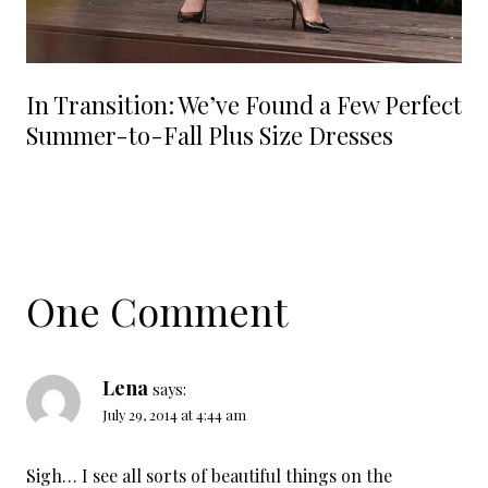
In Transition: We’ve Found a Few Perfect
Summer-to-Fall Plus Size Dresses
One Comment
Lena
says:
July 29, 2014 at 4:44 am
Sigh… I see all sorts of beautiful things on the