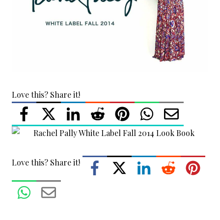
Love this? Share it!
Love this? Share it!