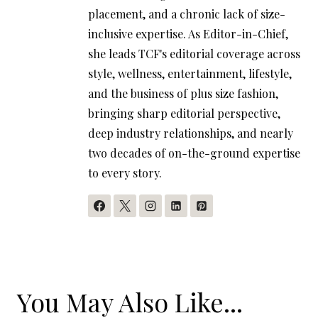
placement, and a chronic lack of size-
inclusive expertise. As Editor-in-Chief,
she leads TCF's editorial coverage across
style, wellness, entertainment, lifestyle,
and the business of plus size fashion,
bringing sharp editorial perspective,
deep industry relationships, and nearly
two decades of on-the-ground expertise
to every story.
You May Also Like...