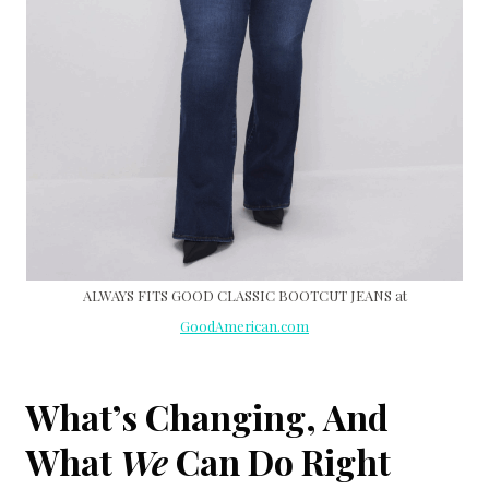
ALWAYS FITS GOOD CLASSIC BOOTCUT JEANS at
GoodAmerican.com
What’s Changing, And
What
We
Can Do Right