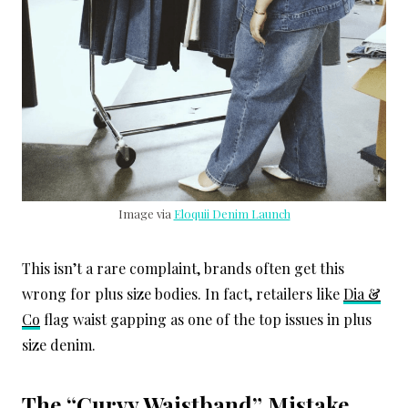
Image via
Eloquii Denim Launch
This isn’t a rare complaint, brands often get this
wrong for plus size bodies. In fact, retailers like
Dia &
Co
flag waist gapping as one of the top issues in plus
size denim.
The “Curvy Waistband” Mistake