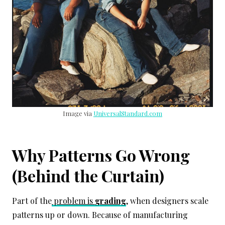
Image via
UniversalStandard.com
Why Patterns Go Wrong
(Behind the Curtain)
Part of the
problem is
grading
, when designers scale
patterns up or down. Because of manufacturing