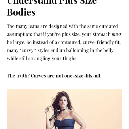
Bodies
Too many jeans are designed with the same outdated
assumption: that if you’re plus size, your stomach
must
be large. So instead of a contoured, curve-friendly fit,
many “curvy” styles end up ballooning in the belly
while still strangling your thighs.
The truth?
Curves are not one-size-fits-all.