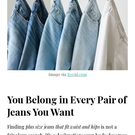
Image via
Torrid.com
You Belong in Every Pair of
Jeans You Want
Finding
plus size jeans that fit waist and hips
is not a