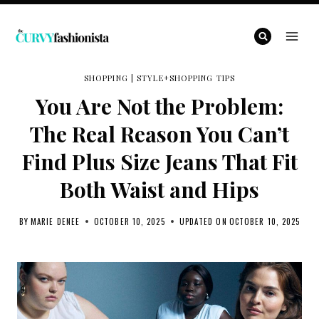
Skip
to
content
SHOPPING
|
STYLE+SHOPPING TIPS
You Are Not the Problem:
The Real Reason You Can’t
Find Plus Size Jeans That Fit
Both Waist and Hips
BY
MARIE DENEE
OCTOBER 10, 2025
UPDATED ON
OCTOBER 10, 2025