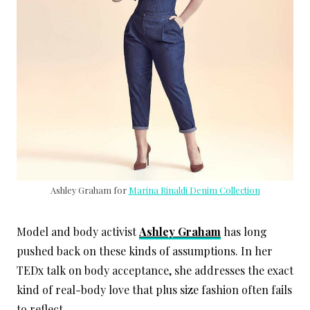
Ashley Graham for
Marina Rinaldi Denim Collection
Model and body activist
Ashley Graham
has long
pushed back on these kinds of assumptions. In her
TEDx talk on body acceptance, she addresses the exact
kind of real-body love that plus size fashion often fails
to reflect.