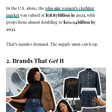
In the U.S. alone, the
plus size women’s clothing
market
was valued at
$58.87 billion in 2023
, with
projections almost doubling to
$101.94 billion by
2032
.
That’s massive demand. The supply must catch up.
2. Brands That
Get
It