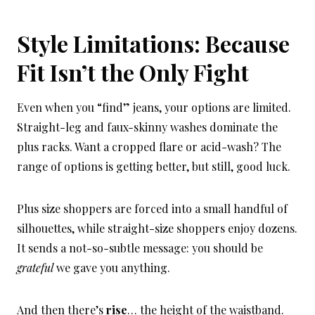
Style Limitations: Because
Fit Isn’t the Only Fight
Even when you “find” jeans, your options are limited.
Straight-leg and faux-skinny washes dominate the
plus racks. Want a cropped flare or acid-wash? The
range of options is getting better, but still, good luck.
Plus size shoppers are forced into a small handful of
silhouettes, while straight-size shoppers enjoy dozens.
It sends a not-so-subtle message: you should be
grateful
we gave you anything.
And then there’s
rise
… the height of the waistband.