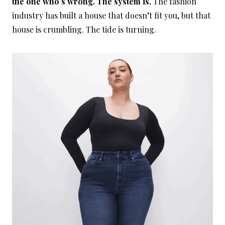
the one who’s wrong. The system is.
The fashion
industry has built a house that doesn’t fit you, but that
house is crumbling. The tide is turning.