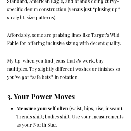
Standard, American Eagle, and brands doing curvy-
specific denim construction (versus just “plusing up”
straight-size patterns).
Affordably, some are praising lines like Target’s Wild
Fable for offering inclusive sizing with decent quality.
My tip: when you find jeans that
do
work, buy
multiples. Try slightly different washes or finishes so
you’ve got “safe bets” in rotation.
3. Your Power Moves
Measure yourself often
(waist, hips, rise, inseam).
Trends shift; bodies shift. Use your measurements
as your North Star.