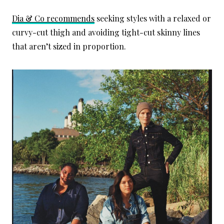
Dia & Co recommends
seeking styles with a relaxed or
curvy-cut thigh and avoiding tight-cut skinny lines
that aren’t sized in proportion.