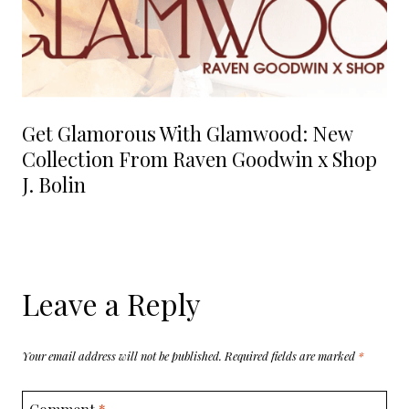
Get Glamorous With Glamwood: New
Collection From Raven Goodwin x Shop
J. Bolin
Leave a Reply
Your email address will not be published.
Required fields are marked
*