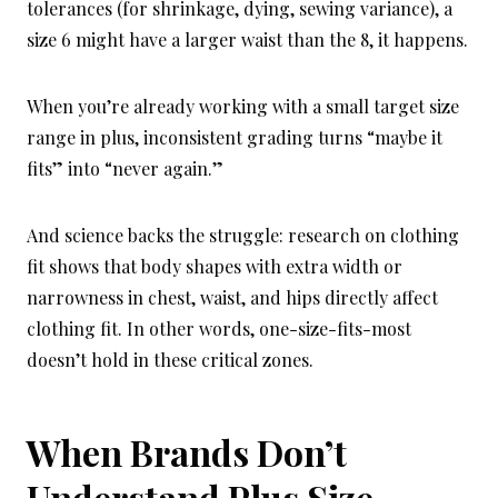
tolerances (for shrinkage, dying, sewing variance), a
size 6 might have a larger waist than the 8, it happens.
When you’re already working with a small target size
range in plus, inconsistent grading turns “maybe it
fits” into “never again.”
And science backs the struggle: research on clothing
fit shows that body shapes with extra width or
narrowness in chest, waist, and hips directly affect
clothing fit. In other words, one-size-fits-most
doesn’t hold in these critical zones.
When Brands Don’t
Understand Plus Size