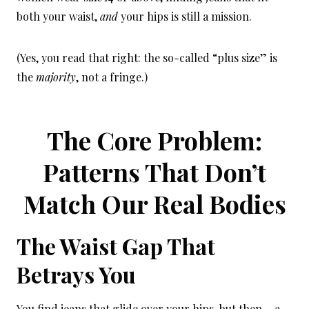
both your waist,
and
your hips is still a mission.
(Yes, you read that right: the so-called “plus size” is
the
majority
, not a fringe.)
The Core Problem:
Patterns That Don’t
Match Our Real Bodies
The Waist Gap That
Betrays You
You find jeans that glide over your hips, but then… a