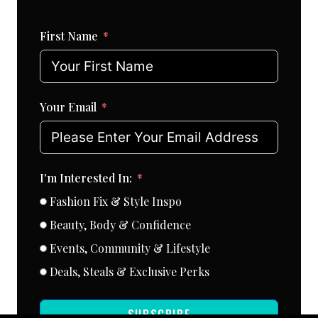
First Name
Your Email
I'm Interested In:
Fashion Fix & Style Inspo
Beauty, Body & Confidence
Events, Community & Lifestyle
Deals, Steals & Exclusive Perks
SUBSCRIBE