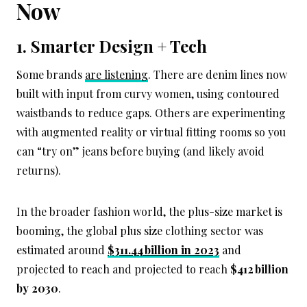
Now
1. Smarter Design + Tech
Some brands
are listening
. There are denim lines now
built with input from curvy women, using contoured
waistbands to reduce gaps. Others are experimenting
with augmented reality or virtual fitting rooms so you
can “try on” jeans before buying (and likely avoid
returns).
In the broader fashion world, the plus-size market is
booming, the global plus size clothing sector was
estimated around
$311.44 billion in 2023
and
projected to reach and projected to reach
$412 billion
by 2030
.