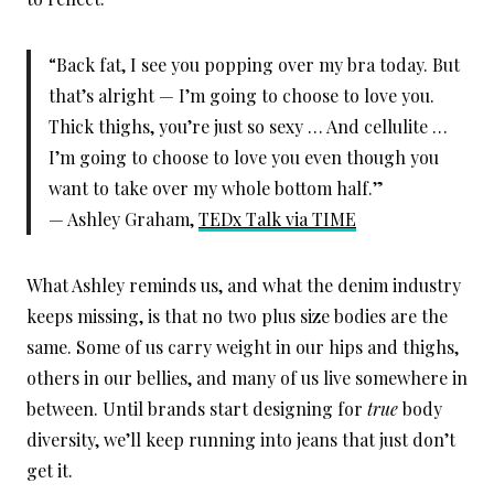
“Back fat, I see you popping over my bra today. But
that’s alright — I’m going to choose to love you.
Thick thighs, you’re just so sexy … And cellulite …
I’m going to choose to love you even though you
want to take over my whole bottom half.”
— Ashley Graham,
TEDx Talk via TIME
What Ashley reminds us, and what the denim industry
keeps missing, is that no two plus size bodies are the
same. Some of us carry weight in our hips and thighs,
others in our bellies, and many of us live somewhere in
between. Until brands start designing for
true
body
diversity, we’ll keep running into jeans that just don’t
get it.