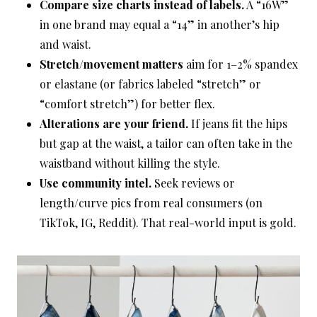
Compare size charts instead of labels.
A “16W”
in one brand may equal a “14” in another’s hip
and waist.
Stretch/movement matters
aim for 1–2% spandex
or elastane (or fabrics labeled “stretch” or
“comfort stretch”) for better flex.
Alterations are your friend.
If jeans fit the hips
but gap at the waist, a tailor can often take in the
waistband without killing the style.
Use community intel.
Seek reviews or
length/curve pics from real consumers (on
TikTok, IG, Reddit). That real-world input is gold.