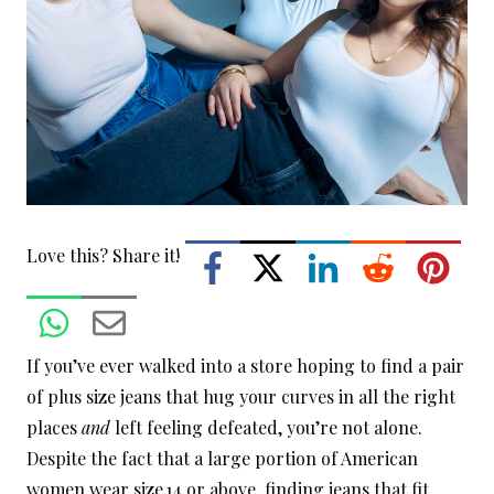
Love this? Share it!
If you’ve ever walked into a store hoping to find a pair
of plus size jeans that hug your curves in all the right
places
and
left feeling defeated, you’re not alone.
Despite the fact that a large portion of American
women wear size 14 or above, finding jeans that fit