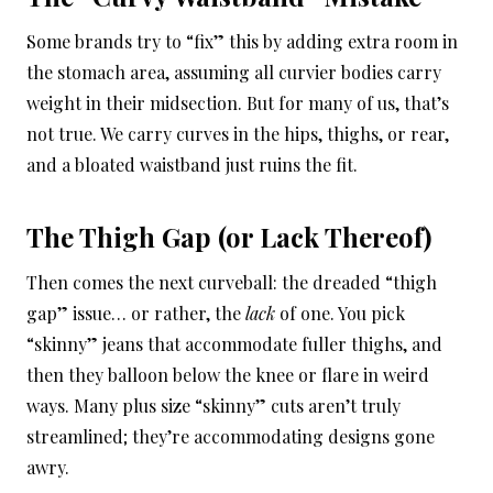
Some brands try to “fix” this by adding extra room in
the stomach area, assuming all curvier bodies carry
weight in their midsection. But for many of us, that’s
not true. We carry curves in the hips, thighs, or rear,
and a bloated waistband just ruins the fit.
The Thigh Gap (or Lack Thereof)
Then comes the next curveball: the dreaded “thigh
gap” issue… or rather, the
lack
of one. You pick
“skinny” jeans that accommodate fuller thighs, and
then they balloon below the knee or flare in weird
ways. Many plus size “skinny” cuts aren’t truly
streamlined; they’re accommodating designs gone
awry.