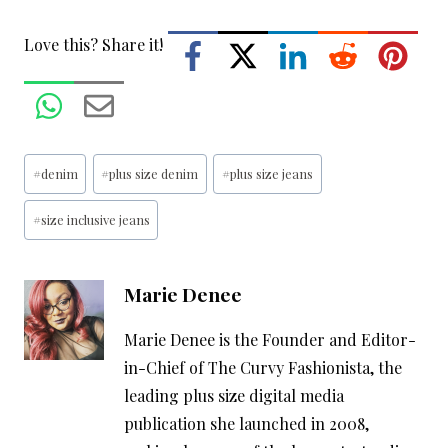
Love this? Share it!
Post
#
denim
#
plus size denim
#
plus size jeans
Tags:
#
size inclusive jeans
Marie Denee
Marie Denee is the Founder and Editor-
in-Chief of The Curvy Fashionista, the
leading plus size digital media
publication she launched in 2008,