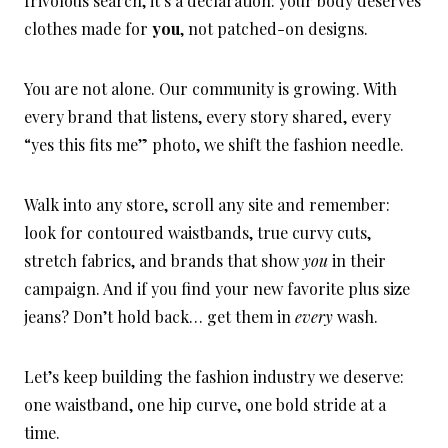
frivolous search, it’s a declaration: your body deserves
clothes made for
you
, not patched-on designs.
You are not alone. Our community is growing. With
every brand that listens, every story shared, every
“yes this fits me” photo, we shift the fashion needle.
Walk into any store, scroll any site and remember:
look for contoured waistbands, true curvy cuts,
stretch fabrics, and brands that show
you
in their
campaign. And if you find your new favorite plus size
jeans? Don’t hold back… get them in
every
wash.
Let’s keep building the fashion industry we deserve:
one waistband, one hip curve, one bold stride at a
time.