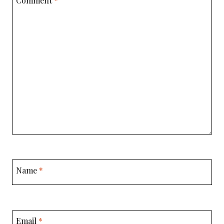
Comment
*
Name
*
Email
*