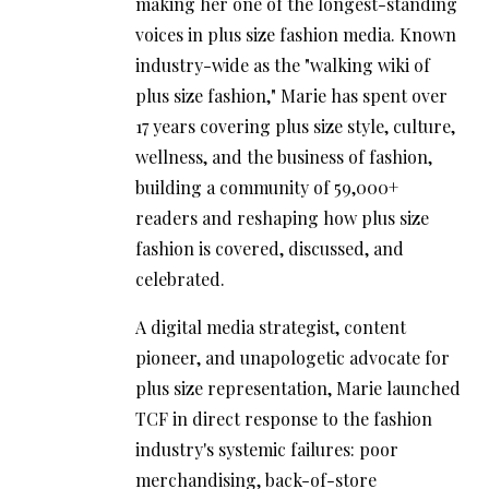
making her one of the longest-standing
voices in plus size fashion media. Known
industry-wide as the "walking wiki of
plus size fashion," Marie has spent over
17 years covering plus size style, culture,
wellness, and the business of fashion,
building a community of 59,000+
readers and reshaping how plus size
fashion is covered, discussed, and
celebrated.
A digital media strategist, content
pioneer, and unapologetic advocate for
plus size representation, Marie launched
TCF in direct response to the fashion
industry's systemic failures: poor
merchandising, back-of-store