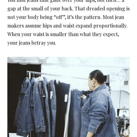
gap at the small of your back. That dreaded opening is
not your body being “off”, it’s the pattern. Most jean
makers assume hips and waist expand proportionally.
When your waist is smaller than what they expect,
your jeans betray you.