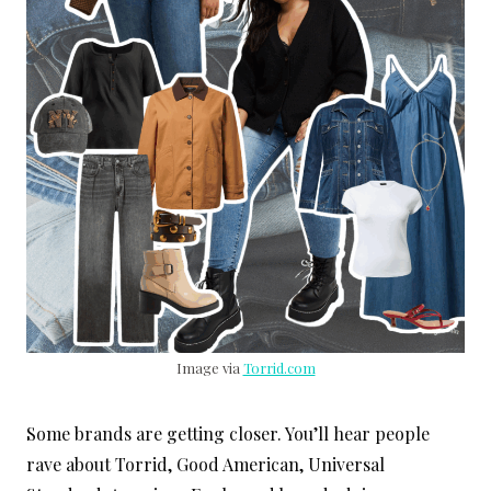
Image via
Torrid.com
Some brands are getting closer. You’ll hear people
rave about Torrid, Good American, Universal