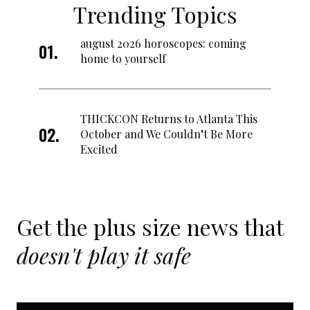
Trending Topics
august 2026 horoscopes: coming
home to yourself
THICKCON Returns to Atlanta This
October and We Couldn’t Be More
Excited
Get the plus size news that
doesn't play it safe