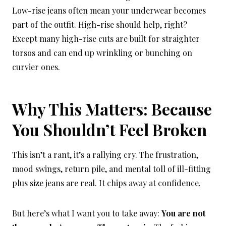
Low-rise jeans often mean your underwear becomes
part of the outfit. High-rise should help, right?
Except many high-rise cuts are built for straighter
torsos and can end up wrinkling or bunching on
curvier ones.
Why This Matters: Because
You Shouldn’t Feel Broken
This isn’t a rant, it’s a rallying cry. The frustration,
mood swings, return pile, and mental toll of ill-fitting
plus size jeans are real. It chips away at confidence.
But here’s what I want you to take away:
You are not