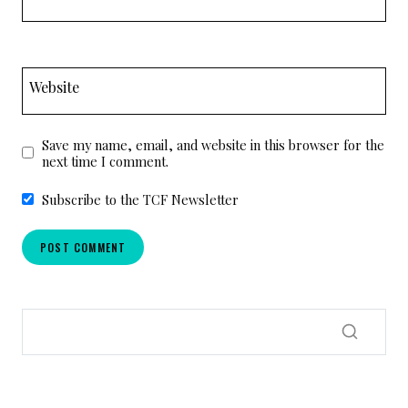
Website
Save my name, email, and website in this browser for the
next time I comment.
Subscribe to the TCF Newsletter