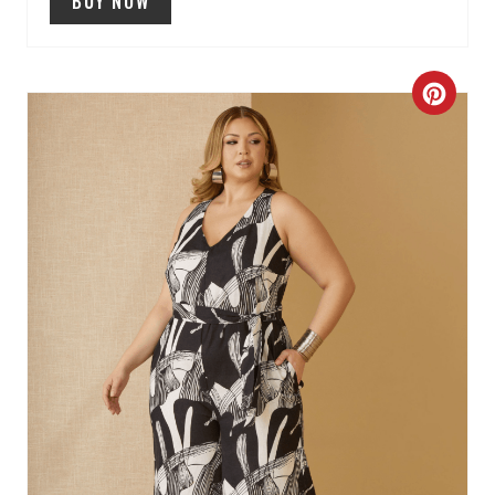
BUY NOW
N
C
R
E
A
T
E
P
I
N