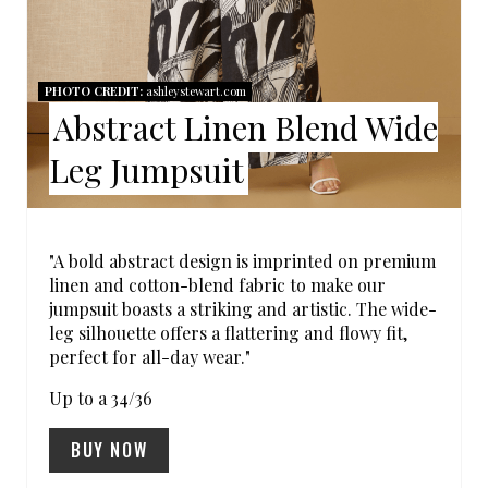
T
E
R
PHOTO CREDIT:
ashleystewart.com
Abstract Linen Blend Wide
E
Leg Jumpsuit
S
T
P
"A bold abstract design is imprinted on premium
linen and cotton-blend fabric to make our
I
jumpsuit boasts a striking and artistic. The wide-
leg silhouette offers a flattering and flowy fit,
N
perfect for all-day wear."
Up to a 34/36
BUY NOW