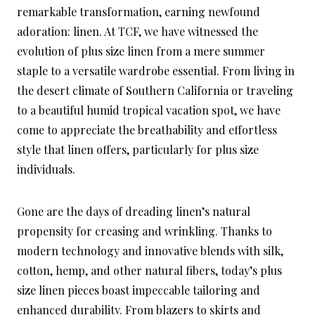
remarkable transformation, earning newfound
adoration: linen. At TCF, we have witnessed the
evolution of plus size linen from a mere summer
staple to a versatile wardrobe essential. From living in
the desert climate of Southern California or traveling
to a beautiful humid tropical vacation spot, we have
come to appreciate the breathability and effortless
style that linen offers, particularly for plus size
individuals.
Gone are the days of dreading linen’s natural
propensity for creasing and wrinkling. Thanks to
modern technology and innovative blends with silk,
cotton, hemp, and other natural fibers, today’s plus
size linen pieces boast impeccable tailoring and
enhanced durability. From blazers to skirts and