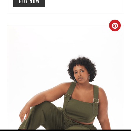
BUY NOW
C
R
E
A
T
E
P
I
N