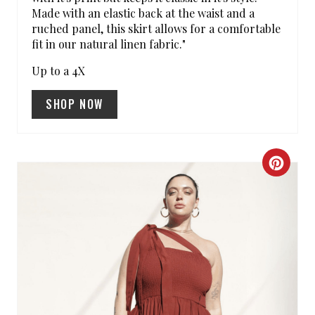
Made with an elastic back at the waist and a
N
ruched panel, this skirt allows for a comfortable
fit in our natural linen fabric."
Up to a 4X
SHOP NOW
C
R
E
A
T
E