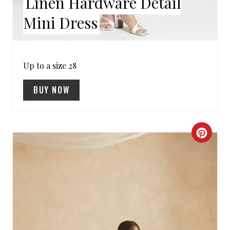
Linen Hardware Detail
S
Mini Dress
T
P
Up to a size 28
I
BUY NOW
N
C
R
E
A
T