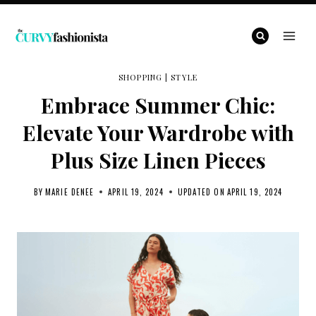
Skip
to
content
SHOPPING
|
STYLE
Embrace Summer Chic:
Elevate Your Wardrobe with
Plus Size Linen Pieces
BY
MARIE DENEE
APRIL 19, 2024
UPDATED ON
APRIL 19, 2024