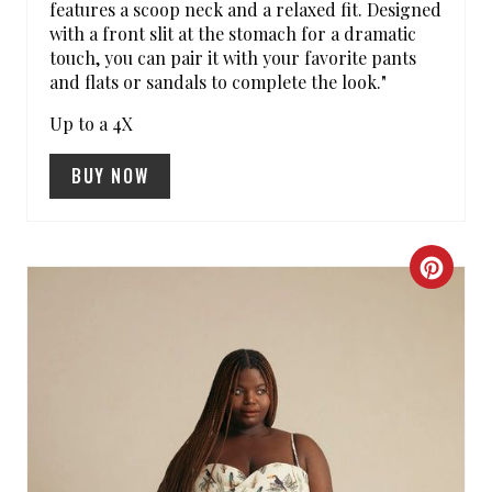
S
features a scoop neck and a relaxed fit. Designed
with a front slit at the stomach for a dramatic
T
touch, you can pair it with your favorite pants
and flats or sandals to complete the look."
P
Up to a 4X
I
N
BUY NOW
C
R
E
A
T