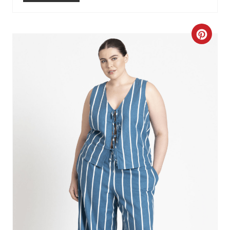
C
R
E
A
T
E
P
I
N
T