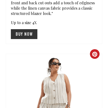
I
front and back cut outs add a touch of edginess
while the linen canvas fabric provides a classic
N
structured blazer look."
Up to a size 4X
BUY NOW
C
R
E
A
T
E