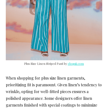
Plus Size Linen Striped Pant by
eloquii.com
When shopping for plus size linen garments,
prioritizing fit is paramount. Given linen’s tendency to
wrinkle, opting for well-fitted pieces ensures a
polished appearance. Some designers offer linen
garments finished with special coatings to minimize