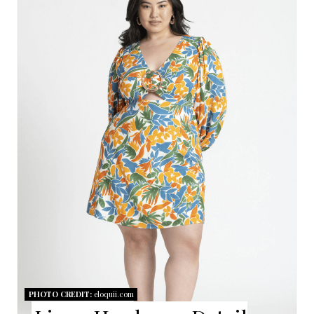
R
E
A
T
E
P
I
N
T
E
R
PHOTO CREDIT:
eloquii.com
E