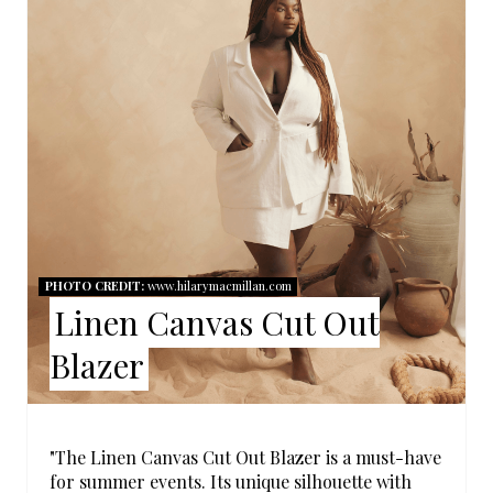
E
P
I
N
T
E
R
PHOTO CREDIT:
www.hilarymacmillan.com
Linen Canvas Cut Out
E
Blazer
S
T
P
"The Linen Canvas Cut Out Blazer is a must-have
for summer events. Its unique silhouette with