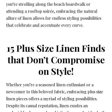
you’re strolling along the beach boardwalk or
attending a rooftop soirée, embracing the natural
allure of linen allows for endless styling possibilities
that celebrate and accentuate every curve.
15 Plus Size Linen Finds
that Don’t Compromise
on Style!
Whether you’re a seasoned linen enthusiast or a
newcomer to this beloved fabric, embracing plus size
linen pieces offers a myriad of styling possibilities.
Despite its casual reputation, linen exudes an