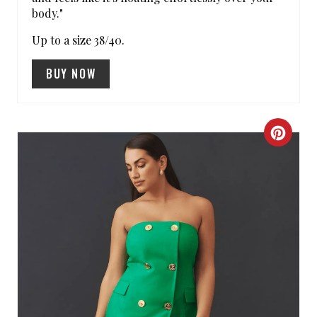
body."
N
Up to a size 38/40.
BUY NOW
C
R
E
A
T
E
P