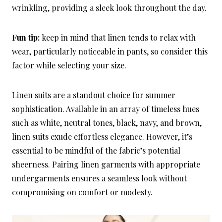
wrinkling, providing a sleek look throughout the day.
Fun tip:
keep in mind that linen tends to relax with
wear, particularly noticeable in pants, so consider this
factor while selecting your size.
Linen suits are a standout choice for summer
sophistication. Available in an array of timeless hues
such as white, neutral tones, black, navy, and brown,
linen suits exude effortless elegance. However, it’s
essential to be mindful of the fabric’s potential
sheerness. Pairing linen garments with appropriate
undergarments ensures a seamless look without
compromising on comfort or modesty.