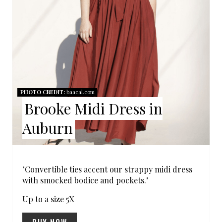
P
I
N
T
E
PHOTO CREDIT:
baacal.com
Brooke Midi Dress in
R
Auburn
E
S
"Convertible ties accent our strappy midi dress
T
with smocked bodice and pockets."
P
Up to a size 5X
I