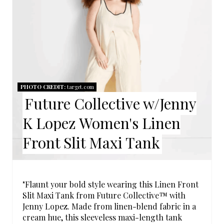
E
A
T
E
P
PHOTO CREDIT:
target.com
Future Collective w/Jenny
I
K Lopez Women's Linen
N
Front Slit Maxi Tank
T
E
R
"Flaunt your bold style wearing this Linen Front
Slit Maxi Tank from Future Collective™ with
E
Jenny Lopez. Made from linen-blend fabric in a
cream hue, this sleeveless maxi-length tank