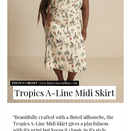
E
P
I
N
T
E
R
E
PHOTO CREDIT:
www.hilarymacmillan.com
Tropics A-Line Midi Skirt
S
T
P
"Beautifully crafted with a fluted silhouette, the
Tropics A-Line Midi Skirt gives a playfulness
I
with it's print but keeps it classic in it's style.