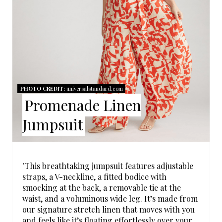
P
I
N
T
PHOTO CREDIT:
universalstandard.com
E
Promenade Linen
R
Jumpsuit
E
S
"This breathtaking jumpsuit features adjustable
T
straps, a V-neckline, a fitted bodice with
smocking at the back, a removable tie at the
P
waist, and a voluminous wide leg. It’s made from
our signature stretch linen that moves with you
I
and feels like it’s floating effortlessly over your