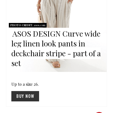
P
I
N
PHOTO CREDIT:
asos.com
ASOS DESIGN Curve wide
T
leg linen look pants in
E
deckchair stripe - part of a
R
set
E
S
Up to a size 26.
T
P
BUY NOW
I