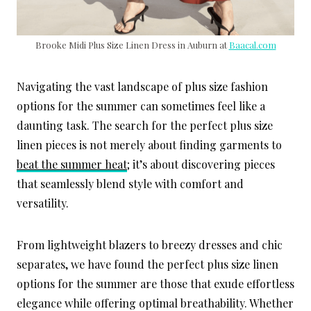
Brooke Midi Plus Size Linen Dress in Auburn at
Baacal.com
Navigating the vast landscape of plus size fashion
options for the summer can sometimes feel like a
daunting task. The search for the perfect plus size
linen pieces is not merely about finding garments to
beat the summer heat
; it’s about discovering pieces
that seamlessly blend style with comfort and
versatility.
From lightweight blazers to breezy dresses and chic
separates, we have found the perfect plus size linen
options for the summer are those that exude effortless
elegance while offering optimal breathability. Whether