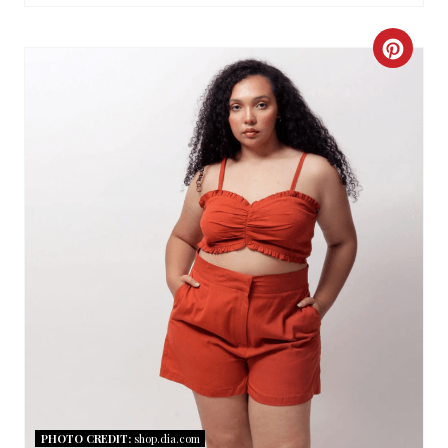
C
R
E
A
T
E
P
I
N
T
PHOTO CREDIT:
shop.dia.com