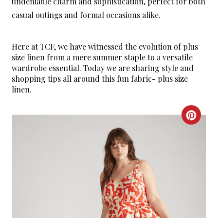
undeniable charm and sophistication, perfect for both
casual outings and formal occasions alike.
Here at TCF, we have witnessed the evolution of plus
size linen from a mere summer staple to a versatile
wardrobe essential. Today we are sharing style and
shopping tips all around this fun fabric- plus size
linen.
C
R
E
A
T
E