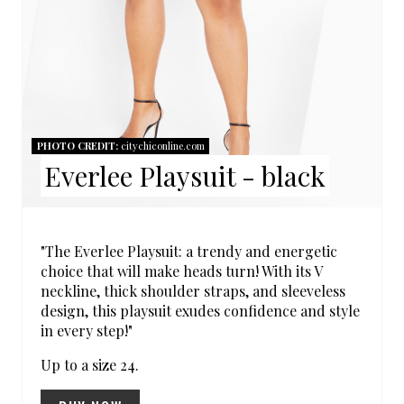
R
E
S
T
PHOTO CREDIT:
citychiconline.com
P
Everlee Playsuit - black
I
N
"The Everlee Playsuit: a trendy and energetic
choice that will make heads turn! With its V
neckline, thick shoulder straps, and sleeveless
design, this playsuit exudes confidence and style
in every step!"
Up to a size 24.