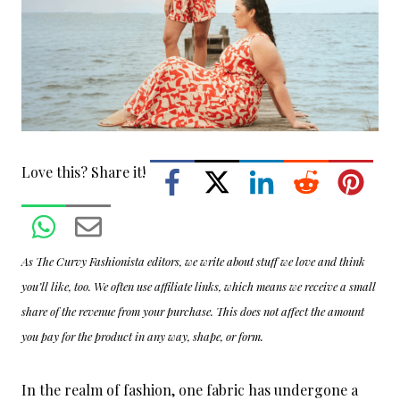
Love this? Share it!
As The Curvy Fashionista editors, we write about stuff we love and think
you’ll like, too. We often use affiliate links, which means we receive a small
share of the revenue from your purchase. This does not affect the amount
you pay for the product in any way, shape, or form.
In the realm of fashion, one fabric has undergone a