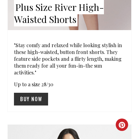
E
Plus Size River High-
R
Waisted Shorts
E
S
"Stay comfy and relaxed while looking stylish in
T
these high-waisted, button front shorts. They
feature side pockets and a flirty length, making
P
them ready for all your fun-in-the sun
activities."
I
Up to a size 28/30
N
BUY NOW
C