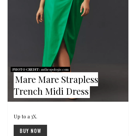
I
N
T
E
R
E
PHOTO CREDIT:
anthropologie.com
Mare Mare Strapless
S
Trench Midi Dress
T
P
I
Up to a 3X.
N
BUY NOW