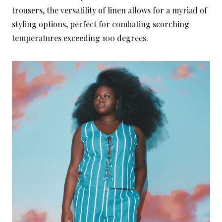
trousers, the versatility of linen allows for a myriad of
styling options, perfect for combating scorching
temperatures exceeding 100 degrees.