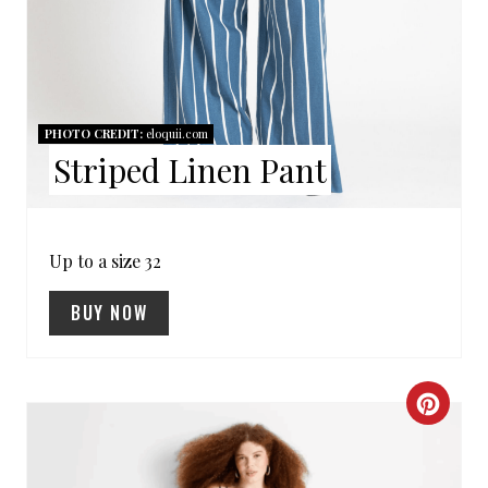
E
R
E
PHOTO CREDIT:
eloquii.com
S
Striped Linen Pant
T
P
Up to a size 32
I
BUY NOW
N
C
R