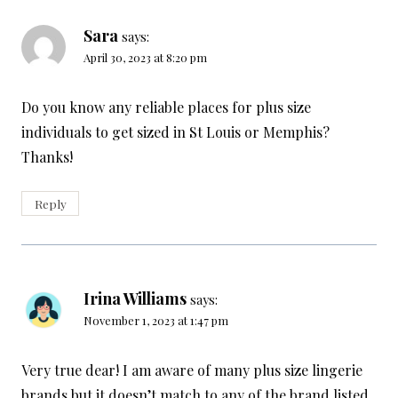
Sara
says:
April 30, 2023 at 8:20 pm
Do you know any reliable places for plus size
individuals to get sized in St Louis or Memphis?
Thanks!
Reply
Irina Williams
says:
November 1, 2023 at 1:47 pm
Very true dear! I am aware of many plus size lingerie
brands but it doesn’t match to any of the brand listed