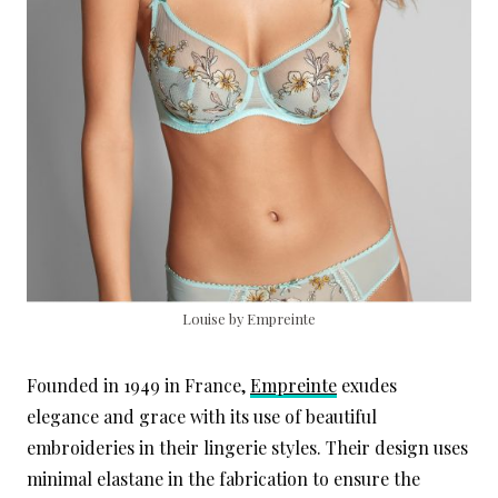
Louise by Empreinte
Founded in 1949 in France,
Empreinte
exudes
elegance and grace with its use of beautiful
embroideries in their lingerie styles. Their design uses
minimal elastane in the fabrication to ensure the