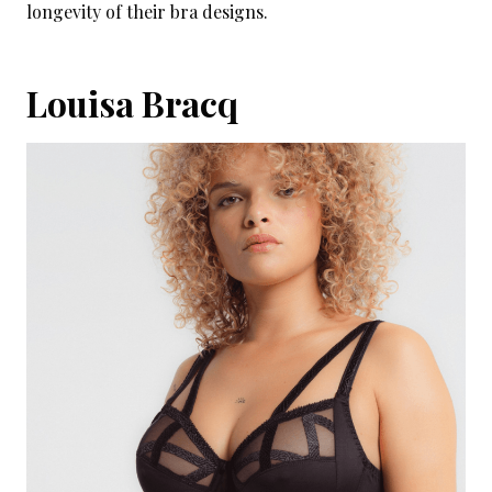
longevity of their bra designs.
Louisa Bracq