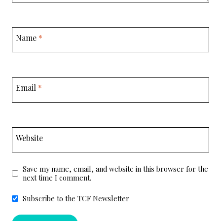
Name
*
Email
*
Website
Save my name, email, and website in this browser for the
next time I comment.
Subscribe to the TCF Newsletter