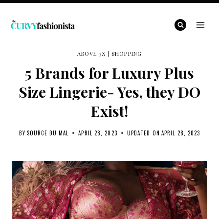
Skip
to
content
ABOVE 3X
|
SHOPPING
5 Brands for Luxury Plus
Size Lingerie- Yes, they DO
Exist!
BY
SOURCE DU MAL
APRIL 28, 2023
UPDATED ON
APRIL 28, 2023