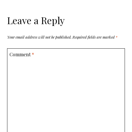
Leave a Reply
Your email address will not be published.
Required fields are marked
*
Comment
*