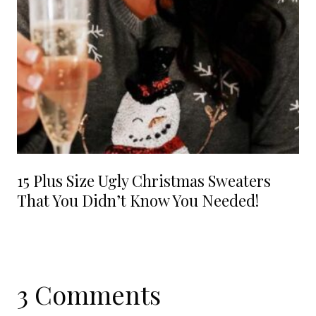
15 Plus Size Ugly Christmas Sweaters
That You Didn’t Know You Needed!
3 Comments