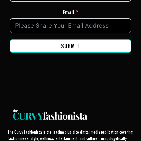
Email
SUBMIT
The Curvy Fashionista is the leading plus size digital media publication covering
fashion news, style, wellness, entertainment, and culture... unapologetically.