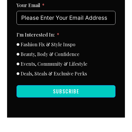
Your Email
I'm Interested In:
Fashion Fix & Style Inspo
Beauty, Body & Confidence
Events, Community & Lifestyle
Deals, Steals & Exclusive Perks
SUBSCRIBE