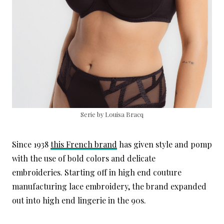
Serie by Louisa Bracq
Since 1938
this French brand
has given style and pomp
with the use of bold colors and delicate
embroideries. Starting off in high end couture
manufacturing lace embroidery, the brand expanded
out into high end lingerie in the 90s.