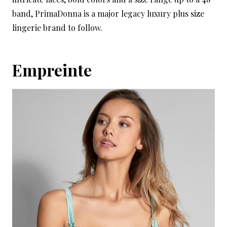
band, PrimaDonna is a major legacy luxury plus size
lingerie brand to follow.
Empreinte