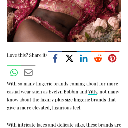
Love this? Share it!
With so many lingerie brands coming about for more
casual wear such as Evelyn Bobbin and
Yitty
, not many
know about the luxury plus size lingerie brands that
give a more elevated, luxurious feel.
With intricate laces and delicate silks, these brands are