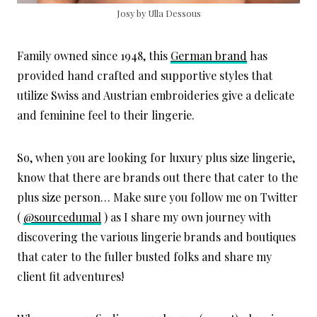
Josy by Ulla Dessous
Family owned since 1948, this
German brand
has
provided hand crafted and supportive styles that
utilize Swiss and Austrian embroideries give a delicate
and feminine feel to their lingerie.
So, when you are looking for luxury plus size lingerie,
know that there are brands out there that cater to the
plus size person… Make sure you follow me on Twitter
(
@sourcedumal
) as I share my own journey with
discovering the various lingerie brands and boutiques
that cater to the fuller busted folks and share my
client fit adventures!