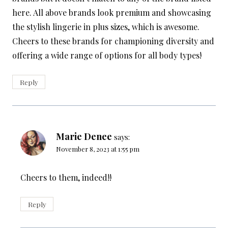
here. All above brands look premium and showcasing
the stylish lingerie in plus sizes, which is awesome.
Cheers to these brands for championing diversity and
offering a wide range of options for all body types!
Reply
Marie Denee
says:
November 8, 2023 at 1:55 pm
Cheers to them, indeed!!
Reply