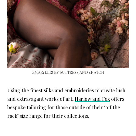
aMARYLLIS BY bUTTRESS AND sNATCH
Using the finest silks and embroideries to create lush
and extravagant works of art,
Harlow and Fox
offers
bespoke tailoring for those outside of their ‘off the
rack’ size range for their collections.