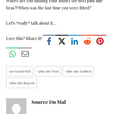
Where are you finding your luxury (or not) plus size
bras?! When was the last time you were fitted?
Let’s
*really*
talk about it…
Love this? Share it!
Post
#
personal style
#
plus size bras
#
plus size fashion
Tags:
#
plus size lingerie
Source Du Mal