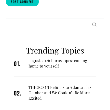
Trending Topics
august 2026 horoscopes: coming
home to yourself
THICKCON Returns to Atlanta This
October and We Couldn’t Be More
Excited