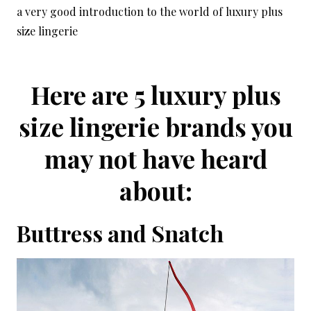
a very good introduction to the world of luxury plus
size lingerie
Here are 5 luxury plus
size lingerie brands you
may not have heard
about:
Buttress and Snatch