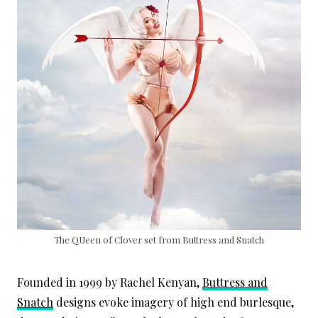
The QUeen of Clover set from Buttress and Snatch
Founded in 1999 by Rachel Kenyan,
Buttress and
Snatch
designs evoke imagery of high end burlesque,