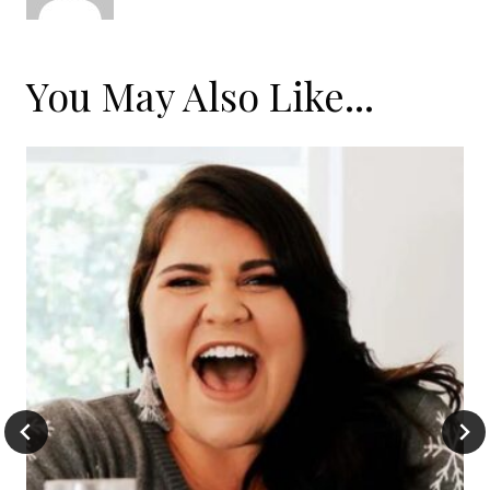
You May Also Like...