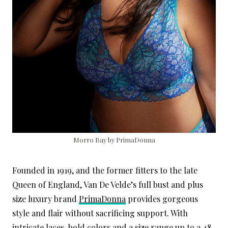
Morro Bay by PrimaDonna
Founded in 1919, and the former fitters to the late
Queen of England, Van De Velde’s full bust and plus
size luxury brand
PrimaDonna
provides gorgeous
style and flair without sacrificing support. With
intricate laces, bold colors and a size range up to a 48