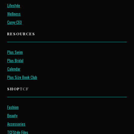
Lifestyle
Wellness
Curvy CEO
RESOURCES
Plus Swim
Plus Bridal
Calendar
Plus Size Book Club
SHOP
TCF
Fashion
Beauty
Accessories
TCFStyle Files