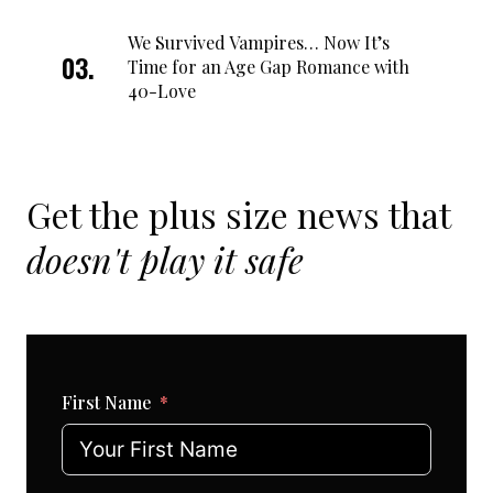
We Survived Vampires… Now It’s
Time for an Age Gap Romance with
40-Love
Get the plus size news that
doesn't play it safe
First Name