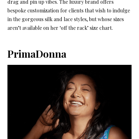
drag and pin up vibes. The luxury brand offers
bespoke customization for clients that wish to indulge
in the gorgeous silk and lace styles, but whose sizes
aren’t available on her ‘off the rack’ size chart.
PrimaDonna