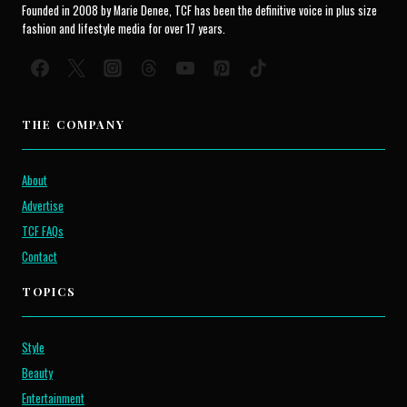
Founded in 2008 by Marie Denee, TCF has been the definitive voice in plus size
fashion and lifestyle media for over 17 years.
THE COMPANY
About
Advertise
TCF FAQs
Contact
TOPICS
Style
Beauty
Entertainment