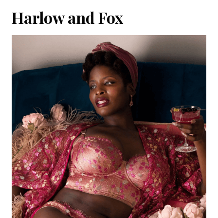
Harlow and Fox