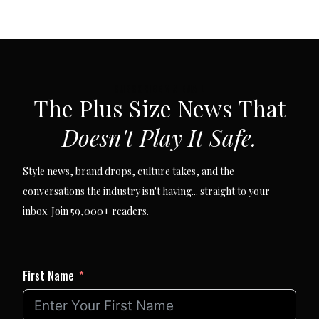
SUBSCRIBE VIA EMAIL
The Plus Size News That
Doesn't Play It Safe.
Style news, brand drops, culture takes, and the
conversations the industry isn't having... straight to your
inbox. Join 59,000+ readers.
First Name