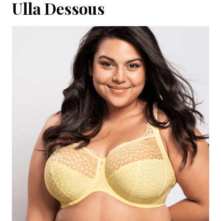
Ulla Dessous