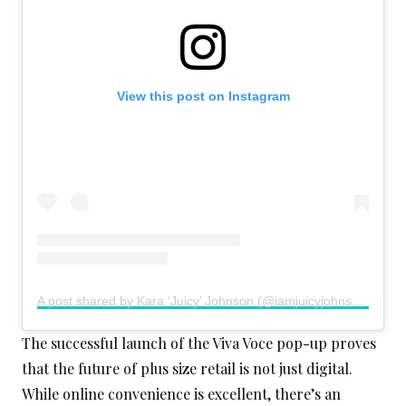
View this post on Instagram
A post shared by Kara ‘Juicy’ Johnson (@iamjuicyjohnson)
The successful launch of the Viva Voce pop-up proves
that the future of plus size retail is not just digital.
While online convenience is excellent, there’s an