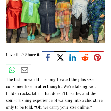
Love this? Share it!
The fashion world has long treated the plus size
consumer like an afterthought. We’re talking sad,
hidden racks, fabric that doesn’t breathe, and the
soul-crushing experience of walking into a chic store
only to be told, “Oh, we carry your size online.”