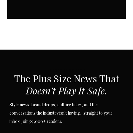
SUBSCRIBE VIA EMAIL
The Plus Size News That
Doesn't Play It Safe.
Style news, brand drops, culture takes, and the
conversations the industry isn't having... straight to your
inbox. Join 59,000+ readers.