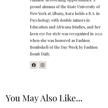
proud alumna of the State University of
New York at Albany, Kara holds a B.A. in
Psychology with double minors in
Education and Africana Studies, and her
keen eye for style was recognized in 2021
when she was honored as Fashion
Bombshell of the Day/Week by Fashion
Bomb Daily.
You May Also Like...