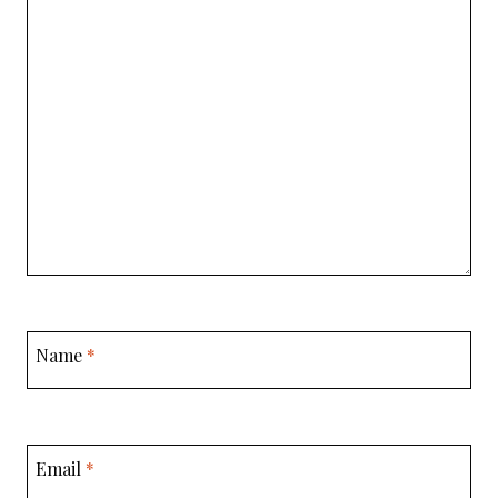
Name
*
Email
*