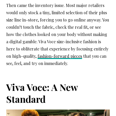
Then came the inventory issue. Most major retailers
would only stock a tiny, limited selection of their plus
size line in-store, forcing you to go online anyway. You
couldn’t touch the fabric, check the real fit, or see
how the clothes looked on your body without making
a digital gamble. Viva Voce size-inclusive fashion is
here to obliterate that experience by focusing entirely
on high-quality,
fashion-forward pieces
that you can
see, feel, and try on immediately.
Viva Voce: A New
Standard