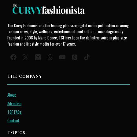
The Curvy Fashionista is the leading plus size digital media publication covering
fashion news, style, wellness, entertainment, and culture... unapologetically.
Founded in 2008 by Marie Denee, TCF has been the definitive voice in plus size
fashion and lifestyle media for over 17 years.
THE COMPANY
About
Advertise
TCF FAQs
Contact
TOPICS