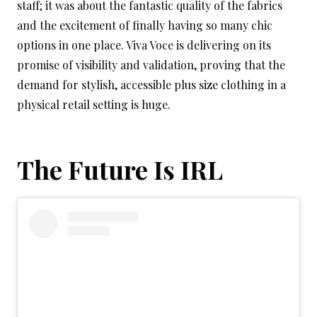
staff; it was about the fantastic quality of the fabrics
and the excitement of finally having so many chic
options in one place. Viva Voce is delivering on its
promise of visibility and validation, proving that the
demand for stylish, accessible plus size clothing in a
physical retail setting is huge.
The Future Is IRL