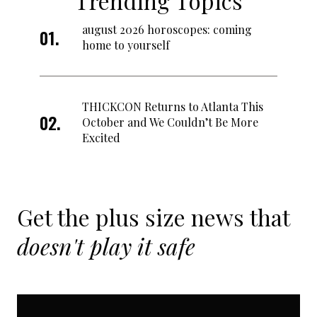
Trending Topics
august 2026 horoscopes: coming
home to yourself
THICKCON Returns to Atlanta This
October and We Couldn’t Be More
Excited
Get the plus size news that
doesn't play it safe