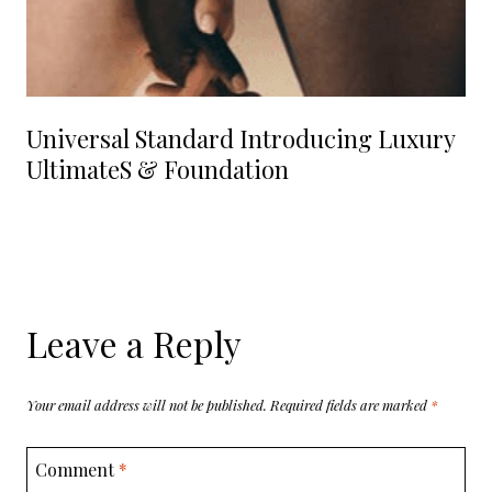
Universal Standard Introducing Luxury
UltimateS & Foundation
Leave a Reply
Your email address will not be published.
Required fields are marked
*
Comment
*