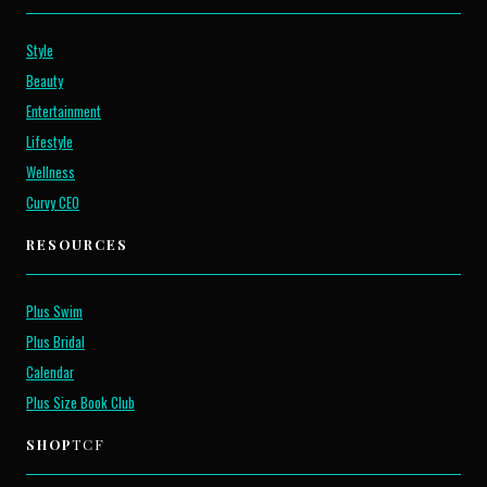
Style
Beauty
Entertainment
Lifestyle
Wellness
Curvy CEO
RESOURCES
Plus Swim
Plus Bridal
Calendar
Plus Size Book Club
SHOP
TCF