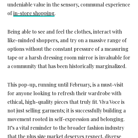
undeniable value in the sensory, communal experience
of
in-store shopping
.
Being able to see and feel the clothes, interact with
like-minded shoppers, and try on a massive range of
options without the constant pressure of a measuring
tape or a harsh dressing room mirror is invaluable for
a community that has been historically marginalized.
This pop-up, running until February, is a must-visit
for anyone looking to refresh their wardrobe with
ethical, high-quality pieces that truly fit. Viva Voce is
not just selling garments; it is successfully building a
movement rooted in self-expression and belonging.
It’s a vital reminder to the broader fashion industry
that the plus size market deserves respect, diverse