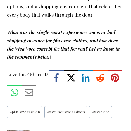
options, and a shopping environment that celebrates
every body that walks through the door.
What was the single worst experience you ever had
shopping in-store for plus size clothes, and how does
the Viva Voce concept fix that for you? Let us know in
the comments below!
Love this? Share it!
Post
#
plus size fashion
#
size inclusive fashion
#
viva voce
Tags: