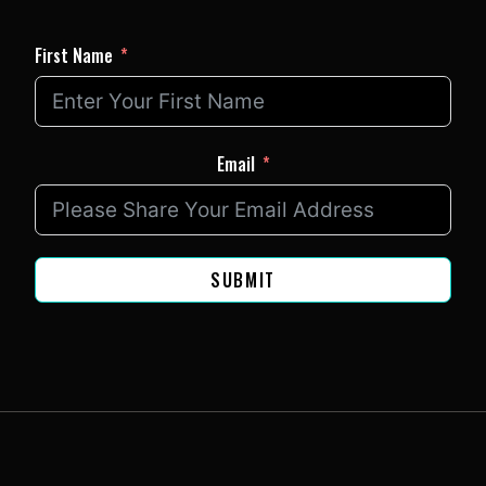
First Name
Email
SUBMIT