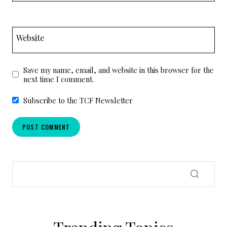
Website
Save my name, email, and website in this browser for the
next time I comment.
Subscribe to the TCF Newsletter