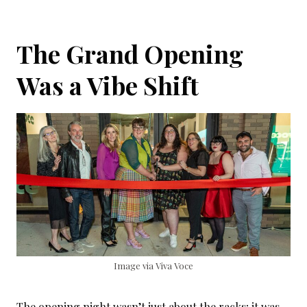
The Grand Opening
Was a Vibe Shift
Image via Viva Voce
The opening night wasn’t just about the racks; it was