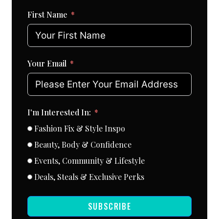
First Name
Your Email
I'm Interested In:
Fashion Fix & Style Inspo
Beauty, Body & Confidence
Events, Community & Lifestyle
Deals, Steals & Exclusive Perks
SUBSCRIBE