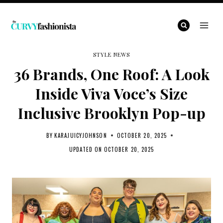
Skip
to
content
STYLE NEWS
36 Brands, One Roof: A Look
Inside Viva Voce’s Size
Inclusive Brooklyn Pop-up
BY
KARAJUICYJOHNSON
OCTOBER 20, 2025
UPDATED ON
OCTOBER 20, 2025