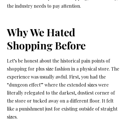
the industry needs to pay attention.
Why We Hated
Shopping Before
Let’s be honest about the historical pain points of
shopping for plus size fashion in a physical store. The
experience was usually awful. First, you had the
“dungeon effect” where the extended sizes were
literally relegated to the darkest, dustiest corner of
the store or tucked away on a different floor. It felt
like a punishment just for existing outside of straight
sizes.