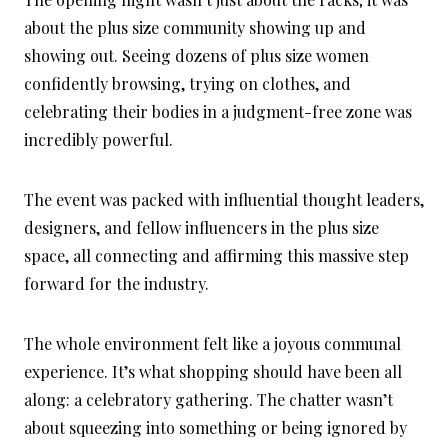
about the plus size community showing up and
showing out. Seeing dozens of plus size women
confidently browsing, trying on clothes, and
celebrating their bodies in a judgment-free zone was
incredibly powerful.
The event was packed with influential thought leaders,
designers, and fellow influencers in the plus size
space, all connecting and affirming this massive step
forward for the industry.
The whole environment felt like a joyous communal
experience. It’s what shopping should have been all
along: a celebratory gathering. The chatter wasn’t
about squeezing into something or being ignored by