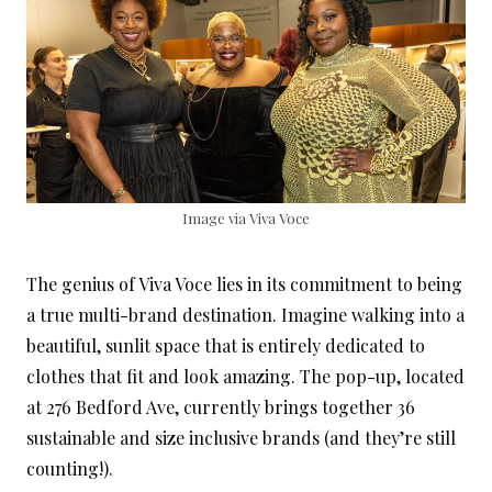
Image via Viva Voce
The genius of Viva Voce lies in its commitment to being
a true multi-brand destination. Imagine walking into a
beautiful, sunlit space that is entirely dedicated to
clothes that fit and look amazing. The pop-up, located
at 276 Bedford Ave, currently brings together 36
sustainable and size inclusive brands (and they’re still
counting!).