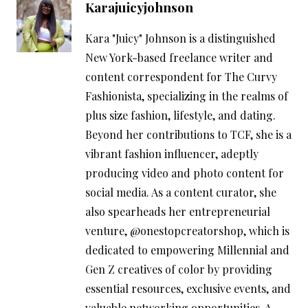
Karajuicyjohnson
Kara "Juicy" Johnson is a distinguished
New York-based freelance writer and
content correspondent for The Curvy
Fashionista, specializing in the realms of
plus size fashion, lifestyle, and dating.
Beyond her contributions to TCF, she is a
vibrant fashion influencer, adeptly
producing video and photo content for
social media. As a content curator, she
also spearheads her entrepreneurial
venture, @onestopcreatorshop, which is
dedicated to empowering Millennial and
Gen Z creatives of color by providing
essential resources, exclusive events, and
valuable networking opportunities. A