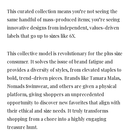
This curated collection means you’re not seeing the
same handful of mass-produced items; you’re seeing
innovative designs from independent, values-driven
labels that go up to sizes like 6X.
This collective model is revolutionary for the plus size
consumer. It solves the issue of brand fatigue and
provides a diversity of styles, from elevated staples to
bold, trend-driven pieces. Brands like Tamara Malas,
Nomads Swimwear, and others are given a physical
platform, giving shoppers an unprecedented
opportunity to discover new favorites that align with
their ethical and size needs. It truly transforms
shopping from a chore into a highly engaging
treasure hunt.