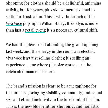
Shopping for clothes should be a delightful, affirming
activity, but for years, plus size women have had to
settle for frustration. This is why the launch of the
Viva Voce
pop-up in Williamsburg, Brooklyn, is more
than just a
retail event
; it’s a necessary cultural shift.
We had the pleasure of attending the grand opening
last week, and the energy in the room was electric.
Viva Voce isn’t just selling clothes; it’s selling an
experience… one where plus size women are the
celebrated main characters.
The brand’s mission is clear: to be a megaphone for
the unheard, bringing visibility, community, and actual
size and ethical inclusivity to the forefront of fashion.
This is the new blueprint for shopping, and honestly,