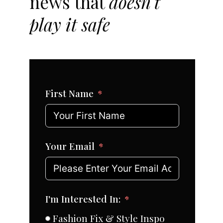
news that
doesn't
play it safe
First Name
Your Email
I'm Interested In:
Fashion Fix & Style Inspo