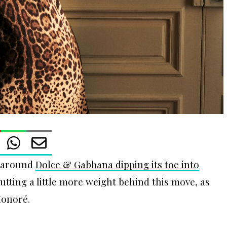
y around
Dolce & Gabbana dipping its toe into
putting a little more weight behind this move, as
Honoré.