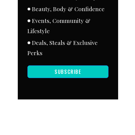
Beauty, Body & Confidence
Events, Community &
Lifestyle
Deals, Steals & Exclusive
Perks
SUBSCRIBE