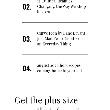
12 Cultural Realities
Changing the Way We Shop
in 2026
Curve Icon by Lane Bryant
Just Made Your Good Bras
an Everyday Thing
august 2026 horoscopes:
coming home to yourself
Get the plus size