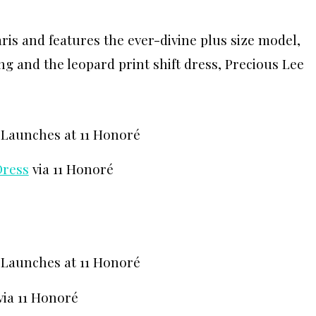
aris and features the ever-divine plus size model,
ng and the leopard print shift dress, Precious Lee
Dress
via 11 Honoré
via 11 Honoré