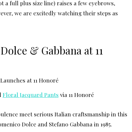
 a full plus size line) raises a few eyebrows,
ever, we are excitedly watching their steps as
 Dolce & Gabbana at 11
d
Floral Jacquard Pants
via 11 Honoré
lence meet serious Italian craftsmanship in this
omenico Dolce and Stefano Gabbana in 1985.