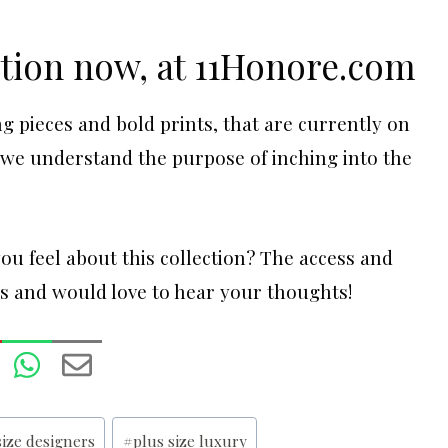
ction now, at
11Honore.com
g pieces and bold prints, that are currently on
t we understand the purpose of inching into the
u feel about this collection? The access and
us and would love to hear your thoughts!
size designers
#
plus size luxury