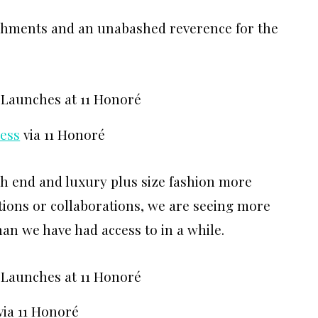
ishments and an unabashed reverence for the
ess
via 11 Honoré
h end and luxury plus size fashion more
tions or collaborations, we are seeing more
than we have had access to in a while.
via 11 Honoré