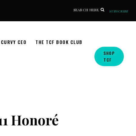
SEARCH HERE
SUBSCRIBE
CURVY CEO
THE TCF BOOK CLUB
SHOP
TCF
11 Honoré