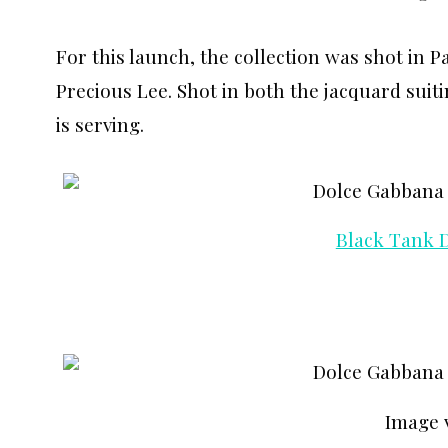
For this launch, the collection was shot in P
Precious Lee. Shot in both the jacquard suiti
is serving.
Black Tank 
Image 