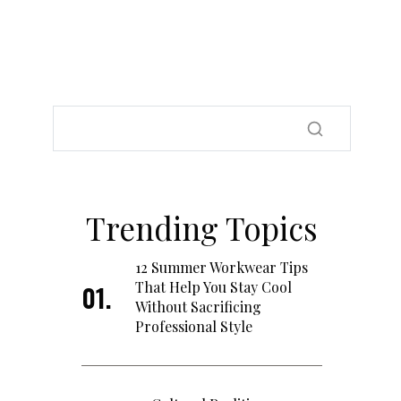
Trending Topics
12 Summer Workwear Tips
That Help You Stay Cool
Without Sacrificing
Professional Style