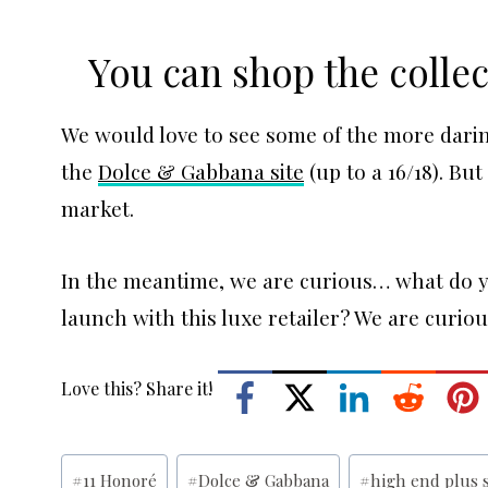
You can shop the colle
We would love to see some of the more darin
the
Dolce & Gabbana site
(up to a 16/18). Bu
market.
In the meantime, we are curious… what do yo
launch with this luxe retailer? We are curio
Love this? Share it!
Post
#
11 Honoré
#
Dolce & Gabbana
#
high end plus 