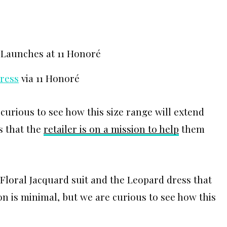
Dress
via 11 Honoré
 curious to see how this size range will extend
s that the
retailer is on a mission to help
them
Floral Jacquard suit and the Leopard dress that
on is minimal, but we are curious to see how this