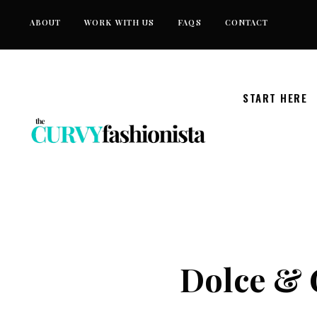
Skip
ABOUT
WORK WITH US
FAQS
CONTACT
to
content
START HERE
Dolce & 