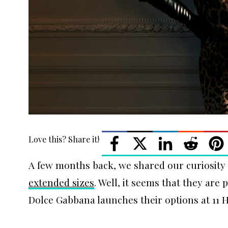
Love this? Share it!
A few months back, we shared our curiosit
extended sizes
. Well, it seems that they are 
Dolce Gabbana launches their options at 11 