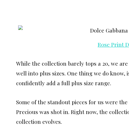
Rose Print 
While the collection barely tops a 20, we are
well into plus sizes. One thing we do know, i
confidently add a full plus size range.
Some of the standout pieces for us were the 
Precious was shot in. Right now, the collecti
collection evolves.