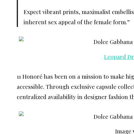
Expect vibrant prints, maximalist embell
inherent sex appeal of the female form.”
Leopard Dr
11 Honoré has been on a mission to make hig
accessible. Through exclusive capsule collec
centralized availability in designer fashion 
Image 