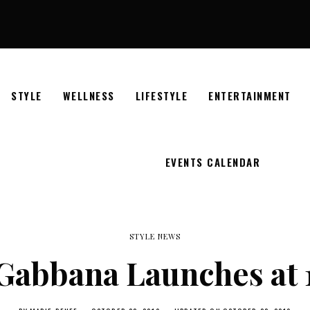
STYLE
WELLNESS
LIFESTYLE
ENTERTAINMENT
EVENTS CALENDAR
STYLE NEWS
Gabbana Launches at 