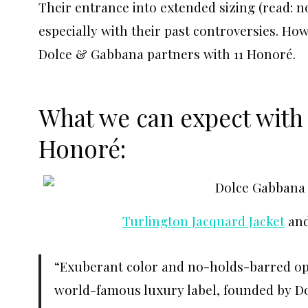
Their entrance into extended sizing (read: not
especially with their past controversies. How
Dolce & Gabbana partners with 11 Honoré.
What we can expect with
Honoré:
Turlington Jacquard Jacket
an
“Exuberant color and no-holds-barred opu
world-famous luxury label, founded by D