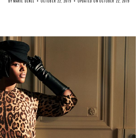
BY
MARIE DENEE
OCTOBER 22, 2019
UPDATED ON
OCTOBER 22, 2019