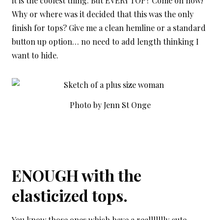
it is the coolest thing. But EVERY TOP? Come on now!
Why or where was it decided that this was the only
finish for tops? Give me a clean hemline or a standard
button up option… no need to add length thinking I
want to hide.
Photo by Jenn St Onge
ENOUGH with the
elasticized tops.
You know those ones which have a reallllllly cute