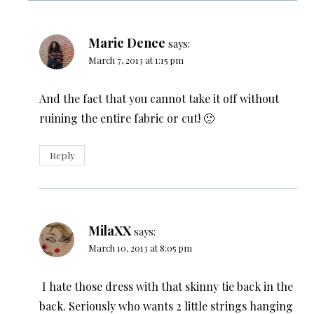
Marie Denee
says:
March 7, 2013 at 1:15 pm
And the fact that you cannot take it off without
ruining the entire fabric or cut! 🙁
Reply
MilaXX
says:
March 10, 2013 at 8:05 pm
I hate those dress with that skinny tie back in the
back. Seriously who wants 2 little strings hanging