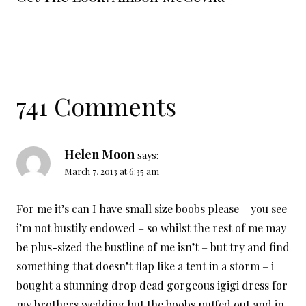
741 Comments
Helen Moon
says:
March 7, 2013 at 6:35 am
For me it’s can I have small size boobs please – you see
i’m not bustily endowed – so whilst the rest of me may
be plus-sized the bustline of me isn’t – but try and find
something that doesn’t flap like a tent in a storm – i
bought a stunning drop dead gorgeous igigi dress for
my brothers wedding but the boobs puffed out and in