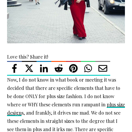
Love this? Share it!
Now, I do not know in what book or meeting it was
decided that there are specific elements that have to
be done ONLY for plus size fashion. I do not know
where or WHY these elements run rampant in
plus size
design
s, and frankly, it drives me mad. We do not see
these elements in straight sizes to the degree that I
see them in plus and it irks me. There are specific