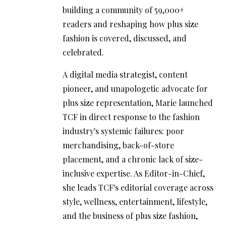
building a community of 59,000+
readers and reshaping how plus size
fashion is covered, discussed, and
celebrated.
A digital media strategist, content
pioneer, and unapologetic advocate for
plus size representation, Marie launched
TCF in direct response to the fashion
industry's systemic failures: poor
merchandising, back-of-store
placement, and a chronic lack of size-
inclusive expertise. As Editor-in-Chief,
she leads TCF's editorial coverage across
style, wellness, entertainment, lifestyle,
and the business of plus size fashion,