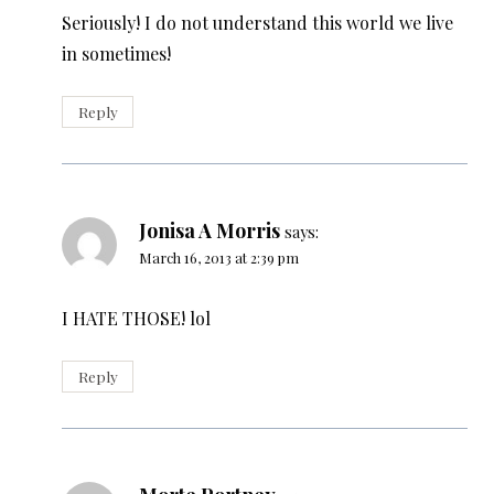
Seriously! I do not understand this world we live
in sometimes!
Reply
Jonisa A Morris
says:
March 16, 2013 at 2:39 pm
I HATE THOSE! lol
Reply