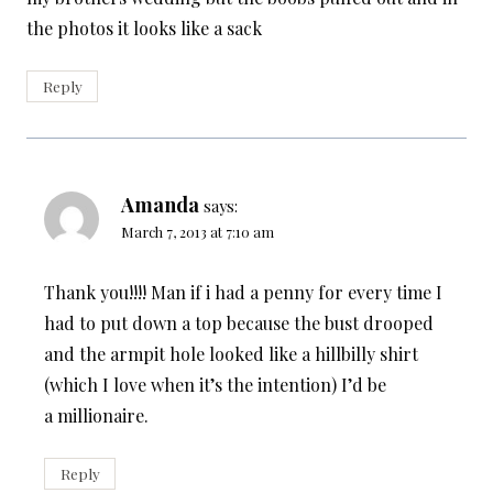
the photos it looks like a sack
Reply
Amanda
says:
March 7, 2013 at 7:10 am
Thank you!!!! Man if i had a penny for every time I
had to put down a top because the bust drooped
and the armpit hole looked like a hillbilly shirt
(which I love when it’s the intention) I’d be
a millionaire.
Reply