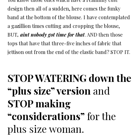
design then all of a sudden, here comes the funky
band at the bottom of the blouse. I have contemplated
a gazillion times cutting and cropping the blouse,
BUT
, aint nobody got time for that
. AND then those
tops that have that three-five inches of fabric that
jettison out from the end of the elastic band? STOP IT.
STOP WATERING down the
“plus size” version
and
STOP making
“considerations”
for the
plus size woman.