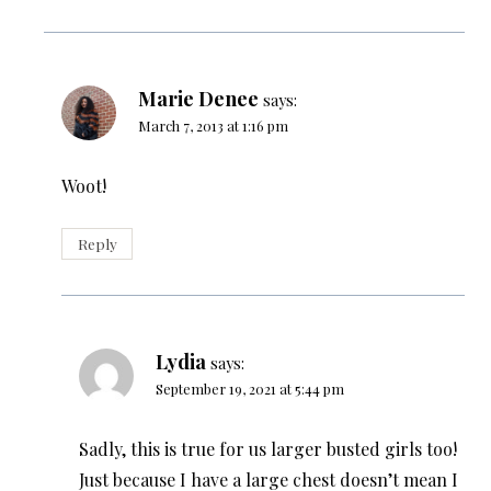
Marie Denee
says:
March 7, 2013 at 1:16 pm
Woot!
Reply
Lydia
says:
September 19, 2021 at 5:44 pm
Sadly, this is true for us larger busted girls too!
Just because I have a large chest doesn’t mean I