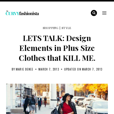
Skip
to
content
SHOPPING
|
STYLE
LETS TALK: Design
Elements in Plus Size
Clothes that KILL ME.
BY
MARIE DENEE
MARCH 7, 2013
UPDATED ON
MARCH 7, 2013