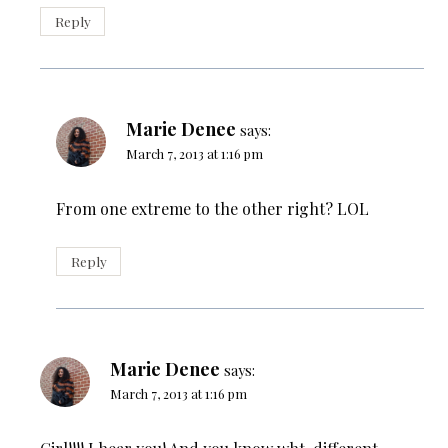
Reply
Marie Denee
says:
March 7, 2013 at 1:16 pm
From one extreme to the other right? LOL
Reply
Marie Denee
says:
March 7, 2013 at 1:16 pm