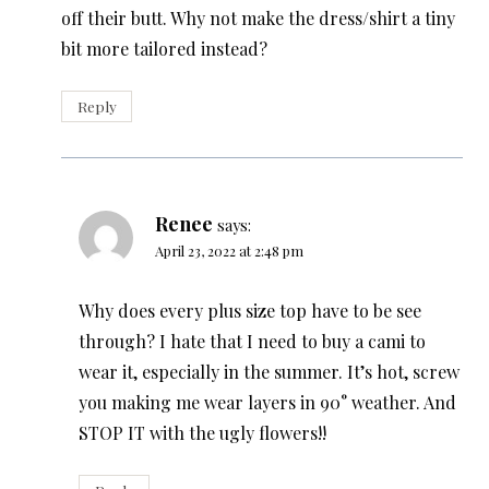
off their butt. Why not make the dress/shirt a tiny
bit more tailored instead?
Reply
Renee
says:
April 23, 2022 at 2:48 pm
Why does every plus size top have to be see
through? I hate that I need to buy a cami to
wear it, especially in the summer. It’s hot, screw
you making me wear layers in 90° weather. And
STOP IT with the ugly flowers!!