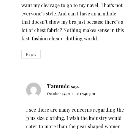
want my cleavage to go to my navel. That’s not
everyone’s style. And can I have an armhole
that doesn’t show my bra just because there’s a
lot of chest fabric? Nothing makes sense in this
fast-fashion cheap-clothing world.
Reply
Tammée
says:
October 14, 2021 at 12:40 pm
I see there are many concerns regarding the
plus size clothing. I wish the industry would
cater to more than the pear shaped women.