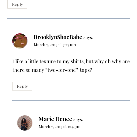
Reply
BrooklynShoeBabe
says:
March 7, 2013 at 7:27 am
I like a little texture to my shirts, but why oh why are
there so many “two-fer-one” tops?
Reply
Marie Denee
says:
March 7, 2013 at 1:14 pm