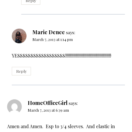
Reply
Marie Denee
says:
March 7, 2013 at 1:14 pm
YESSSSSSSSSSSSSSSSSS!!!!!!!!!!!!!!!!!!!!!!!!!!!!!!!!!!!!!!!
Reply
HomeOfficeGirl
says:
March 7, 2013 at 6:39 am
Amen and Amen. Esp to 3/4 sleeves. And elastic in