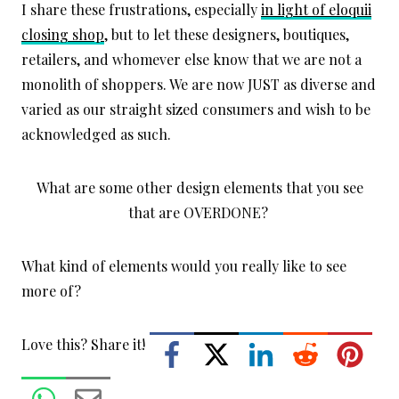
I share these frustrations, especially
in light of eloquii
closing shop
, but to let these designers, boutiques,
retailers, and whomever else know that we are not a
monolith of shoppers. We are now JUST as diverse and
varied as our straight sized consumers and wish to be
acknowledged as such.
What are some other design elements that you see
that are OVERDONE?
What kind of elements would you really like to see
more of?
Love this? Share it!