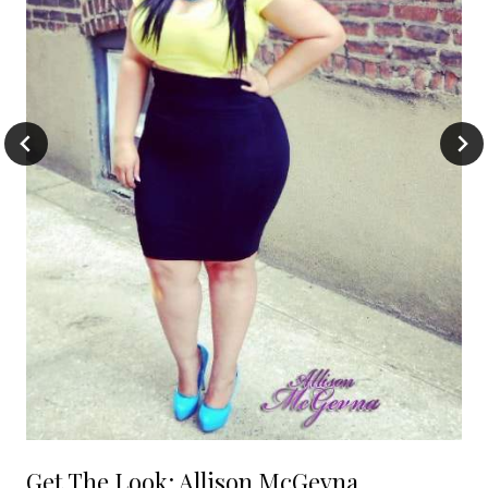
Get The Look: Allison McGevna