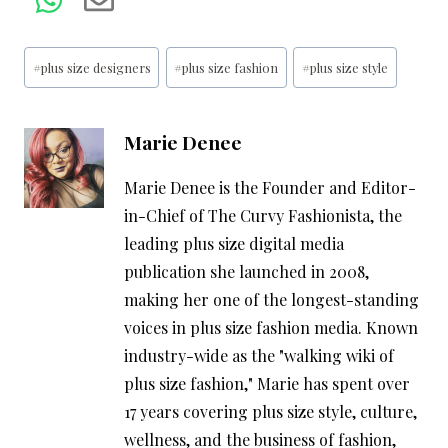
Post
#
plus size designers
#
plus size fashion
#
plus size style
Tags:
Marie Denee
Marie Denee is the Founder and Editor-
in-Chief of The Curvy Fashionista, the
leading plus size digital media
publication she launched in 2008,
making her one of the longest-standing
voices in plus size fashion media. Known
industry-wide as the "walking wiki of
plus size fashion," Marie has spent over
17 years covering plus size style, culture,
wellness, and the business of fashion,