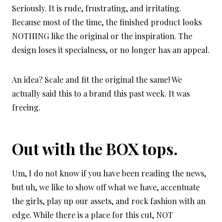
Seriously. It is rude, frustrating, and irritating.
Because most of the time, the finished product looks
NOTHING like the original or the inspiration. The
design loses it specialness, or no longer has an appeal.
An idea? Scale and fit the original the same! We
actually said this to a brand this past week. It was
freeing.
Out with the BOX tops.
Um, I do not know if you have been reading the news,
but uh, we like to show off what we have, accentuate
the girls, play up our assets, and rock fashion with an
edge. While there is a place for this cut, NOT