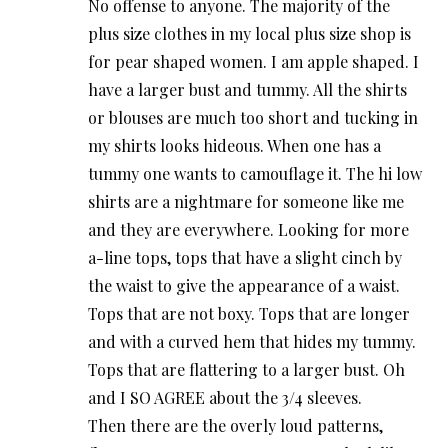
No offense to anyone. The majority of the
plus size clothes in my local plus size shop is
for pear shaped women. I am apple shaped. I
have a larger bust and tummy. All the shirts
or blouses are much too short and tucking in
my shirts looks hideous. When one has a
tummy one wants to camouflage it. The hi low
shirts are a nightmare for someone like me
and they are everywhere. Looking for more
a-line tops, tops that have a slight cinch by
the waist to give the appearance of a waist.
Tops that are not boxy. Tops that are longer
and with a curved hem that hides my tummy.
Tops that are flattering to a larger bust. Oh
and I SO AGREE about the 3/4 sleeves.
Then there are the overly loud patterns,