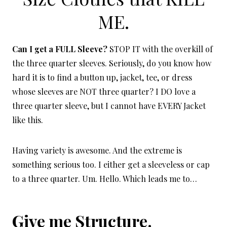
ME.
Can I get a FULL Sleeve?
STOP IT with the overkill of
the three quarter sleeves. Seriously, do you know how
hard it is to find a button up, jacket, tee, or dress
whose sleeves are NOT three quarter? I DO love a
three quarter sleeve, but I cannot have EVERY Jacket
like this.
Having variety is awesome. And the extreme is
something serious too. I either get a sleeveless or cap
to a three quarter. Um. Hello. Which leads me to…
Give me Structure.