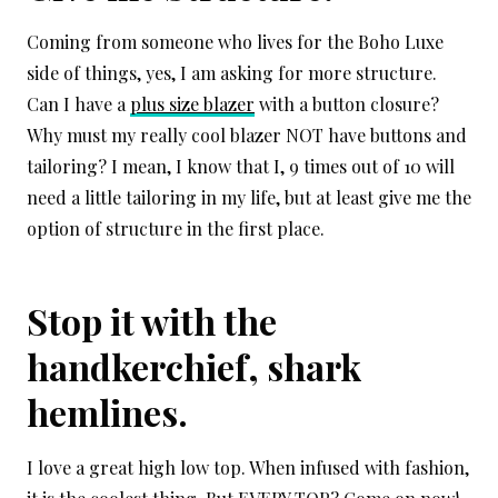
Coming from someone who lives for the Boho Luxe
side of things, yes, I am asking for more structure.
Can I have a
plus size blazer
with a button closure?
Why must my really cool blazer NOT have buttons and
tailoring? I mean, I know that I, 9 times out of 10 will
need a little tailoring in my life, but at least give me the
option of structure in the first place.
Stop it with the
handkerchief, shark
hemlines.
I love a great high low top. When infused with fashion,