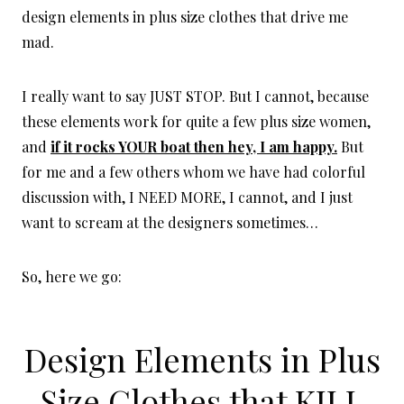
design elements in plus size clothes that drive me
mad.
I really want to say JUST STOP. But I cannot, because
these elements work for quite a few plus size women,
and
if it rocks YOUR boat then hey, I am happy.
But
for me and a few others whom we have had colorful
discussion with, I NEED MORE, I cannot, and I just
want to scream at the designers sometimes…
So, here we go:
Design Elements in Plus
Size Clothes that KILL