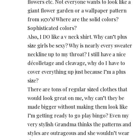
flowers etc. Not everyone wants to look like a
giant flower garden or a wallpaper pattern
from 1970’s! Where are the solid colors?
Sophisticated colors?
Also, I DO like a v neck shirt. Why can’t plus
size girls be sexy? Why is nearly every sweater
neckline up to my throat? I still have a nice
décolletage and cleavage, why do I have to
cover everything up just because I’m a plus
size?
There are tons of regular sized clothes that
would look great on me, why can’t they be
made bigger without making them look like
I’m getting ready to go play bingo? Even my
very stylish Grandma thinks the patterns and
styles are outrageous and she wouldn’t wear