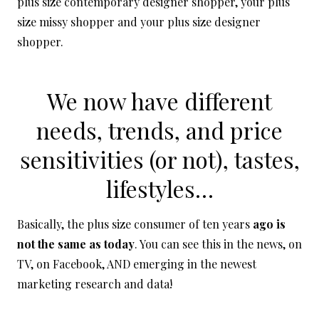
plus size contemporary designer shopper, your plus
size missy shopper and your plus size designer
shopper.
We now have different
needs, trends, and price
sensitivities (or not), tastes,
lifestyles…
Basically, the plus size consumer of ten years
ago is
not the same as today
. You can see this in the news, on
TV, on Facebook, AND emerging in the newest
marketing research and data!