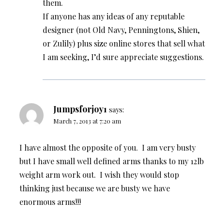
them.
If anyone has any ideas of any reputable
designer (not Old Navy, Penningtons, Shien,
or Zulily) plus size online stores that sell what
I am seeking, I’d sure appreciate suggestions.
Jumpsforjoy1
says:
March 7, 2013 at 7:20 am
I have almost the opposite of you. I am very busty
but I have small well defined arms thanks to my 12lb
weight arm work out. I wish they would stop
thinking just because we are busty we have
enormous arms!!!