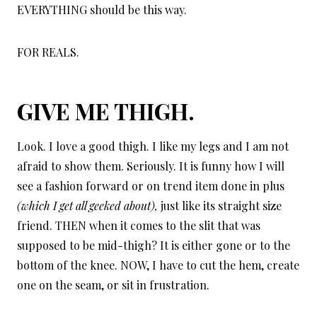
EVERYTHING should be this way.
FOR REALS.
GIVE ME THIGH.
Look. I love a good thigh. I like my legs and I am not
afraid to show them. Seriously. It is funny how I will
see a fashion forward or on trend item done in plus
(which I get all geeked about),
just like its straight size
friend. THEN when it comes to the slit that was
supposed to be mid-thigh? It is either gone or to the
bottom of the knee. NOW, I have to cut the hem, create
one on the seam, or sit in frustration.