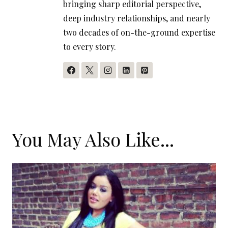
bringing sharp editorial perspective,
deep industry relationships, and nearly
two decades of on-the-ground expertise
to every story.
You May Also Like...