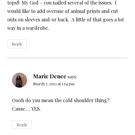
tops!! My God – you nailed several of the issues. I
would like to add overuse of animal prints and cut
outs on sleeves and/or back. A little of that goes a lot
way in a wardrobe.
Reply
Marie Denee
says:
March 7, 2013 at 1:14 pm
Oooh do you mean the cold shoulder thing?
Cause…. YES.
Reply