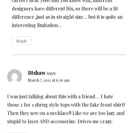
Girl!!!! I hear you! And you know wht, different
designers have different fits, so there will be a fit
difference ,just as in straight size… but it is quite an
interesting limitation…
Reply
Btshaw
says:
March 7, 2013 at 6:36 am
I was just talking about this with a friend… I hate
those 2 for 1 shrug style tops with the fake front shirt!
Then they sew on a necklace!! Like we are too lazy and
stupid to layer AND accessorize. Drives me crazy.