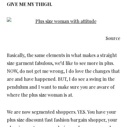
GIVE ME MY THIGH.
Source
Basically, the same elements in what makes a straight
size garment fabulous, we’d like to see more in plus.
NOW, do not get me wrong, I do love the changes that
are and have happened. BUT, I do see a swing in the
pendulum and I want to make sure you are aware of
where the plus size woman is at.
We are now segmented shoppers. YES. You have your
plus size discount/fast fashion/bargain shopper, your