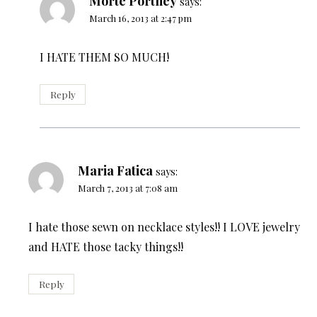
Morte Portney
says:
March 16, 2013 at 2:47 pm
I HATE THEM SO MUCH!
Reply
Maria Fatica
says:
March 7, 2013 at 7:08 am
I hate those sewn on necklace styles!! I LOVE jewelry
and HATE those tacky things!!
Reply