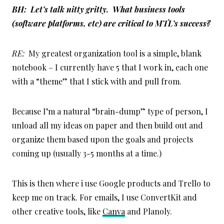
BH: Let’s talk nitty gritty. What business tools
(software platforms, etc) are critical to MTL’s success?
RE:
My greatest organization tool is a simple, blank
notebook – I currently have 5 that I work in, each one
with a “theme” that I stick with and pull from.
Because I’m a natural “brain-dump” type of person, I
unload all my ideas on paper and then build out and
organize them based upon the goals and projects
coming up (usually 3-5 months at a time.)
This is then where i use Google products and Trello to
keep me on track. For emails, I use ConvertKit and
other creative tools, like
Canva
and Planoly.