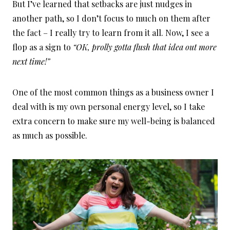
But I’ve learned that setbacks are just nudges in
another path, so I don’t focus to much on them after
the fact – I really try to learn from it all. Now, I see a
flop as a sign to
“OK, prolly gotta flush that idea out more
next time!”
One of the most common things as a business owner I
deal with is my own personal energy level, so I take
extra concern to make sure my well-being is balanced
as much as possible.