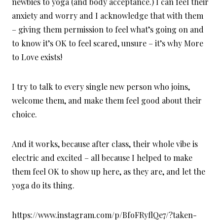
newbies to yoga (and body acceptance.) I can feel their
anxiety and worry and I acknowledge that with them
– giving them permission to feel what’s going on and
to know it’s OK to feel scared, unsure – it’s why More
to Love exists!
I try to talk to every single new person who joins,
welcome them, and make them feel good about their
choice.
And it works, because after class, their whole vibe is
electric and excited – all because I helped to make
them feel OK to show up here, as they are, and let the
yoga do its thing.
https://www.instagram.com/p/BfoFRyflQe7/?taken-