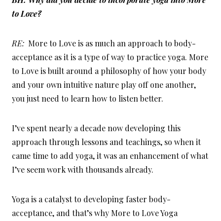
to Love?
RE:
More to Love is as much an approach to body-
acceptance as it is a type of way to practice yoga. More
to Love is built around a philosophy of how your body
and your own intuitive nature play off one another,
you just need to learn how to listen better.
I’ve spent nearly a decade now developing this
approach through lessons and teachings, so when it
came time to add yoga, it was an enhancement of what
I’ve seem work with thousands already.
Yoga is a catalyst to developing faster body-
acceptance, and that’s why More to Love Yoga