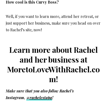
How cool is this Curvy Boss?
Well, if you want to learn more, attend her retreat, or
just support her business, make sure you head on over
to Rachel’s site, now!
Learn more about Rachel
and her business at
MoretoLoveWithRachel.co
m
!
Make sure that you also f
ollow Rachel’s
Instagram,
@rachelestapa
!