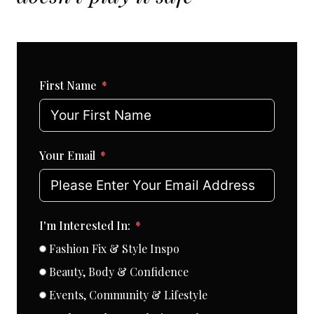
First Name
Your Email
I'm Interested In:
Fashion Fix & Style Inspo
Beauty, Body & Confidence
Events, Community & Lifestyle