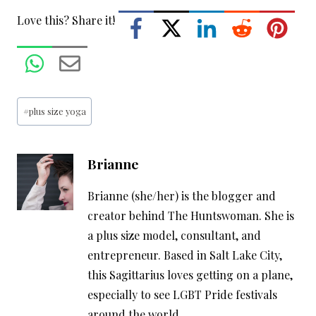
Love this? Share it!
Post
#
plus size yoga
Tags:
Brianne
Brianne (she/her) is the blogger and
creator behind The Huntswoman. She is
a plus size model, consultant, and
entrepreneur. Based in Salt Lake City,
this Sagittarius loves getting on a plane,
especially to see LGBT Pride festivals
around the world.