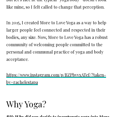
like mine, so I felt called to change that perception.
In 2015, I created More to Love Yoga as a way to help
larger people feel connected and respected in their
bodies, any size. Now, More to Love Yoga has a robust
community of welcoming people committed to the
personal and communal practice of yoga and body
acceptance.
https://www.instagram.com/p/BZPbvvxATef/?taken-
by=rachelestapa
Why Yoga?
BH: Why did you decide to incorporate yoga into More