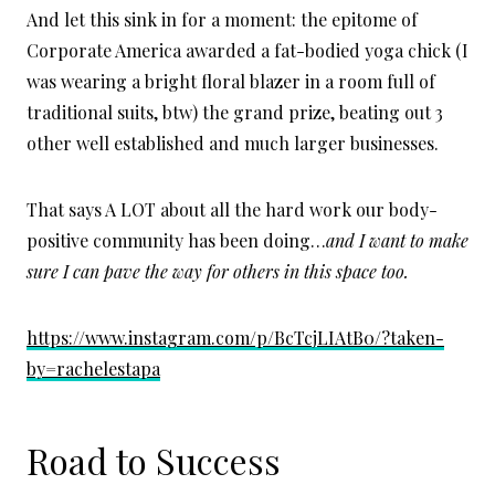
And let this sink in for a moment: the epitome of
Corporate America awarded a fat-bodied yoga chick (I
was wearing a bright floral blazer in a room full of
traditional suits, btw) the grand prize, beating out 3
other well established and much larger businesses.
That says A LOT about all the hard work our body-
positive community has been doing…
and I want to make
sure I can pave the way for others in this space too.
https://www.instagram.com/p/BcTcjLIAtB0/?taken-
by=rachelestapa
Road to Success