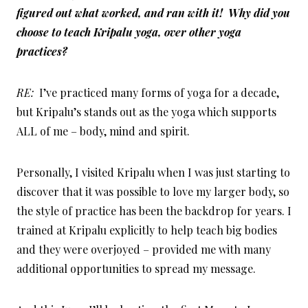
figured out what worked, and ran with it! Why did you
choose to teach Kripalu yoga, over other yoga
practices?
RE:
I’ve practiced many forms of yoga for a decade,
but Kripalu’s stands out as the yoga which supports
ALL of me – body, mind and spirit.
Personally, I visited Kripalu when I was just starting to
discover that it was possible to love my larger body, so
the style of practice has been the backdrop for years. I
trained at Kripalu explicitly to help teach big bodies
and they were overjoyed – provided me with many
additional opportunities to spread my message.