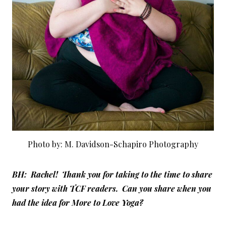
Photo by: M. Davidson-Schapiro Photography
BH: Rachel! Thank you for taking to the time to share
your story with TCF readers. Can you share when you
had the idea for More to Love Yoga?