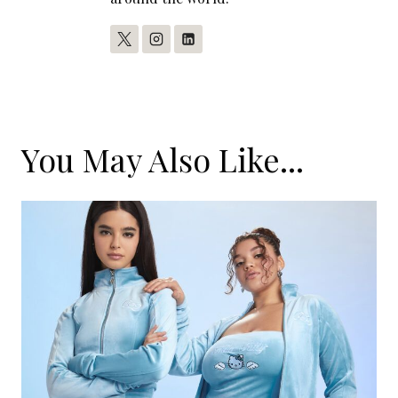
You May Also Like...