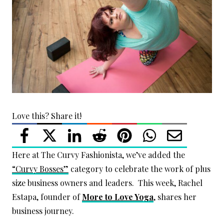
Love this? Share it!
Here at The Curvy Fashionista, we’ve added the
“Curvy Bosses”
category to celebrate the work of plus
size business owners and leaders. This week, Rachel
Estapa, founder of
More to Love Yoga
, shares her
business journey.