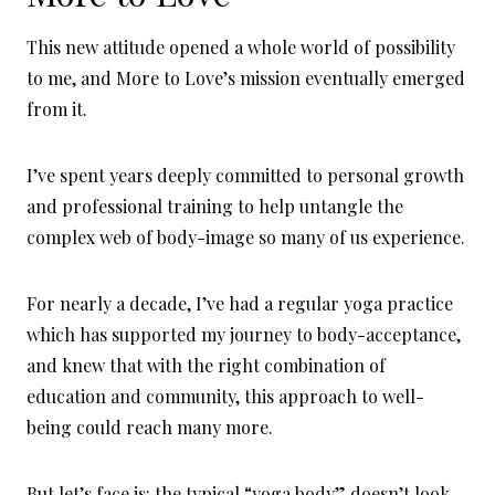
This new attitude opened a whole world of possibility
to me, and More to Love’s mission eventually emerged
from it.
I’ve spent years deeply committed to personal growth
and professional training to help untangle the
complex web of body-image so many of us experience.
For nearly a decade, I’ve had a regular yoga practice
which has supported my journey to body-acceptance,
and knew that with the right combination of
education and community, this approach to well-
being could reach many more.
But let’s face is: the typical “yoga body” doesn’t look