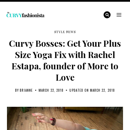
Skip
to
content
STYLE NEWS
Curvy Bosses: Get Your Plus
Size Yoga Fix with Rachel
Estapa, founder of More to
Love
BY
BRIANNE
MARCH 22, 2018
UPDATED ON
MARCH 22, 2018