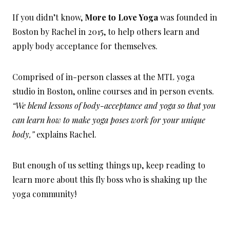
If you didn’t know,
More to Love Yoga
was founded in
Boston by Rachel in 2015, to help others learn and
apply body acceptance for themselves.
Comprised of in-person classes at the MTL yoga
studio in Boston, online courses and in person events.
“We blend lessons of body-acceptance and yoga so that you
can learn how to make yoga poses work for your unique
body,”
explains Rachel.
But enough of us setting things up, keep reading to
learn more about this fly boss who is shaking up the
yoga community!