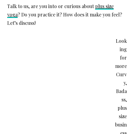
Talk to us, are you into or curious about
plus size
yoga
? Do you practice it? How does it make you feel?
Let’s discuss!
Look
ing
for
more
Curv
y,
Bada
ss,
plus
size
busin
ess