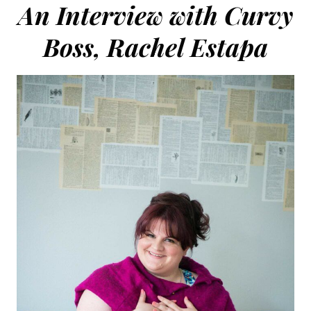
An Interview with Curvy
Boss, Rachel Estapa