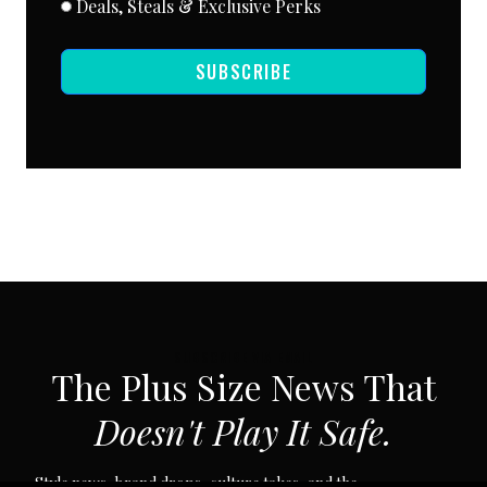
Deals, Steals & Exclusive Perks
SUBSCRIBE
SUBSCRIBE VIA EMAIL
The Plus Size News That
Doesn't Play It Safe.
Style news, brand drops, culture takes, and the