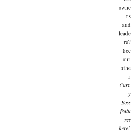
owne
rs
and
leade
rs?
See
our
othe
r
Curv
y
Boss
featu
res
here!