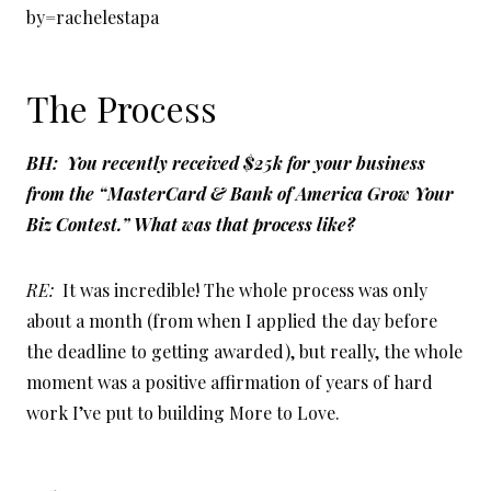
by=rachelestapa
The Process
BH: You recently received $25k for your business
from the “MasterCard & Bank of America Grow Your
Biz Contest.” What was that process like?
RE:
It was incredible! The whole process was only
about a month (from when I applied the day before
the deadline to getting awarded), but really, the whole
moment was a positive affirmation of years of hard
work I’ve put to building More to Love.