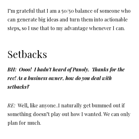
I’m grateful that I am a 50/50 balance of someone who
can generate big ideas and turn them into actionable
steps, so I use that to my advantage whenever I can.
Setbacks
BH: Oooo! I hadn’t heard of Panoly. Thanks for the
rec! As a business owner, how do you deal with
setbacks?
RE:
Well, like anyone..I naturally get bummed out if
something doesn’t play out how I wanted. We can only
plan for much.