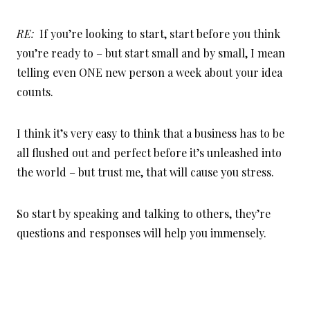
RE:
If you’re looking to start, start before you think
you’re ready to – but start small and by small, I mean
telling even ONE new person a week about your idea
counts.
I think it’s very easy to think that a business has to be
all flushed out and perfect before it’s unleashed into
the world – but trust me, that will cause you stress.
So start by speaking and talking to others, they’re
questions and responses will help you immensely.