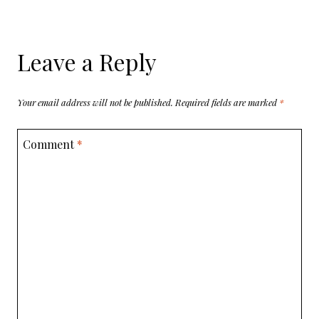
Leave a Reply
Your email address will not be published.
Required fields are marked
*
Comment
*