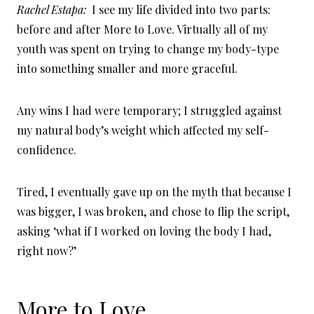
Rachel Estapa:
I see my life divided into two parts:
before and after More to Love. Virtually all of my
youth was spent on trying to change my body-type
into something smaller and more graceful.
Any wins I had were temporary; I struggled against
my natural body’s weight which affected my self-
confidence.
Tired, I eventually gave up on the myth that because I
was bigger, I was broken, and chose to flip the script,
asking ‘what if I worked on loving the body I had,
right now?’
More to Love