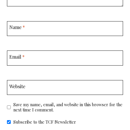
Name
*
Email
*
Website
Save my name, email, and website in this browser for the
next time I comment.
Subscribe to the TCF Newsletter