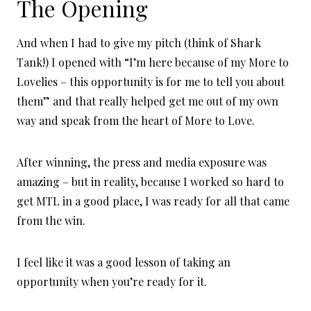
The Opening
And when I had to give my pitch (think of Shark
Tank!) I opened with “I’m here because of my More to
Lovelies – this opportunity is for me to tell you about
them” and that really helped get me out of my own
way and speak from the heart of More to Love.
After winning, the press and media exposure was
amazing – but in reality, because I worked so hard to
get MTL in a good place, I was ready for all that came
from the win.
I feel like it was a good lesson of taking an
opportunity when you’re ready for it.