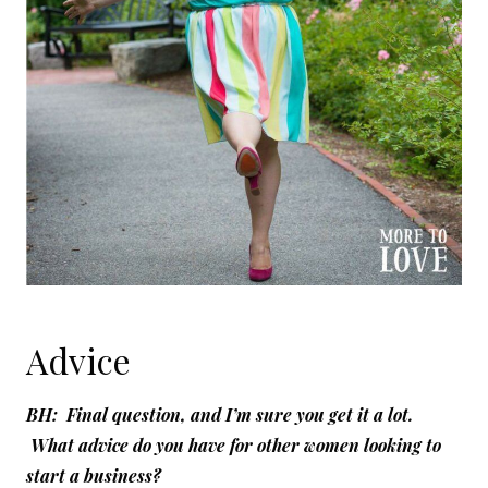
Advice
BH: Final question, and I’m sure you get it a lot.
What advice do you have for other women looking to
start a business?