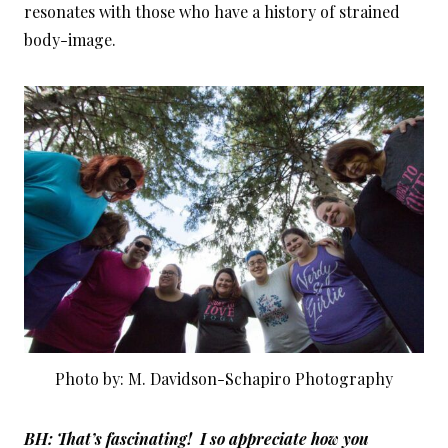
resonates with those who have a history of strained
body-image.
Photo by: M. Davidson-Schapiro Photography
BH: That’s fascinating! I so appreciate how you