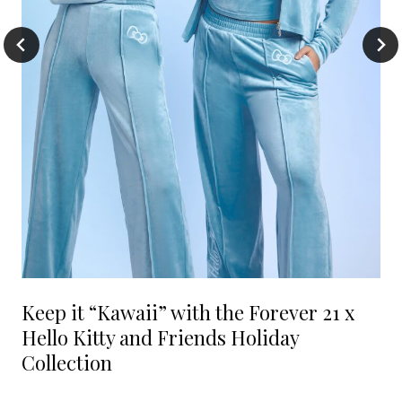
Keep it “Kawaii” with the Forever 21 x
Hello Kitty and Friends Holiday
Collection