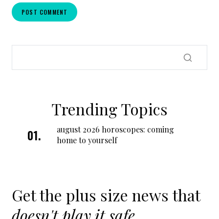
Trending Topics
august 2026 horoscopes: coming
home to yourself
Get the plus size news that
doesn't play it safe