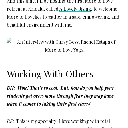
And this June, I’ll be hosting the first More to Love
retreat at Kripalu, called
A Lovely Rising
, to welcome
More to Lovelies to gather in a safe, empowering, and
beautiful environment with me.
Working With Others
BH: Wow! That’s so cool. But, how do you help your
students get over/move through fear they may have
when it comes to taking their first class?
RE:
This is my specialty: I love working with total