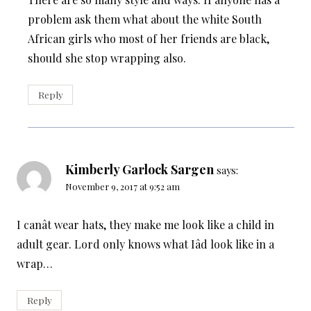
problem ask them what about the white South
African girls who most of her friends are black,
should she stop wrapping also.
Reply
Kimberly Garlock Sargen
says:
November 9, 2017 at 9:52 am
I canât wear hats, they make me look like a child in
adult gear. Lord only knows what Iâd look like in a
wrap…
Reply