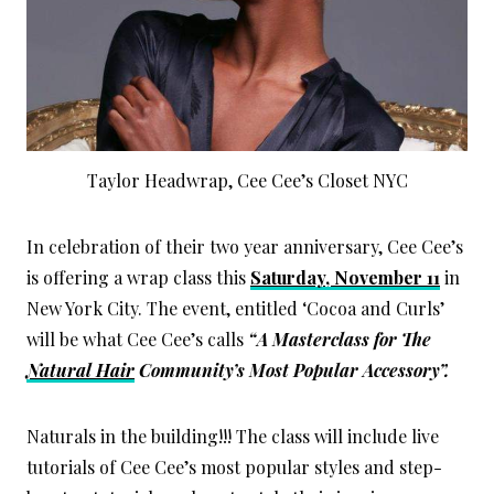
Taylor Headwrap, Cee Cee’s Closet NYC
In celebration of their two year anniversary, Cee Cee’s
is offering a wrap class this
Saturday, November 11
in
New York City. The event, entitled ‘Cocoa and Curls’
will be what Cee Cee’s calls
“A Masterclass for The
Natural Hair
Community’s Most Popular Accessory”.
Naturals in the building!!! The class will include live
tutorials of Cee Cee’s most popular styles and step-