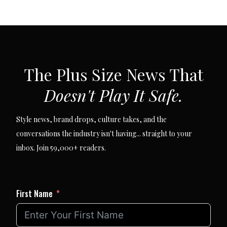
SUBSCRIBE VIA EMAIL
The Plus Size News That
Doesn't Play It Safe.
Style news, brand drops, culture takes, and the
conversations the industry isn't having... straight to your
inbox. Join 59,000+ readers.
First Name