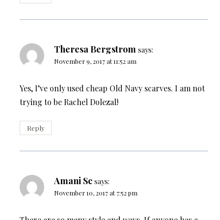
Theresa Bergstrom
says:
November 9, 2017 at 11:52 am
Yes, I’ve only used cheap Old Navy scarves. I am not
trying to be Rachel Dolezal!
Reply
Amani Sc
says:
November 10, 2017 at 7:52 pm
There are so many style and ways. If anyone has a