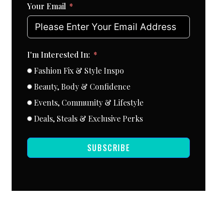
Your Email
I'm Interested In:
Fashion Fix & Style Inspo
Beauty, Body & Confidence
Events, Community & Lifestyle
Deals, Steals & Exclusive Perks
SUBSCRIBE