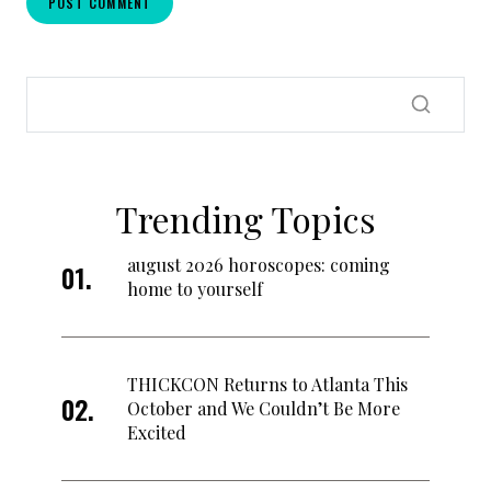
Trending Topics
august 2026 horoscopes: coming
home to yourself
THICKCON Returns to Atlanta This
October and We Couldn’t Be More
Excited