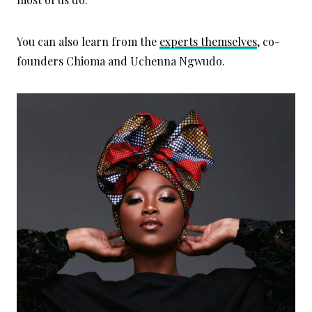
You can also learn from the
experts themselves
, co-
founders Chioma and Uchenna Ngwudo.