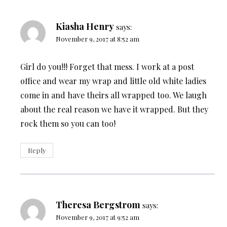
Kiasha Henry
says:
November 9, 2017 at 8:52 am
Girl do you!!! Forget that mess. I work at a post
office and wear my wrap and little old white ladies
come in and have theirs all wrapped too. We laugh
about the real reason we have it wrapped. But they
rock them so you can too!
Reply
Theresa Bergstrom
says:
November 9, 2017 at 9:52 am