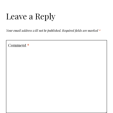
Leave a Reply
Your email address will not be published.
Required fields are marked
*
Comment
*