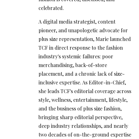
celebrated.
A digital media strategist, content
pioneer, and unapologetic advocate for
plus size representation, Marie launched
TCF in direct response to the fashion
industry's systemic failures: poor
merchandising, back-of-store
placement, and a chronic lack of size-
inclusive expertise. As Editor-in-Chief,
she leads TCF's editorial coverage across
style, wellness, entertainment, lifestyle,
and the business of plus size fashion,
bringing sharp editorial perspective,
deep industry relationships, and nearly
two decades of on-the-ground expertise