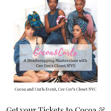
Cocoa and Curls Event, Cee Cee’s Closet NYC
Get your Tickets to Cocoa &