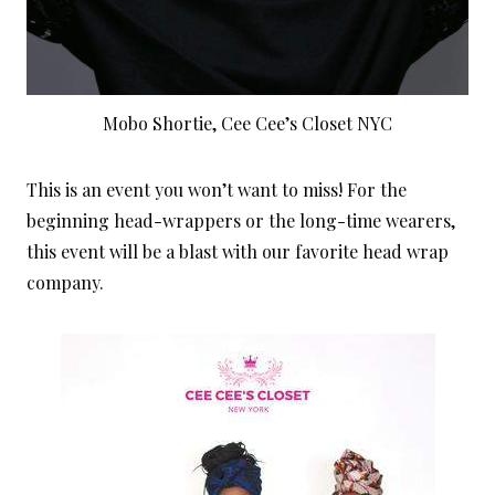
Mobo Shortie, Cee Cee’s Closet NYC
This is an event you won’t want to miss! For the
beginning head-wrappers or the long-time wearers,
this event will be a blast with our favorite head wrap
company.