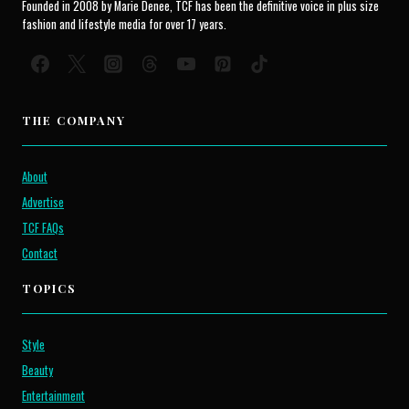
Founded in 2008 by Marie Denee, TCF has been the definitive voice in plus size
fashion and lifestyle media for over 17 years.
THE COMPANY
About
Advertise
TCF FAQs
Contact
TOPICS
Style
Beauty
Entertainment