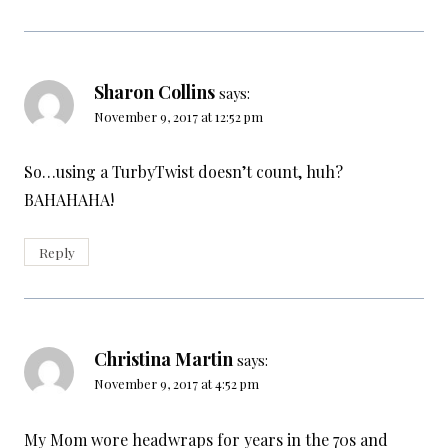
Sharon Collins
says:
November 9, 2017 at 12:52 pm
So…using a TurbyTwist doesn’t count, huh?
BAHAHAHA!
Reply
Christina Martin
says:
November 9, 2017 at 4:52 pm
My Mom wore headwraps for years in the 70s and