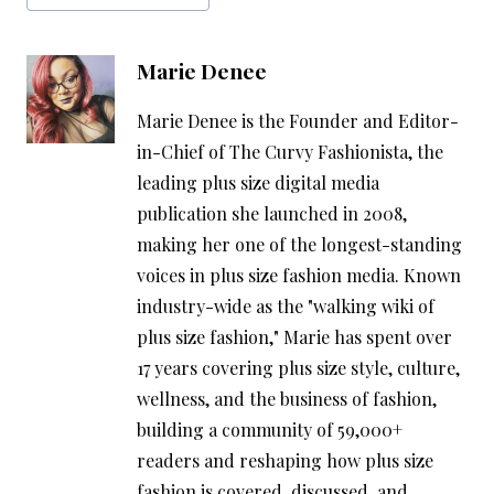
Marie Denee
Marie Denee is the Founder and Editor-
in-Chief of The Curvy Fashionista, the
leading plus size digital media
publication she launched in 2008,
making her one of the longest-standing
voices in plus size fashion media. Known
industry-wide as the "walking wiki of
plus size fashion," Marie has spent over
17 years covering plus size style, culture,
wellness, and the business of fashion,
building a community of 59,000+
readers and reshaping how plus size
fashion is covered, discussed, and