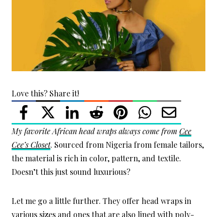
Love this? Share it!
My favorite African head wraps always come from
Cee
Cee’s Closet
. Sourced from Nigeria from female tailors,
the material is rich in color, pattern, and textile.
Doesn’t this just sound luxurious?
Let me go a little further. They offer head wraps in
various sizes and ones that are also lined with poly-