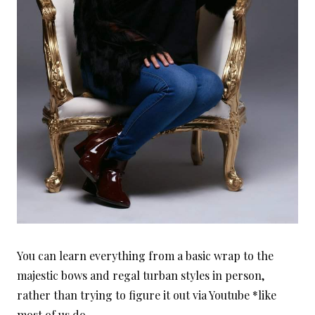
You can learn everything from a basic wrap to the
majestic bows and regal turban styles in person,
rather than trying to figure it out via Youtube *like
most of us do.