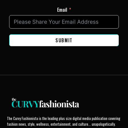
Email
SUBMIT
The Curvy Fashionista is the leading plus size digital media publication covering
fashion news, style, wellness, entertainment, and culture... unapologetically.