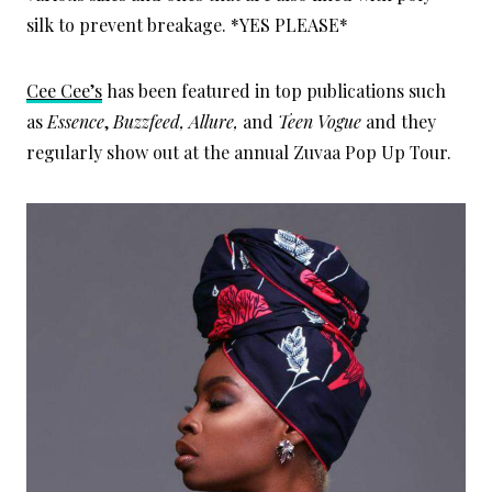
silk to prevent breakage. *YES PLEASE*
Cee Cee’s
has been featured in top publications such
as
Essence
,
Buzzfeed, Allure,
and
Teen Vogue
and they
regularly show out at the annual Zuvaa Pop Up Tour.