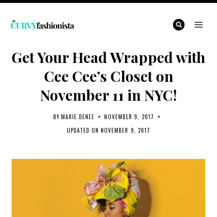
Skip
to
content
Get Your Head Wrapped with
Cee Cee’s Closet on
November 11 in NYC!
BY
MARIE DENEE
NOVEMBER 9, 2017
UPDATED ON
NOVEMBER 9, 2017