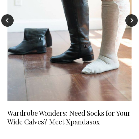
Wardrobe Wonders: Need Socks for Your
Wide Calves? Meet Xpandasox