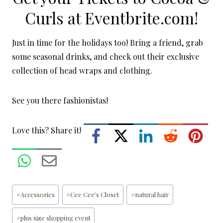
Curls at
Eventbrite.com
!
Just in time for the holidays too! Bring a friend, grab
some seasonal drinks, and check out their exclusive
collection of head wraps and clothing.
See you there fashionistas!
Love this? Share it!
Post
#
Accessories
#
Cee Cee's Closet
#
natural hair
Tags:
#
plus size shopping event