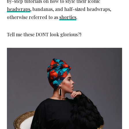
by-step tutorials on how to style their iconic
headwraps
, bandanas, and half-sized headwraps,
otherwise referred to as
shorties
.
Tell me these DONT look glorious?!