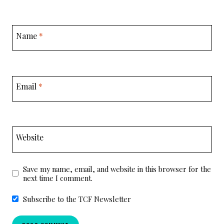
Name
*
Email
*
Website
Save my name, email, and website in this browser for the
next time I comment.
Subscribe to the TCF Newsletter