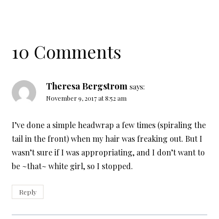
10 Comments
Theresa Bergstrom
says:
November 9, 2017 at 8:52 am
I’ve done a simple headwrap a few times (spiraling the
tail in the front) when my hair was freaking out. But I
wasn’t sure if I was appropriating, and I don’t want to
be ~that~ white girl, so I stopped.
Reply