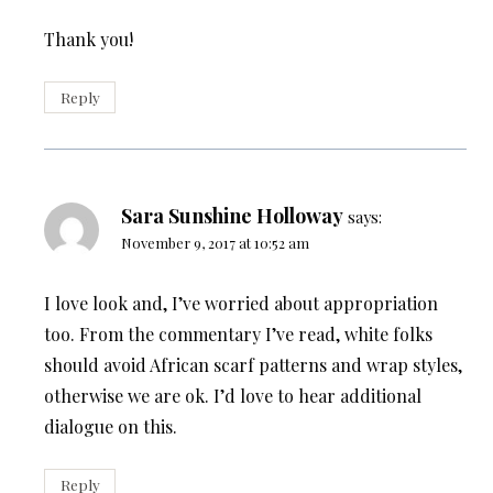
Thank you!
Reply
Sara Sunshine Holloway
says:
November 9, 2017 at 10:52 am
I love look and, I’ve worried about appropriation
too. From the commentary I’ve read, white folks
should avoid African scarf patterns and wrap styles,
otherwise we are ok. I’d love to hear additional
dialogue on this.
Reply