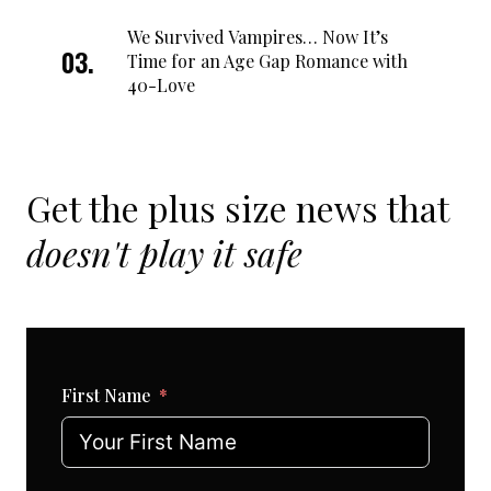
We Survived Vampires… Now It’s
Time for an Age Gap Romance with
40-Love
Get the plus size news that
doesn't play it safe
First Name