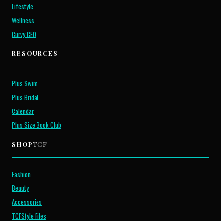
Lifestyle
Wellness
Curvy CEO
RESOURCES
Plus Swim
Plus Bridal
Calendar
Plus Size Book Club
SHOP
TCF
Fashion
Beauty
Accessories
TCFStyle Files