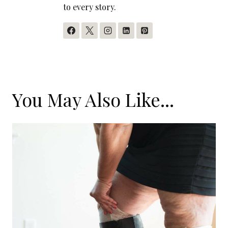
to every story.
You May Also Like...