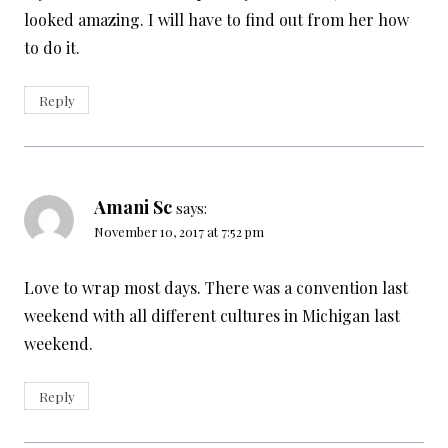
looked amazing. I will have to find out from her how
to do it.
Reply
Amani Sc
says:
November 10, 2017 at 7:52 pm
Love to wrap most days. There was a convention last
weekend with all different cultures in Michigan last
weekend.
Reply