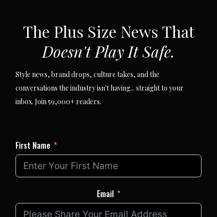
SUBSCRIBE VIA EMAIL
The Plus Size News That
Doesn't Play It Safe.
Style news, brand drops, culture takes, and the
conversations the industry isn't having... straight to your
inbox. Join 59,000+ readers.
First Name
Email