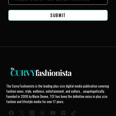
SUBMIT
The Curvy Fashionista is the leading plus size digital media publication covering
fashion news, style, wellness, entertainment, and culture... unapologetically.
Founded in 2008 by Marie Denee, TCF has been the definitive voice in plus size
fashion and lifestyle media for over 17 years.