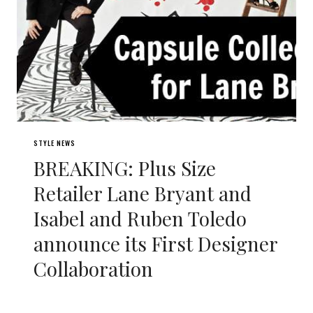
STYLE NEWS
BREAKING: Plus Size
Retailer Lane Bryant and
Isabel and Ruben Toledo
announce its First Designer
Collaboration