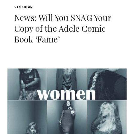
STYLE NEWS
News: Will You SNAG Your
Copy of the Adele Comic
Book ‘Fame’