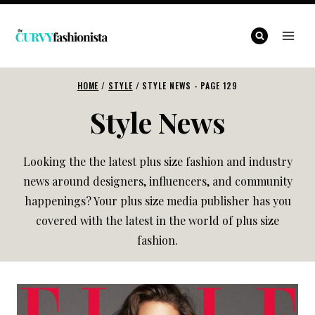
Skip
to
content
HOME
/
STYLE
/
STYLE NEWS
- PAGE 129
Style News
Looking the the latest plus size fashion and industry
news around designers, influencers, and community
happenings? Your plus size media publisher has you
covered with the latest in the world of plus size
fashion.