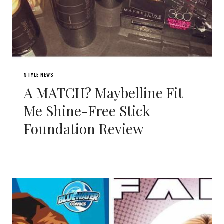
STYLE NEWS
A MATCH? Maybelline Fit
Me Shine-Free Stick
Foundation Review