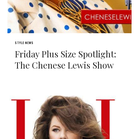
STYLE NEWS
Friday Plus Size Spotlight:
The Chenese Lewis Show