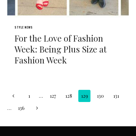
STYLE NEWS
For the Love of Fashion
Week: Being Plus Size at
Fashion Week
Page
Previous
1
…
127
128
129
130
131
navigation
Page
Next
…
136
Page