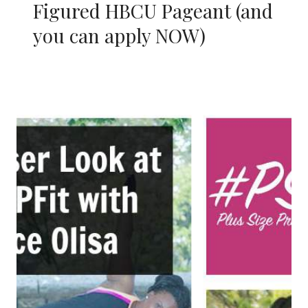
Figured HBCU Pageant (and
you can apply NOW)