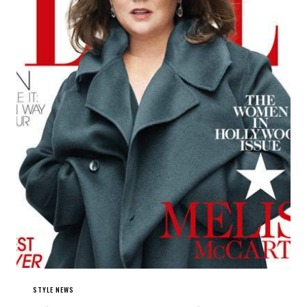
STYLE NEWS