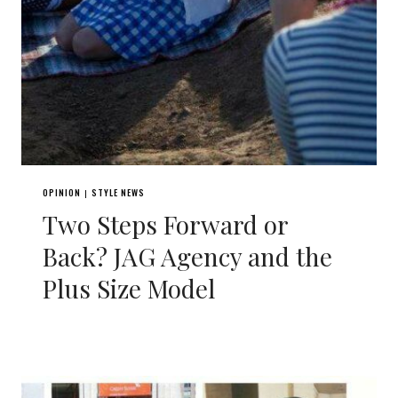
OPINION
STYLE NEWS
|
Two Steps Forward or
Back? JAG Agency and the
Plus Size Model