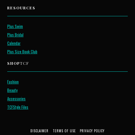
RESOURCES
Plus Swim
Plus Bridal
Calendar
Plus Size Book Club
SHOP
TCF
Fashion
Beauty
Accessories
TCFStyle Files
DISCLAIMER
TERMS OF USE
PRIVACY POLICY