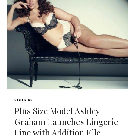
STYLE NEWS
Plus Size Model Ashley
Graham Launches Lingerie
Line with Addition Elle