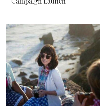
Campaign Launch