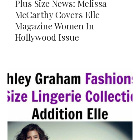
Plus Size News: Melissa
McCarthy Covers Elle
Magazine Women In
Hollywood Issue