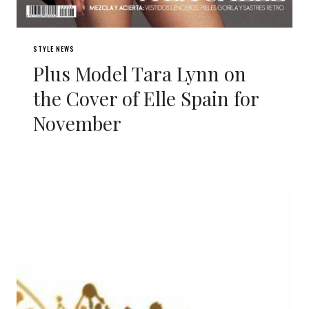
STYLE NEWS
Plus Model Tara Lynn on
the Cover of Elle Spain for
November