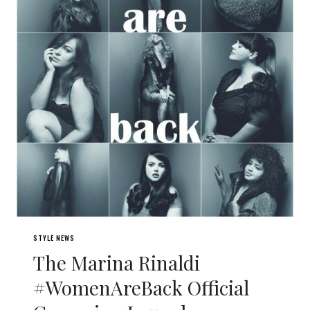
STYLE NEWS
The Marina Rinaldi
#WomenAreBack Official