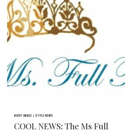
BODY IMAGE
STYLE NEWS
|
COOL NEWS: The Ms Full