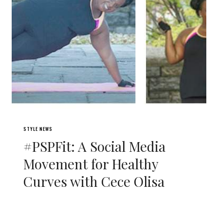
STYLE NEWS
#PSPFit: A Social Media
Movement for Healthy
Curves with Cece Olisa