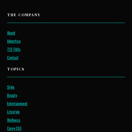
THE COMPANY
About
Advertise
TCF FAQs
Contact
TOPICS
Style
Beauty
Entertainment
Lifestyle
Wellness
Curvy CEO