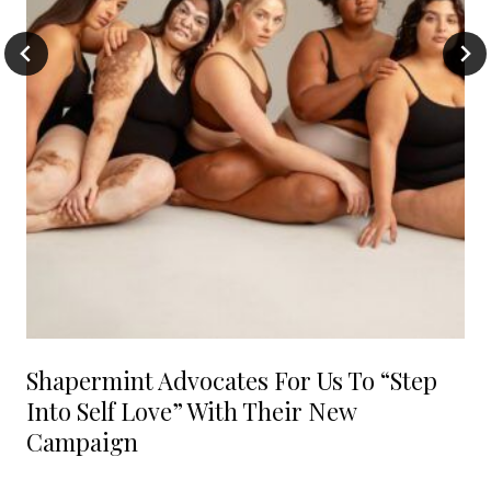
Shapermint Advocates For Us To “Step
Into Self Love” With Their New
Campaign