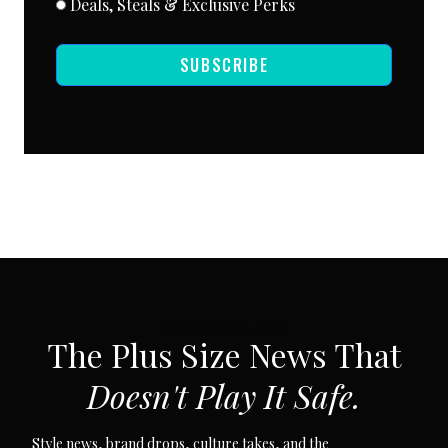
Deals, Steals & Exclusive Perks
SUBSCRIBE
SUBSCRIBE VIA EMAIL
The Plus Size News That
Doesn't Play It Safe.
Style news, brand drops, culture takes, and the