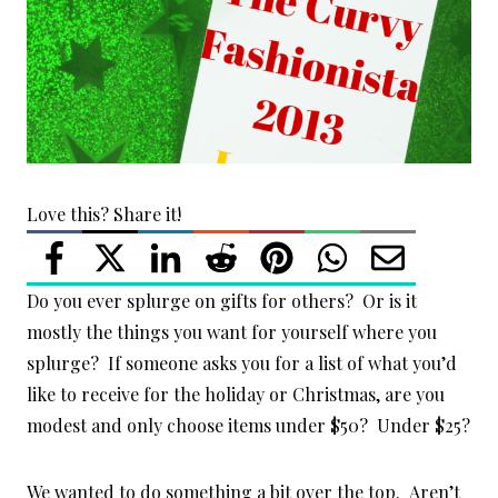
Love this? Share it!
Do you ever splurge on gifts for others? Or is it
mostly the things you want for yourself where you
splurge? If someone asks you for a list of what you’d
like to receive for the holiday or Christmas, are you
modest and only choose items under $50? Under $25?
We wanted to do something a bit over the top. Aren’t