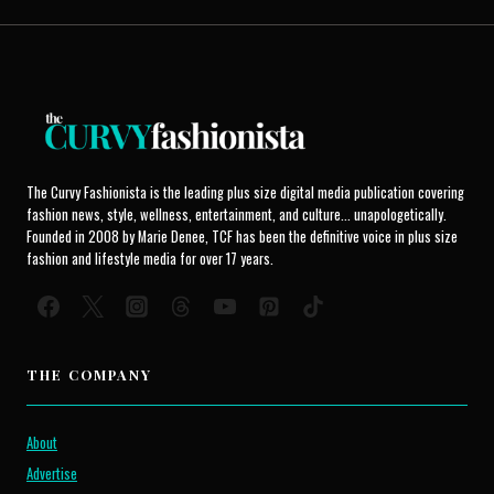
The Curvy Fashionista is the leading plus size digital media publication covering
fashion news, style, wellness, entertainment, and culture... unapologetically.
Founded in 2008 by Marie Denee, TCF has been the definitive voice in plus size
fashion and lifestyle media for over 17 years.
THE COMPANY
About
Advertise