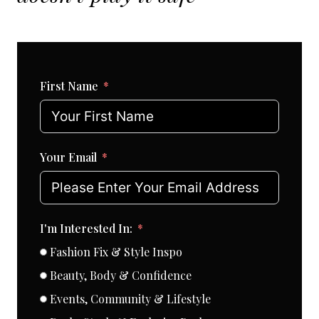
First Name
Your Email
I'm Interested In:
Fashion Fix & Style Inspo
Beauty, Body & Confidence
Events, Community & Lifestyle