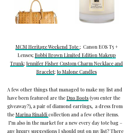
MCM Heritage Weekend Tote
; Canon EOS T5 +
Lenses;
Bobbi Brown Limited Edition Makeup
Trunk
;
Jennifer Fisher Custom Charm Necklace and
Bracelet
;
Jo Malone Candles
A few other things that managed to make my list and
have been featured are the
Duo Boots
(you enter the
giveaway?), a pair of diamond earrings, a dress from
the
Marina Rinaldi
collection and a few other items.
I’m also in the market for a new every day tote bag –
any luxury suggestions I should put on my list? There