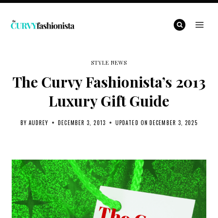
Skip
to
content
STYLE NEWS
The Curvy Fashionista’s 2013
Luxury Gift Guide
BY
AUDREY
DECEMBER 3, 2013
UPDATED ON
DECEMBER 3, 2025