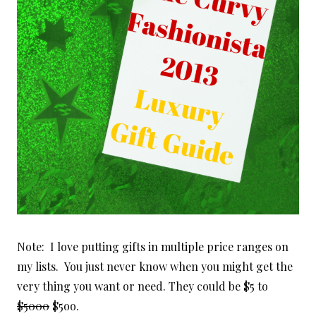
Note: I love putting gifts in multiple price ranges on
my lists. You just never know when you might get the
very thing you want or need. They could be $5 to
$5000
$5oo.