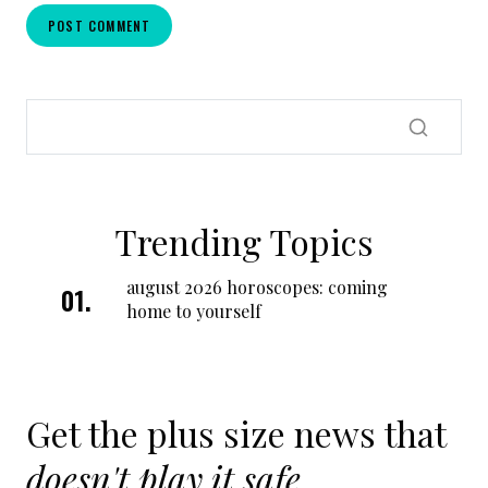
Trending Topics
august 2026 horoscopes: coming
home to yourself
Get the plus size news that
doesn't play it safe