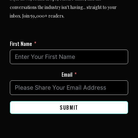
conversations the industry isn't having... straight to your
inbox. Join 59,000+ readers.
First Name
Email
SUBMIT