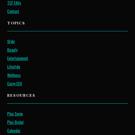
TCF FAQs
Contact
TOPICS
Style
Beauty
Entertainment
Lifestyle
Wellness
Curvy CEO
RESOURCES
Plus Swim
Plus Bridal
Calendar