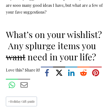
are sooo many good ideas I have, but what are a few of
your fave suggestions?
What’s on your wishlist?
Any splurge items you
want
need in your life?
Love this? Share it!
Post
#
Holiday Gift guide
Tags: