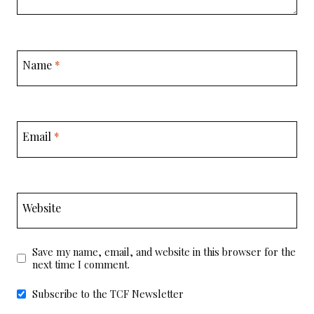
Name
*
Email
*
Website
Save my name, email, and website in this browser for the
next time I comment.
Subscribe to the TCF Newsletter