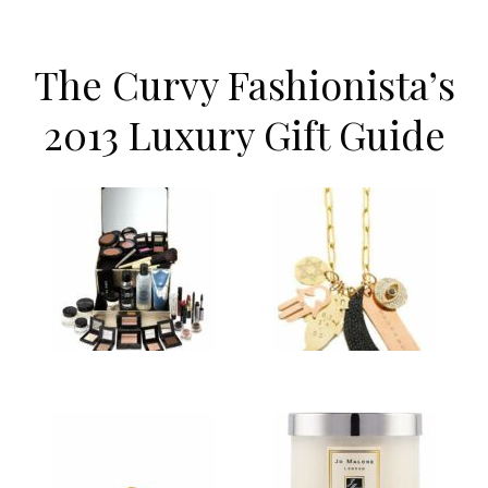
The Curvy Fashionista’s
2013 Luxury Gift Guide