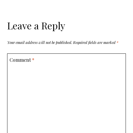
Leave a Reply
Your email address will not be published.
Required fields are marked
*
Comment
*