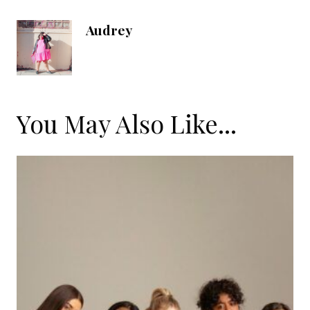
Audrey
You May Also Like...