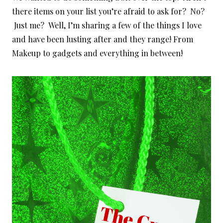
there items on your list you’re afraid to ask for? No?
Just me? Well, I’m sharing a few of the things I love
and have been lusting after and they range! From
Makeup to gadgets and everything in between!