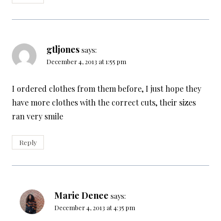
gtljones
says:
December 4, 2013 at 1:55 pm
I ordered clothes from them before, I just hope they
have more clothes with the correct cuts, their sizes
ran very smile
Reply
Marie Denee
says:
December 4, 2013 at 4:35 pm