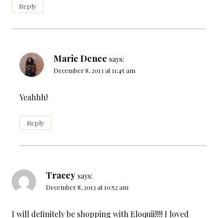
Reply
Marie Denee
says:
December 8, 2013 at 11:45 am
Yeahhh!
Reply
Tracey
says:
December 8, 2013 at 10:52 am
I will definitely be shopping with Eloquii!!!! I loved