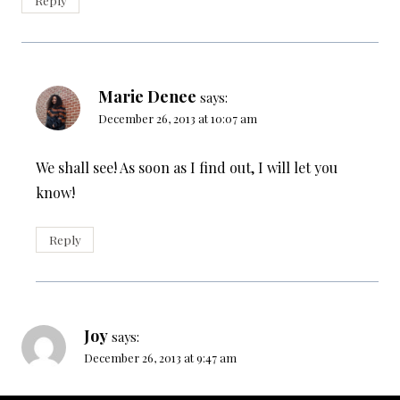
Marie Denee
says:
December 26, 2013 at 10:07 am
We shall see! As soon as I find out, I will let you
know!
Reply
Joy
says:
December 26, 2013 at 9:47 am