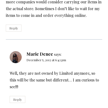
more companies would consider carrying our items in
the actual store. Sometimes I don’t like to wait for my
items to come in and order everything online.
Reply
Marie Denee
says:
December 5, 2013 at 6:43 pm
Well, they are not owned by Limited anymore, so
this will be the same but different… I am curious to
see!!!
Reply