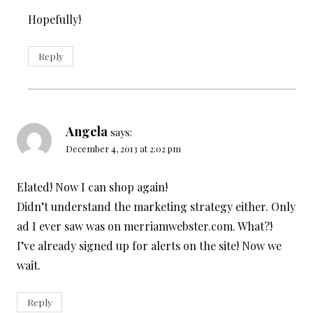
Hopefully!
Reply
Angela
says:
December 4, 2013 at 2:02 pm
Elated! Now I can shop again!
Didn’t understand the marketing strategy either. Only
ad I ever saw was on merriamwebster.com. What?!
I’ve already signed up for alerts on the site! Now we
wait.
Reply