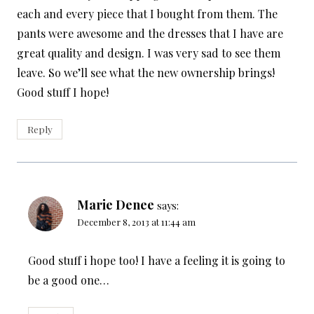
each and every piece that I bought from them. The
pants were awesome and the dresses that I have are
great quality and design. I was very sad to see them
leave. So we’ll see what the new ownership brings!
Good stuff I hope!
Reply
Marie Denee
says:
December 8, 2013 at 11:44 am
Good stuff i hope too! I have a feeling it is going to
be a good one…