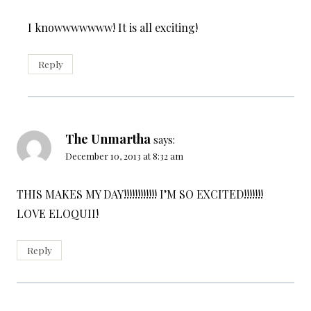
I knowwwwwww! It is all exciting!
Reply
The Unmartha
says:
December 10, 2013 at 8:32 am
THIS MAKES MY DAY!!!!!!!!!!!! I’M SO EXCITED!!!!!!!
LOVE ELOQUII!
Reply