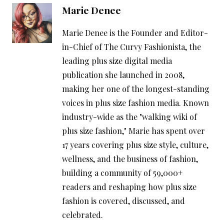
Marie Denee
Marie Denee is the Founder and Editor-
in-Chief of The Curvy Fashionista, the
leading plus size digital media
publication she launched in 2008,
making her one of the longest-standing
voices in plus size fashion media. Known
industry-wide as the "walking wiki of
plus size fashion," Marie has spent over
17 years covering plus size style, culture,
wellness, and the business of fashion,
building a community of 59,000+
readers and reshaping how plus size
fashion is covered, discussed, and
celebrated.