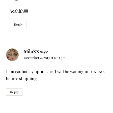
Yeahhh!!!!
Reply
MilaXX
says:
December 4, 2013 at 9:03 pm
I am cautiously optimistic. I will be waiting on reviews
before shopping.
Reply