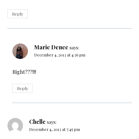
Reply
Marie Denee
says:
December 4, 2013 at 4:36 pm
Right???!!!
Reply
Chelle
says:
December 4, 2013 at 7:45 pm