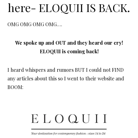
here-
ELOQUII IS BACK
.
OMG OMG OMG OMG….
We spoke up and OUT and they heard our cry!
ELOQUII is coming back!
I heard whispers and rumors BUT I could not FIND
any articles about this so I went to their website and
BOOM: