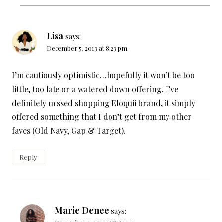
Lisa
says:
December 5, 2013 at 8:23 pm
I’m cautiously optimistic…hopefully it won’t be too
little, too late or a watered down offering. I’ve
definitely missed shopping Eloquii brand, it simply
offered something that I don’t get from my other
faves (Old Navy, Gap & Target).
Reply
Marie Denee
says: