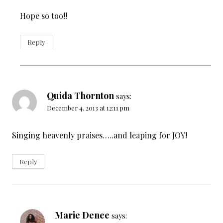
Hope so too!!
Reply
Quida Thornton
says:
December 4, 2013 at 12:11 pm
Singing heavenly praises…..and leaping for JOY!
Reply
Marie Denee
says: