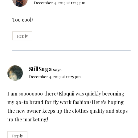
December 4, 2013 at 12:13 pm
Too cool!
Reply
StillSuga
says:
December 4, 2013 at 12:25 pm
I am soooooooo there! Eloquii was quickly becoming
my go-to brand for fly work fashion! Here’s hoping
the new owner keeps up the clothes quality and steps
up the marketing!
Reply