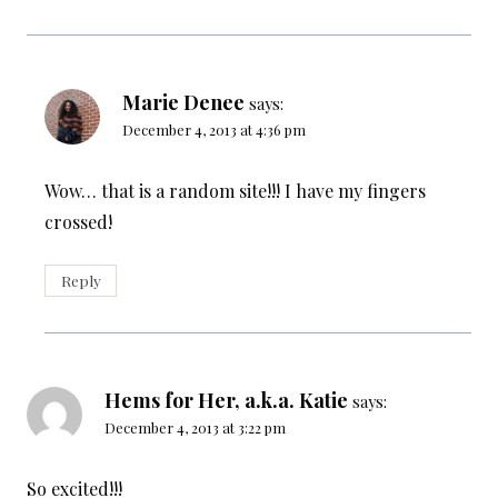
Marie Denee
says:
December 4, 2013 at 4:36 pm
Wow… that is a random site!!! I have my fingers
crossed!
Reply
Hems for Her, a.k.a. Katie
says:
December 4, 2013 at 3:22 pm
So excited!!!