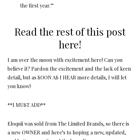
the first year.”
Read the rest of this post
here!
I am over the moon with excitement here! Can you
believe it? Pardon the excitement and the lack of keen
detail, but as SOON AS I HEAR more details, I will let
you know!
**I MUST ADD**
Eloquii was sold from The Limited Brands, so there is
a new OWNER and here’s to hoping a new, updated,