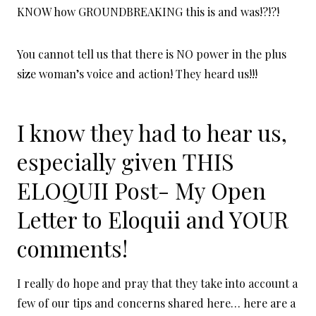
KNOW how GROUNDBREAKING this is and was!?!?!
You cannot tell us that there is NO power in the plus
size woman’s voice and action! They heard us!!!
I know they had to hear us,
especially given THIS
ELOQUII Post-
My Open
Letter to Eloquii
and YOUR
comments!
I really do hope and pray that they take into account a
few of our tips and concerns shared here… here are a