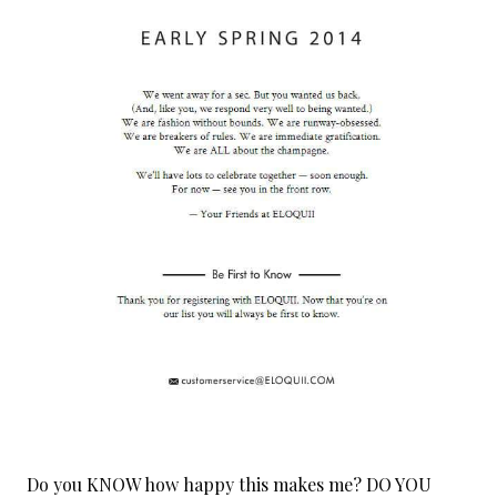
Do you KNOW how happy this makes me? DO YOU