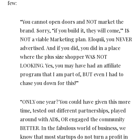
few:
“You cannot open doors and NOT market the
brand. Sorry, “if you build it, they will come,” IS
NOT a viable Marketing plan. Eloquii, you NEVER
advertised. And if you did, you did in a place
where the plus size shopper WAS NOT
LOOKING. Yes, you may have had an affiliate
program that I am part of, BUT even I had to
chase you down for this!”
“ONLY one year? You could have given this more
time, tested out different partnerships, played
around with ADS, OR engaged the community
BETTER. In the fabulous world of business, we
know that most startups do not turn a profit in