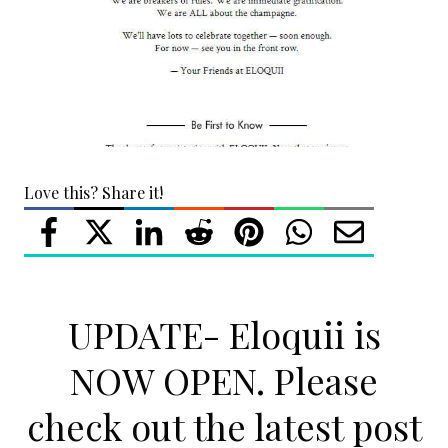
Love this? Share it!
UPDATE- Eloquii is
NOW OPEN. Please
check out the latest post