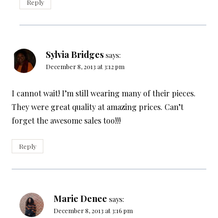
Reply
Sylvia Bridges
says:
December 8, 2013 at 3:12 pm
I cannot wait! I’m still wearing many of their pieces.
They were great quality at amazing prices. Can’t
forget the awesome sales too!!!
Reply
Marie Denee
says:
December 8, 2013 at 3:16 pm