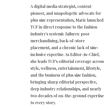
A digital media strategist, content
pioneer, and unapologetic advocate for
plus size representation, Marie launched
TCF in direct response to the fashion
industry's systemic failures: poor
merchandising, back-of-store
placement, and a chronic lack of size-
inclusive expertise. As Editor-in-Chief,
she leads TCF's editorial coverage across
style, wellness, entertainment, lifestyle,
and the business of plus size fashion,
bringing sharp editorial perspective,
deep industry relationships, and nearly
two decades of on-the-ground expertise
to every story.