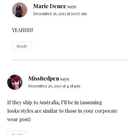
Marie Denee
says:
December 26, 2013 at 10:07 am
YEAHHH!
Reply
MissRedpen
says:
December 20, 2013 at 4:38 pm
If they ship to Australia, I’ll be in (assuming
looks/styles are similar to those in your corporate
wear post)
Reply