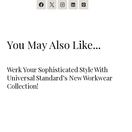
You May Also Like...
Werk Your Sophisticated Style With
Universal Standard’s New Workwear
Collection!