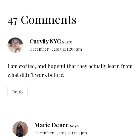
47 Comments
Curvily NYC
says:
December 4, 2013 at 11:54 am
I am excited, and hopeful that they actually learn from
what didn’t work before.
Reply
Marie Denee
says:
December 4, 2013 at 12:14 pm