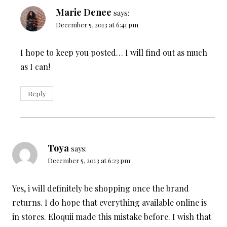
Marie Denee
says:
December 5, 2013 at 6:41 pm
I hope to keep you posted… I will find out as much
as I can!
Reply
Toya
says:
December 5, 2013 at 6:23 pm
Yes, i will definitely be shopping once the brand
returns. I do hope that everything available online is
in stores. Eloquii made this mistake before. I wish that