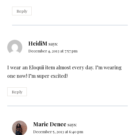
Reply
HeidiM
says:
December 4, 2013 at 7:57 pm
I wear an Eloquii item almost every day. I’m wearing
one now! I’m super excited!
Reply
Marie Denee
says:
December 5, 2013 at 6:40 pm