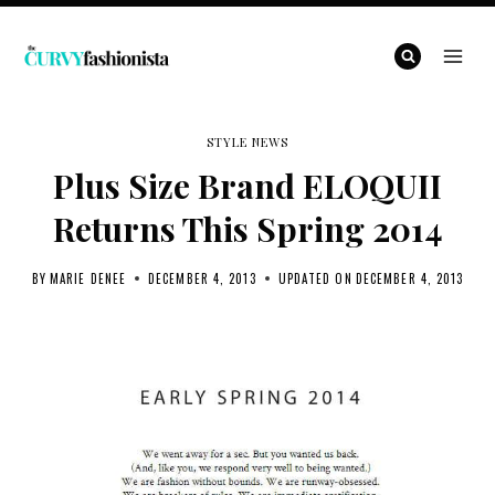
Skip
to
content
STYLE NEWS
Plus Size Brand ELOQUII
Returns This Spring 2014
BY
MARIE DENEE
DECEMBER 4, 2013
UPDATED ON
DECEMBER 4, 2013