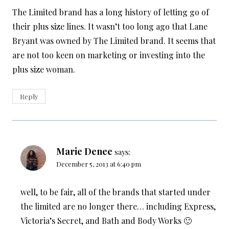
The Limited brand has a long history of letting go of
their plus size lines. It wasn’t too long ago that Lane
Bryant was owned by The Limited brand. It seems that
are not too keen on marketing or investing into the
plus size woman.
Reply
Marie Denee
says:
December 5, 2013 at 6:40 pm
well, to be fair, all of the brands that started under
the limited are no longer there… including Express,
Victoria’s Secret, and Bath and Body Works 🙂