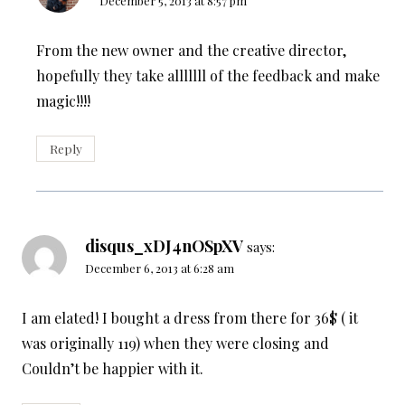
December 5, 2013 at 8:57 pm
From the new owner and the creative director,
hopefully they take alllllll of the feedback and make
magic!!!!
Reply
disqus_xDJ4nOSpXV
says:
December 6, 2013 at 6:28 am
I am elated! I bought a dress from there for 36$ ( it
was originally 119) when they were closing and
Couldn’t be happier with it.