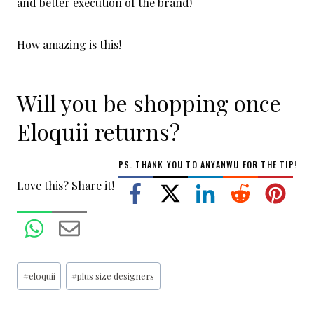
and better execution of the brand!
How amazing is this!
Will you be shopping once
Eloquii returns?
PS. THANK YOU TO
ANYANWU
FOR THE TIP!
Love this? Share it!
Post
#
eloquii
#
plus size designers
Tags: