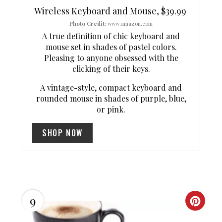
T
Wireless Keyboard and Mouse, $39.99
E
Photo Credit:
www.amazon.com
A true definition of chic keyboard and
R
mouse set in shades of pastel colors.
Pleasing to anyone obsessed with the
E
clicking of their keys.
S
A vintage-style, compact keyboard and
rounded mouse in shades of purple, blue,
T
or pink.
P
SHOP NOW
I
N
9
C