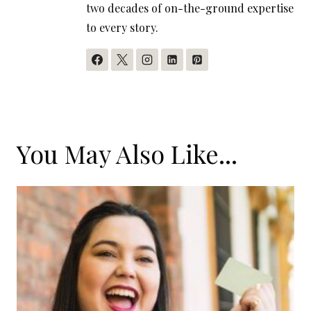
two decades of on-the-ground expertise
to every story.
You May Also Like...