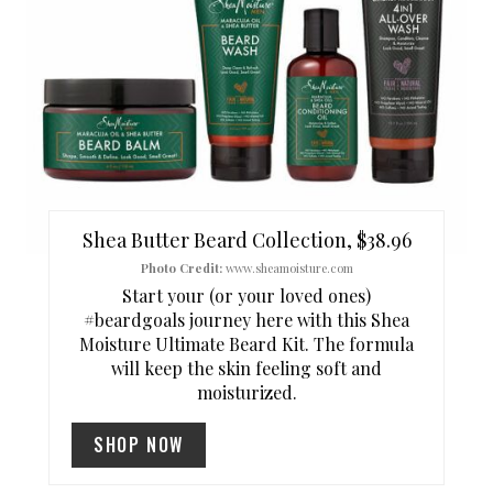
E
P
I
N
T
Shea Butter Beard Collection, $38.96
E
Photo Credit:
www.sheamoisture.com
Start your (or your loved ones)
R
#beardgoals journey here with this Shea
Moisture Ultimate Beard Kit. The formula
E
will keep the skin feeling soft and
S
moisturized.
T
SHOP NOW
P