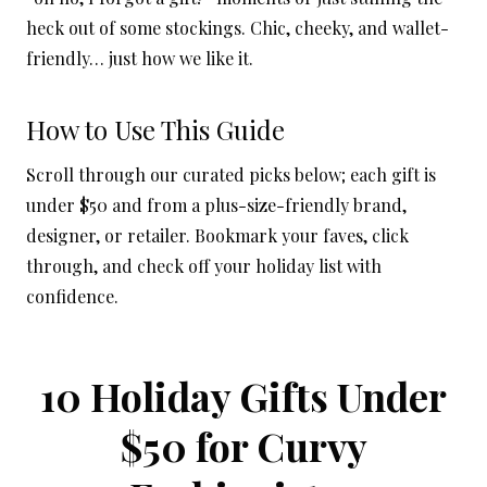
heck out of some stockings. Chic, cheeky, and wallet-
friendly… just how we like it.
How to Use This Guide
Scroll through our curated picks below; each gift is
under $50 and from a plus-size-friendly brand,
designer, or retailer. Bookmark your faves, click
through, and check off your holiday list with
confidence.
10 Holiday Gifts Under
$50 for Curvy