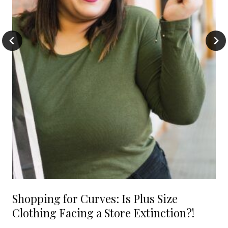
Shopping for Curves: Is Plus Size
Clothing Facing a Store Extinction?!