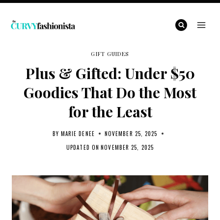
Skip
to
content
GIFT GUIDES
Plus & Gifted: Under $50
Goodies That Do the Most
for the Least
BY
MARIE DENEE
NOVEMBER 25, 2025
UPDATED ON
NOVEMBER 25, 2025