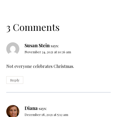
3 Comments
Susan Stein
says:
November 24, 2021 at 10:36 am
Not everyone celebrates Christmas.
Reply
Diana
says:
December 18, 2021 at 5:12 am