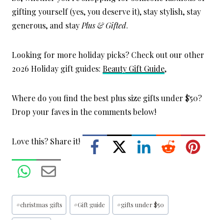
gifting yourself (yes, you deserve it), stay stylish, stay
generous, and stay
Plus & Gifted
.
Looking for more holiday picks? Check out our other
2026 Holiday gift guides:
Beauty Gift Guide
,
Where do you find the best plus size gifts under $50?
Drop your faves in the comments below!
Love this? Share it!
Post
#
christmas gifts
#
Gift guide
#
gifts under $50
Tags: