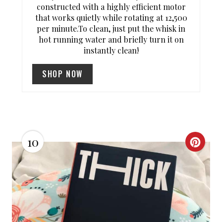
constructed with a highly efficient motor
S
that works quietly while rotating at 12,500
per minute.To clean, just put the whisk in
T
hot running water and briefly turn it on
instantly clean!
P
SHOP NOW
I
N
10
C
R
E
A