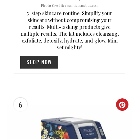
Photo Credit:
vasanticosmetics.com
R
5-step skincare routine. Simplify your
skincare without compromising your
E
results. Multi-tasking products give
S
multiple results. The kit includes cleansing,
exfoliate, detoxify, hydrate, and glow. Mini
T
yet mighty!
P
SHOP NOW
I
N
6
C
R
E