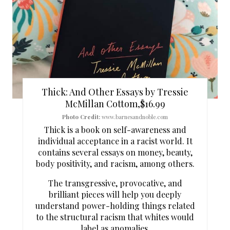
T
E
P
I
N
Thick: And Other Essays by Tressie
T
McMillan Cottom,$16.99
Photo Credit:
www.barnesandnoble.com
E
Thick is a book on self-awareness and
individual acceptance in a racist world. It
R
contains several essays on money, beauty,
body positivity, and racism, among others.
E
The transgressive, provocative, and
S
brilliant pieces will help you deeply
T
understand power-holding things related
to the structural racism that whites would
P
label as anomalies.