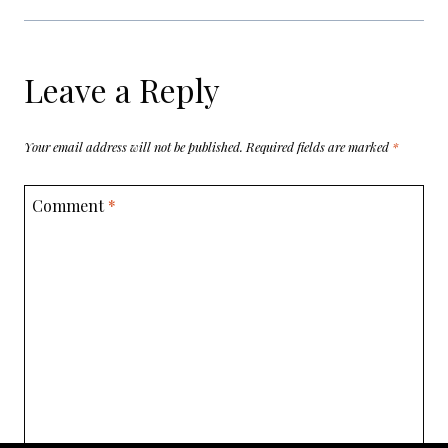
Leave a Reply
Your email address will not be published.
Required fields are marked
*
Comment
*