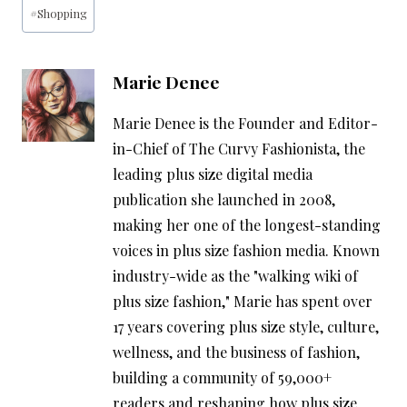
#
Shopping
Marie Denee
Marie Denee is the Founder and Editor-
in-Chief of The Curvy Fashionista, the
leading plus size digital media
publication she launched in 2008,
making her one of the longest-standing
voices in plus size fashion media. Known
industry-wide as the "walking wiki of
plus size fashion," Marie has spent over
17 years covering plus size style, culture,
wellness, and the business of fashion,
building a community of 59,000+
readers and reshaping how plus size