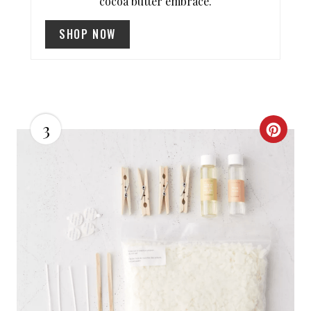
P
cocoa butter embrace.
I
SHOP NOW
N
3
C
R
E
A
T
E
P