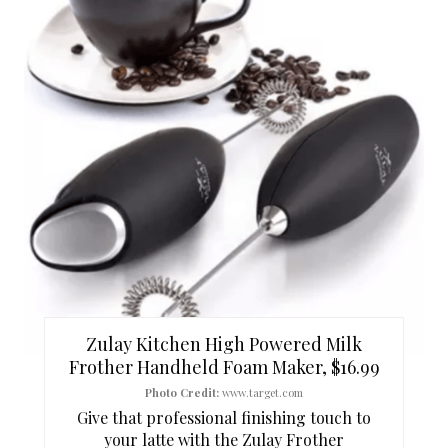
R
E
A
T
E
P
I
N
T
Zulay Kitchen High Powered Milk
E
Frother Handheld Foam Maker, $16.99
Photo Credit:
www.target.com
R
Give that professional finishing touch to
your latte with the Zulay Frother
E