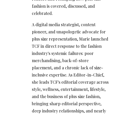
fashion is covered, discussed, and
celebrated.
A digital media strategist, content
pioneer, and unapologetic advocate for
plus size representation, Marie launched
TCF in direct response to the fashion
industry's systemic failures: poor
merchandising, back-of-store
placement, and a chronic lack of size-
inclusive expertise. As Editor-in-Chief,
she leads TCF's editorial coverage across
style, wellness, entertainment, lifestyle,
and the business of plus size fashion,
bringing sharp editorial perspective,
deep industry relationships, and nearly