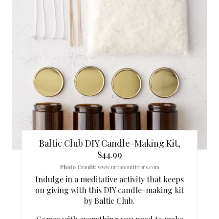
I
N
T
E
R
E
S
Baltic Club DIY Candle-Making Kit,
T
$44.99
P
Photo Credit:
www.urbanoutfitters.com
Indulge in a meditative activity that keeps
I
on giving with this DIY candle-making kit
by Baltic Club.
N