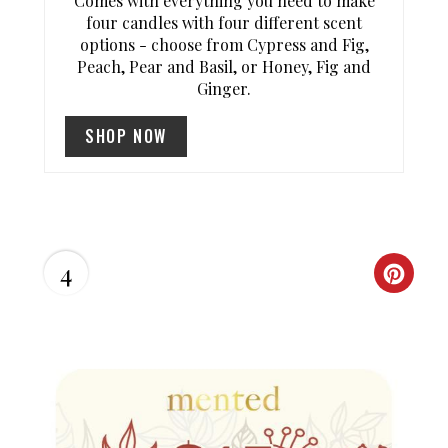
Comes with everything you need to make
four candles with four different scent
options - choose from Cypress and Fig,
Peach, Pear and Basil, or Honey, Fig and
Ginger.
SHOP NOW
4
C
R
E
A
T