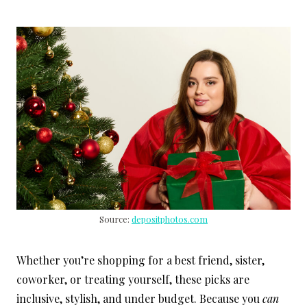
Source:
depositphotos.com
Whether you’re shopping for a best friend, sister,
coworker, or treating yourself, these picks are
inclusive, stylish, and under budget. Because you
can