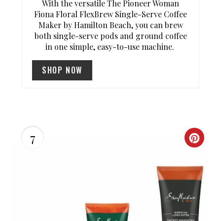
T
With the versatile The Pioneer Woman
Fiona Floral FlexBrew Single-Serve Coffee
P
Maker by Hamilton Beach, you can brew
both single-serve pods and ground coffee
I
in one simple, easy-to-use machine.
N
SHOP NOW
7
C
R
E
A
T