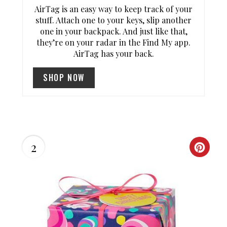
P
AirTag is an easy way to keep track of your
stuff. Attach one to your keys, slip another
I
one in your backpack. And just like that,
they’re on your radar in the Find My app.
N
AirTag has your back.
T
SHOP NOW
E
R
E
2
S
C
T
R
P
E
I
A