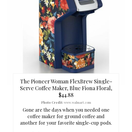
A
T
E
P
I
N
T
The Pioneer Woman FlexBrew Single-
E
Serve Coffee Maker, Blue Fiona Floral,
$44.88
R
Photo Credit:
www.walmart.com
E
Gone are the days when you needed one
coffee maker for ground coffee and
S
another for your favorite single-cup pods.