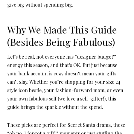
give big without spending big.
Why We Made This Guide
(Besides Being Fabulous)
Let’s be real, not everyone has “designer budget”
energy this season, and that’s OK. But just because
your bank account is cozy doesn’t mean your gifts
can’t slay. Whether you’re shopping for your size 24
style icon bestie, your fashion-forward mom, or even
your own fabulous self (we love a self-gifter!), this
guide brings the sparkle without the spend.
These picks are perfect for Secret Santa drama, those
“oh no, I forgot a gift!” moments or just stuffing the