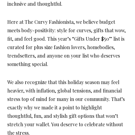
inclusive and thoughtful.
Here at The Curvy Fashionista, we believe budget
meets body-positivity: style for curves, gifts that wow,
fit, and feel good. This year’s “Gifts Under $50” list is
curated for plus size fashion lovers, homebodies,
trendsetters, and anyone on your list who deserves
something special.
We also recognize that this holiday season may feel
heavier, with inflation, global tensions, and financial
stress top of mind for many in our community. That’s
exactly why we made it a point to highlight
thoughtful, fun, and stylish gift options that won’t
stretch your wallet. You deserve to celebrate without
the stress.