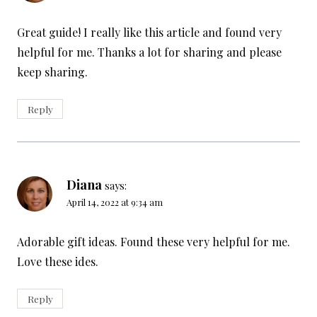
Great guide! I really like this article and found very
helpful for me. Thanks a lot for sharing and please
keep sharing.
Reply
Diana
says:
April 14, 2022 at 9:34 am
Adorable gift ideas. Found these very helpful for me.
Love these ides.
Reply