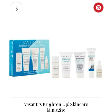
I
5
C
N
R
E
A
T
E
P
I
N
T
Vasanti's Brighten Up! Skincare
E
Minis,$19