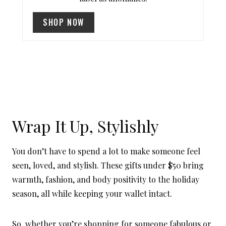
I
SHOP NOW
N
Wrap It Up, Stylishly
You don’t have to spend a lot to make someone feel
seen, loved, and stylish. These gifts under $50 bring
warmth, fashion, and body positivity to the holiday
season, all while keeping your wallet intact.
So, whether you’re shopping for someone fabulous or