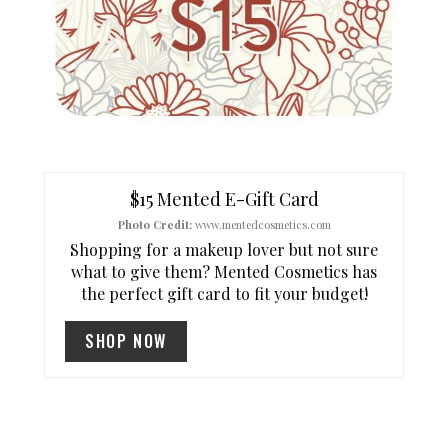
E
P
I
N
T
$15 Mented E-Gift Card
Photo Credit:
www.mentedcosmetics.com
E
Shopping for a makeup lover but not sure
R
what to give them? Mented Cosmetics has
the perfect gift card to fit your budget!
E
SHOP NOW
S
T
P