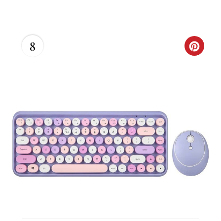
I
N
8
C
R
E
A
T
E
P
I
N