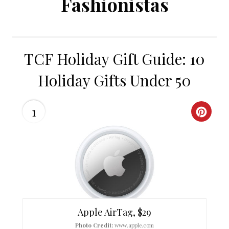
Fashionistas
TCF Holiday Gift Guide: 10
Holiday Gifts Under 50
1
C
R
E
A
T
Apple AirTag, $29
E
Photo Credit:
www.apple.com