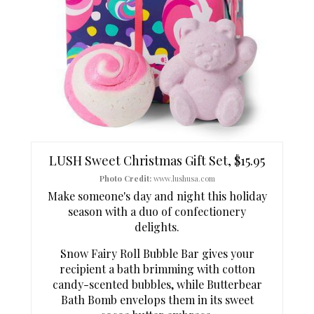
N
T
E
P
I
N
T
LUSH Sweet Christmas Gift Set, $15.95
E
Photo Credit:
www.lushusa.com
Make someone's day and night this holiday
R
season with a duo of confectionery
delights.
E
Snow Fairy Roll Bubble Bar gives your
S
recipient a bath brimming with cotton
T
candy-scented bubbles, while Butterbear
Bath Bomb envelops them in its sweet