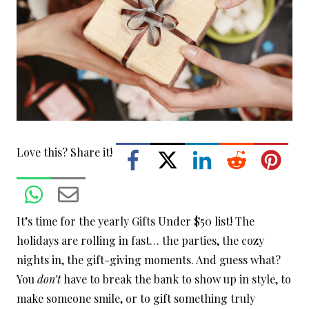
Love this? Share it!
It’s time for the yearly Gifts Under $50 list! The
holidays are rolling in fast… the parties, the cozy
nights in, the gift-giving moments. And guess what?
You
don’t
have to break the bank to show up in style, to
make someone smile, or to gift something truly