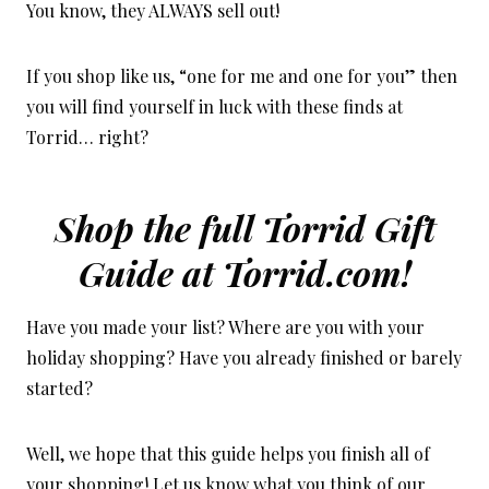
You know, they ALWAYS sell out!
If you shop like us, “one for me and one for you” then
you will find yourself in luck with these finds at
Torrid… right?
Shop the full Torrid Gift
Guide at
Torrid.com!
Have you made your list? Where are you with your
holiday shopping? Have you already finished or barely
started?
Well, we hope that this guide helps you finish all of
your shopping! Let us know what you think of our