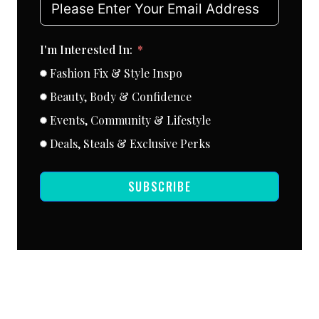
I'm Interested In:
Fashion Fix & Style Inspo
Beauty, Body & Confidence
Events, Community & Lifestyle
Deals, Steals & Exclusive Perks
SUBSCRIBE