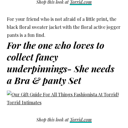
Shop this look at
Torrid.com
For your friend who is not afraid of a little print, the
black floral sweater jacket with the floral active jogger
pants is a fun find.
For the one who loves to
collect fancy
underpinnings- She needs
a Bra & panty Set
Shop this look at
Torrid.com