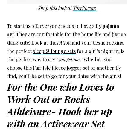
Shop this look at
Torrid.com
To start us off, everyone needs to have a
fly pajama
set
. They are comfortable for the home life and just so
dang cute! Look at these! You and your bestie rocking
the perfect
sleep & lounge sets
for a girl’s night in, is
the perfect way to say
“you get me.”
Whether you
choose this Fair Isle Fleece Jogger set or another fly
find, you’ll be set to go for your dates with the girls!
For the One who Loves to
Work Out or Rocks
Athleisure- Hook her up
with an Activewear Set