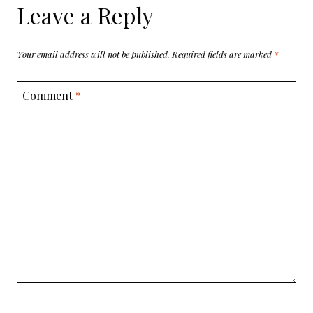
Leave a Reply
Your email address will not be published.
Required fields are marked
*
Comment
*