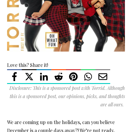
Love this? Share it!
Disclosure: This is a sponsored post with Torrid. Although
this is a sponsored post, our opinions, picks, and thoughts
are all ours.
We are coming up on the holidays, can you believe
December is a couple days away?! We’re not ready,