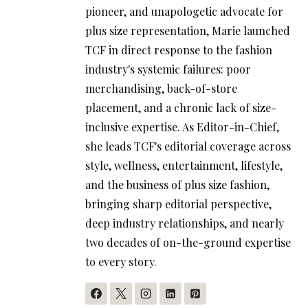
pioneer, and unapologetic advocate for
plus size representation, Marie launched
TCF in direct response to the fashion
industry's systemic failures: poor
merchandising, back-of-store
placement, and a chronic lack of size-
inclusive expertise. As Editor-in-Chief,
she leads TCF's editorial coverage across
style, wellness, entertainment, lifestyle,
and the business of plus size fashion,
bringing sharp editorial perspective,
deep industry relationships, and nearly
two decades of on-the-ground expertise
to every story.