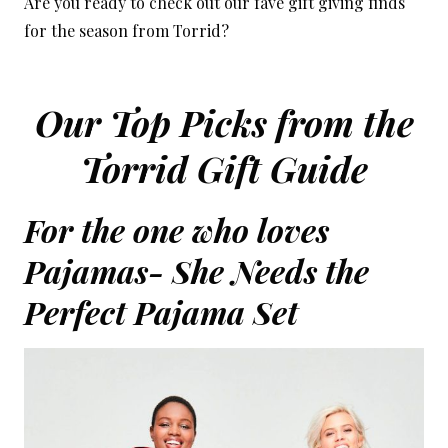
Are you ready to check out our fave gift giving finds
for the season from Torrid?
Our Top Picks from the
Torrid Gift Guide
For the one who loves
Pajamas- She Needs the
Perfect Pajama Set