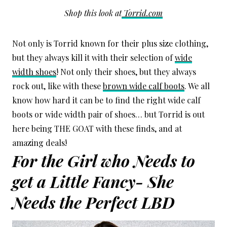
Shop this look at
Torrid.com
Not only is Torrid known for their plus size clothing,
but they always kill it with their selection of
wide
width shoes
! Not only their shoes, but they always
rock out, like with these
brown wide calf boots
. We all
know how hard it can be to find the right wide calf
boots or wide width pair of shoes… but Torrid is out
here being THE GOAT with these finds, and at
amazing deals!
For the Girl who Needs to
get a Little Fancy- She
Needs the Perfect LBD