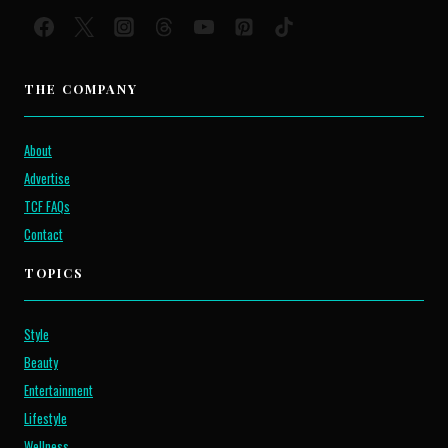
THE COMPANY
About
Advertise
TCF FAQs
Contact
TOPICS
Style
Beauty
Entertainment
Lifestyle
Wellness