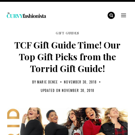
Skip
to
content
GIFT GUIDES
TCF Gift Guide Time! Our
Top Gift Picks from the
Torrid Gift Guide!
BY
MARIE DENEE
NOVEMBER 30, 2018
UPDATED ON
NOVEMBER 30, 2018