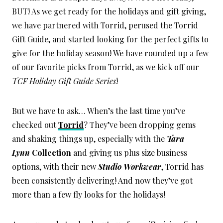
BUT! As we get ready for the holidays and gift giving,
we have partnered with Torrid, perused the Torrid
Gift Guide, and started looking for the perfect gifts to
give for the holiday season! We have rounded up a few
of our favorite picks from Torrid, as we kick off our
TCF Holiday Gift Guide Series
!
But we have to ask… When’s the last time you’ve
checked out
Torrid
? They’ve been dropping gems
and shaking things up, especially with the
Tara
Lynn
Collection
and giving us plus size business
options, with their new
Studio Workwear
, Torrid has
been consistently delivering! And now they’ve got
more than a few fly looks for the holidays!