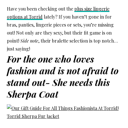
Have you been checking out the
plus size lingerie
options at Torrid
lately? If you haven’t gone in for
bras, panties, lingerie pieces or sets, you’re missing
out! Not only are they sexy, but their fit game is on
point!
Side note
, their bralette selection is top notch…
just saying!
For the one who loves
fashion and is not afraid to
stand out- She needs this
Sherpa Coat