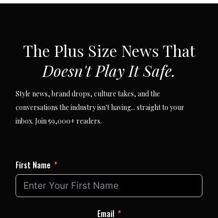
SUBSCRIBE VIA EMAIL
The Plus Size News That
Doesn't Play It Safe.
Style news, brand drops, culture takes, and the
conversations the industry isn't having... straight to your
inbox. Join 59,000+ readers.
First Name
Email