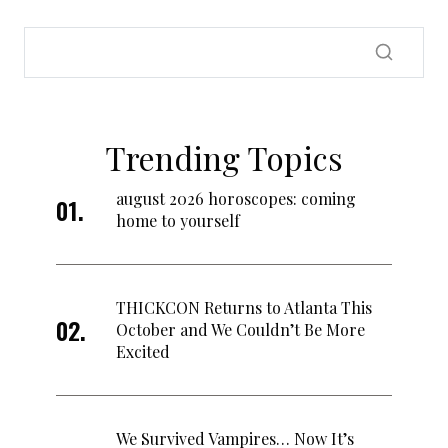
Trending Topics
august 2026 horoscopes: coming
home to yourself
THICKCON Returns to Atlanta This
October and We Couldn’t Be More
Excited
We Survived Vampires… Now It’s