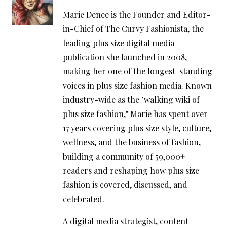
Marie Denee is the Founder and Editor-
in-Chief of The Curvy Fashionista, the
leading plus size digital media
publication she launched in 2008,
making her one of the longest-standing
voices in plus size fashion media. Known
industry-wide as the "walking wiki of
plus size fashion," Marie has spent over
17 years covering plus size style, culture,
wellness, and the business of fashion,
building a community of 59,000+
readers and reshaping how plus size
fashion is covered, discussed, and
celebrated.
A digital media strategist, content