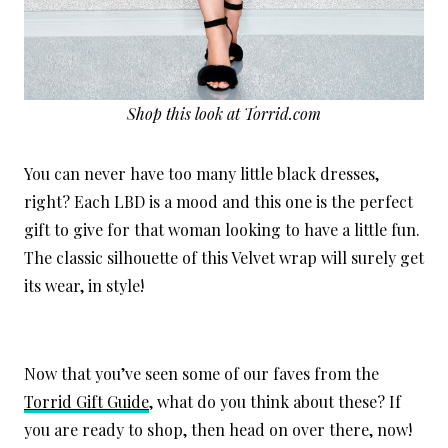
Shop this look at Torrid.com
You can never have too many little black dresses,
right? Each LBD is a mood and this one is the perfect
gift to give for that woman looking to have a little fun.
The classic silhouette of this Velvet wrap will surely get
its wear, in style!
Now that you’ve seen some of our faves from the
Torrid Gift Guide
, what do you think about these? If
you are ready to shop, then head on over there, now!