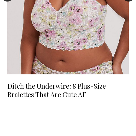
Ditch the Underwire: 8 Plus-Size
Bralettes That Are Cute AF