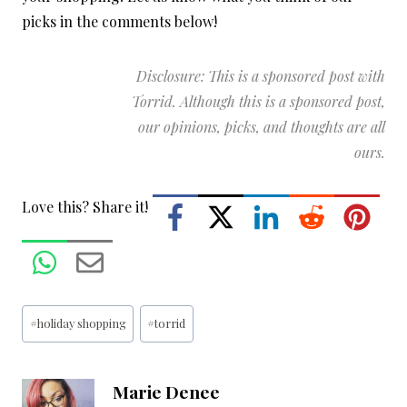
picks in the comments below!
Disclosure: This is a sponsored post with
Torrid. Although this is a sponsored post,
our opinions, picks, and thoughts are all
ours.
Love this? Share it!
Post
#
holiday shopping
#
torrid
Tags:
Marie Denee