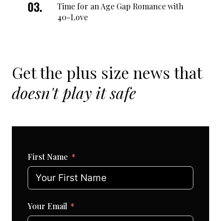
Time for an Age Gap Romance with
40-Love
Get the plus size news that
doesn't play it safe
First Name
Your Email