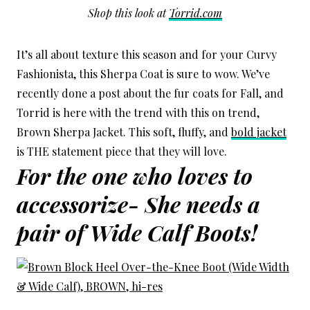
Shop this look at
Torrid.com
It’s all about texture this season and for your Curvy
Fashionista, this Sherpa Coat is sure to wow. We’ve
recently done a post about the fur coats for Fall, and
Torrid is here with the trend with this on trend,
Brown Sherpa Jacket. This soft, fluffy, and
bold jacket
is THE statement piece that they will love.
For the one who loves to
accessorize- She needs a
pair of Wide Calf Boots!