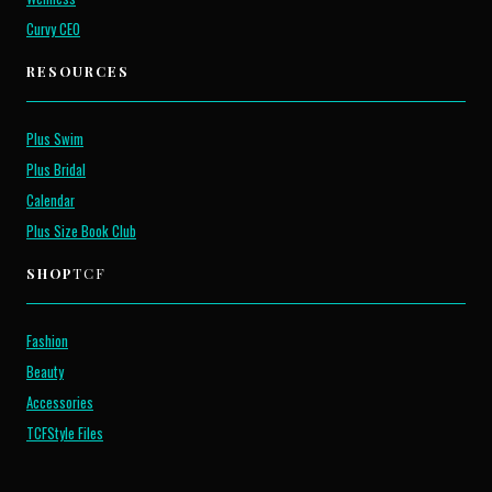
Curvy CEO
RESOURCES
Plus Swim
Plus Bridal
Calendar
Plus Size Book Club
SHOP
TCF
Fashion
Beauty
Accessories
TCFStyle Files