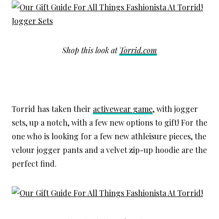
Shop this look at
Torrid.com
Torrid has taken their
activewear game
, with jogger
sets, up a notch, with a few new options to gift! For the
one who is looking for a few new athleisure pieces, the
velour jogger pants and a velvet zip-up hoodie are the
perfect find.