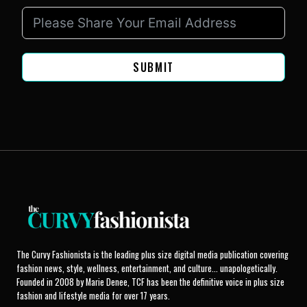
SUBMIT
The Curvy Fashionista is the leading plus size digital media publication covering
fashion news, style, wellness, entertainment, and culture... unapologetically.
Founded in 2008 by Marie Denee, TCF has been the definitive voice in plus size
fashion and lifestyle media for over 17 years.