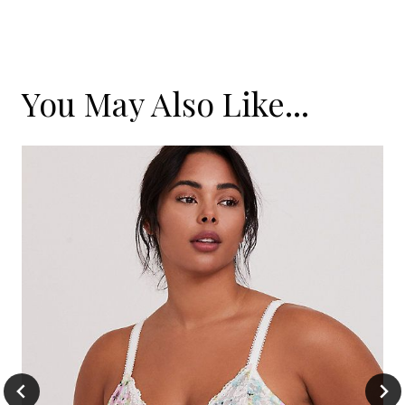
You May Also Like...