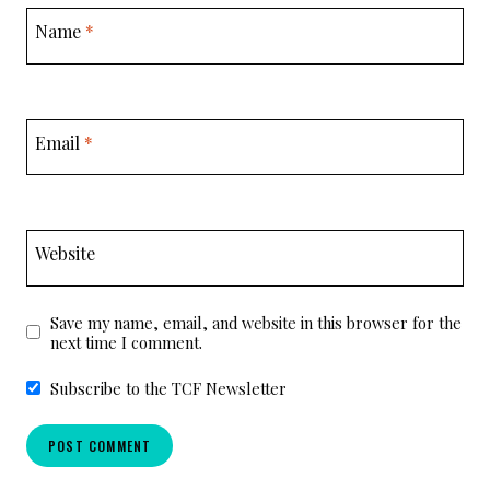
Name
*
Email
*
Website
Save my name, email, and website in this browser for the
next time I comment.
Subscribe to the TCF Newsletter