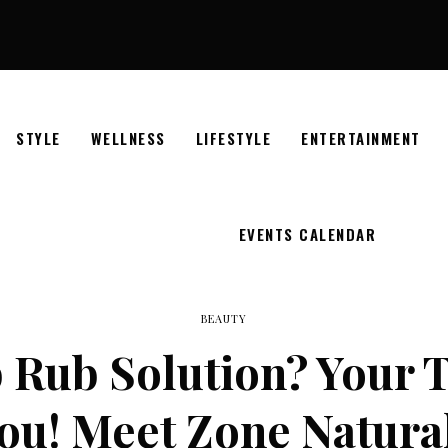
STYLE
WELLNESS
LIFESTYLE
ENTERTAINMENT
EVENTS CALENDAR
BEAUTY
 Rub Solution? Your T
ou! Meet Zone Natura