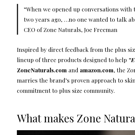
“When we opened up conversations with 
two years ago, …no one wanted to talk abo
CEO of Zone Naturals, Joe Freeman
Inspired by direct feedback from the plus s
lineup of three products designed to help
“E
ZoneNaturals.com
and
amazon.com
, the Zo
marries the brand’s proven approach to skin 
commitment to plus size community.
What makes Zone Natural