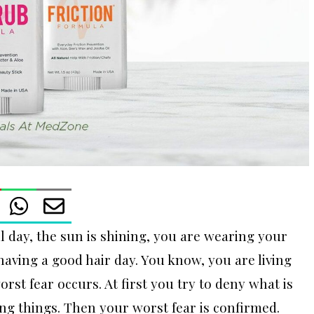
ful day, the sun is shining, you are wearing your
 having a good hair day. You know, you are living
rst fear occurs. At first you try to deny what is
ng things. Then your worst fear is confirmed.