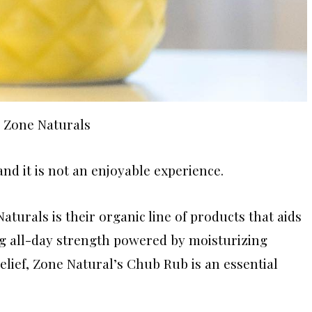
a Zone Naturals
nd it is not an enjoyable experience.
Naturals is their organic line of products that aids
ing all-day strength powered by moisturizing
elief, Zone Natural’s Chub Rub is an essential