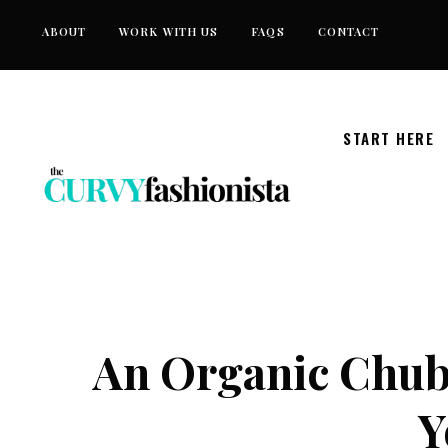
Skip
ABOUT
WORK WITH US
FAQS
CONTACT
to
content
START HERE
An Organic Chub
Y