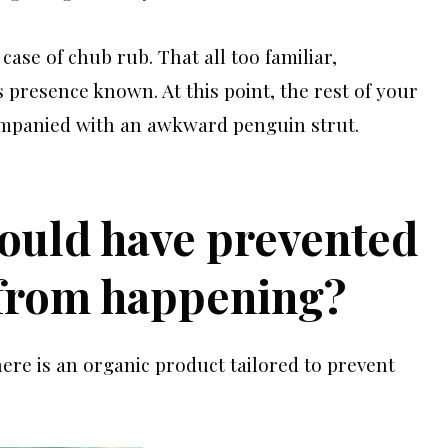
case of chub rub. That all too familiar,
 presence known. At this point, the rest of your
ompanied with an awkward penguin strut.
could have prevented
 from happening?
ere is an organic product tailored to prevent