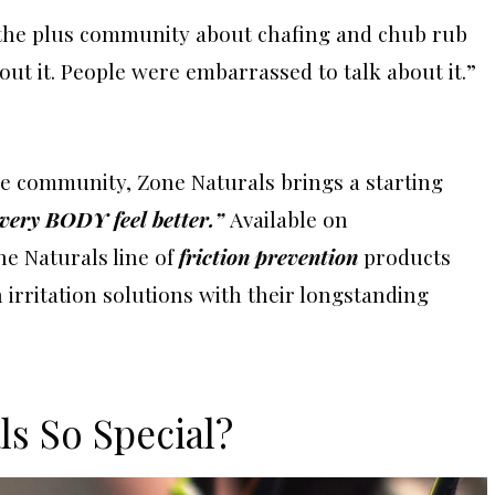
the plus community about chafing and chub rub
ut it. People were embarrassed to talk about it.”
ize community, Zone Naturals brings a starting
very BODY feel better.”
Available on
ne Naturals line of
friction prevention
products
irritation solutions with their longstanding
s So Special?