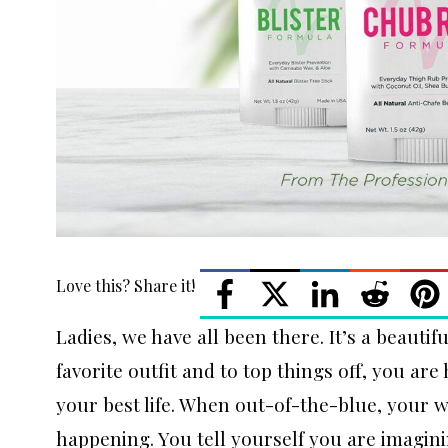
Love this? Share it!
Ladies, we have all been there. It’s a beauti
favorite outfit and to top things off, you are
your best life. When out-of-the-blue, your wo
happening. You tell yourself you are imagini