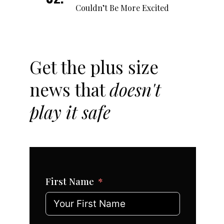
Couldn’t Be More Excited
Get the plus size
news that
doesn't
play it safe
First Name