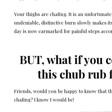
Your thighs are chafing. It is an unfortunate 
undeniable, distinctive burn slowly makes its
day is now earmarked for painful steps acc
BUT, what if you 
this chub rub
Friends, would you be happy to know that th
chafing? I know I would be!