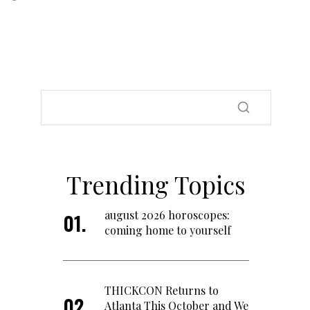
Trending Topics
august 2026 horoscopes:
coming home to yourself
THICKCON Returns to
Atlanta This October and We