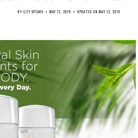
BY
IZZY SPEARS
MAY 13, 2019
UPDATED ON
MAY 13, 2019