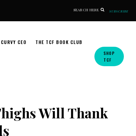
SEARCH HERE
SUBSCRIBE
CURVY CEO
THE TCF BOOK CLUB
SHOP
TCF
highs Will Thank
ls