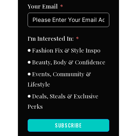
Your Email
I'm Interested In:
Fashion Fix & Style Inspo
Beauty, Body & Confidence
Events, Community &
Lifestyle
Deals, Steals & Exclusive
Perks
SUBSCRIBE