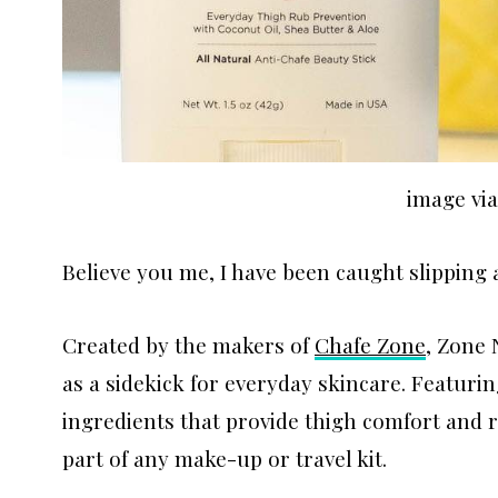
image vi
Believe you me, I have been caught slipping a
Created by the makers of
Chafe Zone
, Zone 
as a sidekick for everyday skincare. Featur
ingredients that provide thigh comfort and r
part of any make-up or travel kit.