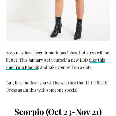
2019 may have been tumultuous Libra, but 2020 will be
better. This January get yourself a new LBD (
like this
one from Eloquii
) and take yourself on a date.
But, have no fear you will be wearing that Little Black
Dress again this with someone special.
Scorpio (Oct 23-Nov 21)