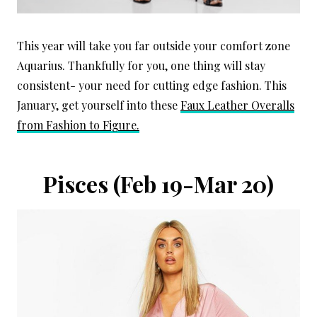
This year will take you far outside your comfort zone
Aquarius. Thankfully for you, one thing will stay
consistent- your need for cutting edge fashion. This
January, get yourself into these
Faux Leather Overalls
from Fashion to Figure.
Pisces (Feb 19-Mar 20)