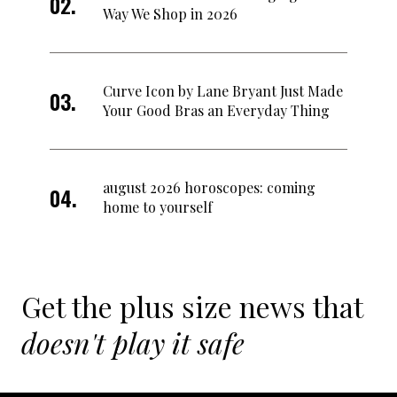
Way We Shop in 2026
Curve Icon by Lane Bryant Just Made
Your Good Bras an Everyday Thing
august 2026 horoscopes: coming
home to yourself
Get the plus size news that
doesn't play it safe