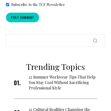
Subscribe to the TCF Newsletter
Trending Topics
12 Summer Workwear Tips That Help
You Stay Cool Without Sacrificing
Professional Style
12 Cultural Realities Changing the