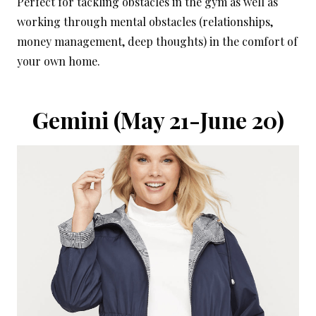
Perfect for tackling obstacles in the gym as well as
working through mental obstacles (relationships,
money management, deep thoughts) in the comfort of
your own home.
Gemini
(May 21-June 20)