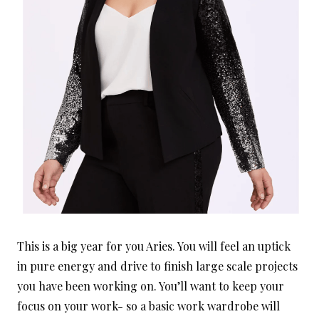
This is a big year for you Aries. You will feel an uptick
in pure energy and drive to finish large scale projects
you have been working on. You’ll want to keep your
focus on your work- so a basic work wardrobe will