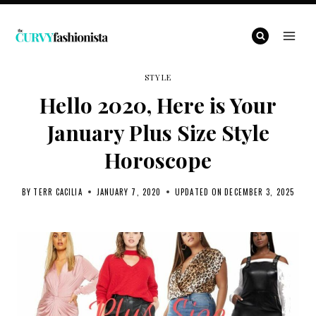
Skip
to
content
STYLE
Hello 2020, Here is Your
January Plus Size Style
Horoscope
BY
TERR CACILIA
JANUARY 7, 2020
UPDATED ON
DECEMBER 3, 2025