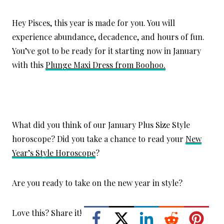
Hey Pisces, this year is made for you. You will
experience abundance, decadence, and hours of fun.
You’ve got to be ready for it starting now in January
with this
Plunge Maxi Dress from Boohoo.
What did you think of our January Plus Size Style
horoscope? Did you take a chance to read your
New
Year’s Style Horoscope
?
Are you ready to take on the new year in style?
Love this? Share it!