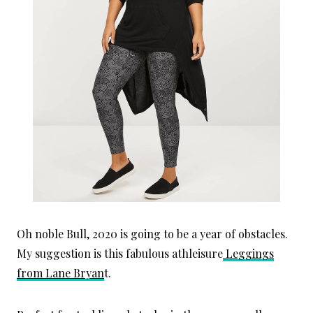
Oh noble Bull, 2020 is going to be a year of obstacles.
My suggestion is this fabulous athleisure
Leggings
from Lane Bryan
t.