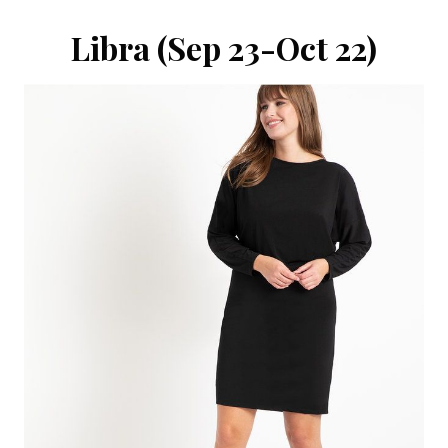
Libra (Sep 23-Oct 22)