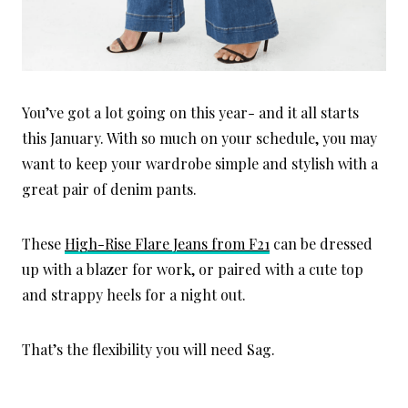
You’ve got a lot going on this year- and it all starts
this January. With so much on your schedule, you may
want to keep your wardrobe simple and stylish with a
great pair of denim pants.
These
High-Rise Flare Jeans from F21
can be dressed
up with a blazer for work, or paired with a cute top
and strappy heels for a night out.
That’s the flexibility you will need Sag.