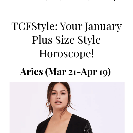
TCFStyle: Your January
Plus Size Style
Horoscope!
Aries
(Mar 21-Apr 19)