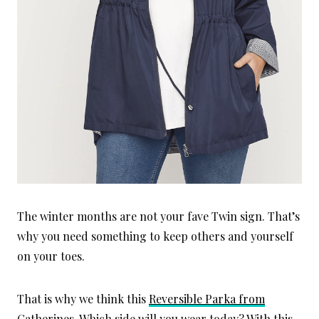
The winter months are not your fave Twin sign. That’s
why you need something to keep others and yourself
on your toes.
That is why we think this
Reversible Parka from
Catherines.
Which side will you wear today? With this