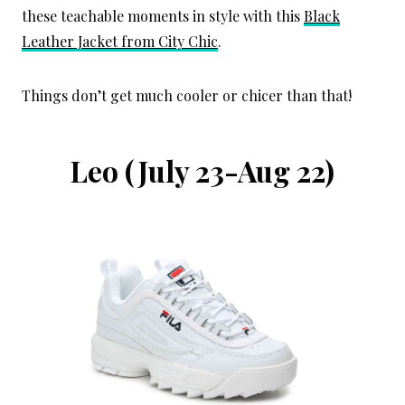
these teachable moments in style with this
Black
Leather Jacket from City Chic
.
Things don’t get much cooler or chicer than that!
Leo
(July 23-Aug 22)