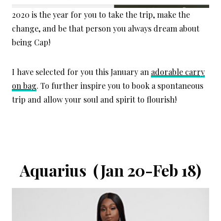
2020 is the year for you to take the trip, make the
change, and be that person you always dream about
being Cap!
I have selected for you this January an
adorable carry
on bag
. To further inspire you to book a spontaneous
trip and allow your soul and spirit to flourish!
Aquarius (Jan 20-Feb 18)