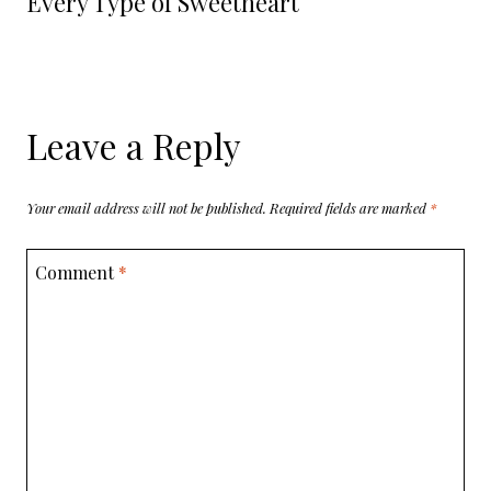
Every Type of Sweetheart
Leave a Reply
Your email address will not be published.
Required fields are marked
*
Comment
*