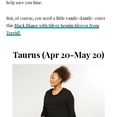
help save you time.
But, of course, you need a little razzle-dazzle- enter
this
Black Blazer with Silver Sequin Sleeves from
Torrid!
Taurus
(Apr 20-May 20)