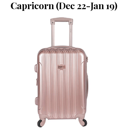
Capricorn (Dec 22-Jan 19)