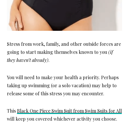
Stress from work, family, and other outside forces are
going to start making themselves known to you
(if
they haven’t already)
.
You will need to make your health a priority. Perhaps
taking up swimming (or a solo vacation) may help to
release some of this stress you may encounter.
This
Black One Piece Swim Suit from Swim Suits for All
will keep you covered whichever activity you choose.