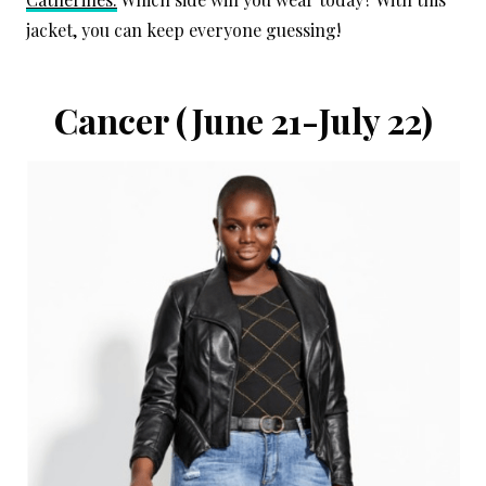
jacket, you can keep everyone guessing!
Cancer
(June 21-July 22)