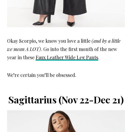
Okay Scorpio, we know you love a little
(and by a little
we mean A LOT)
. Go into the first month of the new
year in these
Faux Leather Wide Leg Pants
.
We’re certain you’ll be obsessed.
Sagittarius
(Nov 22-Dec 21)