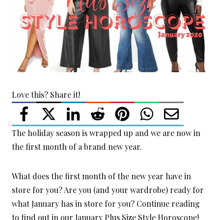
Love this? Share it!
The holiday season is wrapped up and we are now in
the first month of a brand new year.
What does the first month of the new year have in
store for you? Are you (and your wardrobe) ready for
what January has in store for you? Continue reading
to find out in our January Plus Size Style Horoscope!