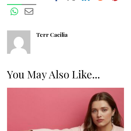
Terr Cacilia
You May Also Like...