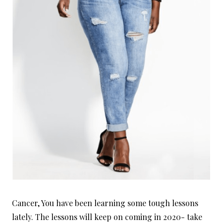
Cancer, You have been learning some tough lessons
lately. The lessons will keep on coming in 2020- take