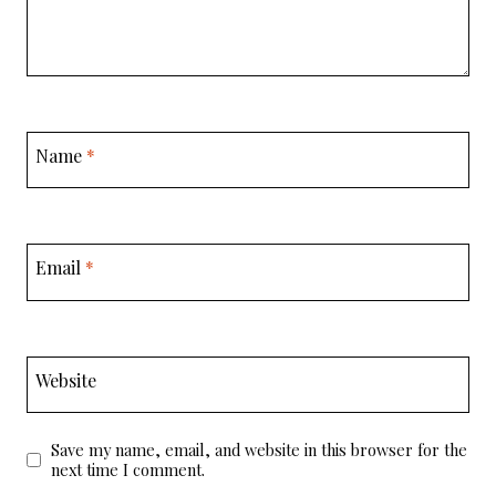
Name
*
Email
*
Website
Save my name, email, and website in this browser for the
next time I comment.