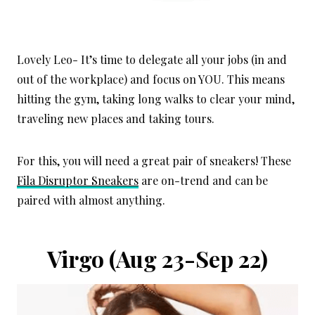
Lovely Leo- It’s time to delegate all your jobs (in and
out of the workplace) and focus on YOU. This means
hitting the gym, taking long walks to clear your mind,
traveling new places and taking tours.
For this, you will need a great pair of sneakers! These
Fila Disruptor Sneakers
are on-trend and can be
paired with almost anything.
Virgo
(Aug 23-Sep 22)