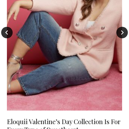
Eloquii Valentine’s Day Collection Is For