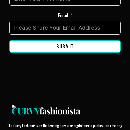
Email
SUBMIT
The Curvy Fashionista is the leading plus size digital media publication covering