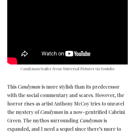
Candyman trailer from Universal Pictures via Youtube
This
Candyman
is more stylish than its predecessor
with the social commentary and scares. However, the
horror rises as artist Anthony McCoy tries to unravel
the mystery of
Candyman
in a now-gentrified Cabrini
Green. The mythos surrounding
Candyman
is
expanded, and I need a sequel since there’s more to