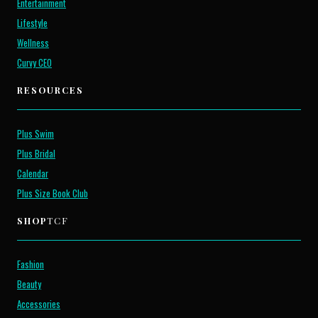
Entertainment
Lifestyle
Wellness
Curvy CEO
RESOURCES
Plus Swim
Plus Bridal
Calendar
Plus Size Book Club
SHOP
TCF
Fashion
Beauty
Accessories