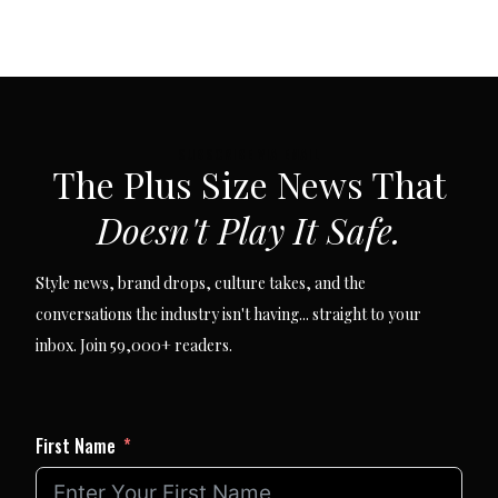
SUBSCRIBE VIA EMAIL
The Plus Size News That
Doesn't Play It Safe.
Style news, brand drops, culture takes, and the
conversations the industry isn't having... straight to your
inbox. Join 59,000+ readers.
First Name