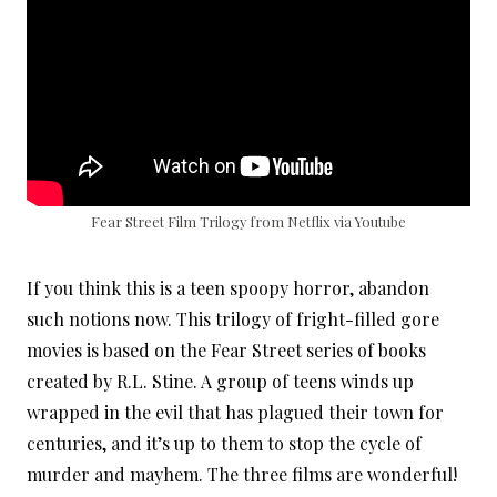
Fear Street Film Trilogy from Netflix via Youtube
If you think this is a teen spoopy horror, abandon
such notions now. This trilogy of fright-filled gore
movies is based on the Fear Street series of books
created by R.L. Stine. A group of teens winds up
wrapped in the evil that has plagued their town for
centuries, and it’s up to them to stop the cycle of
murder and mayhem. The three films are wonderful!