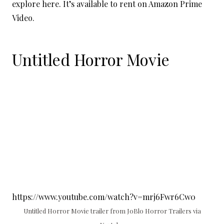
explore here. It’s available to rent on Amazon Prime
Video.
Untitled Horror Movie
https://www.youtube.com/watch?v=mrj6Fwr6Cw0
Untitled Horror Movie trailer from JoBlo Horror Trailers via