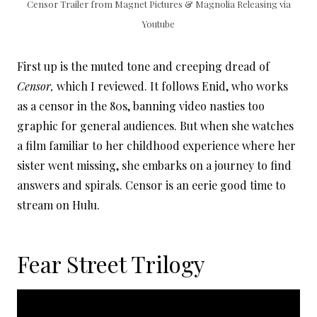
Censor Trailer from Magnet Pictures & Magnolia Releasing via
Youtube
First up is the muted tone and creeping dread of
Censor,
which I reviewed. It follows Enid, who works
as a censor in the 80s, banning video nasties too
graphic for general audiences. But when she watches
a film familiar to her childhood experience where her
sister went missing, she embarks on a journey to find
answers and spirals. Censor is an eerie good time to
stream on Hulu.
Fear Street Trilogy