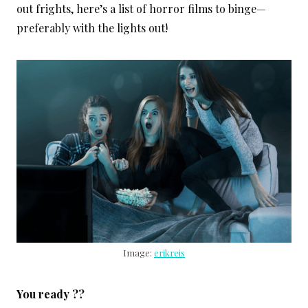
out frights, here’s a list of horror films to binge—
preferably with the lights out!
Image:
erikreis
You ready ??