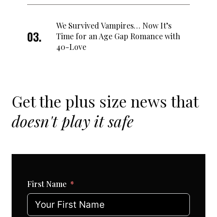
We Survived Vampires… Now It’s
Time for an Age Gap Romance with
40-Love
Get the plus size news that
doesn't play it safe
First Name