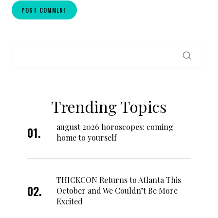
Trending Topics
august 2026 horoscopes: coming
home to yourself
THICKCON Returns to Atlanta This
October and We Couldn’t Be More
Excited