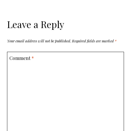
Leave a Reply
Your email address will not be published.
Required fields are marked
*
Comment
*