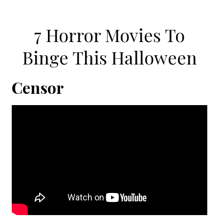
7 Horror Movies To
Binge This Halloween
Censor