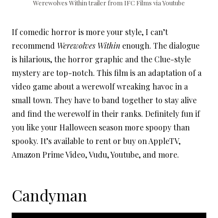
Werewolves Within trailer from IFC Films via Youtube
If comedic horror is more your style, I can’t
recommend
Werewolves Within
enough. The dialogue
is hilarious, the horror graphic and the Clue-style
mystery are top-notch. This film is an adaptation of a
video game about a werewolf wreaking havoc in a
small town. They have to band together to stay alive
and find the werewolf in their ranks. Definitely fun if
you like your Halloween season more spoopy than
spooky. It’s available to rent or buy on AppleTV,
Amazon Prime Video, Vudu, Youtube, and more.
Candyman