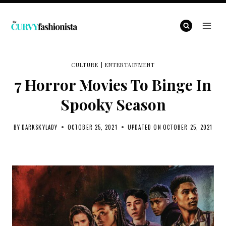
Skip
to
content
CULTURE
|
ENTERTAINMENT
7 Horror Movies To Binge In
Spooky Season
BY
DARKSKYLADY
OCTOBER 25, 2021
UPDATED ON
OCTOBER 25, 2021