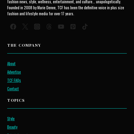
fashion news, style, wellness, entertainment, and culture... unapologetically.
Founded in 2008 by Marie Denee, TCF has been the definitive voice in plus size
fashion and lifestyle media for over 17 years.
THE COMPANY
About
Advertise
TCF FAQs
Contact
TOPICS
Style
Beauty