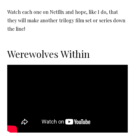
Watch each one on Netflix and hope, like I do, that
they will make another trilogy film set or series down
the line!
Werewolves Within