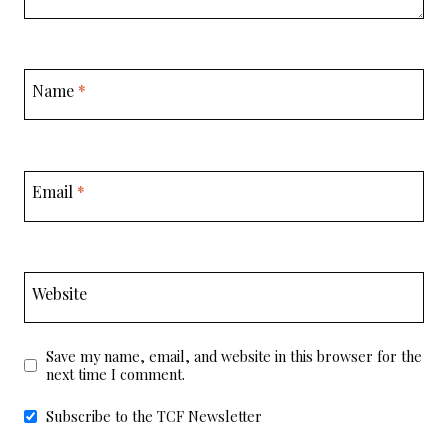
Name
*
Email
*
Website
Save my name, email, and website in this browser for the
next time I comment.
Subscribe to the TCF Newsletter