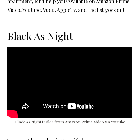
apartment, lord help you! Available on Amazon Prime
Video, Youtube, Vudu, AppleTv, and the list goes on!
Black As Night
Black As Night trailer from Amazon Prime Video via Youtube