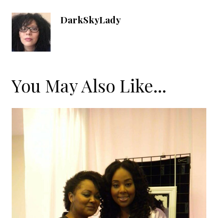
DarkSkyLady
You May Also Like...