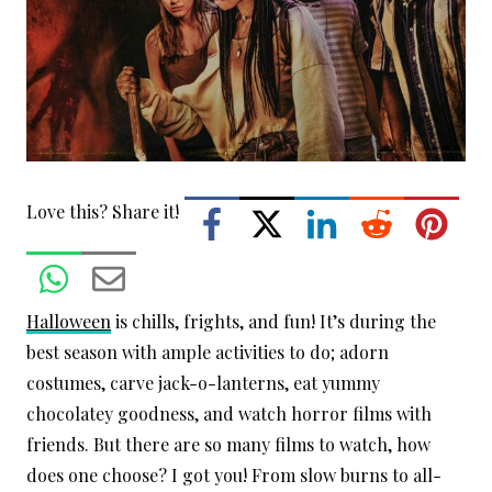
Love this? Share it!
Halloween
is chills, frights, and fun! It’s during the
best season with ample activities to do; adorn
costumes, carve jack-o-lanterns, eat yummy
chocolatey goodness, and watch horror films with
friends. But there are so many films to watch, how
does one choose? I got you! From slow burns to all-