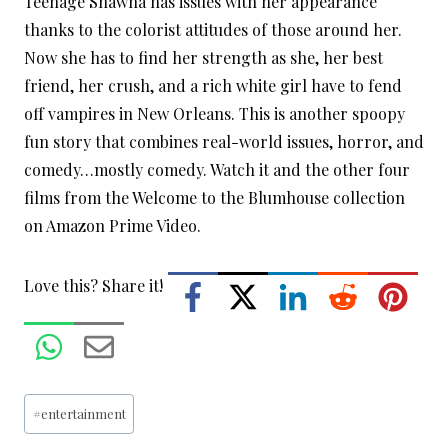
Teenage Shawna has issues with her appearance
thanks to the colorist attitudes of those around her.
Now she has to find her strength as she, her best
friend, her crush, and a rich white girl have to fend
off vampires in New Orleans. This is another spoopy
fun story that combines real-world issues, horror, and
comedy…mostly comedy. Watch it and the other four
films from the Welcome to the Blumhouse collection
on Amazon Prime Video.
Love this? Share it!
Post
#
entertainment
Tags: