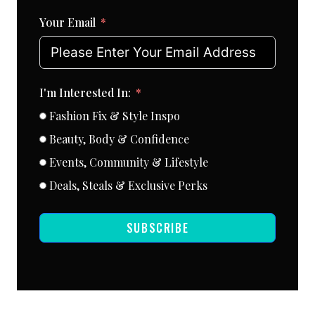
Your Email
I'm Interested In:
Fashion Fix & Style Inspo
Beauty, Body & Confidence
Events, Community & Lifestyle
Deals, Steals & Exclusive Perks
SUBSCRIBE