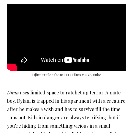
Djinn trailer from IFC Films via Youtube
Djinn
uses limited space to ratchet up terror. A mute
boy, Dylan, is trapped in his apartment with a creature
after he makes a wish and has to survive till the time
runs out. Kids in danger are always terrifying, but if
you’re hiding from something vicious in a small