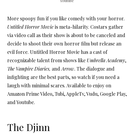
Youtube
More spoopy fun if you like comedy with your horror.
Untitled Horror Movie
is meta-hilarity. Costars gather
via video call as their show is about to be canceled and
decide to shoot their own horror film but release an
evil force. Untitled Horror Movie has a cast of
recognizable talent from shows like
Umbrella Academy
,
The Vampire Diaries,
and
Arrow
. The dialogue and
infighting are the best parts, so watch if you need a
laugh with minimal scares. Available to enjoy on
Amazon Prime Video, Tubi, AppleTv, Vudu, Google Play,
and Youtube.
The Djinn