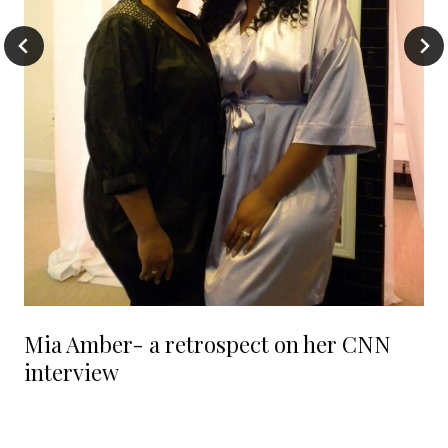
Mia Amber- a retrospect on her CNN
interview