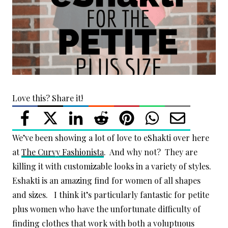
Love this? Share it!
We’ve been showing a lot of love to eShakti over here
at
The Curvy Fashionista
. And why not? They are
killing it with customizable looks in a variety of styles.
Eshakti is an amazing find for women of all shapes
and sizes. I think it’s particularly fantastic for petite
plus women who have the unfortunate difficulty of
finding clothes that work with both a voluptuous