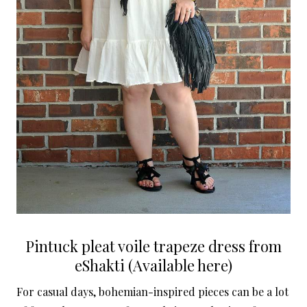
Pintuck pleat voile trapeze dress from
eShakti (Available here)
For casual days, bohemian-inspired pieces can be a lot