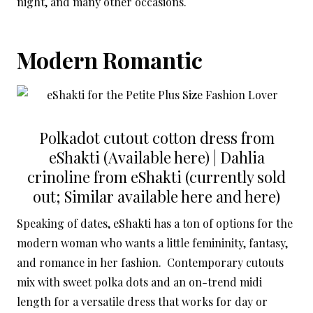
night, and many other occasions.
Modern Romantic
Polkadot cutout cotton dress from
eShakti (Available
here
) | Dahlia
crinoline from eShakti (currently sold
out; Similar available here and here)
Speaking of dates, eShakti has a ton of options for the
modern woman who wants a little femininity, fantasy,
and romance in her fashion. Contemporary cutouts
mix with sweet polka dots and an on-trend midi
length for a versatile dress that works for day or