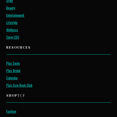
Style
Beauty
Entertainment
Lifestyle
Wellness
Curvy CEO
RESOURCES
Plus Swim
Plus Bridal
Calendar
Plus Size Book Club
SHOP
TCF
Fashion