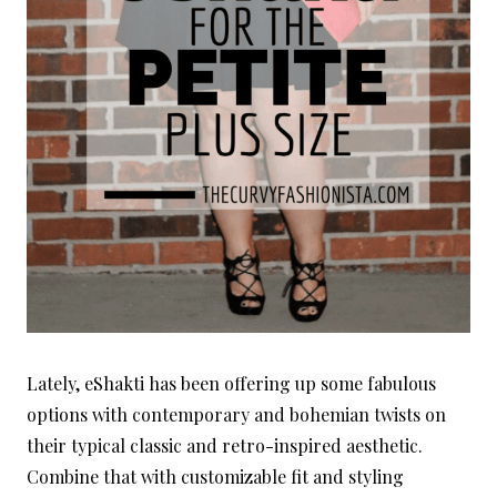
Lately, eShakti has been offering up some fabulous
options with contemporary and bohemian twists on
their typical classic and retro-inspired aesthetic.
Combine that with customizable fit and styling