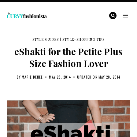
Skip
to
content
STYLE GUIDES
|
STYLE+SHOPPING TIPS
eShakti for the Petite Plus
Size Fashion Lover
BY
MARIE DENEE
MAY 28, 2014
UPDATED ON
MAY 28, 2014