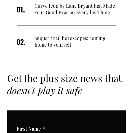
Curve Icon by Lane Bryant Just Made
Your Good Bras an Everyday Thing
august 2026 horoscopes: coming
home to yourself
Get the plus size news that
doesn't play it safe
First Name