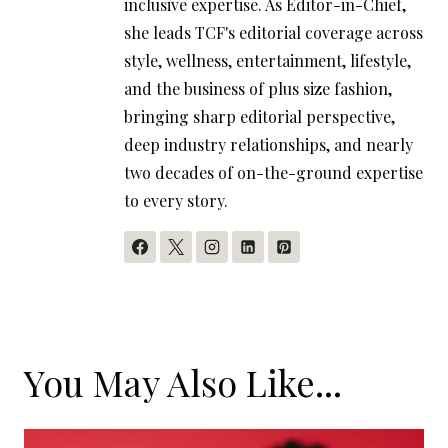
inclusive expertise. As Editor-in-Chief,
she leads TCF's editorial coverage across
style, wellness, entertainment, lifestyle,
and the business of plus size fashion,
bringing sharp editorial perspective,
deep industry relationships, and nearly
two decades of on-the-ground expertise
to every story.
You May Also Like...