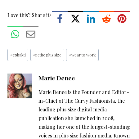
Love this? Share it!
Post
#
eShakti
#
petite plus size
#
wear to work
Tags:
Marie Denee
Marie Denee is the Founder and Editor-
in-Chief of The Curvy Fashionista, the
leading plus size digital media
publication she launched in 2008,
making her one of the longest-standing
voices in plus size fashion media. Known