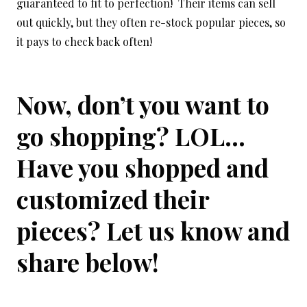
guaranteed to fit to perfection! Their items can sell
out quickly, but they often re-stock popular pieces, so
it pays to check back often!
Now, don’t you want to
go shopping? LOL…
Have you shopped and
customized their
pieces? Let us know and
share below!