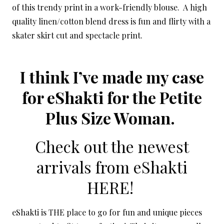
of this trendy print in a work-friendly blouse. A high
quality linen/cotton blend dress is fun and flirty with a
skater skirt cut and spectacle print.
I think I’ve made my case
for eShakti for the Petite
Plus Size Woman.
Check out the newest
arrivals from eShakti
HERE!
eShakti is THE place to go for fun and unique pieces