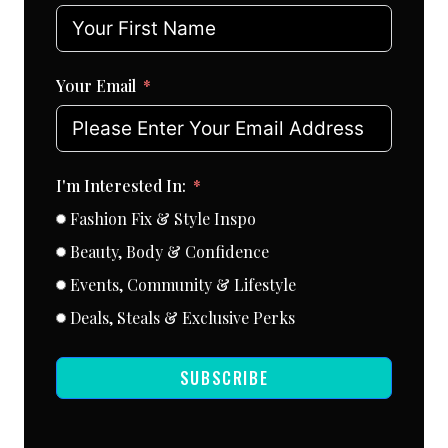
Your Email
I'm Interested In:
Fashion Fix & Style Inspo
Beauty, Body & Confidence
Events, Community & Lifestyle
Deals, Steals & Exclusive Perks
SUBSCRIBE