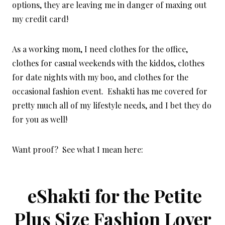
options, they are leaving me in danger of maxing out
my credit card!
As a working mom, I need clothes for the office,
clothes for casual weekends with the kiddos, clothes
for date nights with my boo, and clothes for the
occasional fashion event. Eshakti has me covered for
pretty much all of my lifestyle needs, and I bet they do
for you as well!
Want proof? See what I mean here:
eShakti for the Petite
Plus Size Fashion Lover