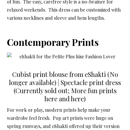
of fun. The easy, carefree style is a no-brainer for
relaxed weekends. This dress can be customized with
various necklines and sleeve and hem lengths.
Contemporary Prints
Cubist print blouse from eShakti (No
longer available) | Spectacle print dress
(Currently sold out; More fun prints
here and here)
For work or play, modern prints help make your
wardrobe feel fresh. Pop art prints were huge on
spring runways, and eShakti offered up their version