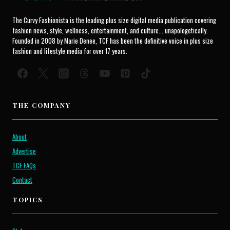
The Curvy Fashionista is the leading plus size digital media publication covering
fashion news, style, wellness, entertainment, and culture... unapologetically.
Founded in 2008 by Marie Denee, TCF has been the definitive voice in plus size
fashion and lifestyle media for over 17 years.
THE COMPANY
About
Advertise
TCF FAQs
Contact
TOPICS