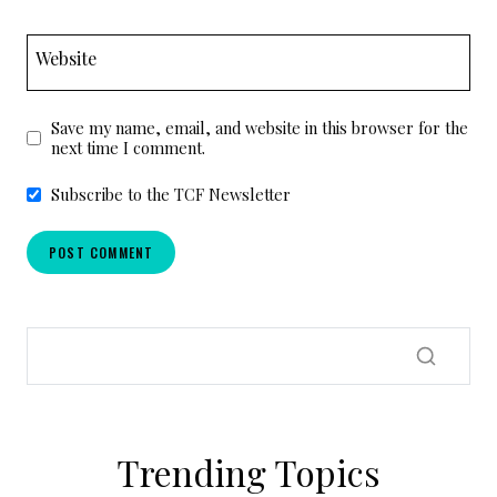
Website
Save my name, email, and website in this browser for the
next time I comment.
Subscribe to the TCF Newsletter
Trending Topics