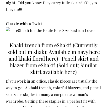
night. Did you know they carry tulle skirts? Oh, yes
they do!!!
Classic with a Twist
Khaki trench from eShakti (Currently
sold out in khaki; Available in navy here
and khaki floral here) | Pencil skirt and
blazer from eShakti (Sold out; Similar
skirt available here)
If you work in an office, classic pieces are usually the
way to go. A khaki trench, colorful blazers, and pencil
skirts are staples in many a corporate woman’s
wardrobe. Getting these staples in a perfect fit with