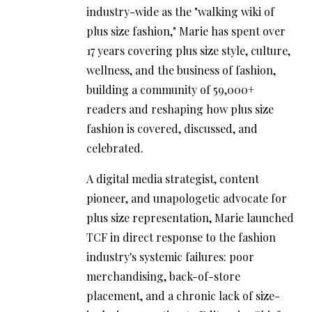
industry-wide as the "walking wiki of
plus size fashion," Marie has spent over
17 years covering plus size style, culture,
wellness, and the business of fashion,
building a community of 59,000+
readers and reshaping how plus size
fashion is covered, discussed, and
celebrated.
A digital media strategist, content
pioneer, and unapologetic advocate for
plus size representation, Marie launched
TCF in direct response to the fashion
industry's systemic failures: poor
merchandising, back-of-store
placement, and a chronic lack of size-