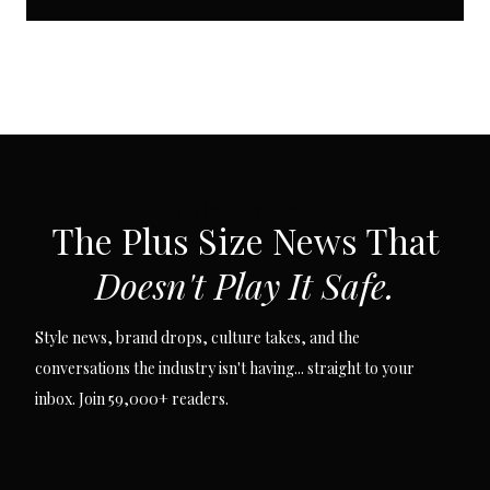
SUBSCRIBE VIA EMAIL
The Plus Size News That
Doesn't Play It Safe.
Style news, brand drops, culture takes, and the
conversations the industry isn't having... straight to your
inbox. Join 59,000+ readers.