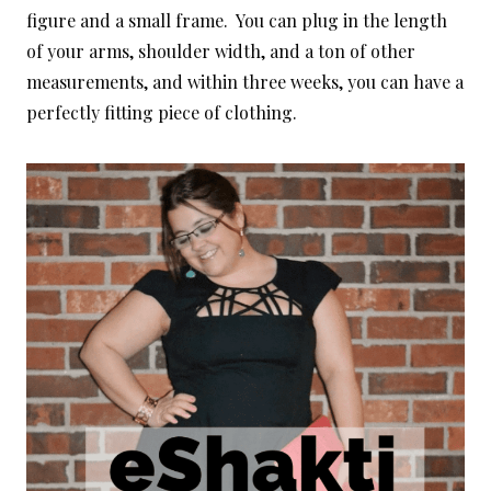
figure and a small frame. You can plug in the length
of your arms, shoulder width, and a ton of other
measurements, and within three weeks, you can have a
perfectly fitting piece of clothing.