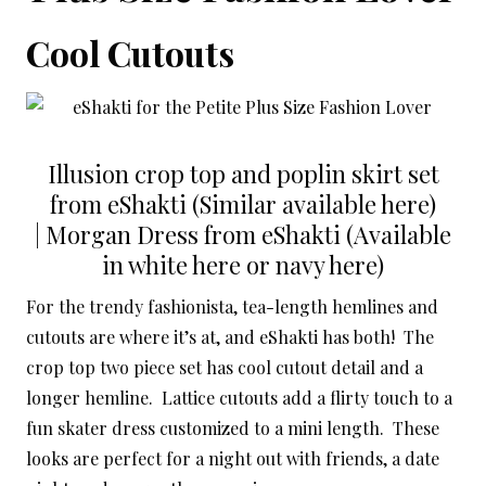
Cool Cutouts
Illusion crop top and poplin skirt set
from eShakti (Similar available here)
| Morgan Dress from eShakti (Available
in white here or navy here)
For the trendy fashionista, tea-length hemlines and
cutouts are where it’s at, and eShakti has both! The
crop top two piece set has cool cutout detail and a
longer hemline. Lattice cutouts add a flirty touch to a
fun skater dress customized to a mini length. These
looks are perfect for a night out with friends, a date