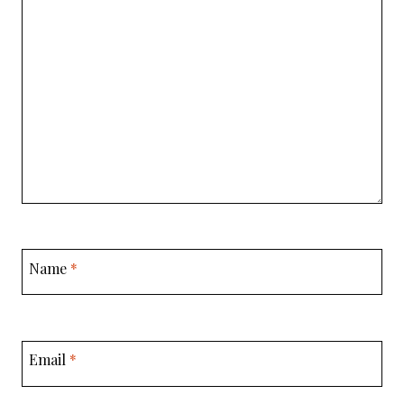
Name
*
Email
*