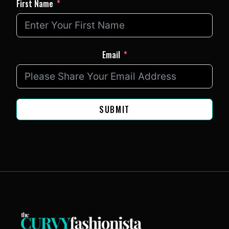
First Name
Email
SUBMIT