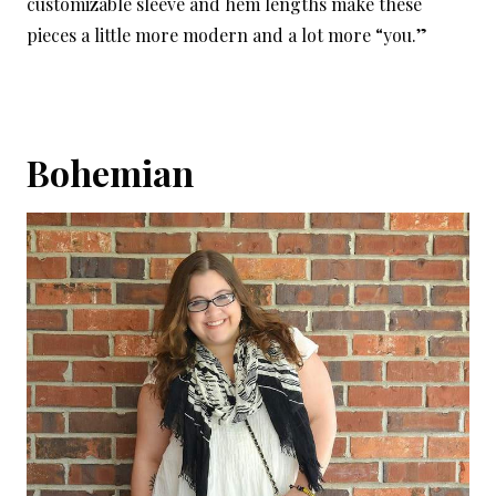
customizable sleeve and hem lengths make these
pieces a little more modern and a lot more “you.”
Bohemian