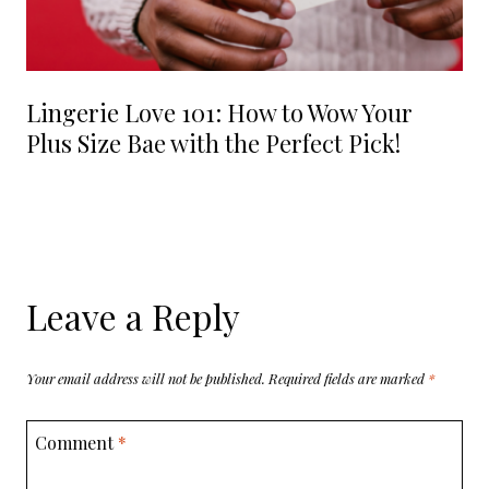
Lingerie Love 101: How to Wow Your
Plus Size Bae with the Perfect Pick!
Leave a Reply
Your email address will not be published.
Required fields are marked
*
Comment
*