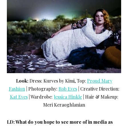
Look:
Dress: Kurves by Kimi, Top:
Proud Mary
Fashion
| Photography:
Rob Eves
| Creative Direction:
Kat Eves
| Wardrobe:
Jessica Hinkle
| Hair & Makeup:
Meri Keraoghlanian
LD: What do you hope to see more of in media as