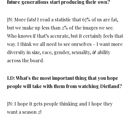
future generations start producing their own?
JN: More fats! I read a statistic that 67% of us are fat,
but we make up less than 2% of the images we see.
Who knows if that’s accurate, but it certainly feels that
way. I think we all need to see ourselves – I want more
diversity in size, race, gender, sexuality, & ability
across the board.
LD: What’s the most important thing that you hope
people will take with them from watching Dietland?
JN: I hope it gets people thinking and I hope they
want a season 2!