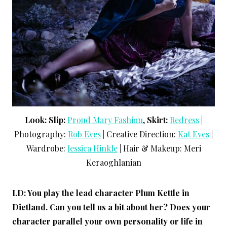
Look:
Slip:
Proud Mary Fashion
,
Skirt:
Redress
|
Photography:
Rob Eves
| Creative Direction:
Kat Eves
|
Wardrobe:
Jessica Hinkle
| Hair & Makeup: Meri
Keraoghlanian
LD: You play the lead character Plum Kettle in
Dietland. Can you tell us a bit about her? Does your
character parallel your own personality or life in