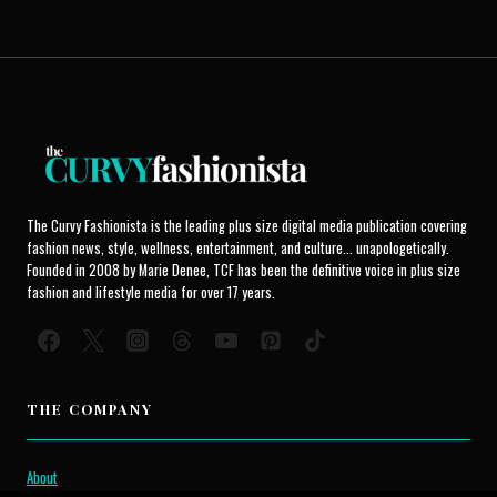
The Curvy Fashionista is the leading plus size digital media publication covering
fashion news, style, wellness, entertainment, and culture... unapologetically.
Founded in 2008 by Marie Denee, TCF has been the definitive voice in plus size
fashion and lifestyle media for over 17 years.
THE COMPANY
About