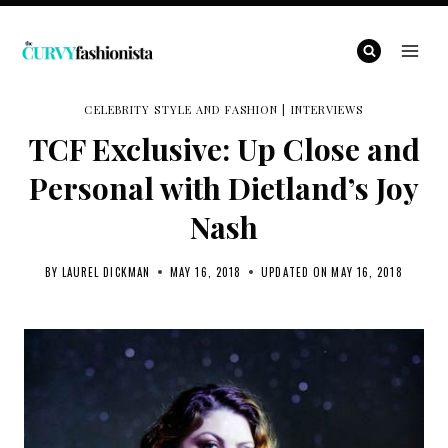
Skip
to
content
CELEBRITY STYLE AND FASHION
|
INTERVIEWS
TCF Exclusive: Up Close and
Personal with Dietland’s Joy
Nash
BY
LAUREL DICKMAN
MAY 16, 2018
UPDATED ON
MAY 16, 2018