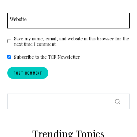
Website
Save my name, email, and website in this browser for the
next time I comment.
Subscribe to the TCF Newsletter
Trending Topics