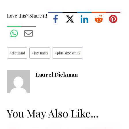
Love this? Share it!
Post
#
dietland
#
joy nash
#
plus size on tv
Tags:
Laurel Dickman
You May Also Like...