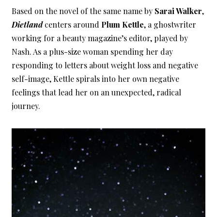
Based on the novel of the same name by
Sarai Walker
,
Dietland
centers around
Plum Kettle
, a ghostwriter
working for a beauty magazine’s editor, played by
Nash. As a plus-size woman spending her day
responding to letters about weight loss and negative
self-image, Kettle spirals into her own negative
feelings that lead her on an unexpected, radical
journey.