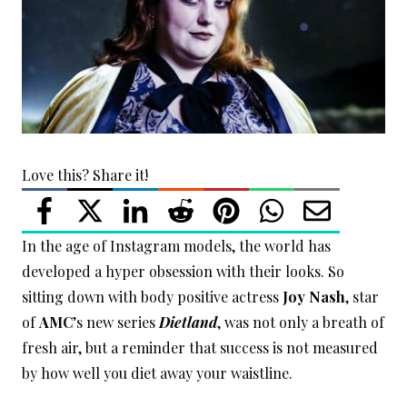
Love this? Share it!
In the age of Instagram models, the world has
developed a hyper obsession with their looks. So
sitting down with body positive actress
Joy Nash
, star
of
AMC
’s new series
Dietland
, was not only a breath of
fresh air, but a reminder that success is not measured
by how well you diet away your waistline.