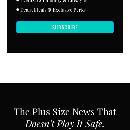
Events, Community & Lifestyle
Deals, Steals & Exclusive Perks
SUBSCRIBE
SUBSCRIBE VIA EMAIL
The Plus Size News That
Doesn't Play It Safe.