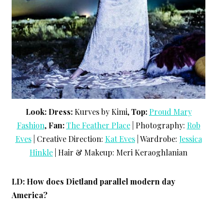
Look: Dress:
Kurves by Kimi,
Top:
Proud Mary
Fashion
,
Fan:
The Feather Place
| Photography:
Rob
Eves
| Creative Direction:
Kat Eves
| Wardrobe:
Jessica
Hinkle
| Hair & Makeup: Meri Keraoghlanian
LD: How does Dietland parallel modern day
America?