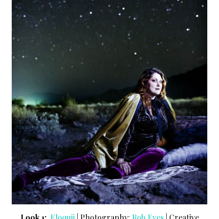
Look 1:
Eloquii
| Photography:
Rob Eves
| Creative