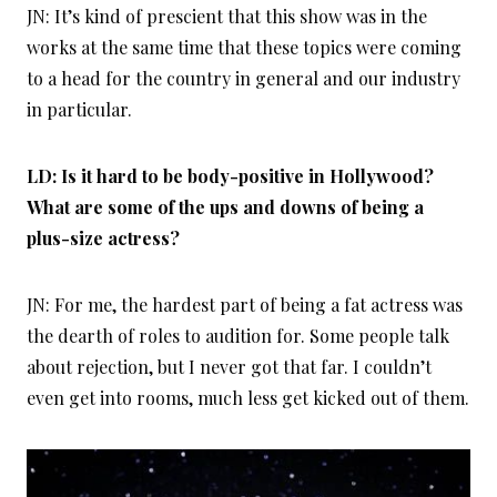
JN: It’s kind of prescient that this show was in the
works at the same time that these topics were coming
to a head for the country in general and our industry
in particular.
LD: Is it hard to be body-positive in Hollywood?
What are some of the ups and downs of being a
plus-size actress?
JN: For me, the hardest part of being a fat actress was
the dearth of roles to audition for. Some people talk
about rejection, but I never got that far. I couldn’t
even get into rooms, much less get kicked out of them.