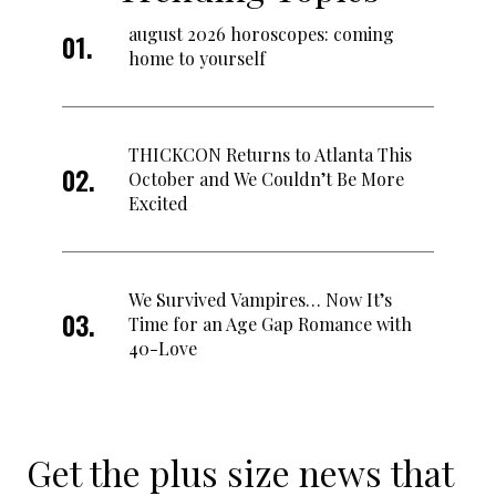
august 2026 horoscopes: coming
home to yourself
THICKCON Returns to Atlanta This
October and We Couldn’t Be More
Excited
We Survived Vampires… Now It’s
Time for an Age Gap Romance with
40-Love
Get the plus size news that