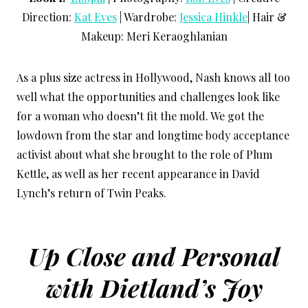
Direction:
Kat Eves
| Wardrobe:
Jessica Hinkle
| Hair &
Makeup: Meri Keraoghlanian
As a plus size actress in Hollywood, Nash knows all too
well what the opportunities and challenges look like
for a woman who doesn’t fit the mold. We got the
lowdown from the star and longtime body acceptance
activist about what she brought to the role of Plum
Kettle, as well as her recent appearance in David
Lynch’s return of Twin Peaks.
Up Close and Personal
with Dietland’s Joy