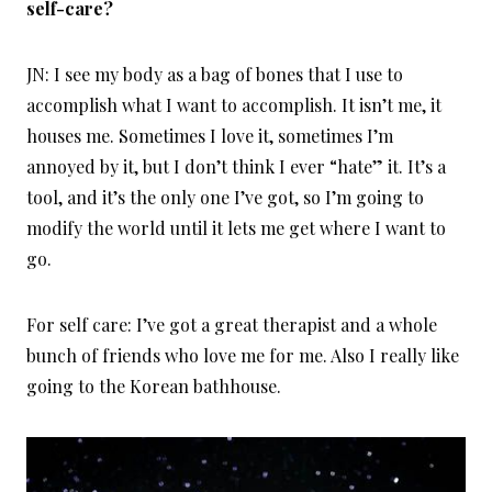
self-care?
JN: I see my body as a bag of bones that I use to
accomplish what I want to accomplish. It isn’t me, it
houses me. Sometimes I love it, sometimes I’m
annoyed by it, but I don’t think I ever “hate” it. It’s a
tool, and it’s the only one I’ve got, so I’m going to
modify the world until it lets me get where I want to
go.
For self care: I’ve got a great therapist and a whole
bunch of friends who love me for me. Also I really like
going to the Korean bathhouse.