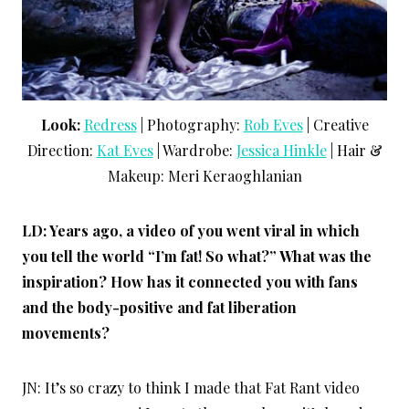
Look:
Redress
| Photography:
Rob Eves
| Creative
Direction:
Kat Eves
| Wardrobe:
Jessica Hinkle
| Hair &
Makeup: Meri Keraoghlanian
LD: Years ago, a video of you went viral in which
you tell the world “I’m fat! So what?” What was the
inspiration? How has it connected you with fans
and the body-positive and fat liberation
movements?
JN: It’s so crazy to think I made that Fat Rant video