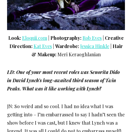
Look:
Eloquii.com
|
Photography:
Rob Eves
|
Creative
Direction:
Kat Eves
|
Wardrobe:
Jessica Hinkle
|
Hair
& Makeup:
Meri Keraoghlanian
LD: One of your most recent roles was Senorita Dido
in David Lynch’s long-awaited third season of
Twin
Peaks
. What was it like working with Lynch?
JN: So weird and so cool. I had no idea what I was
getting into – I’m embarrassed to say I hadn’t seen the
show before I was cast, but I knew that Lynch was a
legend. It was all I could do not to embarrass myself!