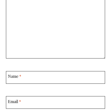
Name
*
Email
*