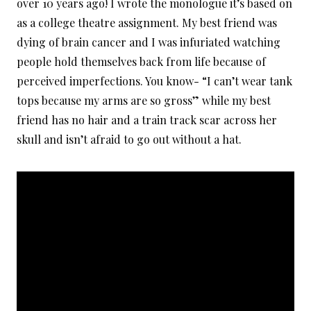
over 10 years ago! I wrote the monologue it’s based on
as a college theatre assignment. My best friend was
dying of brain cancer and I was infuriated watching
people hold themselves back from life because of
perceived imperfections. You know- “I can’t wear tank
tops because my arms are so gross” while my best
friend has no hair and a train track scar across her
skull and isn’t afraid to go out without a hat.