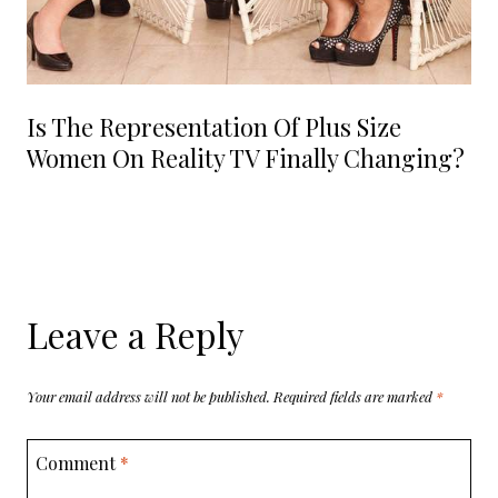
Is The Representation Of Plus Size
Women On Reality TV Finally Changing?
Leave a Reply
Your email address will not be published.
Required fields are marked
*
Comment
*