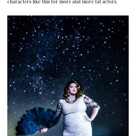
characters like this for more and more fat actors.