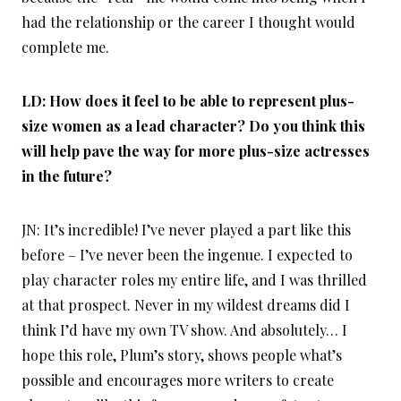
had the relationship or the career I thought would
complete me.
LD: How does it feel to be able to represent plus-
size women as a lead character? Do you think this
will help pave the way for more plus-size actresses
in the future?
JN: It’s incredible! I’ve never played a part like this
before – I’ve never been the ingenue. I expected to
play character roles my entire life, and I was thrilled
at that prospect. Never in my wildest dreams did I
think I’d have my own TV show. And absolutely… I
hope this role, Plum’s story, shows people what’s
possible and encourages more writers to create