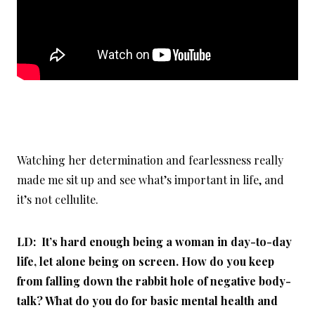
Watching her determination and fearlessness really
made me sit up and see what’s important in life, and
it’s not cellulite.
LD: It’s hard enough being a woman in day-to-day
life, let alone being on screen. How do you keep
from falling down the rabbit hole of negative body-
talk? What do you do for basic mental health and