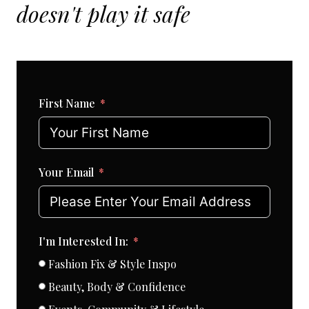
doesn't play it safe
First Name
Your Email
I'm Interested In:
Fashion Fix & Style Inspo
Beauty, Body & Confidence