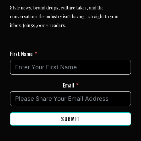
Style news, brand drops, culture takes, and the
conversations the industry isn't having... straight to your
inbox. Join 59,000+ readers.
First Name
Email
SUBMIT