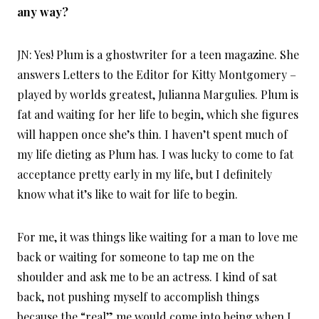
any way?
JN: Yes! Plum is a ghostwriter for a teen magazine. She
answers Letters to the Editor for Kitty Montgomery –
played by worlds greatest, Julianna Margulies. Plum is
fat and waiting for her life to begin, which she figures
will happen once she’s thin. I haven’t spent much of
my life dieting as Plum has. I was lucky to come to fat
acceptance pretty early in my life, but I definitely
know what it’s like to wait for life to begin.
For me, it was things like waiting for a man to love me
back or waiting for someone to tap me on the
shoulder and ask me to be an actress. I kind of sat
back, not pushing myself to accomplish things
because the “real” me would come into being when I