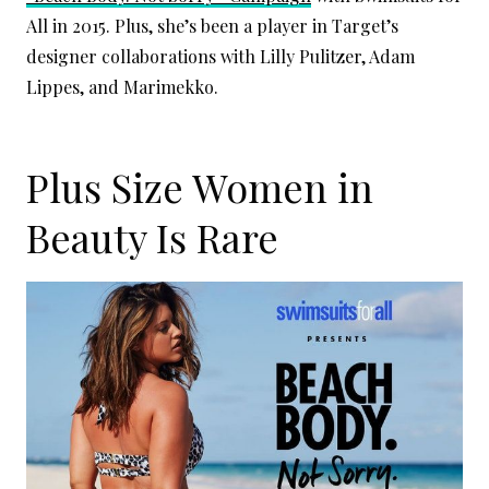
All in 2015. Plus, she’s been a player in Target’s
designer collaborations with Lilly Pulitzer, Adam
Lippes, and Marimekko.
Plus Size Women in
Beauty Is Rare