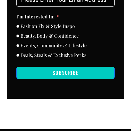
I'm Interested In:
Fashion Fix & Style Inspo
Beauty, Body & Confidence
Events, Community & Lifestyle
Deals, Steals & Exclusive Perks
SUBSCRIBE