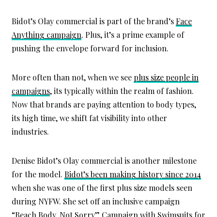
Bidot’s Olay commercial is part of the brand’s
Face
Anything campaign
. Plus, it’s a prime example of
pushing the envelope forward for inclusion.
More often than not, when we see
plus size people in
campaigns
, its typically within the realm of fashion.
Now that brands are paying attention to body types,
its high time, we shift fat visibility into other
industries.
Denise Bidot’s Olay commercial is another milestone
for the model.
Bidot’s been making history since 2014
when she was one of the first plus size models seen
during NYFW. She set off an inclusive campaign
“Beach Body. Not Sorry” Campaign
with Swimsuits for