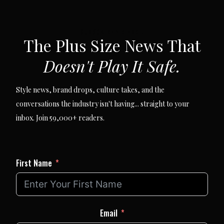
SUBSCRIBE VIA EMAIL
The Plus Size News That
Doesn't Play It Safe.
Style news, brand drops, culture takes, and the
conversations the industry isn't having... straight to your
inbox. Join 59,000+ readers.
First Name
Email