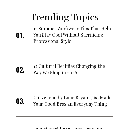
Trending Topics
12 Summer Workwear Tips That Help
You Stay Cool Without Sacrificing
Professional Style
12 Cultural Realities Changing the
Way We Shop in 2026
Curve Icon by Lane Bryant Just Made
Your Good Bras an Everyday Thing
august 2026 horoscopes: coming