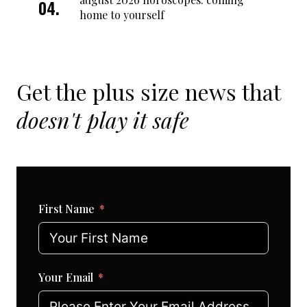
home to yourself
Get the plus size news that
doesn't play it safe
First Name
Your Email