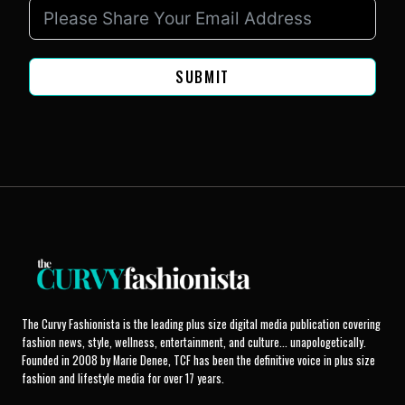
SUBMIT
The Curvy Fashionista is the leading plus size digital media publication covering
fashion news, style, wellness, entertainment, and culture... unapologetically.
Founded in 2008 by Marie Denee, TCF has been the definitive voice in plus size
fashion and lifestyle media for over 17 years.