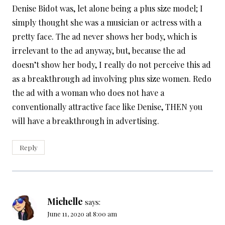
Denise Bidot was, let alone being a plus size model; I
simply thought she was a musician or actress with a
pretty face. The ad never shows her body, which is
irrelevant to the ad anyway, but, because the ad
doesn’t show her body, I really do not perceive this ad
as a breakthrough ad involving plus size women. Redo
the ad with a woman who does not have a
conventionally attractive face like Denise, THEN you
will have a breakthrough in advertising.
Reply
Michelle
says:
June 11, 2020 at 8:00 am