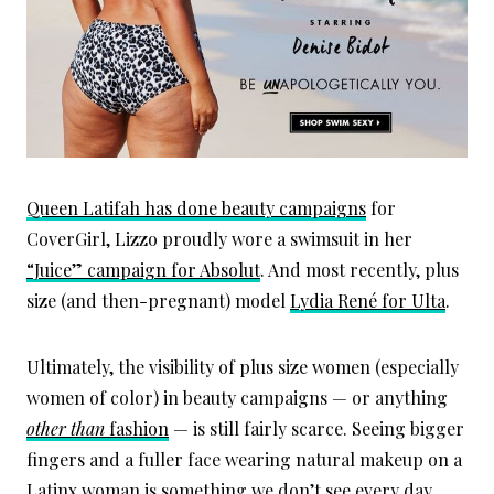
Queen Latifah has done beauty campaigns
for
CoverGirl, Lizzo proudly wore a swimsuit in her
“Juice” campaign for Absolut
. And most recently, plus
size (and then-pregnant) model
Lydia René for Ulta
.
Ultimately, the visibility of plus size women (especially
women of color) in beauty campaigns — or anything
other than
fashion
— is still fairly scarce. Seeing bigger
fingers and a fuller face wearing natural makeup on a
Latinx woman is something we don’t see every day.