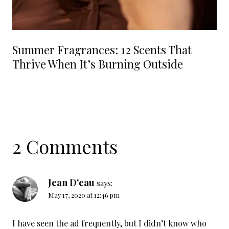
Summer Fragrances: 12 Scents That
Thrive When It’s Burning Outside
2 Comments
Jean D'eau
says:
May 17, 2020 at 12:46 pm
I have seen the ad frequently, but I didn’t know who