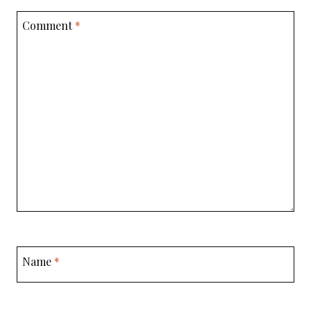
Comment
*
Name
*