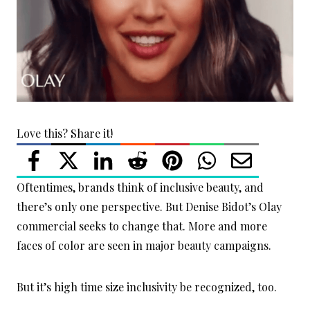
Love this? Share it!
Oftentimes, brands think of inclusive beauty, and
there’s only one perspective. But Denise Bidot’s Olay
commercial seeks to change that. More and more
faces of color are seen in major beauty campaigns.
But it’s high time size inclusivity be recognized, too.