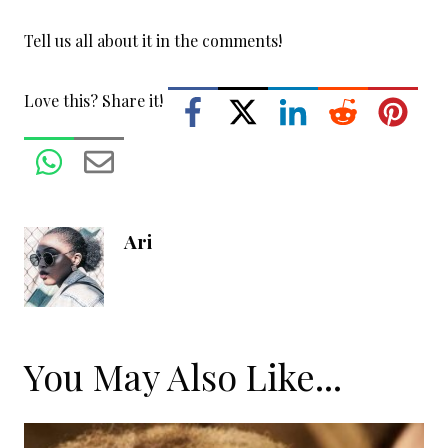
Tell us all about it in the comments!
Love this? Share it!
Ari
You May Also Like...