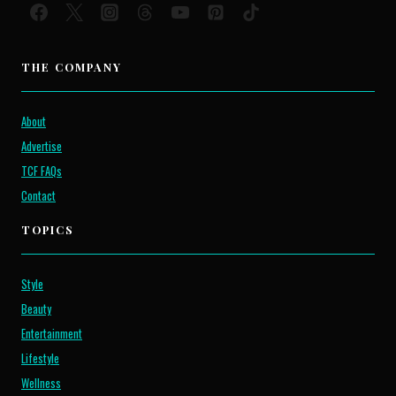
THE COMPANY
About
Advertise
TCF FAQs
Contact
TOPICS
Style
Beauty
Entertainment
Lifestyle
Wellness