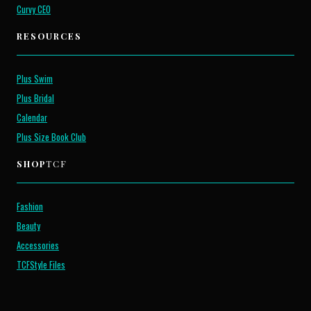
Curvy CEO
RESOURCES
Plus Swim
Plus Bridal
Calendar
Plus Size Book Club
SHOP
TCF
Fashion
Beauty
Accessories
TCFStyle Files