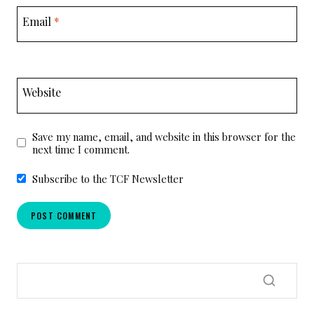
Email
*
Website
Save my name, email, and website in this browser for the
next time I comment.
Subscribe to the TCF Newsletter