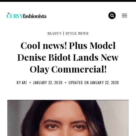
Skip
to
content
BEAUTY
|
STYLE NEWS
Cool news! Plus Model
Denise Bidot Lands New
Olay Commercial!
BY
ARI
JANUARY 22, 2020
UPDATED ON
JANUARY 22, 2020