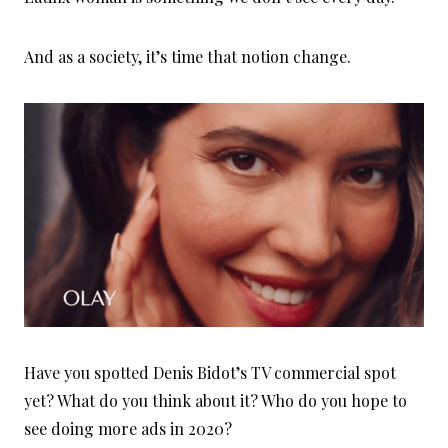
And as a society, it’s time that notion change.
Have you spotted Denis Bidot’s TV commercial spot
yet? What do you think about it? Who do you hope to
see doing more ads in 2020?