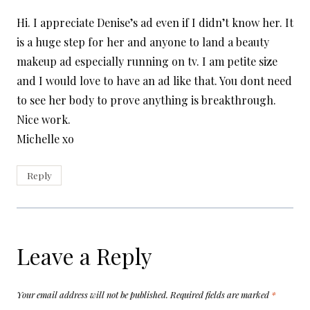
Hi. I appreciate Denise’s ad even if I didn’t know her. It
is a huge step for her and anyone to land a beauty
makeup ad especially running on tv. I am petite size
and I would love to have an ad like that. You dont need
to see her body to prove anything is breakthrough.
Nice work.
Michelle xo
Reply
Leave a Reply
Your email address will not be published.
Required fields are marked
*