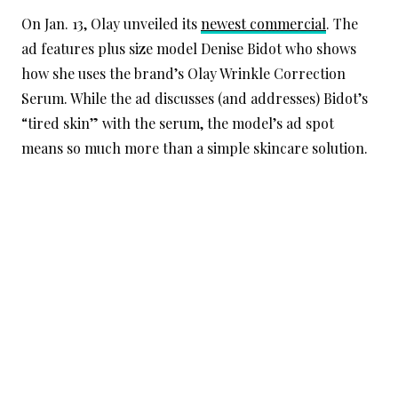
On Jan. 13, Olay unveiled its
newest commercial
. The
ad features plus size model Denise Bidot who shows
how she uses the brand’s Olay Wrinkle Correction
Serum. While the ad discusses (and addresses) Bidot’s
“tired skin” with the serum, the model’s ad spot
means so much more than a simple skincare solution.