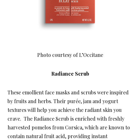
Photo courtesy of L’Occitane
Radiance Scrub
These emollient face masks and scrubs were inspired
by fruits and herbs. Their purée, jam and yogurt
textures will help you achieve the radiant skin you
crave. The Radiance Scrub is enriched with freshly
harvested pomelos from Corsica, which are known to
contain natural fruit acid, providing instant