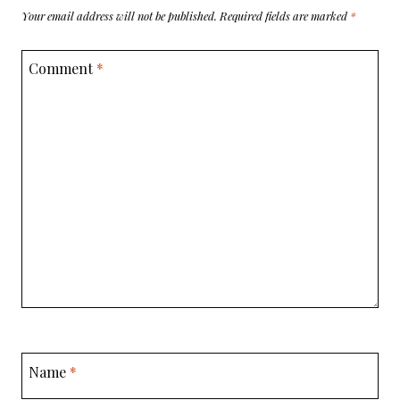
Your email address will not be published.
Required fields are marked
*
Comment
*
Name
*