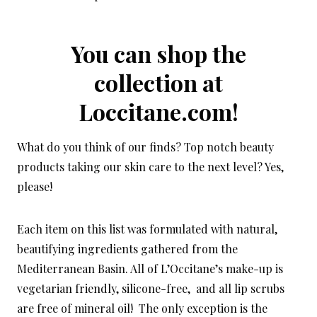
You can shop the
collection at
Loccitane.com!
What do you think of our finds? Top notch beauty
products taking our skin care to the next level? Yes,
please!
Each item on this list was formulated with natural,
beautifying ingredients gathered from the
Mediterranean Basin. All of L’Occitane’s make-up is
vegetarian friendly, silicone-free, and all lip scrubs
are free of mineral oil! The only exception is the