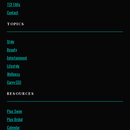
TCF FAQs
Contact
TOPICS
Style
Beauty
Entertainment
Lifestyle
Wellness
Curvy CEO
RESOURCES
Plus Swim
Plus Bridal
Calendar