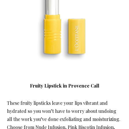
Fruity Lipstick in Provence Call
These fruity lipsticks leave your lips vibrant and
hydrated so you won’t have to worry about undoing
all the work you’ve done exfoliating and moisturizing.
Choose from Nude Infusion, Pink Biscotin Infusion,