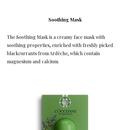
Soothing Mask
The Soothing Mask is a creamy face mask with
soothing properties, enriched with freshly picked
blackcurrants from Ardèche, which contain
magnesium and calcium.