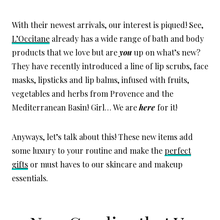
With their newest arrivals, our interest is piqued! See,
L’Occitane
already has a wide range of bath and body
products that we love but are
you
up on what’s new?
They have recently introduced a line of lip scrubs, face
masks, lipsticks and lip balms, infused with fruits,
vegetables and herbs from Provence and the
Mediterranean Basin! Girl… We are
here
for it!
Anyways, let’s talk about this! These new items add
some luxury to your routine and make the
perfect
gifts
or must haves to our skincare and makeup
essentials.