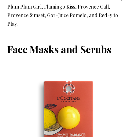
Plum Plum Girl, Flamingo Kiss, Provence Call,
Provence Sunset, Gor-Juice Pomelo, and Red-y to
Play.
Face Masks and Scrubs