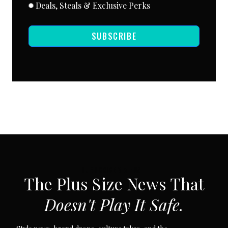
Deals, Steals & Exclusive Perks
SUBSCRIBE
SUBSCRIBE VIA EMAIL
The Plus Size News That
Doesn't Play It Safe.