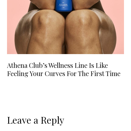
Athena Club’s Wellness Line Is Like
Feeling Your Curves For The First Time
Leave a Reply