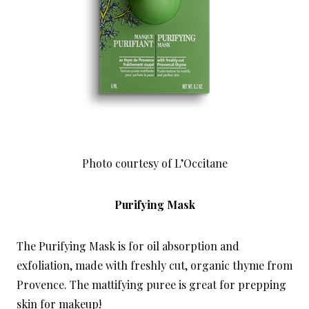
Photo courtesy of L’Occitane
Purifying Mask
The Purifying Mask is for oil absorption and
exfoliation, made with freshly cut, organic thyme from
Provence. The mattifying puree is great for prepping
skin for makeup!