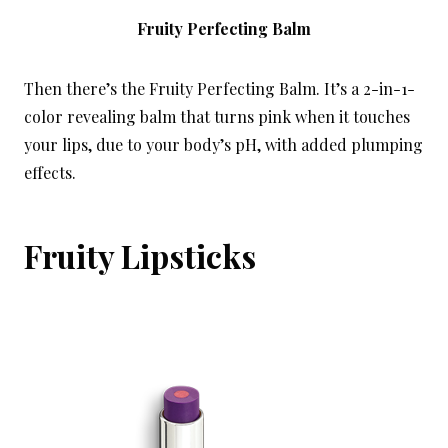
Fruity Perfecting Balm
Then there’s the Fruity Perfecting Balm. It’s a 2-in-1-
color revealing balm that turns pink when it touches
your lips, due to your body’s pH, with added plumping
effects.
Fruity Lipsticks