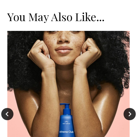
You May Also Like...