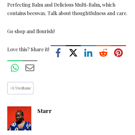
Perfecting Balm and Delicious Multi-Balm, which
contains beeswax. Talk about thoughtfulness and care.
Go shop and flourish!
Love this? Share it!
Post
#
L'Occitane
Tags:
Starr