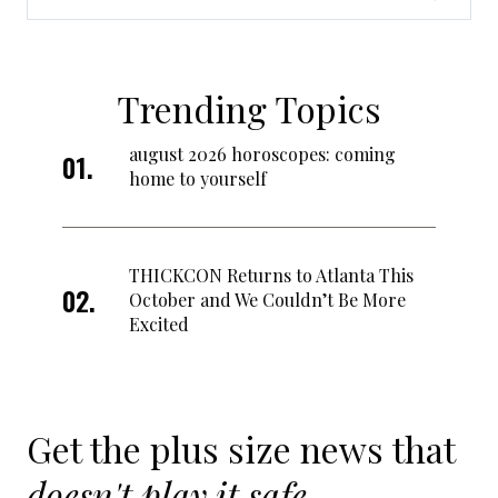
Trending Topics
august 2026 horoscopes: coming
home to yourself
THICKCON Returns to Atlanta This
October and We Couldn’t Be More
Excited
Get the plus size news that
doesn't play it safe