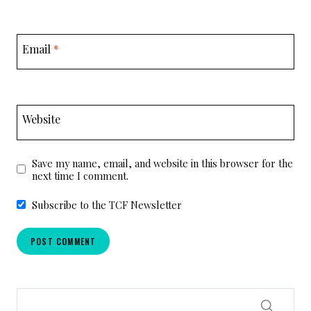
Email
*
Website
Save my name, email, and website in this browser for the
next time I comment.
Subscribe to the TCF Newsletter