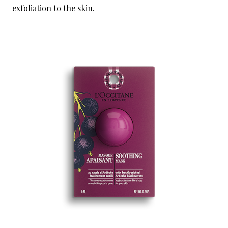
exfoliation to the skin.