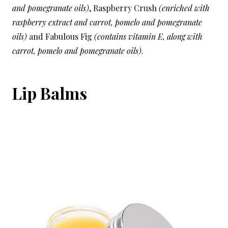
and pomegranate oils)
, Raspberry Crush
(enriched with
raspberry extract and carrot, pomelo and pomegranate
oils)
and Fabulous Fig
(contains vitamin E, along with
carrot, pomelo and pomegranate oils)
.
Lip Balms