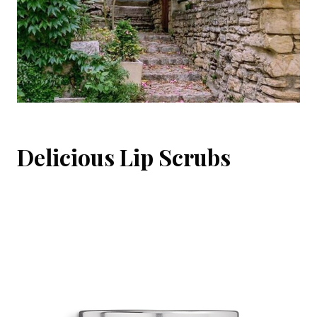
Delicious Lip Scrubs