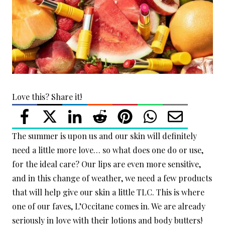
Love this? Share it!
The summer is upon us and our skin will definitely
need a little more love… so what does one do or use,
for the ideal care? Our lips are even more sensitive,
and in this change of weather, we need a few products
that will help give our skin a little TLC. This is where
one of our faves, L’Occitane comes in. We are already
seriously in love with their lotions and body butters!