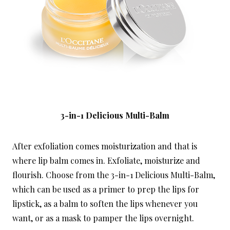
3-in-1 Delicious Multi-Balm
After exfoliation comes moisturization and that is
where lip balm comes in. Exfoliate, moisturize and
flourish. Choose from the 3-in-1 Delicious Multi-Balm,
which can be used as a primer to prep the lips for
lipstick, as a balm to soften the lips whenever you
want, or as a mask to pamper the lips overnight.