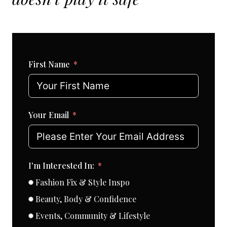
First Name
Your Email
I'm Interested In:
Fashion Fix & Style Inspo
Beauty, Body & Confidence
Events, Community & Lifestyle