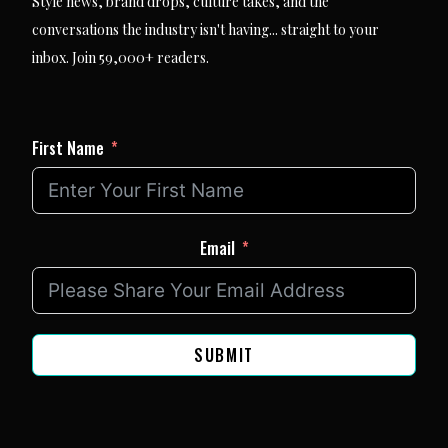
Style news, brand drops, culture takes, and the
conversations the industry isn't having... straight to your
inbox. Join 59,000+ readers.
First Name
Email
SUBMIT