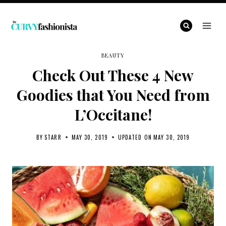
Skip
to
content
BEAUTY
Check Out These 4 New
Goodies that You Need from
L’Occitane!
BY
STARR
MAY 30, 2019
UPDATED ON
MAY 30, 2019