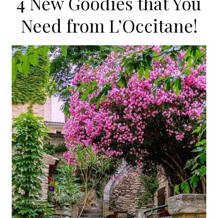
4 New Goodies that You
Need from L’Occitane!