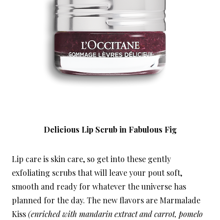
Delicious Lip Scrub in Fabulous Fig
Lip care is skin care, so get into these gently
exfoliating scrubs that will leave your pout soft,
smooth and ready for whatever the universe has
planned for the day. The new flavors are Marmalade
Kiss
(enriched with mandarin extract and carrot, pomelo