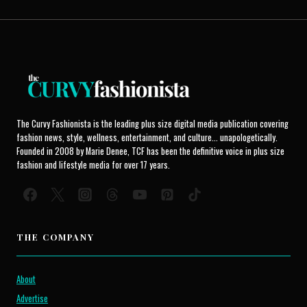
The Curvy Fashionista is the leading plus size digital media publication covering
fashion news, style, wellness, entertainment, and culture... unapologetically.
Founded in 2008 by Marie Denee, TCF has been the definitive voice in plus size
fashion and lifestyle media for over 17 years.
THE COMPANY
About
Advertise