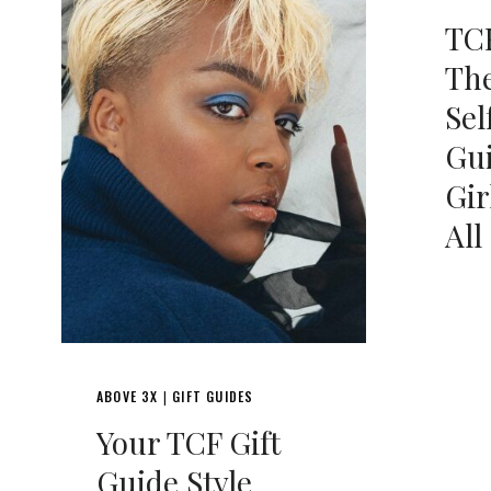
TCF
The
Sel
Gui
Gir
All
ABOVE 3X
GIFT GUIDES
|
Your TCF Gift
Guide Style