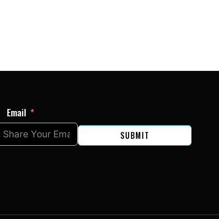
Email
SUBMIT