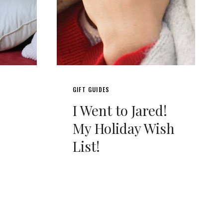
GIFT GUIDES
I Went to Jared!
My Holiday Wish
List!