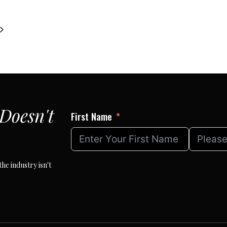
Next
Page
Doesn't
First Name
he industry isn't