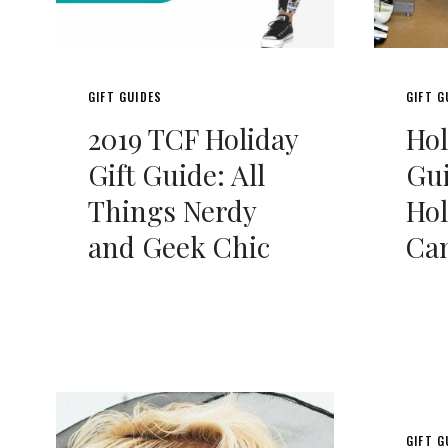
GIFT GUIDES
GIFT G
2019 TCF Holiday
Hol
Gift Guide: All
Gui
Things Nerdy
Hol
and Geek Chic
Can
GIFT G