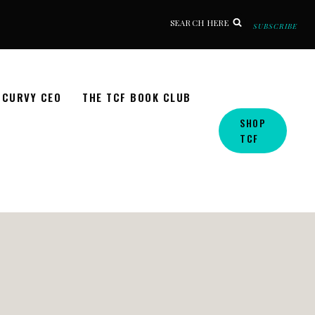
SEARCH HERE
SUBSCRIBE
CURVY CEO
THE TCF BOOK CLUB
SHOP
TCF