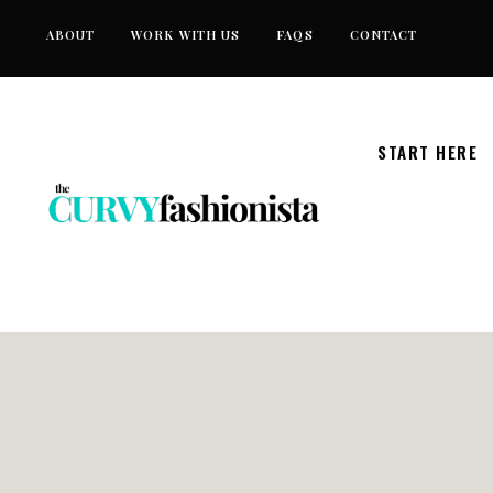
Skip
ABOUT
WORK WITH US
FAQS
CONTACT
to
content
START HERE