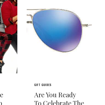
GIFT GUIDES
de
Are You Ready
p
To Celebrate The