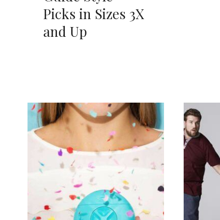
Picks in Sizes 3X
and Up