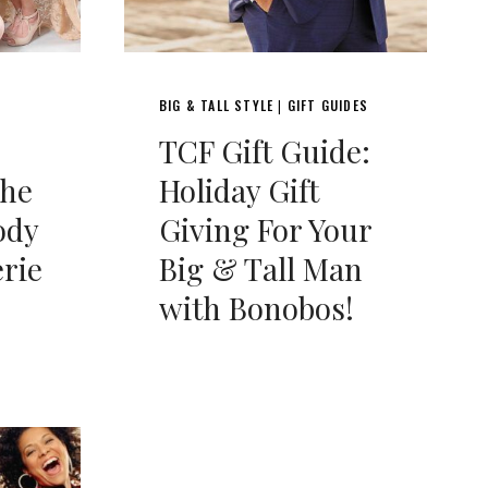
BIG & TALL STYLE
GIFT GUIDES
|
TCF Gift Guide:
the
Holiday Gift
ody
Giving For Your
erie
Big & Tall Man
with Bonobos!