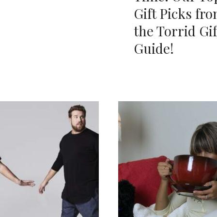
Gift Picks fr
the Torrid Gif
Guide!