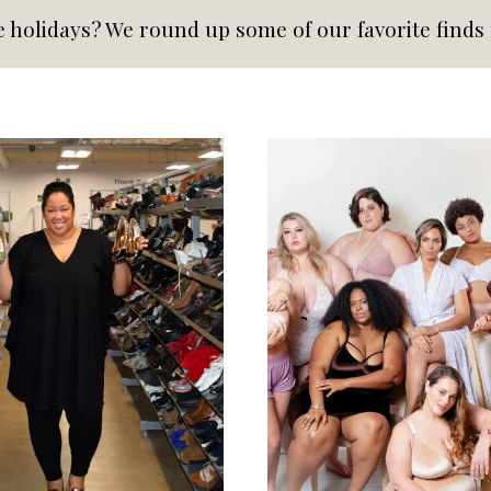
e holidays? We round up some of our favorite finds f