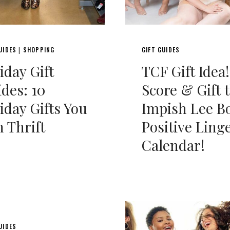
UIDES
SHOPPING
GIFT GUIDES
|
iday Gift
TCF Gift Idea!
des: 10
Score & Gift 
iday Gifts You
Impish Lee B
 Thrift
Positive Ling
Calendar!
UIDES