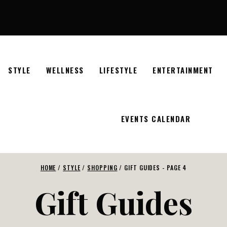
STYLE
WELLNESS
LIFESTYLE
ENTERTAINMENT
EVENTS CALENDAR
HOME
/
STYLE
/
SHOPPING
/
GIFT GUIDES
- PAGE 4
Gift Guides