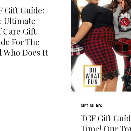
 Gift Guide:
 Ultimate
f Care Gift
de For The
l Who Does It
GIFT GUIDES
TCF Gift Gui
Time! Our To