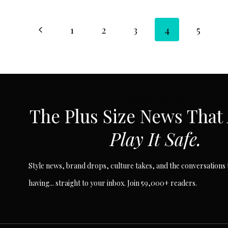
Page
Previous
1
2
3
4
5
Page
navigation
SUBSCRIBE VIA EMAIL
The Plus Size News That
Play It Safe.
Style news, brand drops, culture takes, and the conversations t
having... straight to your inbox. Join 59,000+ readers.