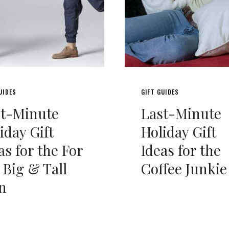
UIDES
GIFT GUIDES
st-Minute
Last-Minute
iday Gift
Holiday Gift
as for the For
Ideas for the
 Big & Tall
Coffee Junkie
n