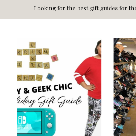
Looking for the best gift guides for th