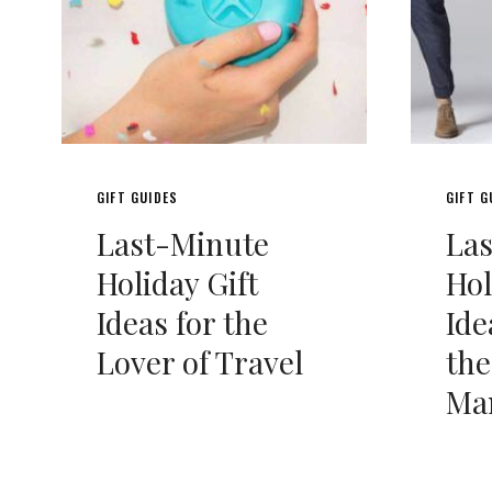
GIFT GUIDES
GIFT G
Last-Minute
La
Holiday Gift
Hol
Ideas for the
Ide
Lover of Travel
the
Ma