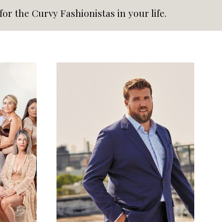
or the Curvy Fashionistas in your life.