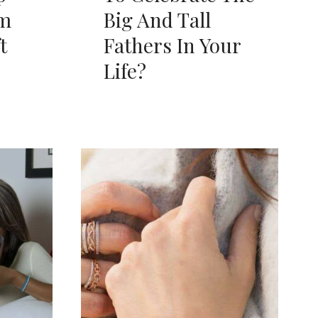
om
Big And Tall
t
Fathers In Your
Life?